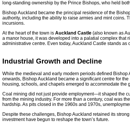
long-standing ownership by the Prince Bishops, who held both
Bishop Auckland became the principal residence of the Bishop
authority, including the ability to raise armies and mint coins.
incursions.
At the heart of the town is
Auckland Castle
(also known as Auc
a manor house, it was developed into a palatial complex that ri
administrative centre. Even today, Auckland Castle stands as on
Industrial Growth and Decline
While the medieval and early modern periods defined Bishop Auc
onwards, Bishop Auckland became a significant centre for the 
housing, schools, and chapels emerged to accommodate the g
Coal mining did not just provide employment—it shaped the cul
from the mining industry. For more than a century, coal was t
hardship. As pits closed in the 1960s and 1970s, unemployment
Despite these challenges, Bishop Auckland retained its strong se
investment have begun to reshape the town’s future.