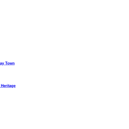
way Town
 Heritage