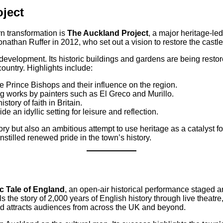
ject
rn transformation is
The Auckland Project
, a major heritage-le
nathan Ruffer in 2012, who set out a vision to restore the castle
evelopment. Its historic buildings and gardens are being restor
country. Highlights include:
the Prince Bishops and their influence on the region.
ng works by painters such as El Greco and Murillo.
tory of faith in Britain.
e an idyllic setting for leisure and reflection.
ory but also an ambitious attempt to use heritage as a catalyst f
nstilled renewed pride in the town’s history.
c Tale of England
, an open-air historical performance staged 
 the story of 2,000 years of English history through live theatre
d attracts audiences from across the UK and beyond.