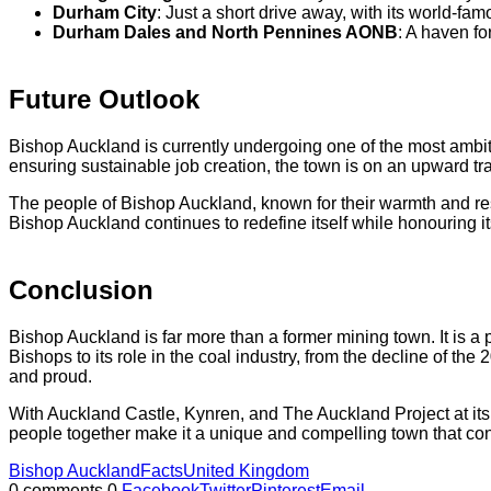
Durham City
: Just a short drive away, with its world-fa
Durham Dales and North Pennines AONB
: A haven fo
Future Outlook
Bishop Auckland is currently undergoing one of the most ambiti
ensuring sustainable job creation, the town is on an upward traje
The people of Bishop Auckland, known for their warmth and res
Bishop Auckland continues to redefine itself while honouring it
Conclusion
Bishop Auckland is far more than a former mining town. It is a
Bishops to its role in the coal industry, from the decline of th
and proud.
With Auckland Castle, Kynren, and The Auckland Project at its h
people together make it a unique and compelling town that cont
Bishop Auckland
Facts
United Kingdom
0 comments
0
Facebook
Twitter
Pinterest
Email