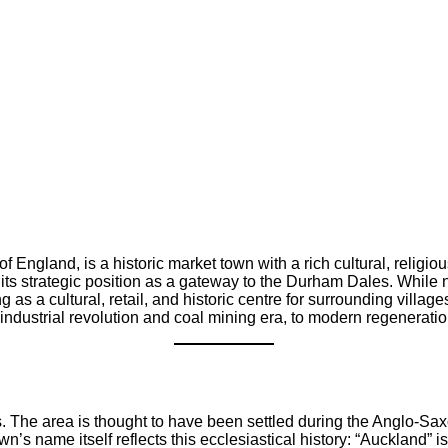
England, is a historic market town with a rich cultural, religio
 its strategic position as a gateway to the Durham Dales. While n
 as a cultural, retail, and historic centre for surrounding villag
ustrial revolution and coal mining era, to modern regeneration pr
 The area is thought to have been settled during the Anglo-Sax
’s name itself reflects this ecclesiastical history: “Auckland” is