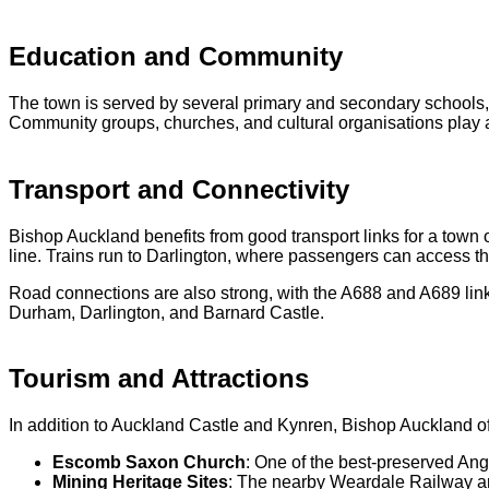
Education and Community
The town is served by several primary and secondary schools, 
Community groups, churches, and cultural organisations play a v
Transport and Connectivity
Bishop Auckland benefits from good transport links for a town o
line. Trains run to Darlington, where passengers can access t
Road connections are also strong, with the A688 and A689 lin
Durham, Darlington, and Barnard Castle.
Tourism and Attractions
In addition to Auckland Castle and Kynren, Bishop Auckland offe
Escomb Saxon Church
: One of the best-preserved Ang
Mining Heritage Sites
: The nearby Weardale Railway and 