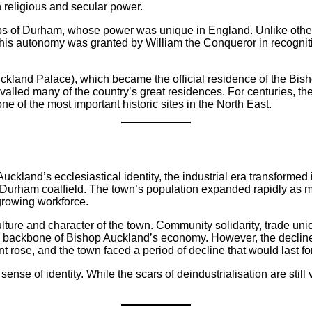
 religious and secular power.
s of Durham, whose power was unique in England. Unlike other 
 This autonomy was granted by William the Conqueror in recognitio
kland Palace), which became the official residence of the Bisho
valled many of the country’s great residences. For centuries, th
e of the most important historic sites in the North East.
kland’s ecclesiastical identity, the industrial era transformed 
Durham coalfield. The town’s population expanded rapidly as min
rowing workforce.
ture and character of the town. Community solidarity, trade uni
he backbone of Bishop Auckland’s economy. However, the decline 
 rose, and the town faced a period of decline that would last f
nse of identity. While the scars of deindustrialisation are still 