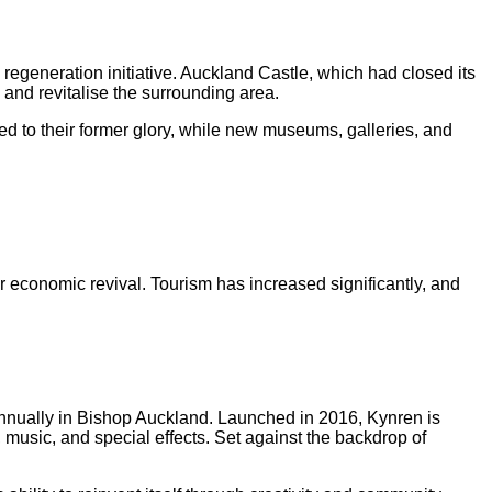
d regeneration initiative. Auckland Castle, which had closed its
 and revitalise the surrounding area.
ed to their former glory, while new museums, galleries, and
or economic revival. Tourism has increased significantly, and
annually in Bishop Auckland. Launched in 2016, Kynren is
, music, and special effects. Set against the backdrop of