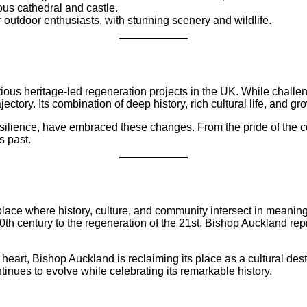
mous cathedral and castle.
r outdoor enthusiasts, with stunning scenery and wildlife.
ous heritage-led regeneration projects in the UK. While challen
ctory. Its combination of deep history, rich cultural life, and gr
ilience, have embraced these changes. From the pride of the co
s past.
 place where history, culture, and community intersect in meanin
e 20th century to the regeneration of the 21st, Bishop Auckland r
eart, Bishop Auckland is reclaiming its place as a cultural dest
inues to evolve while celebrating its remarkable history.