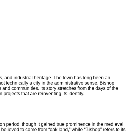
us, and industrial heritage. The town has long been an
ot technically a city in the administrative sense, Bishop
es and communities. Its story stretches from the days of the
ojects that are reinventing its identity.
on period, though it gained true prominence in the medieval
 believed to come from “oak land,” while “Bishop” refers to its