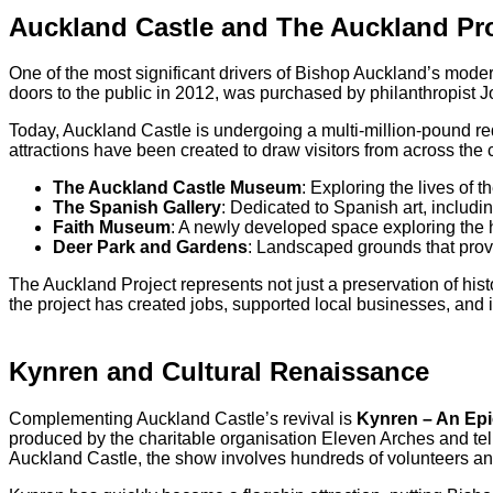
Auckland Castle and The Auckland Pro
One of the most significant drivers of Bishop Auckland’s mode
doors to the public in 2012, was purchased by philanthropist Jo
Today, Auckland Castle is undergoing a multi-million-pound red
attractions have been created to draw visitors from across the 
The Auckland Castle Museum
: Exploring the lives of 
The Spanish Gallery
: Dedicated to Spanish art, includi
Faith Museum
: A newly developed space exploring the his
Deer Park and Gardens
: Landscaped grounds that provid
The Auckland Project represents not just a preservation of hist
the project has created jobs, supported local businesses, and i
Kynren and Cultural Renaissance
Complementing Auckland Castle’s revival is
Kynren – An Epi
produced by the charitable organisation Eleven Arches and tells
Auckland Castle, the show involves hundreds of volunteers an