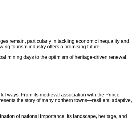
ges remain, particularly in tackling economic inequality and
owing tourism industry offers a promising future.
al mining days to the optimism of heritage-driven renewal,
gful ways. From its medieval association with the Prince
epresents the story of many northern towns—resilient, adaptive,
ination of national importance. Its landscape, heritage, and