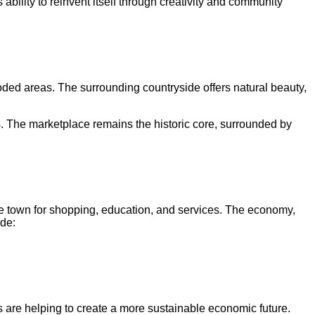
ability to reinvent itself through creativity and community
oded areas. The surrounding countryside offers natural beauty,
s. The marketplace remains the historic core, surrounded by
e town for shopping, education, and services. The economy,
ude:
s are helping to create a more sustainable economic future.