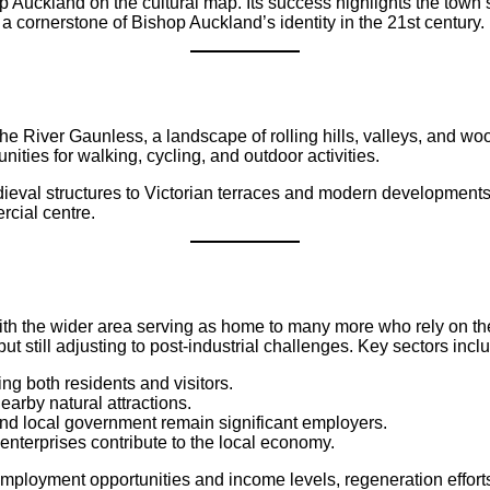
 Auckland on the cultural map. Its success highlights the town’s 
ornerstone of Bishop Auckland’s identity in the 21st century.
he River Gaunless, a landscape of rolling hills, valleys, and wo
ies for walking, cycling, and outdoor activities.
edieval structures to Victorian terraces and modern development
rcial centre.
th the wider area serving as home to many more who rely on th
 still adjusting to post-industrial challenges. Key sectors incl
ng both residents and visitors.
arby natural attractions.
and local government remain significant employers.
n enterprises contribute to the local economy.
employment opportunities and income levels, regeneration effort