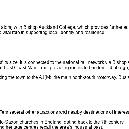
along with Bishop Auckland College, which provides further educa
ital role in supporting local identity and resilience.
f its size. It is connected to the national rail network via Bis
he East Coast Main Line, providing routes to London, Edinburgh
king the town to the A1(M), the main north-south motorway. Bus
rs several other attractions and nearby destinations of interest
lo-Saxon churches in England, dating back to the 7th century.
heritage centres recall the area’s industrial past.