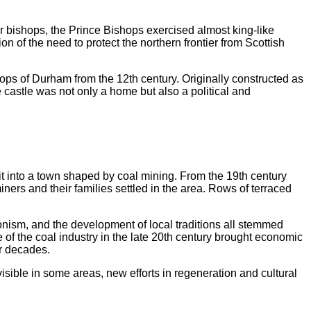
bishops, the Prince Bishops exercised almost king-like
n of the need to protect the northern frontier from Scottish
ps of Durham from the 12th century. Originally constructed as
e castle was not only a home but also a political and
it into a town shaped by coal mining. From the 19th century
ers and their families settled in the area. Rows of terraced
onism, and the development of local traditions all stemmed
of the coal industry in the late 20th century brought economic
or decades.
visible in some areas, new efforts in regeneration and cultural