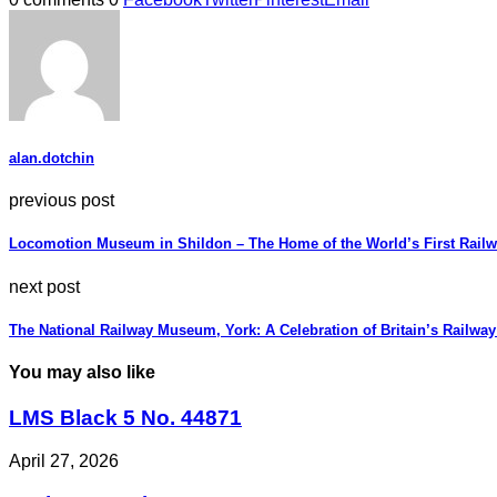
alan.dotchin
previous post
Locomotion Museum in Shildon – The Home of the World’s First Rail
next post
The National Railway Museum, York: A Celebration of Britain’s Railway
You may also like
LMS Black 5 No. 44871
April 27, 2026