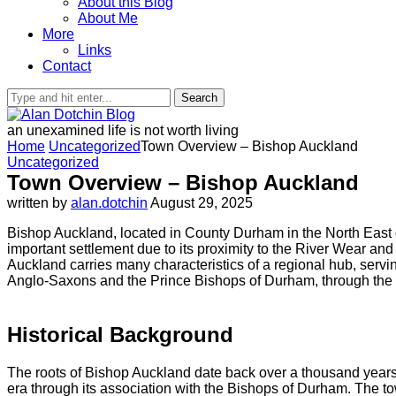
About this Blog
About Me
More
Links
Contact
Search
an unexamined life is not worth living
Home
Uncategorized
Town Overview – Bishop Auckland
Uncategorized
Town Overview – Bishop Auckland
written by
alan.dotchin
August 29, 2025
Bishop Auckland, located in County Durham in the North East of 
important settlement due to its proximity to the River Wear and
Auckland carries many characteristics of a regional hub, serving
Anglo-Saxons and the Prince Bishops of Durham, through the ind
Historical Background
The roots of Bishop Auckland date back over a thousand years.
era through its association with the Bishops of Durham. The town