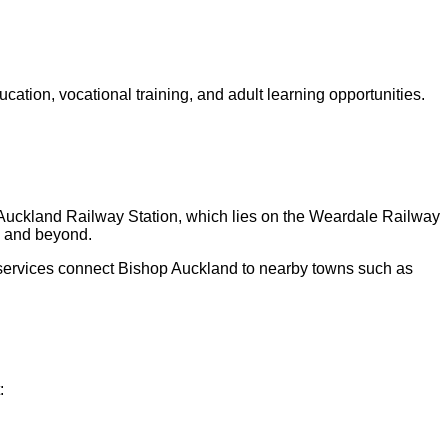
tion, vocational training, and adult learning opportunities.
hop Auckland Railway Station, which lies on the Weardale Railway
, and beyond.
 services connect Bishop Auckland to nearby towns such as
: