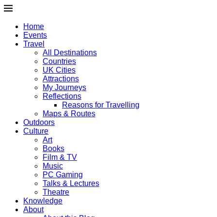
Home
Events
Travel
All Destinations
Countries
UK Cities
Attractions
My Journeys
Reflections
Reasons for Travelling
Maps & Routes
Outdoors
Culture
Art
Books
Film & TV
Music
PC Gaming
Talks & Lectures
Theatre
Knowledge
About