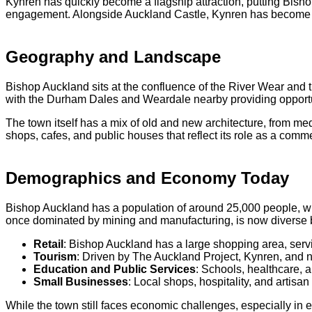
Kynren has quickly become a flagship attraction, putting Bishop
engagement. Alongside Auckland Castle, Kynren has become a c
Geography and Landscape
Bishop Auckland sits at the confluence of the River Wear and t
with the Durham Dales and Weardale nearby providing opportunit
The town itself has a mix of old and new architecture, from m
shops, cafes, and public houses that reflect its role as a comme
Demographics and Economy Today
Bishop Auckland has a population of around 25,000 people, wi
once dominated by mining and manufacturing, is now diverse but
Retail
: Bishop Auckland has a large shopping area, servi
Tourism
: Driven by The Auckland Project, Kynren, and ne
Education and Public Services
: Schools, healthcare, 
Small Businesses
: Local shops, hospitality, and artisa
While the town still faces economic challenges, especially in 