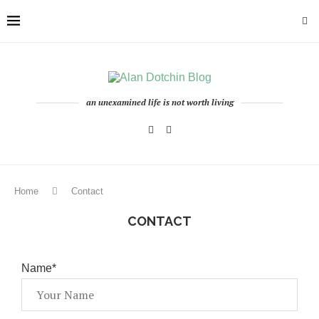
an unexamined life is not worth living
Home
Contact
CONTACT
Name*