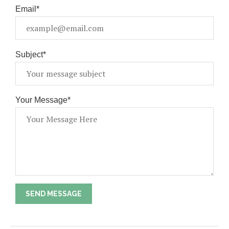
Email*
Subject*
Your Message*
SEND MESSAGE