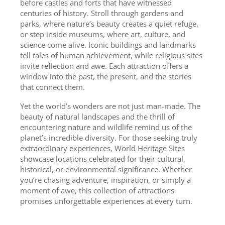
before castles and forts that have witnessed
centuries of history. Stroll through gardens and
parks, where nature’s beauty creates a quiet refuge,
or step inside museums, where art, culture, and
science come alive. Iconic buildings and landmarks
tell tales of human achievement, while religious sites
invite reflection and awe. Each attraction offers a
window into the past, the present, and the stories
that connect them.
Yet the world’s wonders are not just man-made. The
beauty of natural landscapes and the thrill of
encountering nature and wildlife remind us of the
planet’s incredible diversity. For those seeking truly
extraordinary experiences, World Heritage Sites
showcase locations celebrated for their cultural,
historical, or environmental significance. Whether
you’re chasing adventure, inspiration, or simply a
moment of awe, this collection of attractions
promises unforgettable experiences at every turn.