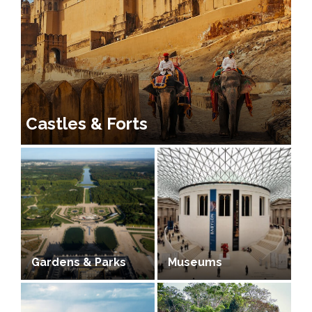
Castles & Forts
Gardens & Parks
Museums