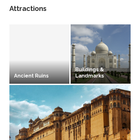
Attractions
Buildings &
Ancient Ruins
Landmarks