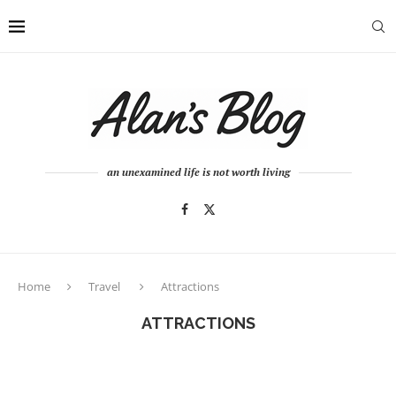
an unexamined life is not worth living
Home
Travel
Attractions
ATTRACTIONS