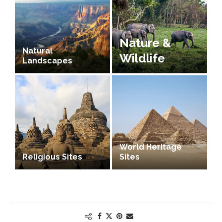
Nature &
Natural
Wildlife
Landscapes
World Heritage
Religious Sites
Sites