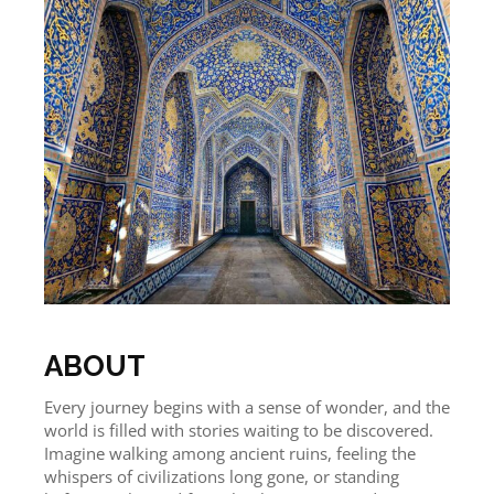
ABOUT
Every journey begins with a sense of wonder, and the
world is filled with stories waiting to be discovered.
Imagine walking among ancient ruins, feeling the
whispers of civilizations long gone, or standing