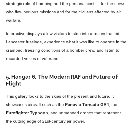
strategic role of bombing and the personal cost — for the crews
who flew perilous missions and for the civilians affected by air
warfare.
Interactive displays allow visitors to step into a reconstructed
Lancaster fuselage, experience what it was like to operate in the
cramped, freezing conditions of a bomber crew, and listen to
recorded voices of veterans.
5.
Hangar 6: The Modern RAF and Future of
Flight
This gallery looks to the skies of the present and future. It
showcases aircraft such as the
Panavia Tornado GR4
, the
Eurofighter Typhoon
, and unmanned drones that represent
the cutting edge of 21st-century air power.