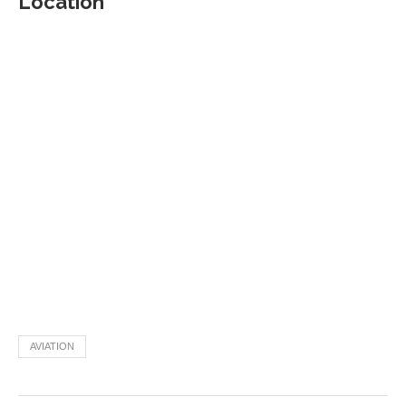
Location
AVIATION