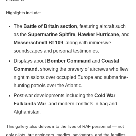
Highlights include:
The
Battle of Britain section
, featuring aircraft such
as the
Supermarine Spitfire
,
Hawker Hurricane
, and
Messerschmitt Bf 109
, along with immersive
soundscapes and personal testimonies.
Displays about
Bomber Command
and
Coastal
Command
, showing the bravery of aircrews who flew
night missions over occupied Europe and submarine-
hunting patrols over the Atlantic.
Post-war developments including the
Cold War
,
Falklands War
, and modern conflicts in Iraq and
Afghanistan.
This gallery also delves into the lives of RAF personnel — not
only pilots, but engineers, medics, navigators, and the families