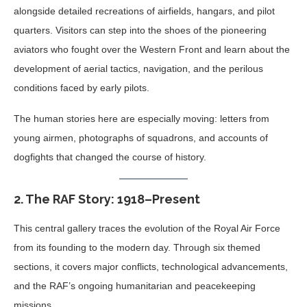
alongside detailed recreations of airfields, hangars, and pilot
quarters. Visitors can step into the shoes of the pioneering
aviators who fought over the Western Front and learn about the
development of aerial tactics, navigation, and the perilous
conditions faced by early pilots.
The human stories here are especially moving: letters from
young airmen, photographs of squadrons, and accounts of
dogfights that changed the course of history.
2.
The RAF Story: 1918–Present
This central gallery traces the evolution of the Royal Air Force
from its founding to the modern day. Through six themed
sections, it covers major conflicts, technological advancements,
and the RAF’s ongoing humanitarian and peacekeeping
missions.