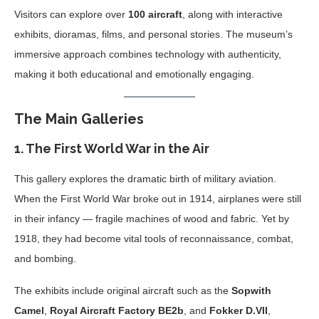
Visitors can explore over
100 aircraft
, along with interactive
exhibits, dioramas, films, and personal stories. The museum’s
immersive approach combines technology with authenticity,
making it both educational and emotionally engaging.
The Main Galleries
1.
The First World War in the Air
This gallery explores the dramatic birth of military aviation.
When the First World War broke out in 1914, airplanes were still
in their infancy — fragile machines of wood and fabric. Yet by
1918, they had become vital tools of reconnaissance, combat,
and bombing.
The exhibits include original aircraft such as the
Sopwith
Camel
,
Royal Aircraft Factory BE2b
, and
Fokker D.VII
,