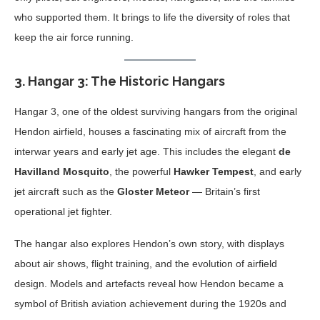
who supported them. It brings to life the diversity of roles that
keep the air force running.
3.
Hangar 3: The Historic Hangars
Hangar 3, one of the oldest surviving hangars from the original
Hendon airfield, houses a fascinating mix of aircraft from the
interwar years and early jet age. This includes the elegant
de
Havilland Mosquito
, the powerful
Hawker Tempest
, and early
jet aircraft such as the
Gloster Meteor
— Britain’s first
operational jet fighter.
The hangar also explores Hendon’s own story, with displays
about air shows, flight training, and the evolution of airfield
design. Models and artefacts reveal how Hendon became a
symbol of British aviation achievement during the 1920s and