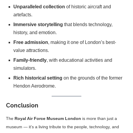
Unparalleled collection
of historic aircraft and
artefacts.
Immersive storytelling
that blends technology,
history, and emotion.
Free admission
, making it one of London’s best-
value attractions.
Family-friendly
, with educational activities and
simulators.
Rich historical setting
on the grounds of the former
Hendon Aerodrome.
Conclusion
The
Royal Air Force Museum London
is more than just a
museum — it’s a living tribute to the people, technology, and