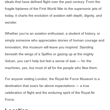
ideals that have defined flight over the past century. From the
fragile biplanes of the First World War to the supersonic jets of
today, it charts the evolution of aviation with depth, dignity, and
wonder.
Whether you’re an aviation enthusiast, a student of history, or
simply someone who appreciates stories of human courage and
innovation, this museum will leave you inspired. Standing
beneath the wings of a Spitfire or gazing up at the mighty
Vulcan, you can’t help but feel a sense of awe — for the
machines, yes, but most of all for the people who flew them.
For anyone visiting London, the Royal Air Force Museum is a
destination that soars far above expectations — a true
celebration of flight and the enduring spirit of the Royal Air
Force.