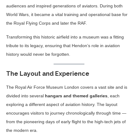
audiences and inspired generations of aviators. During both
World Wars, it became a vital training and operational base for
the Royal Flying Corps and later the RAF.
Transforming this historic airfield into a museum was a fitting
tribute to its legacy, ensuring that Hendon’s role in aviation
history would never be forgotten.
The Layout and Experience
The Royal Air Force Museum London covers a vast site and is
divided into several
hangars and themed galleries
, each
exploring a different aspect of aviation history. The layout
encourages visitors to journey chronologically through time —
from the pioneering days of early flight to the high-tech jets of
the modern era.