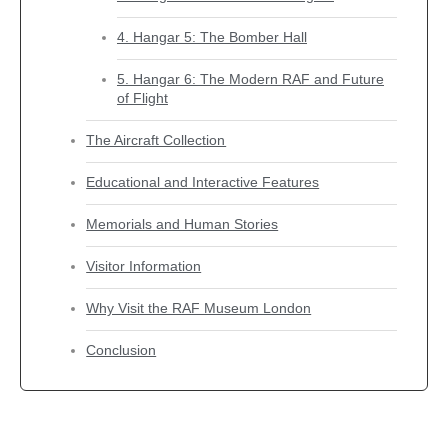
4. Hangar 5: The Bomber Hall
5. Hangar 6: The Modern RAF and Future
of Flight
The Aircraft Collection
Educational and Interactive Features
Memorials and Human Stories
Visitor Information
Why Visit the RAF Museum London
Conclusion