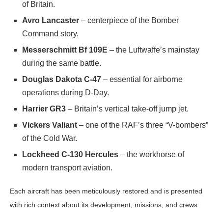
of Britain.
Avro Lancaster
– centerpiece of the Bomber
Command story.
Messerschmitt Bf 109E
– the Luftwaffe’s mainstay
during the same battle.
Douglas Dakota C-47
– essential for airborne
operations during D-Day.
Harrier GR3
– Britain’s vertical take-off jump jet.
Vickers Valiant
– one of the RAF’s three “V-bombers”
of the Cold War.
Lockheed C-130 Hercules
– the workhorse of
modern transport aviation.
Each aircraft has been meticulously restored and is presented
with rich context about its development, missions, and crews.