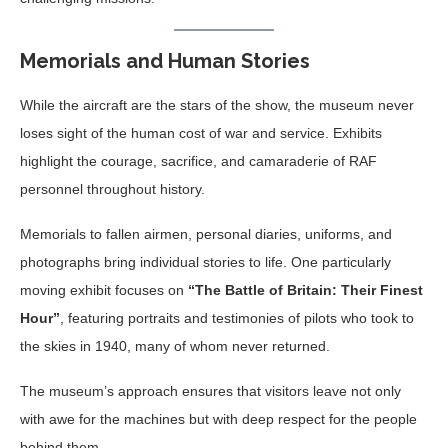
Memorials and Human Stories
While the aircraft are the stars of the show, the museum never
loses sight of the human cost of war and service. Exhibits
highlight the courage, sacrifice, and camaraderie of RAF
personnel throughout history.
Memorials to fallen airmen, personal diaries, uniforms, and
photographs bring individual stories to life. One particularly
moving exhibit focuses on
“The Battle of Britain: Their Finest
Hour”
, featuring portraits and testimonies of pilots who took to
the skies in 1940, many of whom never returned.
The museum’s approach ensures that visitors leave not only
with awe for the machines but with deep respect for the people
behind them.