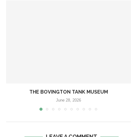
THE BOVINGTON TANK MUSEUM
June 28, 2026
LEAVE A COMMENT