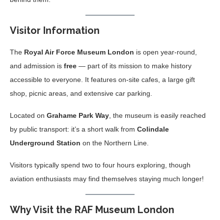
Visitor Information
The
Royal Air Force Museum London
is open year-round,
and admission is
free
— part of its mission to make history
accessible to everyone. It features on-site cafes, a large gift
shop, picnic areas, and extensive car parking.
Located on
Grahame Park Way
, the museum is easily reached
by public transport: it’s a short walk from
Colindale
Underground Station
on the Northern Line.
Visitors typically spend two to four hours exploring, though
aviation enthusiasts may find themselves staying much longer!
Why Visit the RAF Museum London