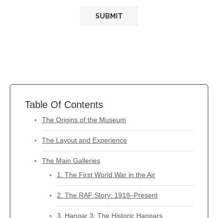
Table Of Contents
The Origins of the Museum
The Layout and Experience
The Main Galleries
1. The First World War in the Air
2. The RAF Story: 1918–Present
3. Hangar 3: The Historic Hangars