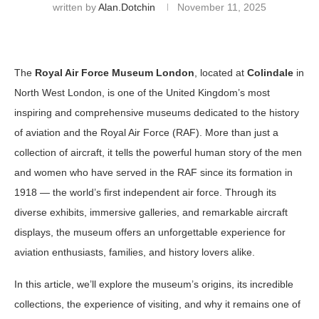
written by
Alan.dotchin
November 11, 2025
The
Royal Air Force Museum London
, located at
Colindale
in
North West London, is one of the United Kingdom’s most
inspiring and comprehensive museums dedicated to the history
of aviation and the Royal Air Force (RAF). More than just a
collection of aircraft, it tells the powerful human story of the men
and women who have served in the RAF since its formation in
1918 — the world’s first independent air force. Through its
diverse exhibits, immersive galleries, and remarkable aircraft
displays, the museum offers an unforgettable experience for
aviation enthusiasts, families, and history lovers alike.
In this article, we’ll explore the museum’s origins, its incredible
collections, the experience of visiting, and why it remains one of