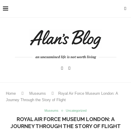
an unexamined life is not worth living
Home
Museums
Royal Air Force Museum London: A
Journey Through the Story of Flight
Museums
Uncategorized
ROYAL AIR FORCE MUSEUM LONDON: A
JOURNEY THROUGH THE STORY OF FLIGHT