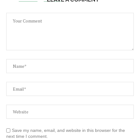
Save my name, email, and website in this browser for the
next time I comment.