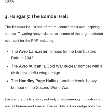
1930s.
4.
Hangar 5: The Bomber Hall
The
Bomber Hall
is one of the museum’s most awe-inspiring
spaces. Towering above visitors are some of the largest aircraft
ever built for the RAF, including:
The
Avro Lancaster
, famous for the Dambusters
Raid in 1943.
The
Avro Vulcan
, a Cold War nuclear bomber with a
distinctive delta wing design.
The
Handley Page Halifax
, another iconic heavy
bomber of the Second World War.
Each aircraft tells a story not only of engineering innovation but
also of human endurance. The exhibits acknowledge both the