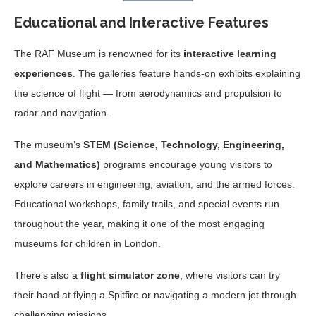
Educational and Interactive Features
The RAF Museum is renowned for its
interactive learning
experiences
. The galleries feature hands-on exhibits explaining
the science of flight — from aerodynamics and propulsion to
radar and navigation.
The museum’s
STEM (Science, Technology, Engineering,
and Mathematics)
programs encourage young visitors to
explore careers in engineering, aviation, and the armed forces.
Educational workshops, family trails, and special events run
throughout the year, making it one of the most engaging
museums for children in London.
There’s also a
flight simulator zone
, where visitors can try
their hand at flying a Spitfire or navigating a modern jet through
challenging missions.