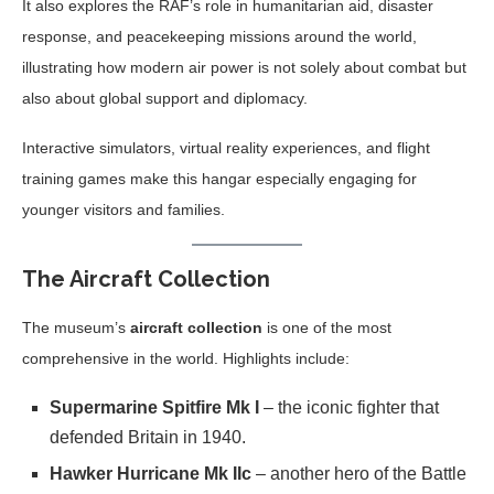
It also explores the RAF’s role in humanitarian aid, disaster
response, and peacekeeping missions around the world,
illustrating how modern air power is not solely about combat but
also about global support and diplomacy.
Interactive simulators, virtual reality experiences, and flight
training games make this hangar especially engaging for
younger visitors and families.
The Aircraft Collection
The museum’s
aircraft collection
is one of the most
comprehensive in the world. Highlights include:
Supermarine Spitfire Mk I
– the iconic fighter that
defended Britain in 1940.
Hawker Hurricane Mk IIc
– another hero of the Battle