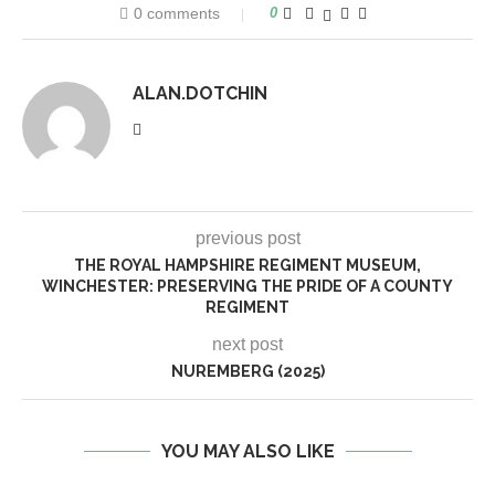
0 comments
0
ALAN.DOTCHIN
previous post
THE ROYAL HAMPSHIRE REGIMENT MUSEUM,
WINCHESTER: PRESERVING THE PRIDE OF A COUNTY
REGIMENT
next post
NUREMBERG (2025)
YOU MAY ALSO LIKE