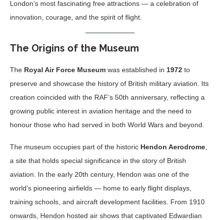
London’s most fascinating free attractions — a celebration of
innovation, courage, and the spirit of flight.
The Origins of the Museum
The
Royal Air Force Museum
was established in
1972
to
preserve and showcase the history of British military aviation. Its
creation coincided with the RAF’s 50th anniversary, reflecting a
growing public interest in aviation heritage and the need to
honour those who had served in both World Wars and beyond.
The museum occupies part of the historic
Hendon Aerodrome
,
a site that holds special significance in the story of British
aviation. In the early 20th century, Hendon was one of the
world’s pioneering airfields — home to early flight displays,
training schools, and aircraft development facilities. From 1910
onwards, Hendon hosted air shows that captivated Edwardian