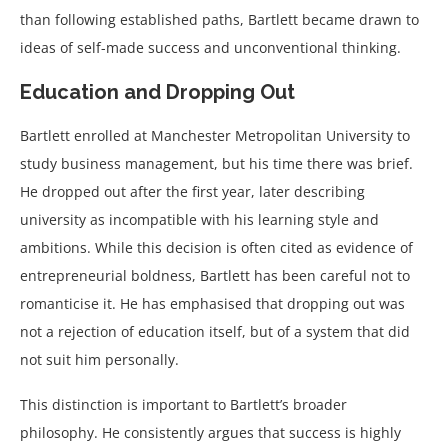
than following established paths, Bartlett became drawn to
ideas of self-made success and unconventional thinking.
Education and Dropping Out
Bartlett enrolled at Manchester Metropolitan University to
study business management, but his time there was brief.
He dropped out after the first year, later describing
university as incompatible with his learning style and
ambitions. While this decision is often cited as evidence of
entrepreneurial boldness, Bartlett has been careful not to
romanticise it. He has emphasised that dropping out was
not a rejection of education itself, but of a system that did
not suit him personally.
This distinction is important to Bartlett’s broader
philosophy. He consistently argues that success is highly