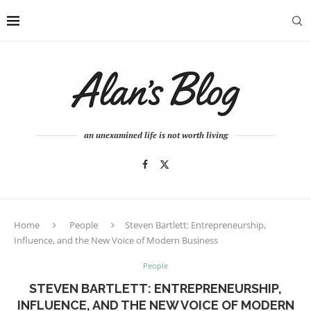
an unexamined life is not worth living
Home
People
Steven Bartlett: Entrepreneurship,
Influence, and the New Voice of Modern Business
People
STEVEN BARTLETT: ENTREPRENEURSHIP,
INFLUENCE, AND THE NEW VOICE OF MODERN