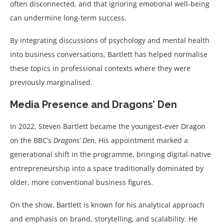
often disconnected, and that ignoring emotional well-being
can undermine long-term success.
By integrating discussions of psychology and mental health
into business conversations, Bartlett has helped normalise
these topics in professional contexts where they were
previously marginalised.
Media Presence and Dragons’ Den
In 2022, Steven Bartlett became the youngest-ever Dragon
on the BBC’s
Dragons’ Den
. His appointment marked a
generational shift in the programme, bringing digital-native
entrepreneurship into a space traditionally dominated by
older, more conventional business figures.
On the show, Bartlett is known for his analytical approach
and emphasis on brand, storytelling, and scalability. He