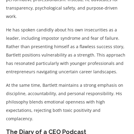
transparency, psychological safety, and purpose-driven
work.
He has spoken candidly about his own insecurities as a
leader, including impostor syndrome and fear of failure.
Rather than presenting himself as a flawless success story,
Bartlett positions vulnerability as a strength. This approach
has resonated particularly with younger professionals and
entrepreneurs navigating uncertain career landscapes.
At the same time, Bartlett maintains a strong emphasis on
discipline, accountability, and personal responsibility. His
philosophy blends emotional openness with high
expectations, rejecting both toxic positivity and
complacency.
The Diary of a CEO Podcast