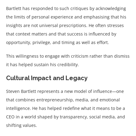
Bartlett has responded to such critiques by acknowledging
the limits of personal experience and emphasising that his
insights are not universal prescriptions. He often stresses
that context matters and that success is influenced by
opportunity, privilege, and timing as well as effort.
This willingness to engage with criticism rather than dismiss
it has helped sustain his credibility.
Cultural Impact and Legacy
Steven Bartlett represents a new model of influence—one
that combines entrepreneurship, media, and emotional
intelligence. He has helped redefine what it means to be a
CEO in a world shaped by transparency, social media, and
shifting values.