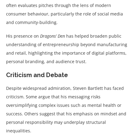
often evaluates pitches through the lens of modern
consumer behaviour, particularly the role of social media
and community-building.
His presence on
Dragons’ Den
has helped broaden public
understanding of entrepreneurship beyond manufacturing
and retail, highlighting the importance of digital platforms,
personal branding, and audience trust.
Criticism and Debate
Despite widespread admiration, Steven Bartlett has faced
criticism. Some argue that his messaging risks
oversimplifying complex issues such as mental health or
success. Others suggest that his emphasis on mindset and
personal responsibility may underplay structural
inequalities.