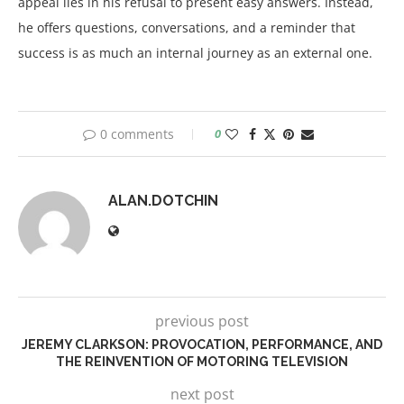
appeal lies in his refusal to present easy answers. Instead,
he offers questions, conversations, and a reminder that
success is as much an internal journey as an external one.
0 comments
0
ALAN.DOTCHIN
previous post
JEREMY CLARKSON: PROVOCATION, PERFORMANCE, AND
THE REINVENTION OF MOTORING TELEVISION
next post