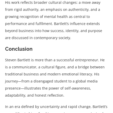
His work reflects broader cultural changes: a move away
from rigid authority, an emphasis on authenticity, and a
growing recognition of mental health as central to
performance and fulfilment. Bartlett’s influence extends
beyond business into how success, identity, and purpose
are discussed in contemporary society.
Conclusion
Steven Bartlett is more than a successful entrepreneur. He
is a communicator, a cultural figure, and a bridge between
traditional business and modern emotional literacy. His
journey—from a disengaged student to a global media
presence—illustrates the power of self-awareness,
adaptability, and honest reflection.
In an era defined by uncertainty and rapid change, Bartlett’s