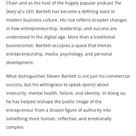
Chain and as the host of the hugely popular podcast
The
Diary of a CEO
, Bartlett has become a defining voice in
modern business culture. His rise reflects broader changes
in how entrepreneurship, leadership, and success are
understood in the digital age. More than a traditional
businessman, Bartlett occupies a space that blends
entrepreneurship, media, psychology, and personal
development.
What distinguishes Steven Bartlett is not just his commercial
success, but his willingness to speak openly about
insecurity, mental health, failure, and identity. In doing so,
he has helped reshape the public image of the
entrepreneur from a distant figure of authority into
something more human, reflective, and emotionally
complex.