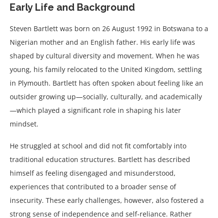
Early Life and Background
Steven Bartlett was born on 26 August 1992 in Botswana to a
Nigerian mother and an English father. His early life was
shaped by cultural diversity and movement. When he was
young, his family relocated to the United Kingdom, settling
in Plymouth. Bartlett has often spoken about feeling like an
outsider growing up—socially, culturally, and academically
—which played a significant role in shaping his later
mindset.
He struggled at school and did not fit comfortably into
traditional education structures. Bartlett has described
himself as feeling disengaged and misunderstood,
experiences that contributed to a broader sense of
insecurity. These early challenges, however, also fostered a
strong sense of independence and self-reliance. Rather