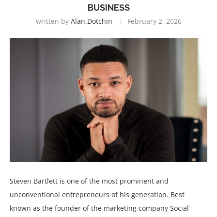
BUSINESS
written by
Alan.dotchin
February 2, 2026
Steven Bartlett is one of the most prominent and
unconventional entrepreneurs of his generation. Best
known as the founder of the marketing company Social