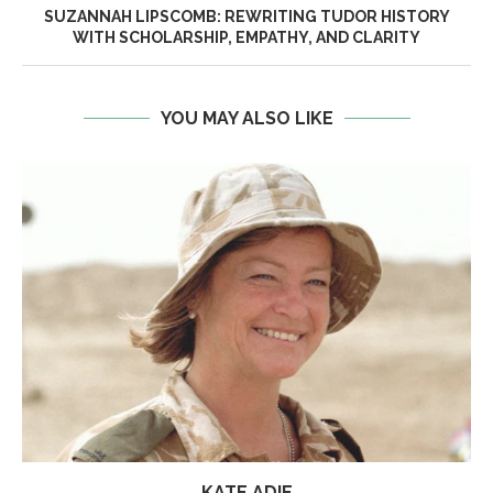
SUZANNAH LIPSCOMB: REWRITING TUDOR HISTORY
WITH SCHOLARSHIP, EMPATHY, AND CLARITY
YOU MAY ALSO LIKE
KATE ADIE