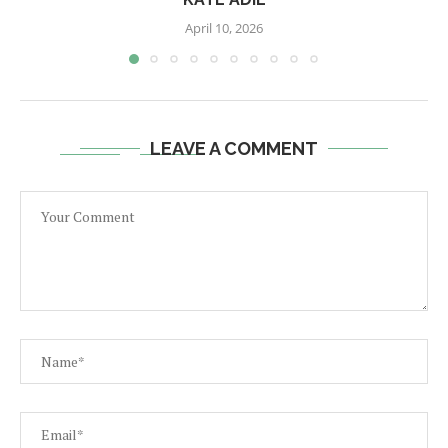
April 10, 2026
LEAVE A COMMENT