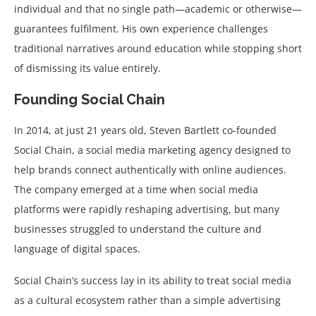
individual and that no single path—academic or otherwise—
guarantees fulfilment. His own experience challenges
traditional narratives around education while stopping short
of dismissing its value entirely.
Founding Social Chain
In 2014, at just 21 years old, Steven Bartlett co-founded
Social Chain, a social media marketing agency designed to
help brands connect authentically with online audiences.
The company emerged at a time when social media
platforms were rapidly reshaping advertising, but many
businesses struggled to understand the culture and
language of digital spaces.
Social Chain’s success lay in its ability to treat social media
as a cultural ecosystem rather than a simple advertising