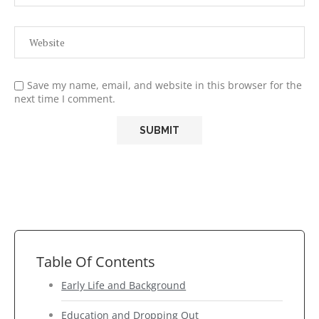
Save my name, email, and website in this browser for the
next time I comment.
Table Of Contents
Early Life and Background
Education and Dropping Out