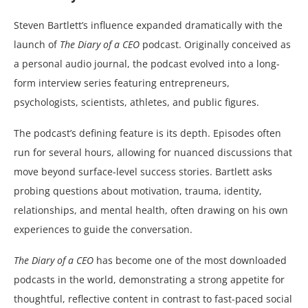
Steven Bartlett’s influence expanded dramatically with the
launch of
The Diary of a CEO
podcast. Originally conceived as
a personal audio journal, the podcast evolved into a long-
form interview series featuring entrepreneurs,
psychologists, scientists, athletes, and public figures.
The podcast’s defining feature is its depth. Episodes often
run for several hours, allowing for nuanced discussions that
move beyond surface-level success stories. Bartlett asks
probing questions about motivation, trauma, identity,
relationships, and mental health, often drawing on his own
experiences to guide the conversation.
The Diary of a CEO
has become one of the most downloaded
podcasts in the world, demonstrating a strong appetite for
thoughtful, reflective content in contrast to fast-paced social