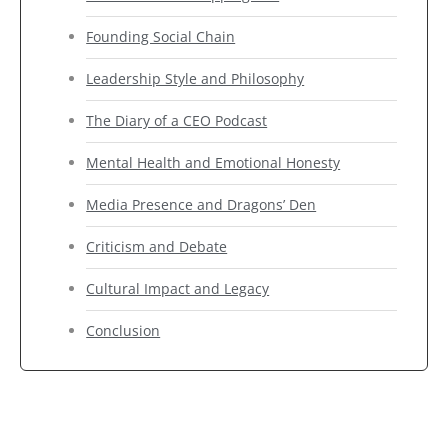
Founding Social Chain
Leadership Style and Philosophy
The Diary of a CEO Podcast
Mental Health and Emotional Honesty
Media Presence and Dragons’ Den
Criticism and Debate
Cultural Impact and Legacy
Conclusion