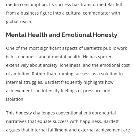
media consumption. Its success has transformed Bartlett
from a business figure into a cultural commentator with
global reach.
Mental Health and Emotional Honesty
One of the most significant aspects of Bartlett’s public work
is his openness about mental health. He has spoken
extensively about anxiety, loneliness, and the emotional cost
of ambition. Rather than framing success as a solution to
internal struggles, Bartlett frequently highlights how
achievement can intensify feelings of pressure and
isolation.
This honesty challenges conventional entrepreneurial
narratives that equate success with happiness. Bartlett
argues that internal fulfilment and external achievement are