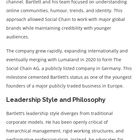
channel. Bartlett and his team focused on understanding
online communities, humour, trends, and identity. This
approach allowed Social Chain to work with major global
brands while maintaining credibility with younger
audiences.
The company grew rapidly, expanding internationally and
eventually merging with Lumaland in 2020 to form The
Social Chain AG, a publicly listed company in Germany. This
milestone cemented Bartlett’s status as one of the youngest
founders of a major publicly traded business in Europe.
Leadership Style and Philosophy
Bartlett’s leadership style diverges from traditional
corporate models. He has been openly critical of
hierarchical management, rigid working structures, and
performative professionalism. Instead, he advocates for