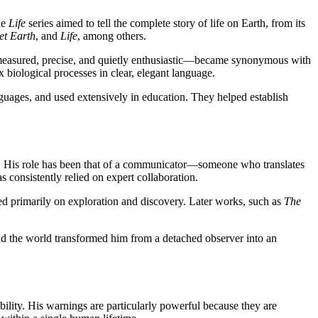
he
Life
series aimed to tell the complete story of life on Earth, from its
et Earth
, and
Life
, among others.
—measured, precise, and quietly enthusiastic—became synonymous with
 biological processes in clear, elegant language.
guages, and used extensively in education. They helped establish
rch. His role has been that of a communicator—someone who translates
 consistently relied on expert collaboration.
ed primarily on exploration and discovery. Later works, such as
The
d the world transformed him from a detached observer into an
ility. His warnings are particularly powerful because they are