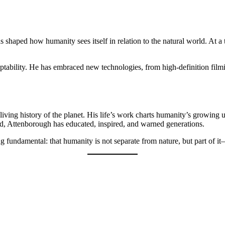
 shaped how humanity sees itself in relation to the natural world. At a
ptability. He has embraced new technologies, from high-definition film
living history of the planet. His life’s work charts humanity’s growing
ld, Attenborough has educated, inspired, and warned generations.
ng fundamental: that humanity is not separate from nature, but part of 