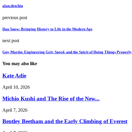
alan.dotchin
previous post
Dan Snow: Bringing History to Life in the Modern Age
next post
Guy Martin: Engineering Grit, Speed, and the Spirit of Doing Things Properly
You may also like
Kate Adie
April 10, 2026
Michio Kushi and The Rise of the New...
April 7, 2026
Bentley Beetham and the Early Climbing of Everest