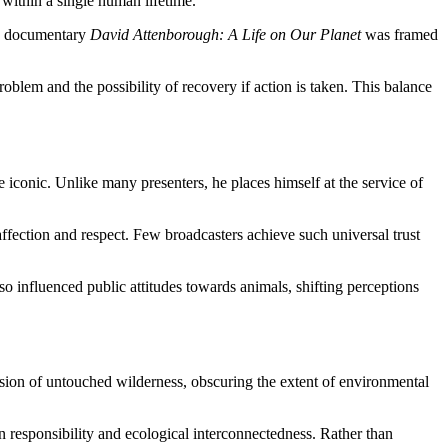
 within a single human lifetime.
020 documentary
David Attenborough: A Life on Our Planet
was framed
oblem and the possibility of recovery if action is taken. This balance
 iconic. Unlike many presenters, he places himself at the service of
 affection and respect. Few broadcasters achieve such universal trust
o influenced public attitudes towards animals, shifting perceptions
sion of untouched wilderness, obscuring the extent of environmental
 responsibility and ecological interconnectedness. Rather than