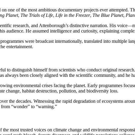
on one of the most ambitious documentary projects ever attempted. T
ing Planet
,
The Trials of Life
,
Life in the Freezer
,
The Blue Planet
,
Plan
ntific research, and Attenborough’s distinctive narration. His voice
his audience. He assumed intelligence and curiosity, explaining complex
programmes were broadcast internationally, translated into multiple lan
che entertainment.
reful to distinguish himself from scientists who conduct original resea
as always been closely aligned with the scientific community, and he has
rowing environmental crises facing the planet. Early programmes focus
e change, habitat destruction, pollution, and biodiversity loss.
er the decades. Witnessing the rapid degradation of ecosystems aroun
d from “wonder” to “warning.”
of the most trusted voices on climate change and environmental responsib