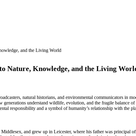
Knowledge, and the Living World
 to Nature, Knowledge, and the Living Worl
roadcasters, natural historians, and environmental communicators in mo
generations understand wildlife, evolution, and the fragile balance of 
al responsibility and a symbol of humanity’s relationship with the pla
iddlesex, and grew up in Leicester, where his father was principal of