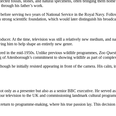
llected fossils, stones, and natural specimens, often bringing them hom
through his father’s work.
ore serving two years of National Service in the Royal Navy. Followi
 strong scientific foundation, which would later distinguish his broad
ducer. At the time, television was still a relatively new medium, and n
wing him to help shape an entirely new genre.
ired in the mid-1950s. Unlike previous wildlife programmes,
Zoo Quest
ng of Attenborough’s commitment to showing wildlife as part of complex 
ough he initially resisted appearing in front of the camera. His calm, in
t only as a presenter but also as a senior BBC executive. He served a
lour television to the UK and commissioning landmark cultural progra
 return to programme-making, where his true passion lay. This decision l