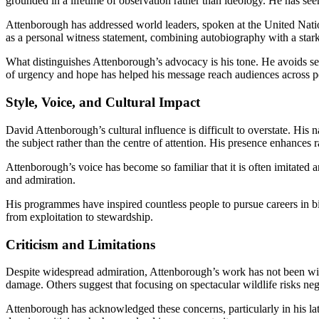
grounded in a lifetime of observation rather than ideology. He has seen
Attenborough has addressed world leaders, spoken at the United Natio
as a personal witness statement, combining autobiography with a star
What distinguishes Attenborough’s advocacy is his tone. He avoids sens
of urgency and hope has helped his message reach audiences across pol
Style, Voice, and Cultural Impact
David Attenborough’s cultural influence is difficult to overstate. His
the subject rather than the centre of attention. His presence enhances r
Attenborough’s voice has become so familiar that it is often imitated a
and admiration.
His programmes have inspired countless people to pursue careers in bi
from exploitation to stewardship.
Criticism and Limitations
Despite widespread admiration, Attenborough’s work has not been with
damage. Others suggest that focusing on spectacular wildlife risks negl
Attenborough has acknowledged these concerns, particularly in his lat