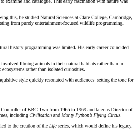
e to examine and catalogue. This early fascination with nature was
ng this, he studied Natural Sciences at Clare College, Cambridge,
casting from purely entertainment-focused wildlife programming.
atural history programming was limited. His early career coincided
involved filming animals in their natural habitats rather than in
ecosystems rather than isolated curiosities.
quisitive style quickly resonated with audiences, setting the tone for
s Controller of BBC Two from 1965 to 1969 and later as Director of
mmes, including
Civilisation
and
Monty Python’s Flying Circus
.
ed to the creation of the
Life
series, which would define his legacy.