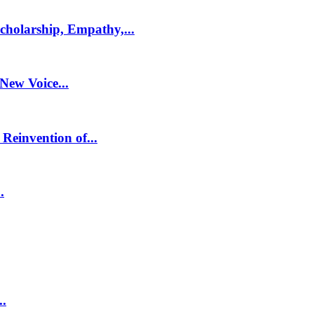
holarship, Empathy,...
 New Voice...
Reinvention of...
.
..