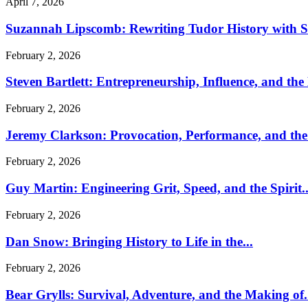
April 7, 2026
Suzannah Lipscomb: Rewriting Tudor History with Sc
February 2, 2026
Steven Bartlett: Entrepreneurship, Influence, and the
February 2, 2026
Jeremy Clarkson: Provocation, Performance, and the 
February 2, 2026
Guy Martin: Engineering Grit, Speed, and the Spirit..
February 2, 2026
Dan Snow: Bringing History to Life in the...
February 2, 2026
Bear Grylls: Survival, Adventure, and the Making of.