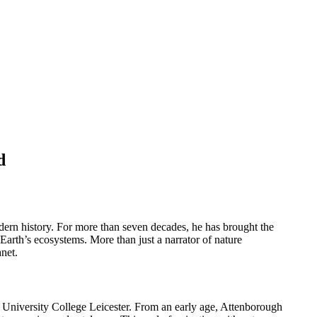
d
dern history. For more than seven decades, he has brought the
Earth’s ecosystems. More than just a narrator of nature
net.
 University College Leicester. From an early age, Attenborough