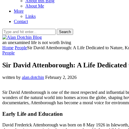
About this Blog
About Me
More
Links
Contact
Search
an unexamined life is not worth living
Home
People
Sir David Attenborough: A Life Dedicated to Nature, 
People
Sir David Attenborough: A Life Dedicated
written by
alan.dotchin
February 2, 2026
Sir David Attenborough is one of the most respected and influential b
wonders of the natural world into homes across the globe, shaping how 
documentaries, Attenborough has become a moral voice for environment
Early Life and Education
David Frederick Attenborough was born on 8 May 1926 in Isleworth, M