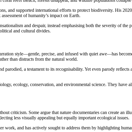
 coral reefs bleach, forests disappear, and wildlife populations collapse
ns, and supported international efforts to protect biodiversity. His 2
k assessment of humanity’s impact on Earth.
ationalism and despair, instead emphasising both the severity of the pr
itical and cultural divides.
 narration style—gentle, precise, and infused with quiet awe—has become
ather than distracts from the natural world.
nd parodied, a testament to its recognisability. Yet even parody reflects
ology, ecology, conservation, and environmental science. They have als
out criticism. Some argue that nature documentaries can create an illu
ecting less visually appealing but equally important ecological issues.
er work, and has actively sought to address them by highlighting human