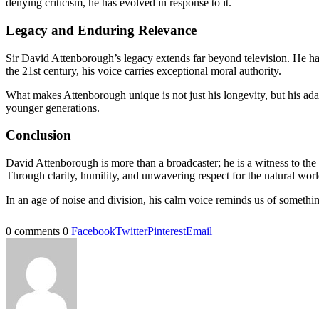
denying criticism, he has evolved in response to it.
Legacy and Enduring Relevance
Sir David Attenborough’s legacy extends far beyond television. He has
the 21st century, his voice carries exceptional moral authority.
What makes Attenborough unique is not just his longevity, but his ada
younger generations.
Conclusion
David Attenborough is more than a broadcaster; he is a witness to the 
Through clarity, humility, and unwavering respect for the natural wor
In an age of noise and division, his calm voice reminds us of somethi
0 comments
0
Facebook
Twitter
Pinterest
Email