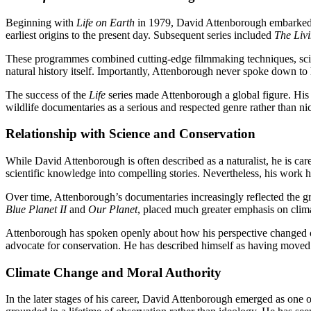
Beginning with
Life on Earth
in 1979, David Attenborough embarked 
earliest origins to the present day. Subsequent series included
The Liv
These programmes combined cutting-edge filmmaking techniques, scie
natural history itself. Importantly, Attenborough never spoke down to 
The success of the
Life
series made Attenborough a global figure. His 
wildlife documentaries as a serious and respected genre rather than ni
Relationship with Science and Conservation
While David Attenborough is often described as a naturalist, he is ca
scientific knowledge into compelling stories. Nevertheless, his work h
Over time, Attenborough’s documentaries increasingly reflected the g
Blue Planet II
and
Our Planet
, placed much greater emphasis on climat
Attenborough has spoken openly about how his perspective changed ov
advocate for conservation. He has described himself as having move
Climate Change and Moral Authority
In the later stages of his career, David Attenborough emerged as one 