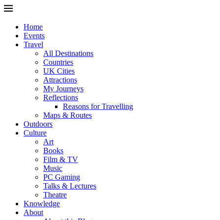
Home
Events
Travel
All Destinations
Countries
UK Cities
Attractions
My Journeys
Reflections
Reasons for Travelling
Maps & Routes
Outdoors
Culture
Art
Books
Film & TV
Music
PC Gaming
Talks & Lectures
Theatre
Knowledge
About