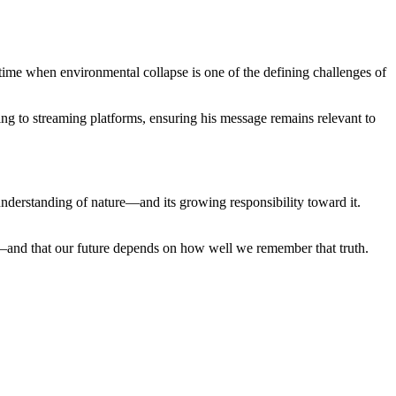
 time when environmental collapse is one of the defining challenges of
ing to streaming platforms, ensuring his message remains relevant to
 understanding of nature—and its growing responsibility toward it.
it—and that our future depends on how well we remember that truth.