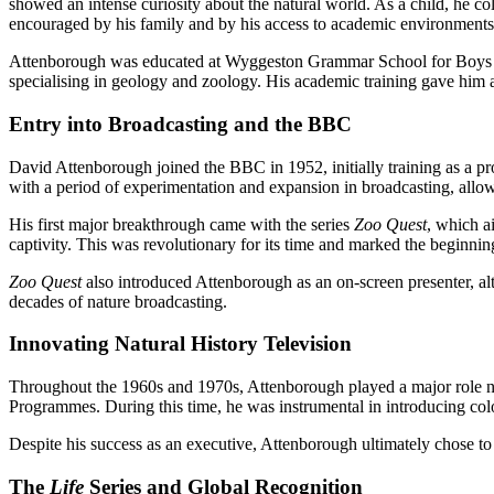
showed an intense curiosity about the natural world. As a child, he co
encouraged by his family and by his access to academic environments 
Attenborough was educated at Wyggeston Grammar School for Boys bef
specialising in geology and zoology. His academic training gave him a
Entry into Broadcasting and the BBC
David Attenborough joined the BBC in 1952, initially training as a pro
with a period of experimentation and expansion in broadcasting, allo
His first major breakthrough came with the series
Zoo Quest
, which a
captivity. This was revolutionary for its time and marked the beginni
Zoo Quest
also introduced Attenborough as an on-screen presenter, alth
decades of nature broadcasting.
Innovating Natural History Television
Throughout the 1960s and 1970s, Attenborough played a major role no
Programmes. During this time, he was instrumental in introducing co
Despite his success as an executive, Attenborough ultimately chose to
The
Life
Series and Global Recognition