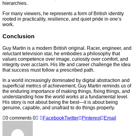
hierarchies.
For many viewers, he represents a form of British identity
rooted in practicality, resilience, and quiet pride in one’s
work.
Conclusion
Guy Martin is a modern British original. Racer, engineer, and
reluctant television star, he embodies a philosophy that
values competence over image, curiosity over comfort, and
integrity over acclaim. His life and career challenge the idea
that success must follow a prescribed path.
In a world increasingly dominated by digital abstraction and
superficial metrics of achievement, Guy Martin reminds us of
the enduring importance of making things, fixing things, and
understanding how the world works at a fundamental level.
His story is not about being the best—it is about being
genuine, capable, and unafraid to do things properly.
0 comments
0
Facebook
Twitter
Pinterest
Email