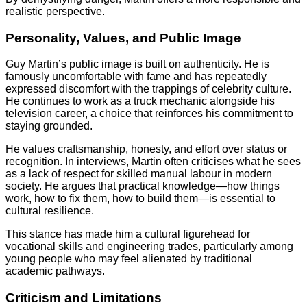
realistic perspective.
Personality, Values, and Public Image
Guy Martin’s public image is built on authenticity. He is
famously uncomfortable with fame and has repeatedly
expressed discomfort with the trappings of celebrity culture.
He continues to work as a truck mechanic alongside his
television career, a choice that reinforces his commitment to
staying grounded.
He values craftsmanship, honesty, and effort over status or
recognition. In interviews, Martin often criticises what he sees
as a lack of respect for skilled manual labour in modern
society. He argues that practical knowledge—how things
work, how to fix them, how to build them—is essential to
cultural resilience.
This stance has made him a cultural figurehead for
vocational skills and engineering trades, particularly among
young people who may feel alienated by traditional
academic pathways.
Criticism and Limitations