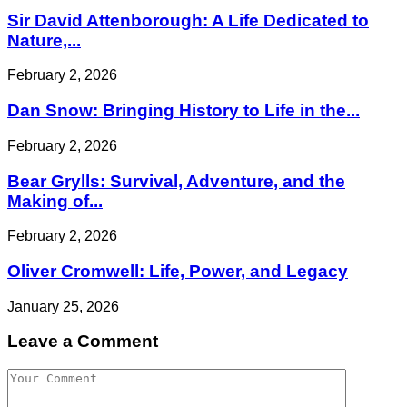
Sir David Attenborough: A Life Dedicated to
Nature,...
February 2, 2026
Dan Snow: Bringing History to Life in the...
February 2, 2026
Bear Grylls: Survival, Adventure, and the
Making of...
February 2, 2026
Oliver Cromwell: Life, Power, and Legacy
January 25, 2026
Leave a Comment