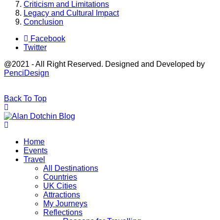
Criticism and Limitations
Legacy and Cultural Impact
Conclusion
Facebook
Twitter
@2021 - All Right Reserved. Designed and Developed by
PenciDesign
Back To Top
Home
Events
Travel
All Destinations
Countries
UK Cities
Attractions
My Journeys
Reflections