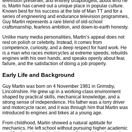
television presenter, and entirely unapologetic about who he
is, Martin has carved out a unique place in popular culture.
Known best for his success at the Isle of Man TT and for a
series of engineering and endurance television programmes,
Guy Martin represents a rare blend of old-school
craftsmanship, fearless ambition, and down-to-earth honesty.
Unlike many media personalities, Martin’s appeal does not
rest on polish or celebrity. Instead, it comes from
competence, curiosity, and a deep respect for hard work. He
is a man who races motorcycles at extreme speeds, rebuilds
engines with his own hands, and speaks openly about fear,
failure, and the satisfaction of doing a job properly.
Early Life and Background
Guy Martin was born on 4 November 1981 in Grimsby,
Lincolnshire. He grew up in a working-class environment
shaped by practical skills, mechanical knowledge, and a
strong sense of independence. His father was a lorry driver
and motorcycle racer, and it was through him that Martin was
introduced to engines and bikes at a young age.
From childhood, Martin showed a natural aptitude for
mechanics. He left school without pursuing higher academic