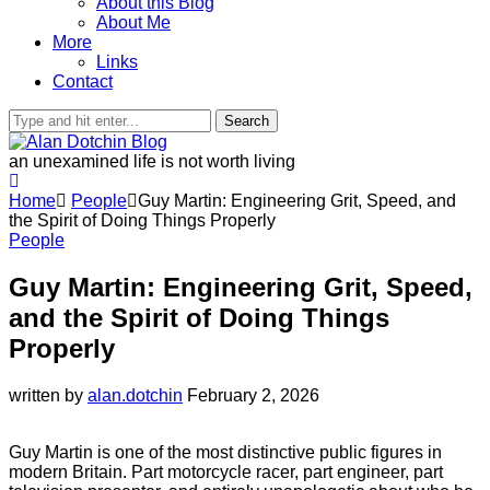
About this Blog
About Me
More
Links
Contact
Search
an unexamined life is not worth living
Home
People
Guy Martin: Engineering Grit, Speed, and
the Spirit of Doing Things Properly
People
Guy Martin: Engineering Grit, Speed,
and the Spirit of Doing Things
Properly
written by
alan.dotchin
February 2, 2026
Guy Martin is one of the most distinctive public figures in
modern Britain. Part motorcycle racer, part engineer, part