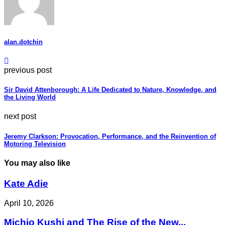
alan.dotchin
previous post
Sir David Attenborough: A Life Dedicated to Nature, Knowledge, and
the Living World
next post
Jeremy Clarkson: Provocation, Performance, and the Reinvention of
Motoring Television
You may also like
Kate Adie
April 10, 2026
Michio Kushi and The Rise of the New...