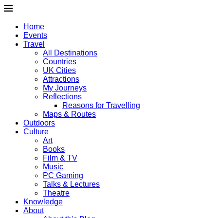
Home
Events
Travel
All Destinations
Countries
UK Cities
Attractions
My Journeys
Reflections
Reasons for Travelling
Maps & Routes
Outdoors
Culture
Art
Books
Film & TV
Music
PC Gaming
Talks & Lectures
Theatre
Knowledge
About