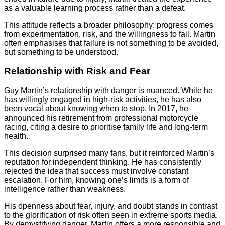
as a valuable learning process rather than a defeat.
This attitude reflects a broader philosophy: progress comes
from experimentation, risk, and the willingness to fail. Martin
often emphasises that failure is not something to be avoided,
but something to be understood.
Relationship with Risk and Fear
Guy Martin’s relationship with danger is nuanced. While he
has willingly engaged in high-risk activities, he has also
been vocal about knowing when to stop. In 2017, he
announced his retirement from professional motorcycle
racing, citing a desire to prioritise family life and long-term
health.
This decision surprised many fans, but it reinforced Martin’s
reputation for independent thinking. He has consistently
rejected the idea that success must involve constant
escalation. For him, knowing one’s limits is a form of
intelligence rather than weakness.
His openness about fear, injury, and doubt stands in contrast
to the glorification of risk often seen in extreme sports media.
By demystifying danger, Martin offers a more responsible and