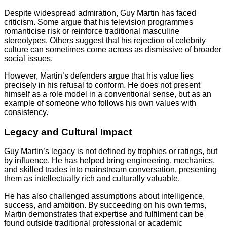
Despite widespread admiration, Guy Martin has faced
criticism. Some argue that his television programmes
romanticise risk or reinforce traditional masculine
stereotypes. Others suggest that his rejection of celebrity
culture can sometimes come across as dismissive of broader
social issues.
However, Martin’s defenders argue that his value lies
precisely in his refusal to conform. He does not present
himself as a role model in a conventional sense, but as an
example of someone who follows his own values with
consistency.
Legacy and Cultural Impact
Guy Martin’s legacy is not defined by trophies or ratings, but
by influence. He has helped bring engineering, mechanics,
and skilled trades into mainstream conversation, presenting
them as intellectually rich and culturally valuable.
He has also challenged assumptions about intelligence,
success, and ambition. By succeeding on his own terms,
Martin demonstrates that expertise and fulfilment can be
found outside traditional professional or academic