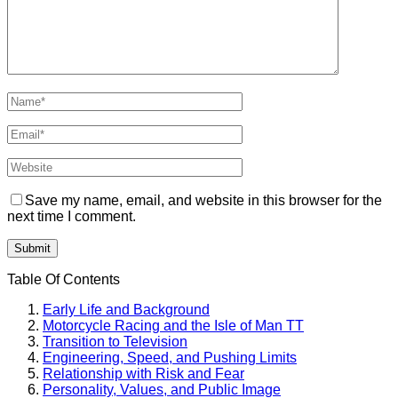
Save my name, email, and website in this browser for the
next time I comment.
Table Of Contents
Early Life and Background
Motorcycle Racing and the Isle of Man TT
Transition to Television
Engineering, Speed, and Pushing Limits
Relationship with Risk and Fear
Personality, Values, and Public Image