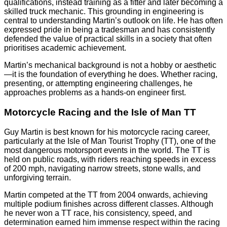
qualifications, instead training as a fitter and later becoming a
skilled truck mechanic. This grounding in engineering is
central to understanding Martin’s outlook on life. He has often
expressed pride in being a tradesman and has consistently
defended the value of practical skills in a society that often
prioritises academic achievement.
Martin’s mechanical background is not a hobby or aesthetic
—it is the foundation of everything he does. Whether racing,
presenting, or attempting engineering challenges, he
approaches problems as a hands-on engineer first.
Motorcycle Racing and the Isle of Man TT
Guy Martin is best known for his motorcycle racing career,
particularly at the Isle of Man Tourist Trophy (TT), one of the
most dangerous motorsport events in the world. The TT is
held on public roads, with riders reaching speeds in excess
of 200 mph, navigating narrow streets, stone walls, and
unforgiving terrain.
Martin competed at the TT from 2004 onwards, achieving
multiple podium finishes across different classes. Although
he never won a TT race, his consistency, speed, and
determination earned him immense respect within the racing