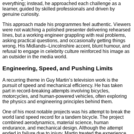
everything; instead, he approached each challenge as a
learner, guided by skilled professionals and driven by
genuine curiosity.
This approach made his programmes feel authentic. Viewers
were not watching a polished presenter delivering rehearsed
lines, but a working engineer grappling with real problems,
asking practical questions, and occasionally getting things
wrong. His Midlands–Lincolnshire accent, blunt humour, and
refusal to engage in celebrity culture reinforced his image as
an outsider in the media world.
Engineering, Speed, and Pushing Limits
A recurring theme in Guy Martin’s television work is the
pursuit of speed and mechanical efficiency. He has taken
part in record-breaking attempts involving bicycles,
motorcycles, and human-powered vehicles, often exploring
the physics and engineering principles behind them.
One of his most notable projects was his attempt to break the
world land speed record for a tandem bicycle. The project
combined aerodynamics, material science, human
endurance, and mechanical design. Although the attempt
ended in failure due to injury, Martin treated the experience