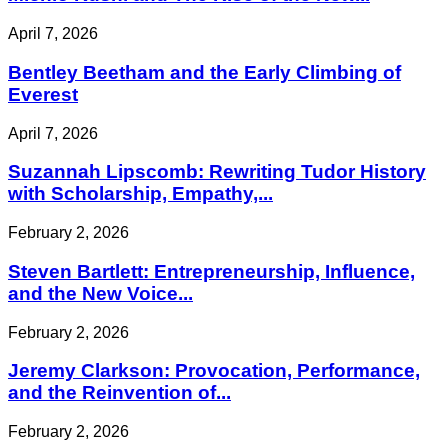
April 7, 2026
Bentley Beetham and the Early Climbing of
Everest
April 7, 2026
Suzannah Lipscomb: Rewriting Tudor History
with Scholarship, Empathy,...
February 2, 2026
Steven Bartlett: Entrepreneurship, Influence,
and the New Voice...
February 2, 2026
Jeremy Clarkson: Provocation, Performance,
and the Reinvention of...
February 2, 2026