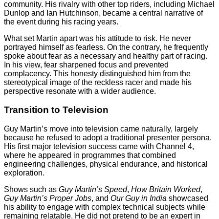
community. His rivalry with other top riders, including Michael
Dunlop and Ian Hutchinson, became a central narrative of
the event during his racing years.
What set Martin apart was his attitude to risk. He never
portrayed himself as fearless. On the contrary, he frequently
spoke about fear as a necessary and healthy part of racing.
In his view, fear sharpened focus and prevented
complacency. This honesty distinguished him from the
stereotypical image of the reckless racer and made his
perspective resonate with a wider audience.
Transition to Television
Guy Martin’s move into television came naturally, largely
because he refused to adopt a traditional presenter persona.
His first major television success came with Channel 4,
where he appeared in programmes that combined
engineering challenges, physical endurance, and historical
exploration.
Shows such as
Guy Martin’s Speed
,
How Britain Worked
,
Guy Martin’s Proper Jobs
, and
Our Guy in India
showcased
his ability to engage with complex technical subjects while
remaining relatable. He did not pretend to be an expert in