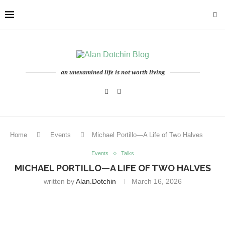
an unexamined life is not worth living
Home
Events
Michael Portillo—A Life of Two Halves
Events
Talks
MICHAEL PORTILLO—A LIFE OF TWO HALVES
written by
Alan.dotchin
March 16, 2026