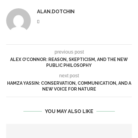
ALAN.DOTCHIN
previous post
ALEX O’CONNOR: REASON, SKEPTICISM, AND THE NEW
PUBLIC PHILOSOPHY
next post
HAMZA YASSIN: CONSERVATION, COMMUNICATION, AND A
NEW VOICE FOR NATURE
YOU MAY ALSO LIKE