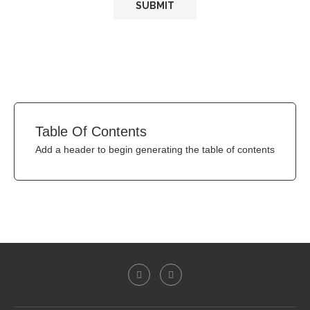
Table Of Contents
Add a header to begin generating the table of contents