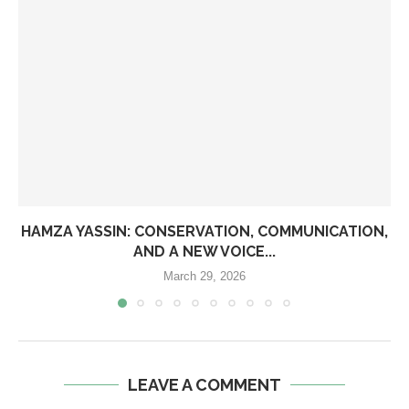
HAMZA YASSIN: CONSERVATION, COMMUNICATION,
AND A NEW VOICE...
March 29, 2026
LEAVE A COMMENT