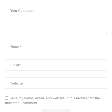
Save my name, email, and website in this browser for the
next time I comment.