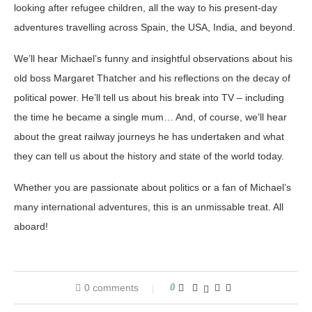
looking after refugee children, all the way to his present-day
adventures travelling across Spain, the USA, India, and beyond.
We’ll hear Michael’s funny and insightful observations about his
old boss Margaret Thatcher and his reflections on the decay of
political power. He’ll tell us about his break into TV – including
the time he became a single mum… And, of course, we’ll hear
about the great railway journeys he has undertaken and what
they can tell us about the history and state of the world today.
Whether you are passionate about politics or a fan of Michael’s
many international adventures, this is an unmissable treat. All
aboard!
0 comments
0