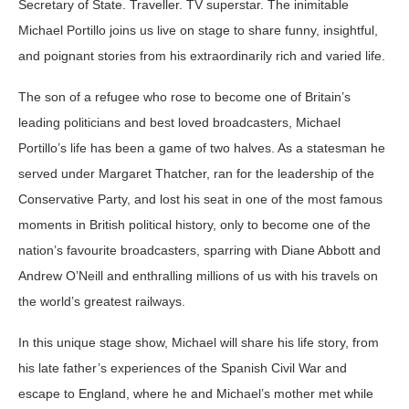
Secretary of State. Traveller. TV superstar. The inimitable
Michael Portillo joins us live on stage to share funny, insightful,
and poignant stories from his extraordinarily rich and varied life.
The son of a refugee who rose to become one of Britain’s
leading politicians and best loved broadcasters, Michael
Portillo’s life has been a game of two halves. As a statesman he
served under Margaret Thatcher, ran for the leadership of the
Conservative Party, and lost his seat in one of the most famous
moments in British political history, only to become one of the
nation’s favourite broadcasters, sparring with Diane Abbott and
Andrew O’Neill and enthralling millions of us with his travels on
the world’s greatest railways.
In this unique stage show, Michael will share his life story, from
his late father’s experiences of the Spanish Civil War and
escape to England, where he and Michael’s mother met while