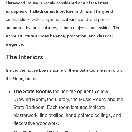
Harewood House is widely considered one of the finest
examples of
Palladian architecture
in Britain. The grand
central block, with its symmetrical wings and vast portico
supported by Ionic columns, is both majestic and inviting. The
entire structure exudes balance, proportion, and classical
elegance.
The Interiors
Inside, the house boasts some of the most exquisite interiors of
the Georgian era:
The State Rooms
include the opulent Yellow
Drawing Room, the Library, the Music Room, and the
State Bedroom. Each room features intricate
plasterwork, fine textiles, hand-painted ceilings, and
decorative woodwork.