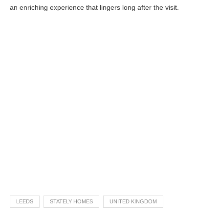
an enriching experience that lingers long after the visit.
LEEDS
STATELY HOMES
UNITED KINGDOM