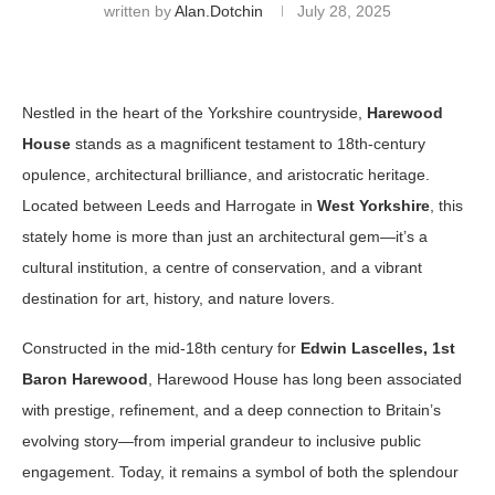
written by
Alan.dotchin
July 28, 2025
Nestled in the heart of the Yorkshire countryside,
Harewood
House
stands as a magnificent testament to 18th-century
opulence, architectural brilliance, and aristocratic heritage.
Located between Leeds and Harrogate in
West Yorkshire
, this
stately home is more than just an architectural gem—it’s a
cultural institution, a centre of conservation, and a vibrant
destination for art, history, and nature lovers.
Constructed in the mid-18th century for
Edwin Lascelles, 1st
Baron Harewood
, Harewood House has long been associated
with prestige, refinement, and a deep connection to Britain’s
evolving story—from imperial grandeur to inclusive public
engagement. Today, it remains a symbol of both the splendour