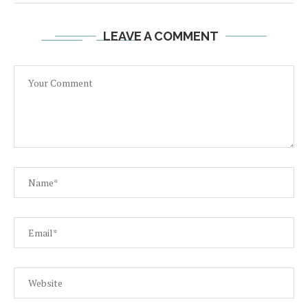
LEAVE A COMMENT