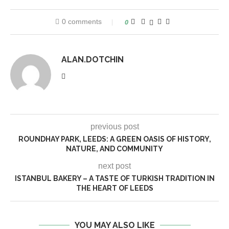
0 comments
0
ALAN.DOTCHIN
previous post
ROUNDHAY PARK, LEEDS: A GREEN OASIS OF HISTORY,
NATURE, AND COMMUNITY
next post
ISTANBUL BAKERY – A TASTE OF TURKISH TRADITION IN
THE HEART OF LEEDS
YOU MAY ALSO LIKE