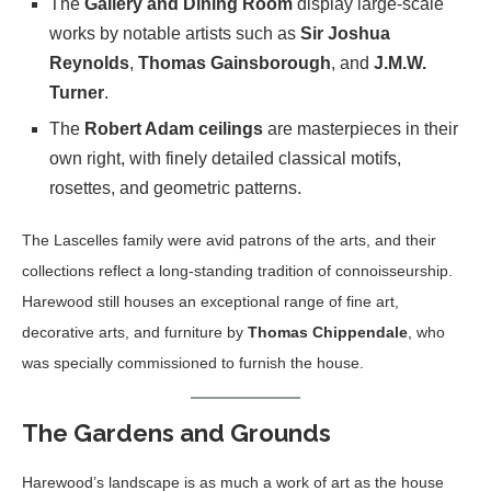
The
Gallery and Dining Room
display large-scale
works by notable artists such as
Sir Joshua
Reynolds
,
Thomas Gainsborough
, and
J.M.W.
Turner
.
The
Robert Adam ceilings
are masterpieces in their
own right, with finely detailed classical motifs,
rosettes, and geometric patterns.
The Lascelles family were avid patrons of the arts, and their
collections reflect a long-standing tradition of connoisseurship.
Harewood still houses an exceptional range of fine art,
decorative arts, and furniture by
Thomas Chippendale
, who
was specially commissioned to furnish the house.
The Gardens and Grounds
Harewood’s landscape is as much a work of art as the house