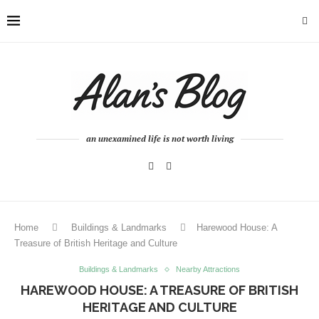
an unexamined life is not worth living
Home
Buildings & Landmarks
Harewood House: A
Treasure of British Heritage and Culture
Buildings & Landmarks
Nearby Attractions
HAREWOOD HOUSE: A TREASURE OF BRITISH
HERITAGE AND CULTURE