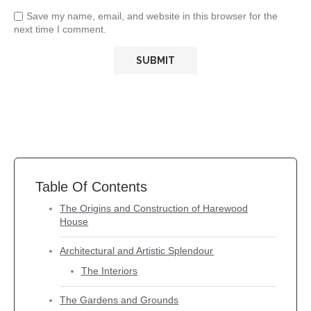
Save my name, email, and website in this browser for the
next time I comment.
Table Of Contents
The Origins and Construction of Harewood
House
Architectural and Artistic Splendour
The Interiors
The Gardens and Grounds