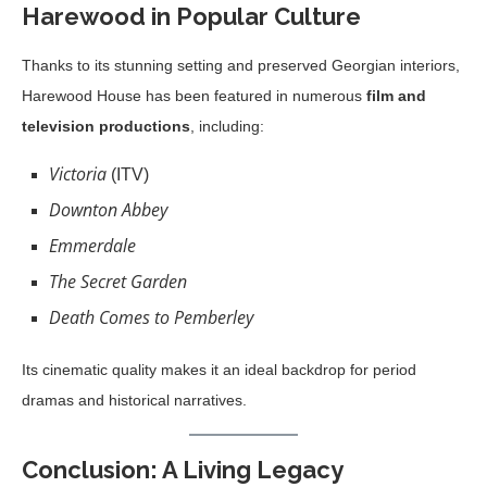
Harewood in Popular Culture
Thanks to its stunning setting and preserved Georgian interiors,
Harewood House has been featured in numerous
film and
television productions
, including:
Victoria
(ITV)
Downton Abbey
Emmerdale
The Secret Garden
Death Comes to Pemberley
Its cinematic quality makes it an ideal backdrop for period
dramas and historical narratives.
Conclusion: A Living Legacy