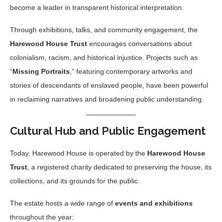
become a leader in transparent historical interpretation.
Through exhibitions, talks, and community engagement, the
Harewood House Trust
encourages conversations about
colonialism, racism, and historical injustice. Projects such as
“
Missing Portraits
,” featuring contemporary artworks and
stories of descendants of enslaved people, have been powerful
in reclaiming narratives and broadening public understanding.
Cultural Hub and Public Engagement
Today, Harewood House is operated by the
Harewood House
Trust
, a registered charity dedicated to preserving the house, its
collections, and its grounds for the public.
The estate hosts a wide range of
events and exhibitions
throughout the year: