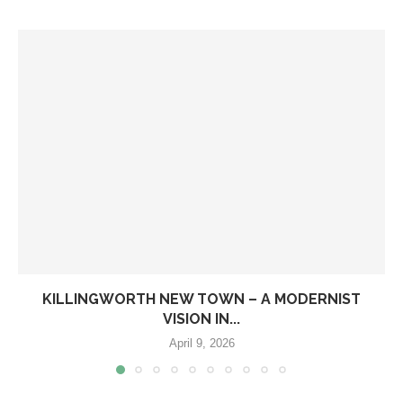
KILLINGWORTH NEW TOWN – A MODERNIST
VISION IN...
April 9, 2026