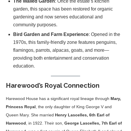
The Walled Garden
: Once the estate’s kitchen
garden, this space has been restored for organic
gardening and now serves educational and
community purposes.
Bird Garden and Farm Experience
: Opened in the
1970s, this family-friendly zone features penguins,
flamingos, parrots, alpacas, goats, and more—
providing both entertainment and conservation
education.
Harewood’s Royal Connection
Harewood House has a significant royal lineage through
Mary,
Princess Royal
, the only daughter of King George V and
Queen Mary. She married
Henry Lascelles, 6th Earl of
Harewood
, in 1922. Their son,
George Lascelles, 7th Earl of