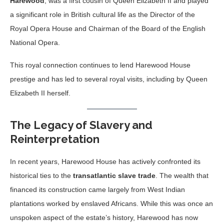
Harewood
, was a first cousin of Queen Elizabeth II and played
a significant role in British cultural life as the Director of the
Royal Opera House and Chairman of the Board of the English
National Opera.
This royal connection continues to lend Harewood House
prestige and has led to several royal visits, including by Queen
Elizabeth II herself.
The Legacy of Slavery and
Reinterpretation
In recent years, Harewood House has actively confronted its
historical ties to the
transatlantic slave trade
. The wealth that
financed its construction came largely from West Indian
plantations worked by enslaved Africans. While this was once an
unspoken aspect of the estate’s history, Harewood has now