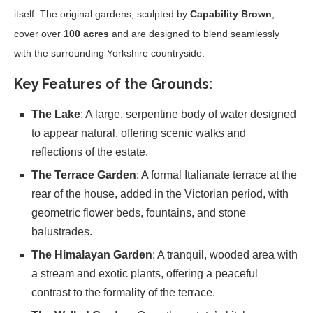
itself. The original gardens, sculpted by
Capability Brown
,
cover over
100 acres
and are designed to blend seamlessly
with the surrounding Yorkshire countryside.
Key Features of the Grounds
:
The Lake
: A large, serpentine body of water designed
to appear natural, offering scenic walks and
reflections of the estate.
The Terrace Garden
: A formal Italianate terrace at the
rear of the house, added in the Victorian period, with
geometric flower beds, fountains, and stone
balustrades.
The Himalayan Garden
: A tranquil, wooded area with
a stream and exotic plants, offering a peaceful
contrast to the formality of the terrace.