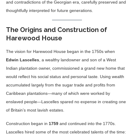
and contradictions of the Georgian era, carefully preserved and
thoughtfully interpreted for future generations.
The Origins and Construction of
Harewood House
The vision for Harewood House began in the 1750s when
Edwin Lascelles
, a wealthy landowner and son of a West
Indian plantation owner, commissioned a grand new home that
would reflect his social status and personal taste. Using wealth
accumulated largely from the sugar trade and profits from
Caribbean plantations—many of which were worked by
enslaved people—Lascelles spared no expense in creating one
of Britain’s most lavish estates.
Construction began in
1759
and continued into the 1770s.
Lascelles hired some of the most celebrated talents of the time: