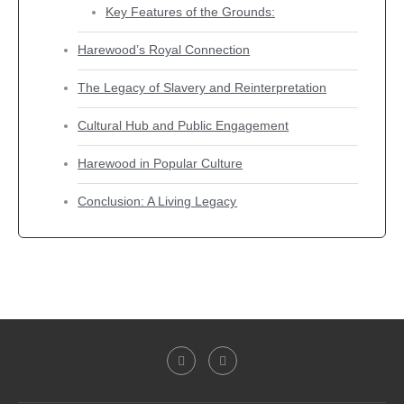
Key Features of the Grounds:
Harewood’s Royal Connection
The Legacy of Slavery and Reinterpretation
Cultural Hub and Public Engagement
Harewood in Popular Culture
Conclusion: A Living Legacy