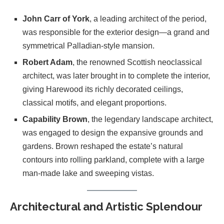
John Carr of York
, a leading architect of the period,
was responsible for the exterior design—a grand and
symmetrical Palladian-style mansion.
Robert Adam
, the renowned Scottish neoclassical
architect, was later brought in to complete the interior,
giving Harewood its richly decorated ceilings,
classical motifs, and elegant proportions.
Capability Brown
, the legendary landscape architect,
was engaged to design the expansive grounds and
gardens. Brown reshaped the estate’s natural
contours into rolling parkland, complete with a large
man-made lake and sweeping vistas.
Architectural and Artistic Splendour