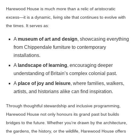
Harewood House is much more than a relic of aristocratic
excess—it is a dynamic, living site that continues to evolve with
the times. It serves as:
A
museum of art and design
, showcasing everything
from Chippendale furniture to contemporary
installations.
A
landscape of learning
, encouraging deeper
understanding of Britain’s complex colonial past.
A
place of joy and leisure
, where families, walkers,
artists, and historians alike can find inspiration.
Through thoughtful stewardship and inclusive programming,
Harewood House not only honours its grand past but builds
bridges to the future. Whether you’re drawn by the architecture,
the gardens, the history, or the wildlife, Harewood House offers