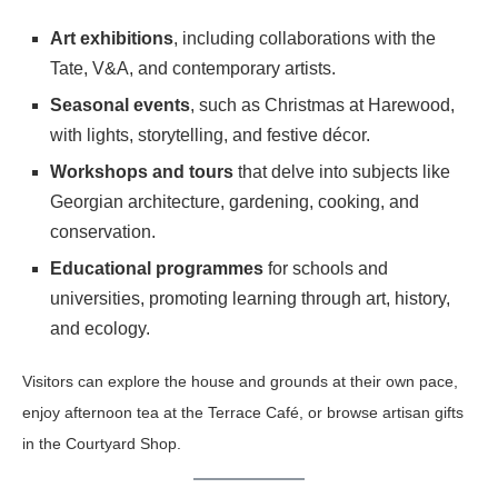
Art exhibitions
, including collaborations with the
Tate, V&A, and contemporary artists.
Seasonal events
, such as Christmas at Harewood,
with lights, storytelling, and festive décor.
Workshops and tours
that delve into subjects like
Georgian architecture, gardening, cooking, and
conservation.
Educational programmes
for schools and
universities, promoting learning through art, history,
and ecology.
Visitors can explore the house and grounds at their own pace,
enjoy afternoon tea at the Terrace Café, or browse artisan gifts
in the Courtyard Shop.