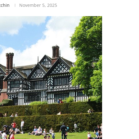
tchin
November 5, 2025