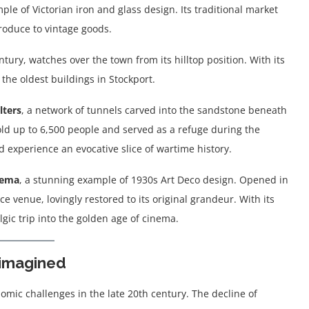
mple of Victorian iron and glass design. Its traditional market
produce to vintage goods.
ntury, watches over the town from its hilltop position. With its
the oldest buildings in Stockport.
lters
, a network of tunnels carved into the sandstone beneath
old up to 6,500 people and served as a refuge during the
d experience an evocative slice of wartime history.
nema
, a stunning example of 1930s Art Deco design. Opened in
e venue, lovingly restored to its original grandeur. With its
algic trip into the golden age of cinema.
imagined
omic challenges in the late 20th century. The decline of