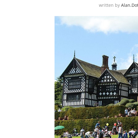
written by
Alan.do