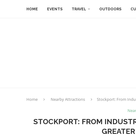
HOME
EVENTS
TRAVEL
OUTDOORS
CU
Home
Nearby Attractions
Stockport: From Indus
Near
STOCKPORT: FROM INDUSTR
GREATER