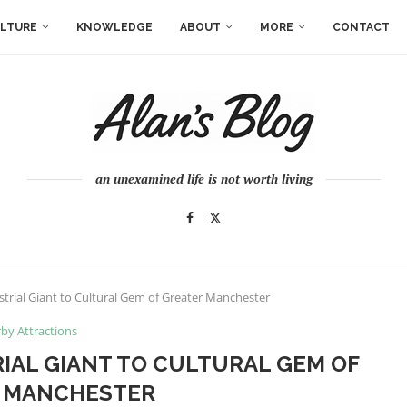
LTURE
KNOWLEDGE
ABOUT
MORE
CONTACT
an unexamined life is not worth living
trial Giant to Cultural Gem of Greater Manchester
by Attractions
IAL GIANT TO CULTURAL GEM OF
 MANCHESTER