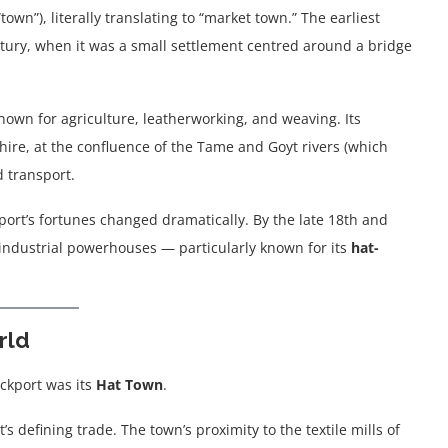
own”), literally translating to “market town.” The earliest
tury, when it was a small settlement centred around a bridge
own for agriculture, leatherworking, and weaving. Its
hire, at the confluence of the Tame and Goyt rivers (which
d transport.
kport’s fortunes changed dramatically. By the late 18th and
 industrial powerhouses — particularly known for its
hat-
rld
ockport was its
Hat Town
.
defining trade. The town’s proximity to the textile mills of