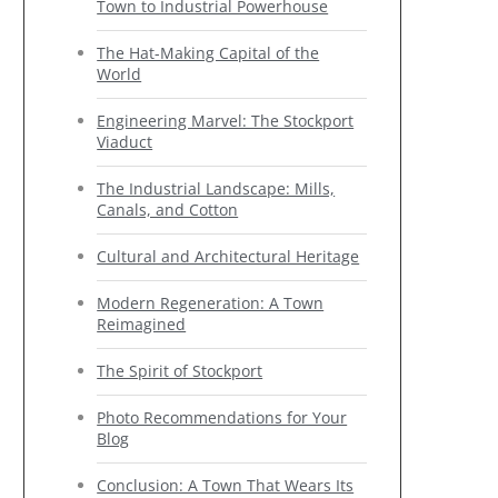
Town to Industrial Powerhouse
The Hat-Making Capital of the
World
Engineering Marvel: The Stockport
Viaduct
The Industrial Landscape: Mills,
Canals, and Cotton
Cultural and Architectural Heritage
Modern Regeneration: A Town
Reimagined
The Spirit of Stockport
Photo Recommendations for Your
Blog
Conclusion: A Town That Wears Its