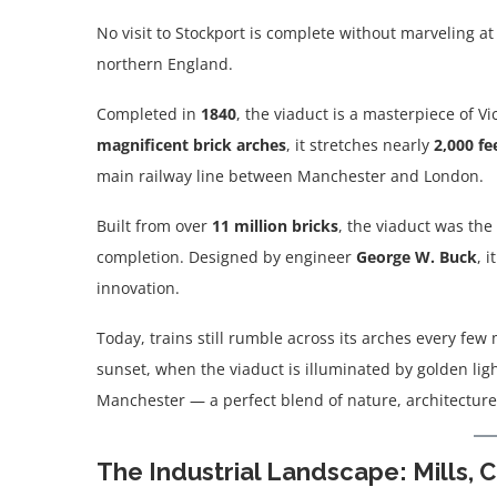
No visit to Stockport is complete without marveling a
northern England.
Completed in
1840
, the viaduct is a masterpiece of 
magnificent brick arches
, it stretches nearly
2,000 fe
main railway line between Manchester and London.
Built from over
11 million bricks
, the viaduct was the 
completion. Designed by engineer
George W. Buck
, 
innovation.
Today, trains still rumble across its arches every few 
sunset, when the viaduct is illuminated by golden ligh
Manchester — a perfect blend of nature, architecture,
The Industrial Landscape: Mills, 