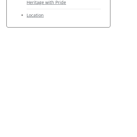
Heritage with Pride
Location