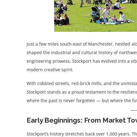
Just a few miles south-east of Manchester, nestled al
shaped the industrial and cultural history of northwes
engineering prowess, Stockport has evolved into a vib
modern creative spirit.
With cobbled streets, red-brick mills, and the unmist
Stockport stands as a proud testament to the resilience
where the past is never forgotten — but where the fut
Early Beginnings: From Market To
Stockport’s history stretches back over 1,000 years. T