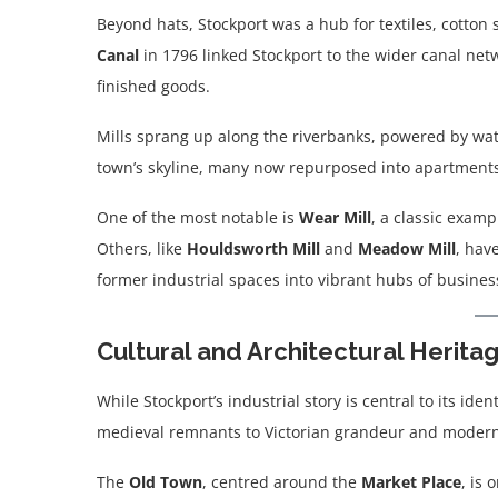
Beyond hats, Stockport was a hub for textiles, cotton 
Canal
in 1796 linked Stockport to the wider canal netwo
finished goods.
Mills sprang up along the riverbanks, powered by wate
town’s skyline, many now repurposed into apartments,
One of the most notable is
Wear Mill
, a classic examp
Others, like
Houldsworth Mill
and
Meadow Mill
, hav
former industrial spaces into vibrant hubs of busines
Cultural and Architectural Herita
While Stockport’s industrial story is central to its ide
medieval remnants to Victorian grandeur and modern 
The
Old Town
, centred around the
Market Place
, is 