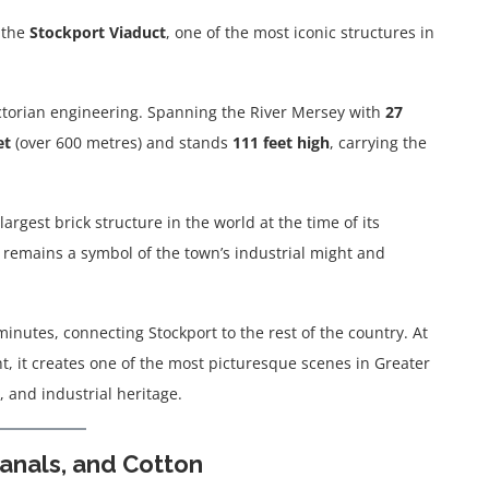
t the
Stockport Viaduct
, one of the most iconic structures in
Victorian engineering. Spanning the River Mersey with
27
et
(over 600 metres) and stands
111 feet high
, carrying the
largest brick structure in the world at the time of its
it remains a symbol of the town’s industrial might and
minutes, connecting Stockport to the rest of the country. At
t, it creates one of the most picturesque scenes in Greater
 and industrial heritage.
Canals, and Cotton