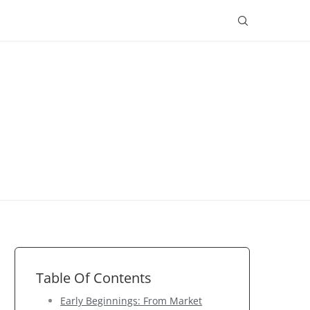
Table Of Contents
Early Beginnings: From Market