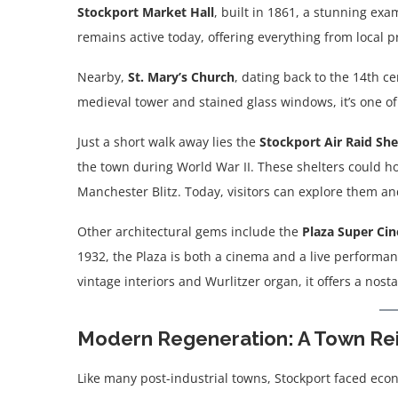
Stockport Market Hall
, built in 1861, a stunning exa
remains active today, offering everything from local 
Nearby,
St. Mary’s Church
, dating back to the 14th ce
medieval tower and stained glass windows, it’s one of 
Just a short walk away lies the
Stockport Air Raid She
the town during World War II. These shelters could h
Manchester Blitz. Today, visitors can explore them an
Other architectural gems include the
Plaza Super Ci
1932, the Plaza is both a cinema and a live performanc
vintage interiors and Wurlitzer organ, it offers a nost
Modern Regeneration: A Town Re
Like many post-industrial towns, Stockport faced econ