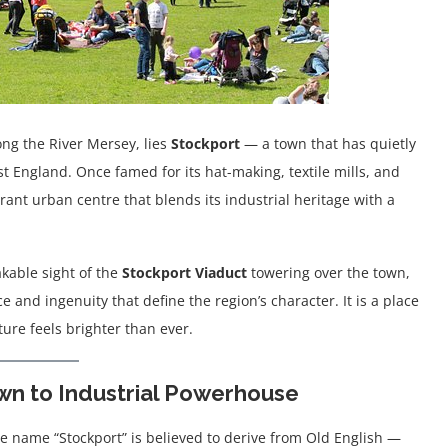
ong the River Mersey, lies
Stockport
— a town that has quietly
t England. Once famed for its hat-making, textile mills, and
rant urban centre that blends its industrial heritage with a
akable sight of the
Stockport Viaduct
towering over the town,
 and ingenuity that define the region’s character. It is a place
ure feels brighter than ever.
wn to Industrial Powerhouse
he name “Stockport” is believed to derive from Old English —