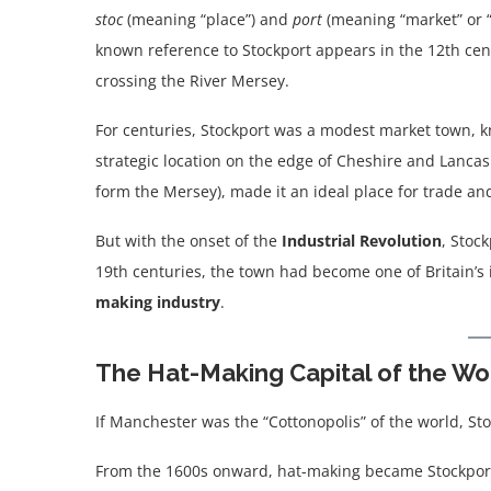
stoc
(meaning “place”) and
port
(meaning “market” or “t
known reference to Stockport appears in the 12th cen
crossing the River Mersey.
For centuries, Stockport was a modest market town, kn
strategic location on the edge of Cheshire and Lancas
form the Mersey), made it an ideal place for trade an
But with the onset of the
Industrial Revolution
, Stoc
19th centuries, the town had become one of Britain’s
making industry
.
The Hat-Making Capital of the Wo
If Manchester was the “Cottonopolis” of the world, St
From the 1600s onward, hat-making became Stockport’s 