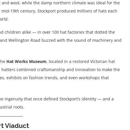
t and wool, while the damp northern climate was ideal for the
e mid-19th century, Stockport produced millions of hats each
orld.
hildren alike — in over 100 hat factories that dotted the
te, and Wellington Road buzzed with the sound of machinery and
 the
Hat Works Museum
, located in a restored Victorian hat
’s hatters combined craftsmanship and innovation to make the
nes, exhibits on fashion trends, and even workshops that
e ingenuity that once defined Stockport’s identity — and a
strial roots.
t Viaduct