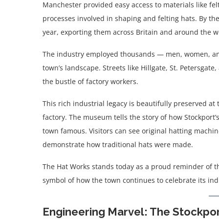
Manchester provided easy access to materials like fel
processes involved in shaping and felting hats. By th
year, exporting them across Britain and around the w
The industry employed thousands — men, women, and c
town’s landscape. Streets like Hillgate, St. Petersga
the bustle of factory workers.
This rich industrial legacy is beautifully preserved at
factory. The museum tells the story of how Stockport
town famous. Visitors can see original hatting machi
demonstrate how traditional hats were made.
The Hat Works stands today as a proud reminder of th
symbol of how the town continues to celebrate its indu
Engineering Marvel: The Stockpor