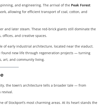
spinning, and engineering. The arrival of the
Peak Forest
rk, allowing for efficient transport of coal, cotton, and
r and later steam. These red-brick giants still dominate the
 offices, and creative spaces.
le of early industrial architecture, located near the viaduct.
e found new life through regeneration projects — turning
s, art, and community living.
ge
ntity, the town’s architecture tells a broader tale — from
revival.
one of Stockport’s most charming areas. At its heart stands the