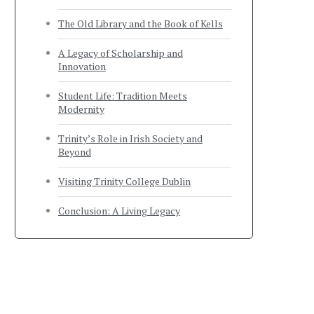
The Old Library and the Book of Kells
A Legacy of Scholarship and
Innovation
Student Life: Tradition Meets
Modernity
Trinity’s Role in Irish Society and
Beyond
Visiting Trinity College Dublin
Conclusion: A Living Legacy