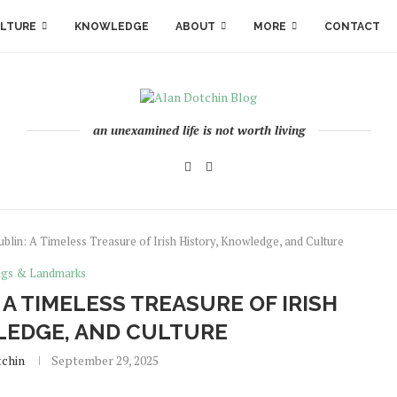
LTURE
KNOWLEDGE
ABOUT
MORE
CONTACT
an unexamined life is not worth living
ublin: A Timeless Treasure of Irish History, Knowledge, and Culture
ngs & Landmarks
 A TIMELESS TREASURE OF IRISH
LEDGE, AND CULTURE
tchin
September 29, 2025