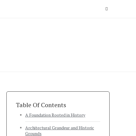
Table Of Contents
A Foundation Rooted in History
Architectural Grandeur and Historic
Grounds