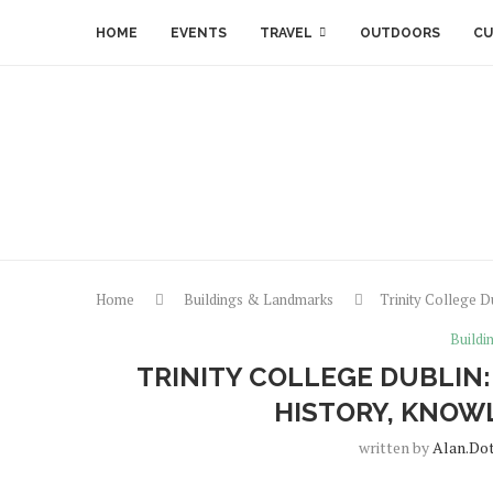
HOME
EVENTS
TRAVEL
OUTDOORS
CU
Home
Buildings & Landmarks
Trinity College D
Buildi
TRINITY COLLEGE DUBLIN:
HISTORY, KNOW
written by
Alan.do