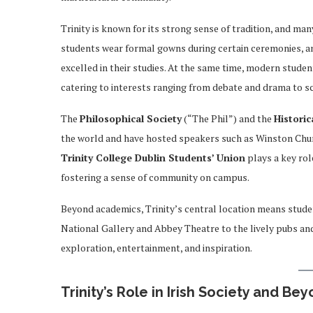
Trinity is known for its strong sense of tradition, and ma
students wear formal gowns during certain ceremonies, a
excelled in their studies. At the same time, modern student
catering to interests ranging from debate and drama to sc
The
Philosophical Society
(“The Phil”) and the
Historic
the world and have hosted speakers such as Winston Chu
Trinity College Dublin Students’ Union
plays a key rol
fostering a sense of community on campus.
Beyond academics, Trinity’s central location means studen
National Gallery and Abbey Theatre to the lively pubs and
exploration, entertainment, and inspiration.
Trinity’s Role in Irish Society and Be