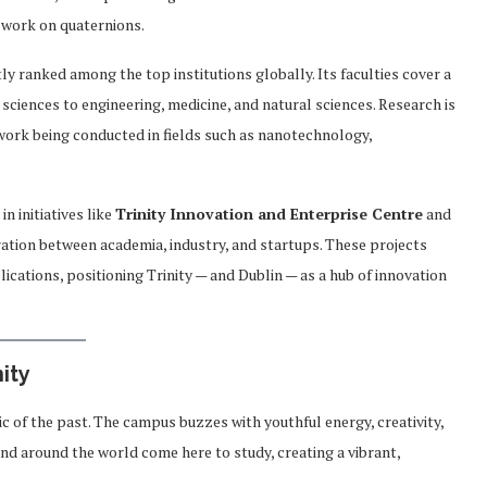
 work on quaternions.
ly ranked among the top institutions globally. Its faculties cover a
 sciences to engineering, medicine, and natural sciences. Research is
 work being conducted in fields such as nanotechnology,
n initiatives like
Trinity Innovation and Enterprise Centre
and
ration between academia, industry, and startups. These projects
cations, positioning Trinity — and Dublin — as a hub of innovation
ity
elic of the past. The campus buzzes with youthful energy, creativity,
 and around the world come here to study, creating a vibrant,