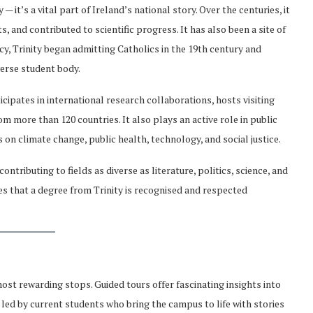
— it’s a vital part of Ireland’s national story. Over the centuries, it
 and contributed to scientific progress. It has also been a site of
y, Trinity began admitting Catholics in the 19th century and
verse student body.
ticipates in international research collaborations, hosts visiting
 more than 120 countries. It also plays an active role in public
 on climate change, public health, technology, and social justice.
ntributing to fields as diverse as literature, politics, science, and
es that a degree from Trinity is recognised and respected
 most rewarding stops. Guided tours offer fascinating insights into
en led by current students who bring the campus to life with stories