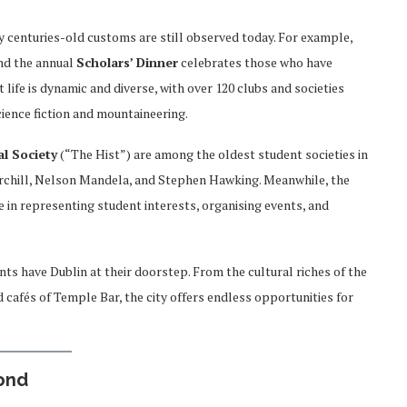
ny centuries-old customs are still observed today. For example,
nd the annual
Scholars’ Dinner
celebrates those who have
 life is dynamic and diverse, with over 120 clubs and societies
ience fiction and mountaineering.
al Society
(“The Hist”) are among the oldest student societies in
rchill, Nelson Mandela, and Stephen Hawking. Meanwhile, the
e in representing student interests, organising events, and
ts have Dublin at their doorstep. From the cultural riches of the
 cafés of Temple Bar, the city offers endless opportunities for
yond