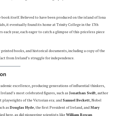
e book itself. Believed to have been produced on the island of Iona
ds, it eventually found its home at Trinity College in the 17th
rs each year, each eager to catch a glimpse of this priceless piece
 printed books, and historical documents, including a copy of the
tifact from Ireland’s struggle for independence.
ion
cademic excellence, producing generations of influential thinkers,
f Ireland’s most celebrated figures, such as
Jonathan Swift
, author
nt playwrights of the Victorian era; and
Samuel Beckett
, Nobel
such as
Douglas Hyde
, the first President of Ireland, and
Mary
died here, as did pioneering scientists like
William Rowan