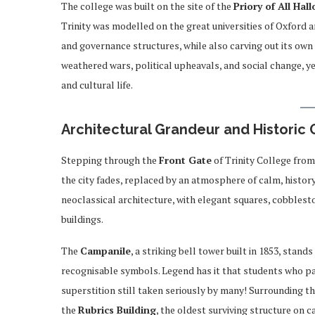
The college was built on the site of the
Priory of All Hal
Trinity was modelled on the great universities of Oxford a
and governance structures, while also carving out its own d
weathered wars, political upheavals, and social change, ye
and cultural life.
Architectural Grandeur and Historic
Stepping through the
Front Gate
of Trinity College from
the city fades, replaced by an atmosphere of calm, histor
neoclassical architecture, with elegant squares, cobbles
buildings.
The
Campanile
, a striking bell tower built in 1853, stand
recognisable symbols. Legend has it that students who pass
superstition still taken seriously by many! Surrounding th
the
Rubrics Building
, the oldest surviving structure on 