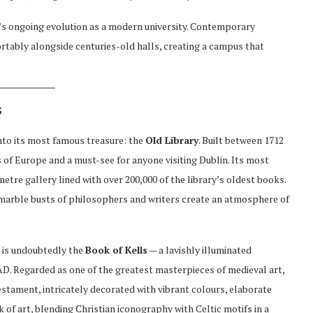
y’s ongoing evolution as a modern university. Contemporary
fortably alongside centuries-old halls, creating a campus that
s
into its most famous treasure: the
Old Library
. Built between 1712
es of Europe and a must-see for anyone visiting Dublin. Its most
metre gallery lined with over 200,000 of the library’s oldest books.
d marble busts of philosophers and writers create an atmosphere of
 is undoubtedly the
Book of Kells
— a lavishly illuminated
D. Regarded as one of the greatest masterpieces of medieval art,
stament, intricately decorated with vibrant colours, elaborate
k of art, blending Christian iconography with Celtic motifs in a