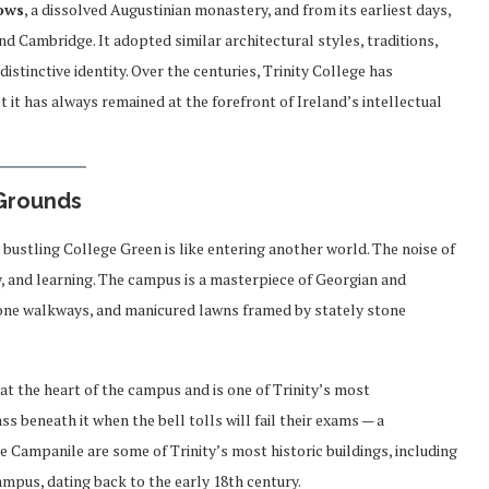
lows
, a dissolved Augustinian monastery, and from its earliest days,
nd Cambridge. It adopted similar architectural styles, traditions,
istinctive identity. Over the centuries, Trinity College has
t it has always remained at the forefront of Ireland’s intellectual
 Grounds
 bustling College Green is like entering another world. The noise of
y, and learning. The campus is a masterpiece of Georgian and
tone walkways, and manicured lawns framed by stately stone
s at the heart of the campus and is one of Trinity’s most
 beneath it when the bell tolls will fail their exams — a
e Campanile are some of Trinity’s most historic buildings, including
campus, dating back to the early 18th century.