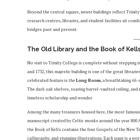
Beyond the central square, newer buildings reflect Trinit
research centres, libraries, and student facilities sit com
bridges past and present.
The Old Library and the Book of Kell
No visit to Trinity College is complete without stepping 
and 1732, this majestic building is one of the great librari
celebrated feature is the
Long Room
, a breathtaking 65-
The dark oak shelves, soaring barrel-vaulted ceiling, an
timeless scholarship and wonder.
Among the many treasures housed here, the most famous
manuscript created by Celtic monks around the year 800 A
the Book of Kells contains the four Gospels of the New Te
calligraphy, and stunning illustrations. Each page is a wor