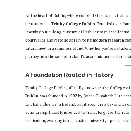
At the heart of Dublin, where cobbled streets meet vibrant
institutions —
Trinity College Dublin
. Founded over four 
learning but a living museum of Irish heritage, intellectu
courtyards and historic library to its modern research cent
future meet in a seamless blend. Whether you’re a student, a
journey into the soul of Ireland’s academic and cultural ide
A Foundation Rooted in History
Trinity College Dublin, officially known as the
College of
Dublin
, was founded in
1592
by Queen Elizabeth I. Its est
English influence in Ireland, but it soon grew beyond its c
scholarship. Initially intended to train clergy for the re
curriculum, evolving into a leading university open to st