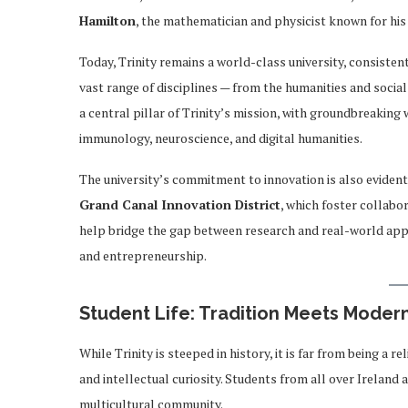
Hamilton
, the mathematician and physicist known for his
Today, Trinity remains a world-class university, consistent
vast range of disciplines — from the humanities and social
a central pillar of Trinity’s mission, with groundbreaking
immunology, neuroscience, and digital humanities.
The university’s commitment to innovation is also evident i
Grand Canal Innovation District
, which foster collabo
help bridge the gap between research and real-world appli
and entrepreneurship.
Student Life: Tradition Meets Modern
While Trinity is steeped in history, it is far from being a r
and intellectual curiosity. Students from all over Ireland
multicultural community.