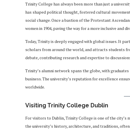
Trinity College has always been more than just a university 
has shaped political thought, fostered cultural movements,
social change. Once a bastion of the Protestant Ascendanc
women in 1904, paving the way for a more inclusive and di
Today, Trinity is deeply engaged with global issues. It par
scholars from around the world, and attracts students from
debate, contributing research and expertise to discussions
Trinity’s alumni network spans the globe, with graduates co
business. The university’s reputation for excellence ensur
worldwide.
Visiting Trinity College Dublin
For visitors to Dublin, Trinity College is one of the city’s
the university’s history, architecture, and traditions, oft