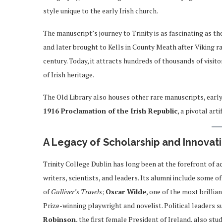
style unique to the early Irish church.
The manuscript’s journey to Trinity is as fascinating as th
and later brought to Kells in County Meath after Viking rai
century. Today, it attracts hundreds of thousands of visito
of Irish heritage.
The Old Library also houses other rare manuscripts, early
1916 Proclamation of the Irish Republic
, a pivotal ar
A Legacy of Scholarship and Innovat
Trinity College Dublin has long been at the forefront of a
writers, scientists, and leaders. Its alumni include some o
of
Gulliver’s Travels
;
Oscar Wilde
, one of the most brillia
Prize-winning playwright and novelist. Political leaders 
Robinson
, the first female President of Ireland, also stu