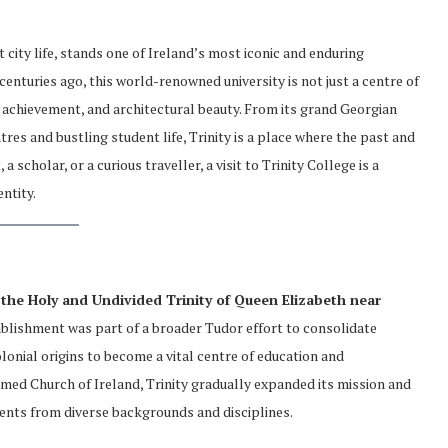
 city life, stands one of Ireland’s most iconic and enduring
centuries ago, this world-renowned university is not just a centre of
al achievement, and architectural beauty. From its grand Georgian
res and bustling student life, Trinity is a place where the past and
 scholar, or a curious traveller, a visit to Trinity College is a
ntity.
 the Holy and Undivided Trinity of Queen Elizabeth near
ablishment was part of a broader Tudor effort to consolidate
olonial origins to become a vital centre of education and
formed Church of Ireland, Trinity gradually expanded its mission and
udents from diverse backgrounds and disciplines.