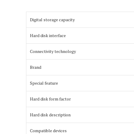
Digital storage capacity
Hard disk interface
Connectivity technology
Brand
Special feature
Hard disk form factor
Hard disk description
Compatible devices