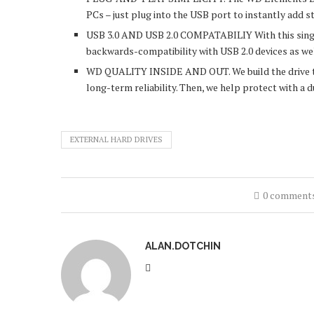
PCs – just plug into the USB port to instantly add s
USB 3.0 AND USB 2.0 COMPATABILIY With this single 
backwards-compatibility with USB 2.0 devices as we
WD QUALITY INSIDE AND OUT. We build the drive to 
long-term reliability. Then, we help protect with a 
EXTERNAL HARD DRIVES
0 comment
ALAN.DOTCHIN