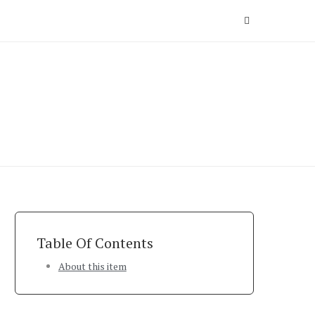
Table Of Contents
About this item