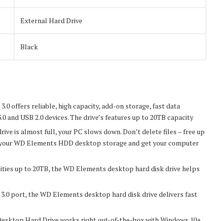
External Hard Drive
Black
0 offers reliable, high capacity, add-on storage, fast data
.0 and USB 2.0 devices. The drive’s features up to 20TB capacity
s almost full, your PC slows down. Don’t delete files – free up
 to your WD Elements HDD desktop storage and get your computer
s up to 20TB, the WD Elements desktop hard disk drive helps
 port, the WD Elements desktop hard disk drive delivers fast
top Hard Drive works right out-of-the-box with Windows 10+