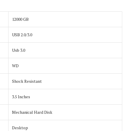
12000 GB
USB 2.0/3.0
Usb 3.0
WD
Shock Resistant
3.5 Inches
Mechanical Hard Disk
Desktop