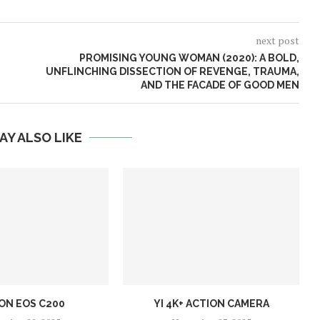
next post
PROMISING YOUNG WOMAN (2020): A BOLD,
UNFLINCHING DISSECTION OF REVENGE, TRAUMA,
AND THE FACADE OF GOOD MEN
AY ALSO LIKE
ON EOS C200
YI 4K+ ACTION CAMERA