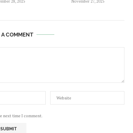
mber 28, 2025
November 27, 2025
E A COMMENT
he next time I comment.