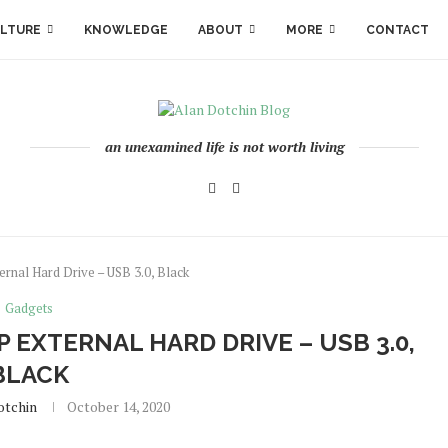
LTURE
KNOWLEDGE
ABOUT
MORE
CONTACT
an unexamined life is not worth living
nal Hard Drive – USB 3.0, Black
Gadgets
 EXTERNAL HARD DRIVE – USB 3.0,
BLACK
otchin
October 14, 2020