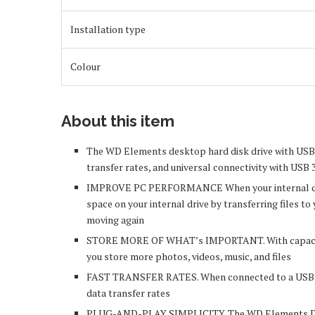
Installation type
Colour
About this item
The WD Elements desktop hard disk drive with USB 3.
transfer rates, and universal connectivity with USB 3
IMPROVE PC PERFORMANCE When your internal drive i
space on your internal drive by transferring files
moving again
STORE MORE OF WHAT’s IMPORTANT. With capacitie
you store more photos, videos, music, and files
FAST TRANSFER RATES. When connected to a USB 3.0
data transfer rates
PLUG-AND-PLAY SIMPLICITY. The WD Elements Desk