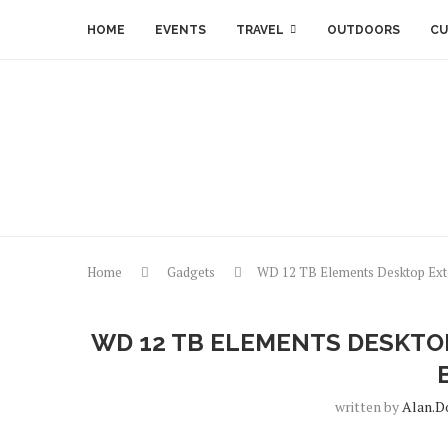
HOME
EVENTS
TRAVEL
OUTDOORS
CU
Home
Gadgets
WD 12 TB Elements Desktop Exter
WD 12 TB ELEMENTS DESKTOP
written by
Alan.d