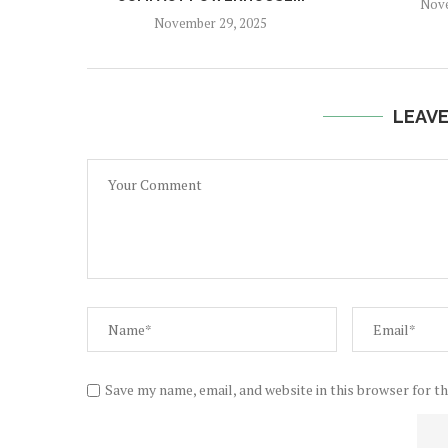
Nove
November 29, 2025
LEAV
Save my name, email, and website in this browser for t