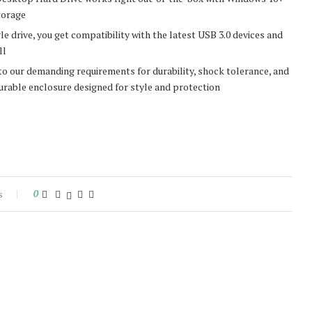
torage
drive, you get compatibility with the latest USB 3.0 devices and
ll
our demanding requirements for durability, shock tolerance, and
durable enclosure designed for style and protection
s
0