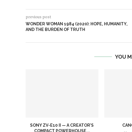
previous post
WONDER WOMAN 1984 (2020): HOPE, HUMANITY,
AND THE BURDEN OF TRUTH
YOU M
SONY ZV-E10 II — A CREATOR’S
CAN
COMPACT POWERHOUSE...