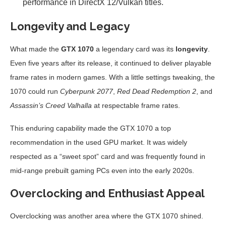
performance in DirectX 12/Vulkan titles.
Longevity and Legacy
What made the
GTX 1070
a legendary card was its
longevity
.
Even five years after its release, it continued to deliver playable
frame rates in modern games. With a little settings tweaking, the
1070 could run
Cyberpunk 2077
,
Red Dead Redemption 2
, and
Assassin’s Creed Valhalla
at respectable frame rates.
This enduring capability made the GTX 1070 a top
recommendation in the used GPU market. It was widely
respected as a “sweet spot” card and was frequently found in
mid-range prebuilt gaming PCs even into the early 2020s.
Overclocking and Enthusiast Appeal
Overclocking was another area where the GTX 1070 shined.