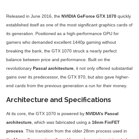
Released in June 2016, the
NVIDIA GeForce GTX 1070
quickly
established itself as one of the most significant graphics cards of
its generation. Positioned as a high-performance GPU for
gamers who demanded excellent 1440p gaming without
breaking the bank, the GTX 1070 struck a nearly perfect
balance between price and performance. Built on the
revolutionary
Pascal architecture
, it not only offered substantial
gains over its predecessor, the GTX 970, but also gave higher-
end cards from the previous generation a run for their money.
Architecture and Specifications
At its core, the GTX 1070 is powered by
NVIDIA’s Pascal
architecture
, which was fabricated using a
16nm FinFET
process
. This transition from the older 28nm process used in