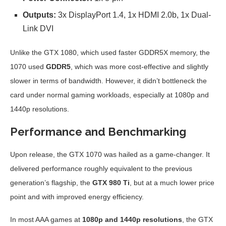
Outputs:
3x DisplayPort 1.4, 1x HDMI 2.0b, 1x Dual-
Link DVI
Unlike the GTX 1080, which used faster GDDR5X memory, the
1070 used
GDDR5
, which was more cost-effective and slightly
slower in terms of bandwidth. However, it didn’t bottleneck the
card under normal gaming workloads, especially at 1080p and
1440p resolutions.
Performance and Benchmarking
Upon release, the GTX 1070 was hailed as a game-changer. It
delivered performance roughly equivalent to the previous
generation’s flagship, the
GTX 980 Ti
, but at a much lower price
point and with improved energy efficiency.
In most AAA games at
1080p and 1440p resolutions
, the GTX