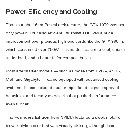
Power Efficiency and Cooling
Thanks to the 16nm Pascal architecture, the GTX 1070 was not
only powerful but also efficient. Its
150W TDP
was a huge
improvement over previous high-end cards like the GTX 980 Ti,
which consumed over 250W. This made it easier to cool, quieter
under load, and a better fit for compact builds.
Most aftermarket models — such as those from EVGA, ASUS,
MSI, and Gigabyte — came equipped with advanced cooling
systems. These included dual or triple fan designs, improved
heatsinks, and factory overclocks that pushed performance
even further.
The
Founders Edition
from NVIDIA featured a sleek metallic
blower-style cooler that was visually striking, although less