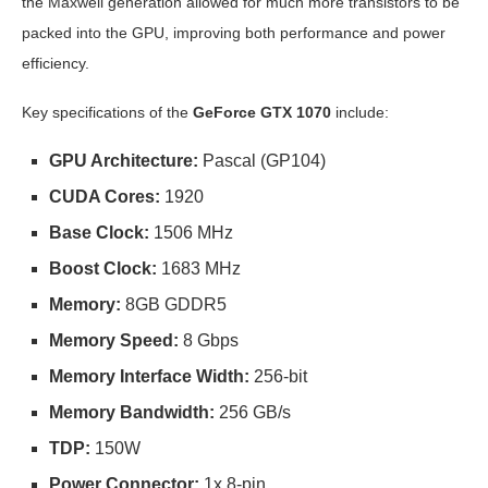
the Maxwell generation allowed for much more transistors to be
packed into the GPU, improving both performance and power
efficiency.
Key specifications of the
GeForce GTX 1070
include:
GPU Architecture:
Pascal (GP104)
CUDA Cores:
1920
Base Clock:
1506 MHz
Boost Clock:
1683 MHz
Memory:
8GB GDDR5
Memory Speed:
8 Gbps
Memory Interface Width:
256-bit
Memory Bandwidth:
256 GB/s
TDP:
150W
Power Connector:
1x 8-pin