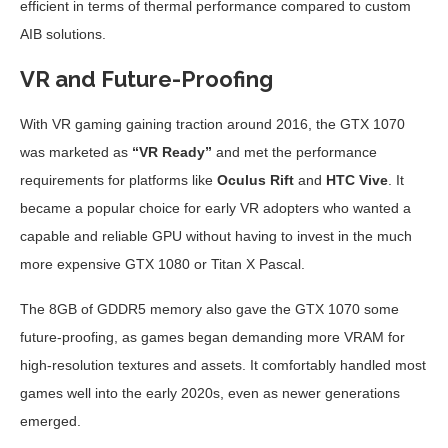
efficient in terms of thermal performance compared to custom
AIB solutions.
VR and Future-Proofing
With VR gaming gaining traction around 2016, the GTX 1070
was marketed as
“VR Ready”
and met the performance
requirements for platforms like
Oculus Rift
and
HTC Vive
. It
became a popular choice for early VR adopters who wanted a
capable and reliable GPU without having to invest in the much
more expensive GTX 1080 or Titan X Pascal.
The 8GB of GDDR5 memory also gave the GTX 1070 some
future-proofing, as games began demanding more VRAM for
high-resolution textures and assets. It comfortably handled most
games well into the early 2020s, even as newer generations
emerged.