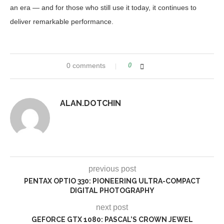
an era — and for those who still use it today, it continues to
deliver remarkable performance.
0 comments
0
ALAN.DOTCHIN
previous post
PENTAX OPTIO 330: PIONEERING ULTRA-COMPACT
DIGITAL PHOTOGRAPHY
next post
GEFORCE GTX 1080: PASCAL’S CROWN JEWEL