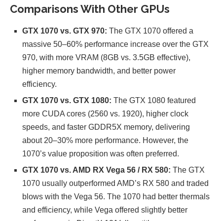
Comparisons With Other GPUs
GTX 1070 vs. GTX 970:
The GTX 1070 offered a
massive 50–60% performance increase over the GTX
970, with more VRAM (8GB vs. 3.5GB effective),
higher memory bandwidth, and better power
efficiency.
GTX 1070 vs. GTX 1080:
The GTX 1080 featured
more CUDA cores (2560 vs. 1920), higher clock
speeds, and faster GDDR5X memory, delivering
about 20–30% more performance. However, the
1070’s value proposition was often preferred.
GTX 1070 vs. AMD RX Vega 56 / RX 580:
The GTX
1070 usually outperformed AMD’s RX 580 and traded
blows with the Vega 56. The 1070 had better thermals
and efficiency, while Vega offered slightly better