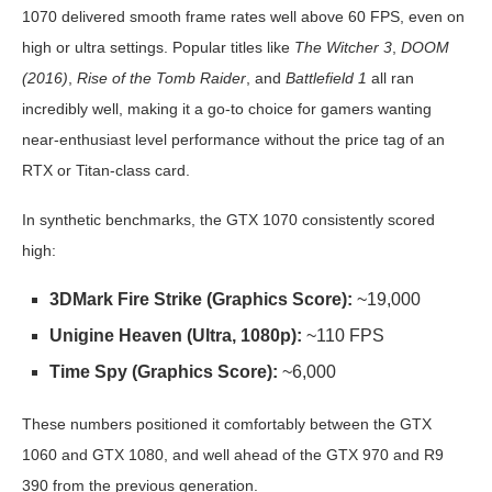
1070 delivered smooth frame rates well above 60 FPS, even on
high or ultra settings. Popular titles like
The Witcher 3
,
DOOM
(2016)
,
Rise of the Tomb Raider
, and
Battlefield 1
all ran
incredibly well, making it a go-to choice for gamers wanting
near-enthusiast level performance without the price tag of an
RTX or Titan-class card.
In synthetic benchmarks, the GTX 1070 consistently scored
high:
3DMark Fire Strike (Graphics Score):
~19,000
Unigine Heaven (Ultra, 1080p):
~110 FPS
Time Spy (Graphics Score):
~6,000
These numbers positioned it comfortably between the GTX
1060 and GTX 1080, and well ahead of the GTX 970 and R9
390 from the previous generation.