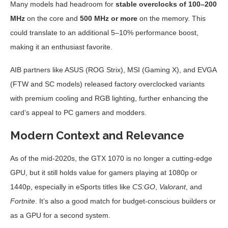
Many models had headroom for
stable overclocks of 100–200
MHz
on the core and
500 MHz or more
on the memory. This
could translate to an additional 5–10% performance boost,
making it an enthusiast favorite.
AIB partners like ASUS (ROG Strix), MSI (Gaming X), and EVGA
(FTW and SC models) released factory overclocked variants
with premium cooling and RGB lighting, further enhancing the
card’s appeal to PC gamers and modders.
Modern Context and Relevance
As of the mid-2020s, the GTX 1070 is no longer a cutting-edge
GPU, but it still holds value for gamers playing at 1080p or
1440p, especially in eSports titles like
CS:GO
,
Valorant
, and
Fortnite
. It’s also a good match for budget-conscious builders or
as a GPU for a second system.