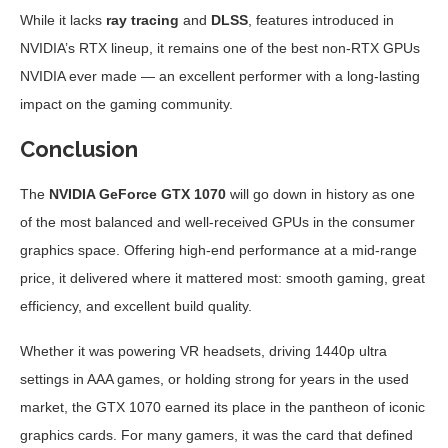
While it lacks
ray tracing
and
DLSS
, features introduced in
NVIDIA’s RTX lineup, it remains one of the best non-RTX GPUs
NVIDIA ever made — an excellent performer with a long-lasting
impact on the gaming community.
Conclusion
The
NVIDIA GeForce GTX 1070
will go down in history as one
of the most balanced and well-received GPUs in the consumer
graphics space. Offering high-end performance at a mid-range
price, it delivered where it mattered most: smooth gaming, great
efficiency, and excellent build quality.
Whether it was powering VR headsets, driving 1440p ultra
settings in AAA games, or holding strong for years in the used
market, the GTX 1070 earned its place in the pantheon of iconic
graphics cards. For many gamers, it was the card that defined