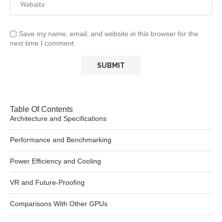
Save my name, email, and website in this browser for the
next time I comment.
Table Of Contents
Architecture and Specifications
Performance and Benchmarking
Power Efficiency and Cooling
VR and Future-Proofing
Comparisons With Other GPUs