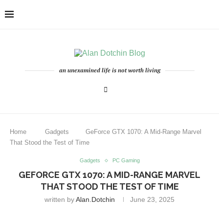
an unexamined life is not worth living
Home
Gadgets
GeForce GTX 1070: A Mid-Range Marvel
That Stood the Test of Time
Gadgets
PC Gaming
GEFORCE GTX 1070: A MID-RANGE MARVEL
THAT STOOD THE TEST OF TIME
written by
Alan.dotchin
June 23, 2025