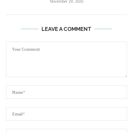
November 29, 2025
LEAVE A COMMENT