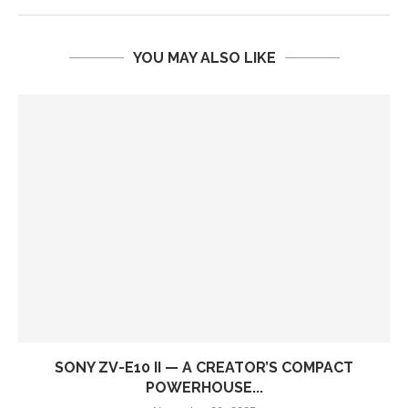
YOU MAY ALSO LIKE
SONY ZV-E10 II — A CREATOR’S COMPACT
POWERHOUSE...