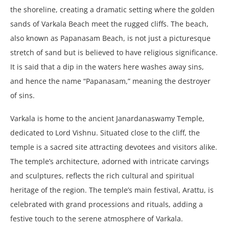
the shoreline, creating a dramatic setting where the golden
sands of Varkala Beach meet the rugged cliffs. The beach,
also known as Papanasam Beach, is not just a picturesque
stretch of sand but is believed to have religious significance.
It is said that a dip in the waters here washes away sins,
and hence the name “Papanasam,” meaning the destroyer
of sins.
Varkala is home to the ancient Janardanaswamy Temple,
dedicated to Lord Vishnu. Situated close to the cliff, the
temple is a sacred site attracting devotees and visitors alike.
The temple’s architecture, adorned with intricate carvings
and sculptures, reflects the rich cultural and spiritual
heritage of the region. The temple’s main festival, Arattu, is
celebrated with grand processions and rituals, adding a
festive touch to the serene atmosphere of Varkala.