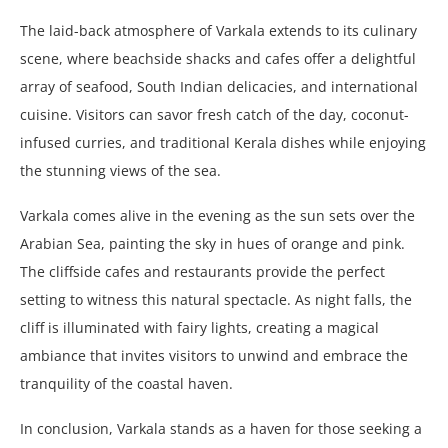
The laid-back atmosphere of Varkala extends to its culinary
scene, where beachside shacks and cafes offer a delightful
array of seafood, South Indian delicacies, and international
cuisine. Visitors can savor fresh catch of the day, coconut-
infused curries, and traditional Kerala dishes while enjoying
the stunning views of the sea.
Varkala comes alive in the evening as the sun sets over the
Arabian Sea, painting the sky in hues of orange and pink.
The cliffside cafes and restaurants provide the perfect
setting to witness this natural spectacle. As night falls, the
cliff is illuminated with fairy lights, creating a magical
ambiance that invites visitors to unwind and embrace the
tranquility of the coastal haven.
In conclusion, Varkala stands as a haven for those seeking a