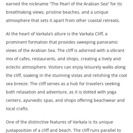
earned the nickname “The Pearl of the Arabian Sea” for its
breathtaking views, pristine beaches, and a unique
atmosphere that sets it apart from other coastal retreats.
At the heart of Varkala’s allure is the Varkala Cliff, a
prominent formation that provides sweeping panoramic
views of the Arabian Sea. The cliff is adorned with a vibrant
mix of cafes, restaurants, and shops, creating a lively and
eclectic atmosphere. Visitors can enjoy leisurely walks along
the cliff, soaking in the stunning vistas and relishing the cool
sea breeze. The cliff serves as a hub for travelers seeking
both relaxation and adventure, as it is dotted with yoga
centers, ayurvedic spas, and shops offering beachwear and
local crafts.
One of the distinctive features of Varkala is its unique
juxtaposition of a cliff and beach. The cliff runs parallel to