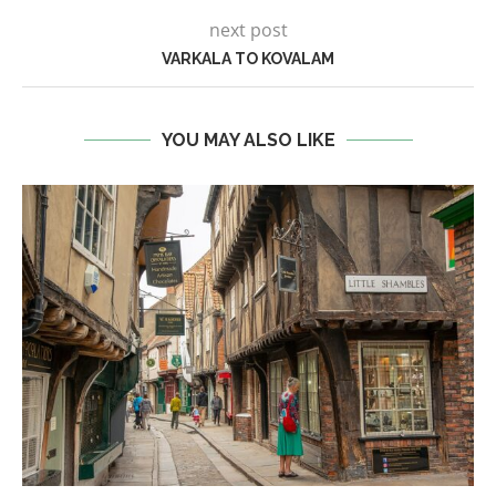
next post
VARKALA TO KOVALAM
YOU MAY ALSO LIKE