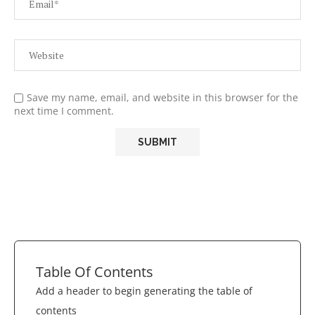
Save my name, email, and website in this browser for the
next time I comment.
Table Of Contents
Add a header to begin generating the table of
contents