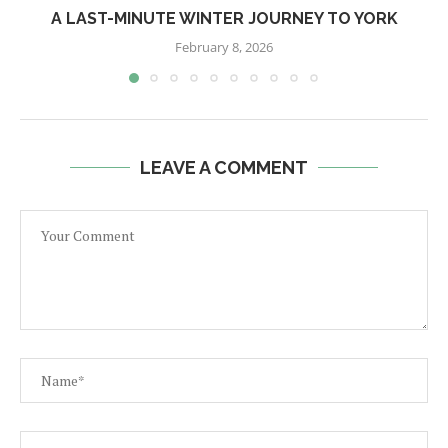
A LAST-MINUTE WINTER JOURNEY TO YORK
February 8, 2026
LEAVE A COMMENT