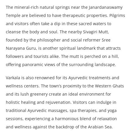
The mineral-rich natural springs near the Janardanaswamy
Temple are believed to have therapeutic properties. Pilgrims
and visitors often take a dip in these sacred waters to
cleanse the body and soul. The nearby Sivagiri Mutt,
founded by the philosopher and social reformer Sree
Narayana Guru, is another spiritual landmark that attracts
followers and tourists alike. The mutt is perched on a hill,
offering panoramic views of the surrounding landscape.
Varkala is also renowned for its Ayurvedic treatments and
wellness centers. The town’s proximity to the Western Ghats
and its lush greenery create an ideal environment for
holistic healing and rejuvenation. Visitors can indulge in
traditional Ayurvedic massages, spa therapies, and yoga
sessions, experiencing a harmonious blend of relaxation
and wellness against the backdrop of the Arabian Sea.