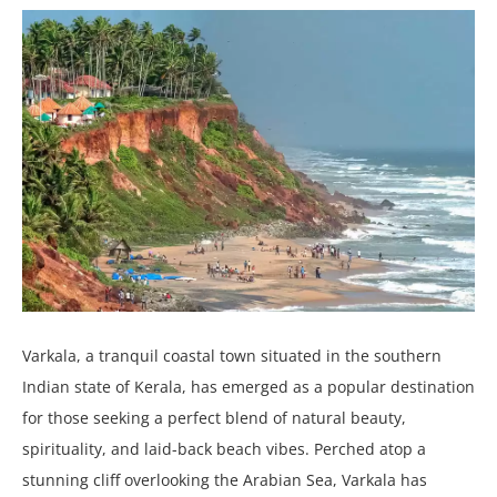
Varkala, a tranquil coastal town situated in the southern
Indian state of Kerala, has emerged as a popular destination
for those seeking a perfect blend of natural beauty,
spirituality, and laid-back beach vibes. Perched atop a
stunning cliff overlooking the Arabian Sea, Varkala has