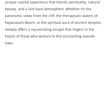
unique coastal experience that blends spirituality, natural
beauty, and a laid-back atmosphere. Whether it’s the
panoramic views from the cliff, the therapeutic waters of
Papanasam Beach, or the spiritual aura of ancient temples,
Varkala offers a rejuvenating escape that lingers in the
hearts of those who venture to this enchanting seaside
town.