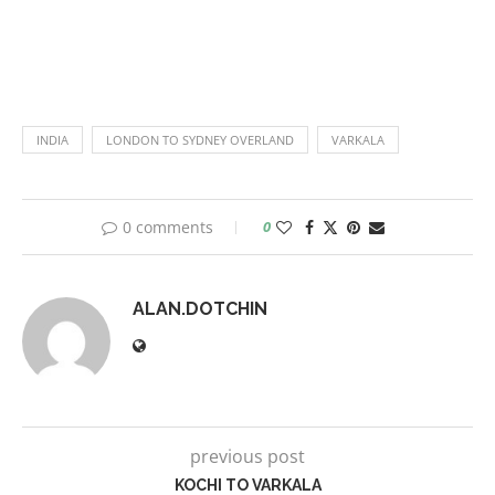
INDIA
LONDON TO SYDNEY OVERLAND
VARKALA
0 comments
0
ALAN.DOTCHIN
previous post
KOCHI TO VARKALA