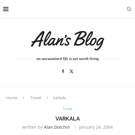
an unexamined life is not worth living
Home
Travel
Varkala
Travel
VARKALA
written by
Alan.dotchin
January 24, 2004