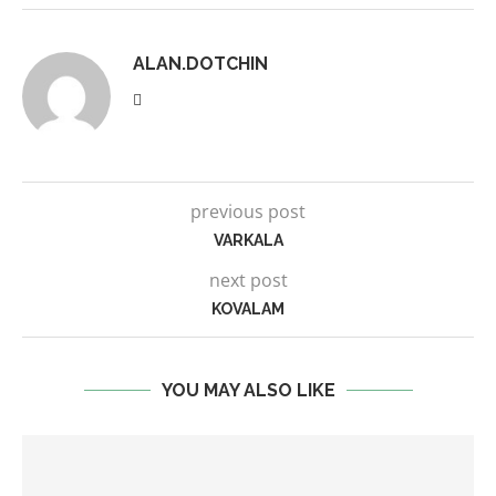
ALAN.DOTCHIN
previous post
VARKALA
next post
KOVALAM
YOU MAY ALSO LIKE