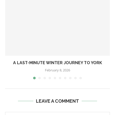
A LAST-MINUTE WINTER JOURNEY TO YORK
February 8, 2026
LEAVE A COMMENT