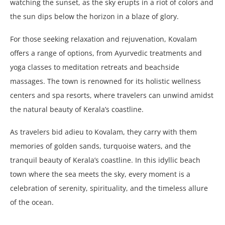
watching the sunset, as the sky erupts in a riot of colors and
the sun dips below the horizon in a blaze of glory.
For those seeking relaxation and rejuvenation, Kovalam
offers a range of options, from Ayurvedic treatments and
yoga classes to meditation retreats and beachside
massages. The town is renowned for its holistic wellness
centers and spa resorts, where travelers can unwind amidst
the natural beauty of Kerala’s coastline.
As travelers bid adieu to Kovalam, they carry with them
memories of golden sands, turquoise waters, and the
tranquil beauty of Kerala’s coastline. In this idyllic beach
town where the sea meets the sky, every moment is a
celebration of serenity, spirituality, and the timeless allure
of the ocean.