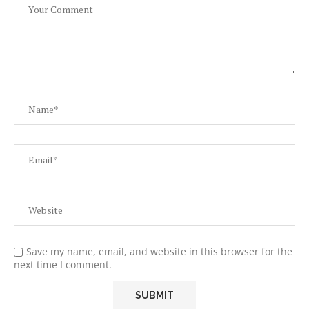
Save my name, email, and website in this browser for the
next time I comment.