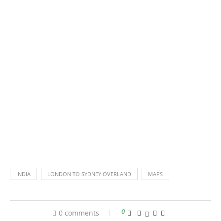
INDIA
LONDON TO SYDNEY OVERLAND
MAPS
0 comments
0