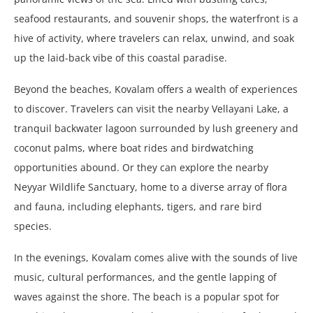
seafood restaurants, and souvenir shops, the waterfront is a
hive of activity, where travelers can relax, unwind, and soak
up the laid-back vibe of this coastal paradise.
Beyond the beaches, Kovalam offers a wealth of experiences
to discover. Travelers can visit the nearby Vellayani Lake, a
tranquil backwater lagoon surrounded by lush greenery and
coconut palms, where boat rides and birdwatching
opportunities abound. Or they can explore the nearby
Neyyar Wildlife Sanctuary, home to a diverse array of flora
and fauna, including elephants, tigers, and rare bird
species.
In the evenings, Kovalam comes alive with the sounds of live
music, cultural performances, and the gentle lapping of
waves against the shore. The beach is a popular spot for