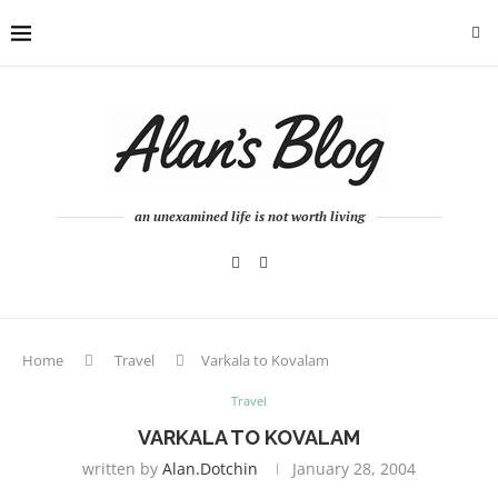
an unexamined life is not worth living
Home
Travel
Varkala to Kovalam
Travel
VARKALA TO KOVALAM
written by
Alan.dotchin
January 28, 2004