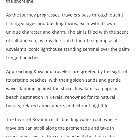
the shoreline.
As the journey progresses, travelers pass through quaint
fishing villages and bustling towns, each with its own
unique character and charm. The air is filled with the scent
of salt and sea, as travelers catch their first glimpse of
Kovalam’s iconic lighthouse standing sentinel over the palm-
fringed beaches.
Approaching Kovalam, travelers are greeted by the sight of
its pristine beaches, with their golden sands and gentle
waves lapping against the shore. Kovalam is a popular
beach destination in Kerala, renowned for its natural
beauty, relaxed atmosphere, and vibrant nightlife.
The heart of Kovalam is its bustling waterfront, where
travelers can stroll along the promenade and take in
panoramic views of the sea. Lined with bustling cafes,