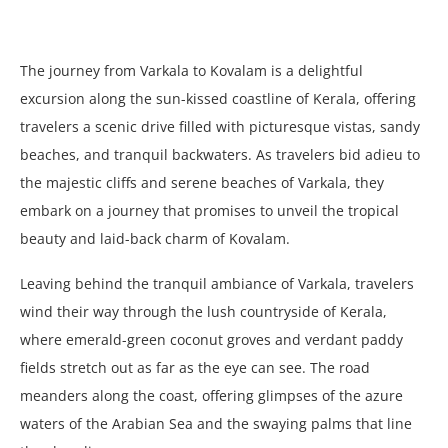
The journey from Varkala to Kovalam is a delightful
excursion along the sun-kissed coastline of Kerala, offering
travelers a scenic drive filled with picturesque vistas, sandy
beaches, and tranquil backwaters. As travelers bid adieu to
the majestic cliffs and serene beaches of Varkala, they
embark on a journey that promises to unveil the tropical
beauty and laid-back charm of Kovalam.
Leaving behind the tranquil ambiance of Varkala, travelers
wind their way through the lush countryside of Kerala,
where emerald-green coconut groves and verdant paddy
fields stretch out as far as the eye can see. The road
meanders along the coast, offering glimpses of the azure
waters of the Arabian Sea and the swaying palms that line