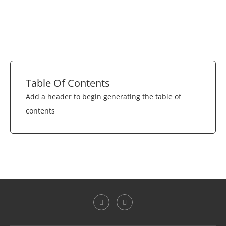
Table Of Contents
Add a header to begin generating the table of
contents