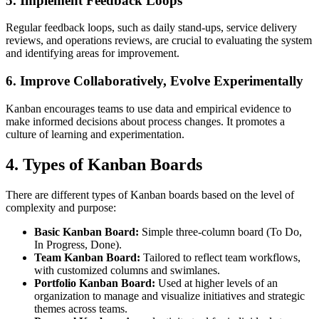
5.
Implement Feedback Loops
Regular feedback loops, such as daily stand-ups, service delivery
reviews, and operations reviews, are crucial to evaluating the system
and identifying areas for improvement.
6.
Improve Collaboratively, Evolve Experimentally
Kanban encourages teams to use data and empirical evidence to
make informed decisions about process changes. It promotes a
culture of learning and experimentation.
4.
Types of Kanban Boards
There are different types of Kanban boards based on the level of
complexity and purpose:
Basic Kanban Board:
Simple three-column board (To Do,
In Progress, Done).
Team Kanban Board:
Tailored to reflect team workflows,
with customized columns and swimlanes.
Portfolio Kanban Board:
Used at higher levels of an
organization to manage and visualize initiatives and strategic
themes across teams.