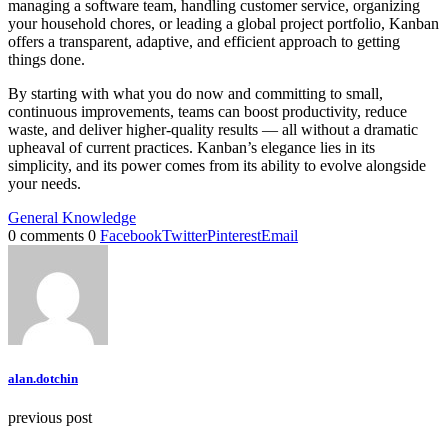
managing a software team, handling customer service, organizing
your household chores, or leading a global project portfolio, Kanban
offers a transparent, adaptive, and efficient approach to getting
things done.
By starting with what you do now and committing to small,
continuous improvements, teams can boost productivity, reduce
waste, and deliver higher-quality results — all without a dramatic
upheaval of current practices. Kanban’s elegance lies in its
simplicity, and its power comes from its ability to evolve alongside
your needs.
General Knowledge
0 comments
0
Facebook
Twitter
Pinterest
Email
alan.dotchin
previous post