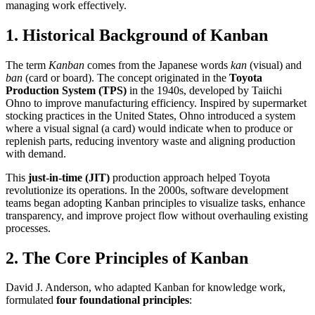
managing work effectively.
1.
Historical Background of Kanban
The term
Kanban
comes from the Japanese words
kan
(visual) and
ban
(card or board). The concept originated in the
Toyota
Production System (TPS)
in the 1940s, developed by Taiichi
Ohno to improve manufacturing efficiency. Inspired by supermarket
stocking practices in the United States, Ohno introduced a system
where a visual signal (a card) would indicate when to produce or
replenish parts, reducing inventory waste and aligning production
with demand.
This
just-in-time (JIT)
production approach helped Toyota
revolutionize its operations. In the 2000s, software development
teams began adopting Kanban principles to visualize tasks, enhance
transparency, and improve project flow without overhauling existing
processes.
2.
The Core Principles of Kanban
David J. Anderson, who adapted Kanban for knowledge work,
formulated
four foundational principles
: