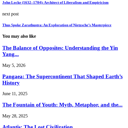
John Locke (1632–1704): Architect of Liberalism and Empiricism
next post
Thus Spoke Zarathustra: An Exploration of Nietzsche’s Masterpiece
You may also like
The Balance of Opposites: Understanding the Yin
Yang...
May 5, 2026
Pangaea: The Supercontinent That Shaped Earth’s
History
June 11, 2025
The Fountain of Youth: Myth, Metaphor, and the...
May 28, 2025
Atlantis: The Lost Civilization