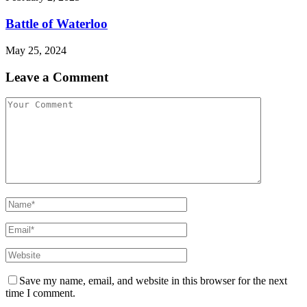
Battle of Waterloo
May 25, 2024
Leave a Comment
Save my name, email, and website in this browser for the next
time I comment.