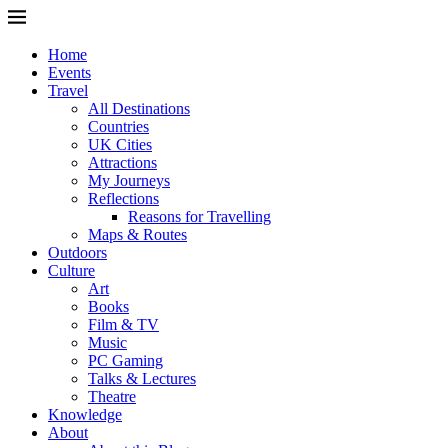
Home
Events
Travel
All Destinations
Countries
UK Cities
Attractions
My Journeys
Reflections
Reasons for Travelling
Maps & Routes
Outdoors
Culture
Art
Books
Film & TV
Music
PC Gaming
Talks & Lectures
Theatre
Knowledge
About