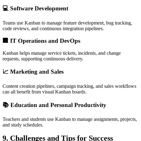
💻
Software Development
Teams use Kanban to manage feature development, bug tracking,
code reviews, and continuous integration pipelines.
🏢
IT Operations and DevOps
Kanban helps manage service tickets, incidents, and change
requests, supporting continuous delivery.
📈
Marketing and Sales
Content creation pipelines, campaign tracking, and sales workflows
can all benefit from visual Kanban boards.
📚
Education and Personal Productivity
Teachers and students use Kanban to manage assignments, projects,
and study schedules.
9.
Challenges and Tips for Success