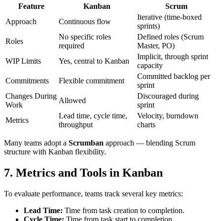
Feature
Kanban
Scrum
Iterative (time-boxed
Approach
Continuous flow
sprints)
No specific roles
Defined roles (Scrum
Roles
required
Master, PO)
Implicit, through sprint
WIP Limits
Yes, central to Kanban
capacity
Committed backlog per
Commitments
Flexible commitment
sprint
Changes During
Discouraged during
Allowed
Work
sprint
Lead time, cycle time,
Velocity, burndown
Metrics
throughput
charts
Many teams adopt a
Scrumban
approach — blending Scrum
structure with Kanban flexibility.
7.
Metrics and Tools in Kanban
To evaluate performance, teams track several key metrics:
Lead Time:
Time from task creation to completion.
Cycle Time:
Time from task start to completion.