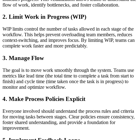
flow of work, identify bottlenecks, and foster collaboration.
2.
Limit Work in Progress (WIP)
WIP limits control the number of tasks allowed in each stage of the
workflow. This helps prevent overloading team members, reduces
context-switching, and improves focus. By limiting WIP, teams can
complete work faster and more predictably.
3.
Manage Flow
The goal is to move work smoothly through the system. Teams use
metrics like lead time (the total time to complete a task from start to
finish) and cycle time (time taken once the task is in progress) to
monitor and optimize workflow.
4.
Make Process Policies Explicit
Everyone involved should understand the process rules and criteria
for moving tasks between stages. Clear policies ensure consistency,
foster shared understanding, and provide a foundation for
improvement.