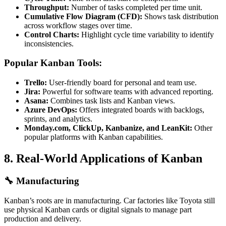
Throughput:
Number of tasks completed per time unit.
Cumulative Flow Diagram (CFD):
Shows task distribution
across workflow stages over time.
Control Charts:
Highlight cycle time variability to identify
inconsistencies.
Popular Kanban Tools:
Trello:
User-friendly board for personal and team use.
Jira:
Powerful for software teams with advanced reporting.
Asana:
Combines task lists and Kanban views.
Azure DevOps:
Offers integrated boards with backlogs,
sprints, and analytics.
Monday.com, ClickUp, Kanbanize, and LeanKit:
Other
popular platforms with Kanban capabilities.
8.
Real-World Applications of Kanban
🔧
Manufacturing
Kanban’s roots are in manufacturing. Car factories like Toyota still
use physical Kanban cards or digital signals to manage part
production and delivery.