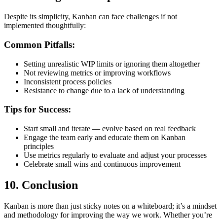
Despite its simplicity, Kanban can face challenges if not
implemented thoughtfully:
Common Pitfalls:
Setting unrealistic WIP limits or ignoring them altogether
Not reviewing metrics or improving workflows
Inconsistent process policies
Resistance to change due to a lack of understanding
Tips for Success:
Start small and iterate — evolve based on real feedback
Engage the team early and educate them on Kanban
principles
Use metrics regularly to evaluate and adjust your processes
Celebrate small wins and continuous improvement
10.
Conclusion
Kanban is more than just sticky notes on a whiteboard; it’s a mindset
and methodology for improving the way we work. Whether you’re