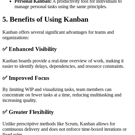
Personal Kanban:
A productivity tool for individuals to
manage personal tasks using the same principles.
5.
Benefits of Using Kanban
Kanban offers several significant advantages for teams and
organizations:
✅ Enhanced Visibility
Kanban boards provide a real-time overview of work, making it
easier to identify delays, dependencies, and resource constraints.
✅ Improved Focus
By limiting WIP and visualizing tasks, team members can
concentrate on fewer tasks at a time, reducing multitasking and
increasing quality.
✅ Greater Flexibility
Unlike prescriptive methods like Scrum, Kanban allows for
continuous delivery and does not enforce time-boxed iterations or
fixed roles.