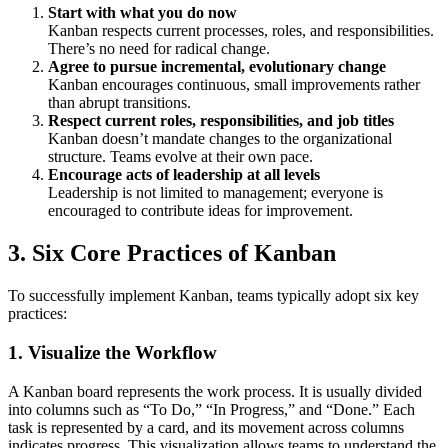
Start with what you do now
Kanban respects current processes, roles, and responsibilities.
There’s no need for radical change.
Agree to pursue incremental, evolutionary change
Kanban encourages continuous, small improvements rather
than abrupt transitions.
Respect current roles, responsibilities, and job titles
Kanban doesn’t mandate changes to the organizational
structure. Teams evolve at their own pace.
Encourage acts of leadership at all levels
Leadership is not limited to management; everyone is
encouraged to contribute ideas for improvement.
3.
Six Core Practices of Kanban
To successfully implement Kanban, teams typically adopt six key
practices:
1.
Visualize the Workflow
A Kanban board represents the work process. It is usually divided
into columns such as “To Do,” “In Progress,” and “Done.” Each
task is represented by a card, and its movement across columns
indicates progress. This visualization allows teams to understand the