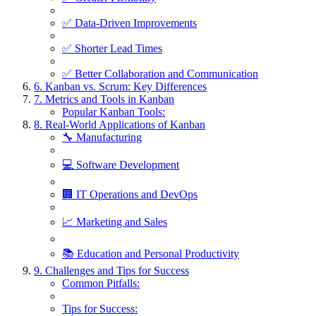
✅ Data-Driven Improvements
✅ Shorter Lead Times
✅ Better Collaboration and Communication
6. Kanban vs. Scrum: Key Differences
7. Metrics and Tools in Kanban
Popular Kanban Tools:
8. Real-World Applications of Kanban
🔧 Manufacturing
💻 Software Development
🏢 IT Operations and DevOps
📈 Marketing and Sales
📚 Education and Personal Productivity
9. Challenges and Tips for Success
Common Pitfalls:
Tips for Success: