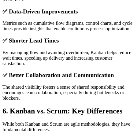
✅ Data-Driven Improvements
Metrics such as cumulative flow diagrams, control charts, and cycle
times provide insights that enable continuous process optimization.
✅ Shorter Lead Times
By managing flow and avoiding overburden, Kanban helps reduce
wait times, speeding up delivery and increasing customer
satisfaction.
✅ Better Collaboration and Communication
The shared visibility fosters a sense of shared responsibility and
encourages team collaboration, especially during bottlenecks or
blockers.
6.
Kanban vs. Scrum: Key Differences
While both Kanban and Scrum are agile methodologies, they have
fundamental differences: