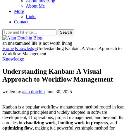
About this Blog
About Me
More
Links
Contact
Search
an unexamined life is not worth living
Home
Knowledge
Understanding Kanban: A Visual Approach to
Workflow Management
Knowledge
Understanding Kanban: A Visual
Approach to Workflow Management
written by
alan.dotchin
June 30, 2025
Kanban is a popular workflow management method rooted in lean
manufacturing principles and widely adopted in software
development, IT operations, project management, and beyond. Its
core lies in
visualizing work
,
limiting work in progress
, and
optimizing flow
, making it a powerful yet simple method for