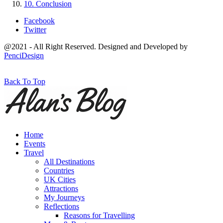
10. Conclusion
Facebook
Twitter
@2021 - All Right Reserved. Designed and Developed by
PenciDesign
Back To Top
Home
Events
Travel
All Destinations
Countries
UK Cities
Attractions
My Journeys
Reflections
Reasons for Travelling