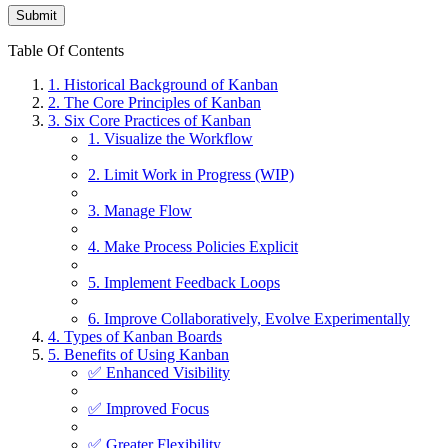
Table Of Contents
1. Historical Background of Kanban
2. The Core Principles of Kanban
3. Six Core Practices of Kanban
1. Visualize the Workflow
2. Limit Work in Progress (WIP)
3. Manage Flow
4. Make Process Policies Explicit
5. Implement Feedback Loops
6. Improve Collaboratively, Evolve Experimentally
4. Types of Kanban Boards
5. Benefits of Using Kanban
✅ Enhanced Visibility
✅ Improved Focus
✅ Greater Flexibility