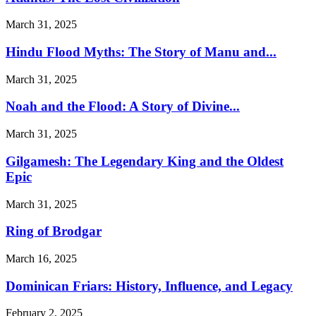
March 31, 2025
Hindu Flood Myths: The Story of Manu and...
March 31, 2025
Noah and the Flood: A Story of Divine...
March 31, 2025
Gilgamesh: The Legendary King and the Oldest
Epic
March 31, 2025
Ring of Brodgar
March 16, 2025
Dominican Friars: History, Influence, and Legacy
February 2, 2025