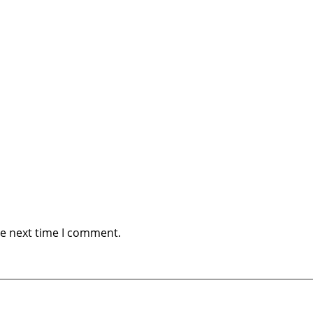
he next time I comment.