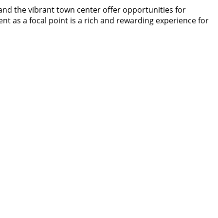
 and the vibrant town center offer opportunities for
 as a focal point is a rich and rewarding experience for