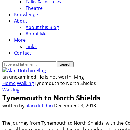
Talks & Lectures
Theatre
Knowledge
About
About this Blog
About Me
More
Links
Contact
Search
an unexamined life is not worth living
Home
Walking
Tynemouth to North Shields
Walking
Tynemouth to North Shields
written by
alan.dotchin
December 23, 2018
The journey from Tynemouth to North Shields, with the Co
coastal landscapes, and architectural grandeur. This route