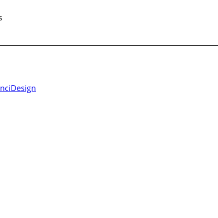
s
nciDesign