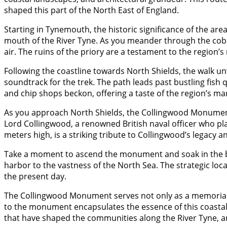
shaped this part of the North East of England.
Starting in Tynemouth, the historic significance of the a
mouth of the River Tyne. As you meander through the cobbl
air. The ruins of the priory are a testament to the region’
Following the coastline towards North Shields, the walk u
soundtrack for the trek. The path leads past bustling fish 
and chip shops beckon, offering a taste of the region’s mar
As you approach North Shields, the Collingwood Monument 
Lord Collingwood, a renowned British naval officer who pl
meters high, is a striking tribute to Collingwood’s legacy 
Take a moment to ascend the monument and soak in the bre
harbor to the vastness of the North Sea. The strategic lo
the present day.
The Collingwood Monument serves not only as a memorial 
to the monument encapsulates the essence of this coastal re
that have shaped the communities along the River Tyne, an