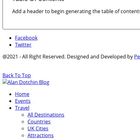
Add a header to begin generating the table of content
Facebook
Twitter
@2021 - All Right Reserved. Designed and Developed by
Pe
Back To Top
Home
Events
Travel
All Destinations
Countries
UK Cities
Attractions