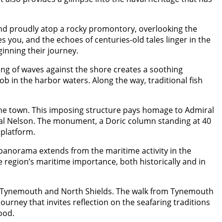
and proudly atop a rocky promontory, overlooking the
you, and the echoes of centuries-old tales linger in the
ginning their journey.
ing of waves against the shore creates a soothing
b in the harbor waters. Along the way, traditional fish
the town. This imposing structure pays homage to Admiral
miral Nelson. The monument, a Doric column standing at 40
 platform.
panorama extends from the maritime activity in the
 region’s maritime importance, both historically and in
es Tynemouth and North Shields. The walk from Tynemouth
ourney that invites reflection on the seafaring traditions
ood.