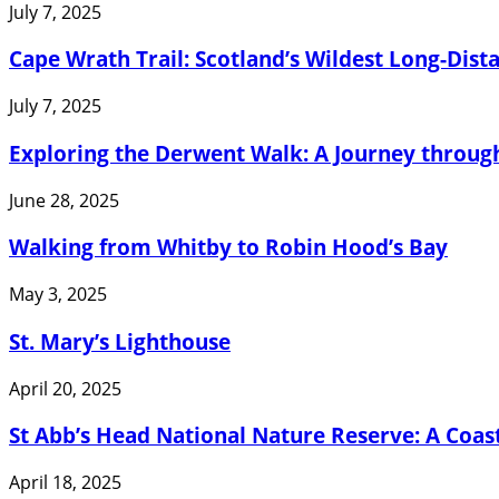
July 7, 2025
Cape Wrath Trail: Scotland’s Wildest Long-Dist
July 7, 2025
Exploring the Derwent Walk: A Journey through
June 28, 2025
Walking from Whitby to Robin Hood’s Bay
May 3, 2025
St. Mary’s Lighthouse
April 20, 2025
St Abb’s Head National Nature Reserve: A Coasta
April 18, 2025