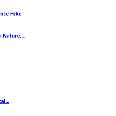
ance Hike
 Nature,...
l...