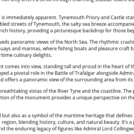
rea is immediately apparent. Tynemouth Priory and Castle st
ed streets of Tynemouth, the salty sea breeze accompanies 
s rich history, providing a picturesque backdrop for those be
nveils panoramic views of the North Sea. The rhythmic crash
quays and marinas, where fishing boats and pleasure craft bo
itime culinary delights.
comes into view, standing tall and proud in the heart of 
ayed a pivotal role in the Battle of Trafalgar alongside Ad
and offers a panoramic view of the surrounding area from its
athtaking vistas of the River Tyne and the coastline. The 
cation of the monument provides a unique perspective on the
but also as a symbol of the maritime heritage that defin
gion, blending history, culture, and natural beauty. It’s a j
d the enduring legacy of figures like Admiral Lord Collingw