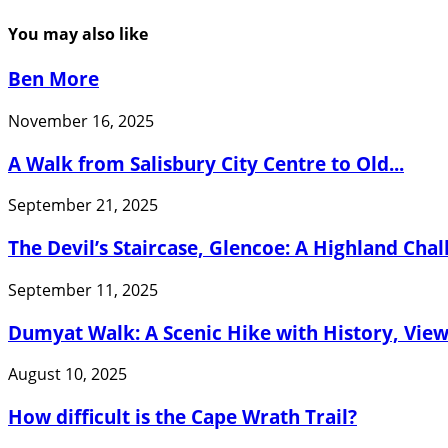
You may also like
Ben More
November 16, 2025
A Walk from Salisbury City Centre to Old...
September 21, 2025
The Devil’s Staircase, Glencoe: A Highland Cha
September 11, 2025
Dumyat Walk: A Scenic Hike with History, Views
August 10, 2025
How difficult is the Cape Wrath Trail?