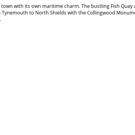
, a town with its own maritime charm. The bustling Fish Quay
m Tynemouth to North Shields with the Collingwood Monument
.