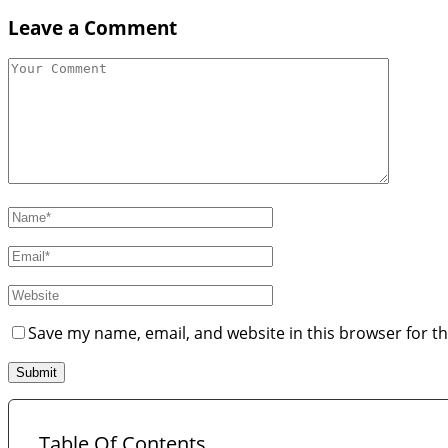
Leave a Comment
Save my name, email, and website in this browser for t
Table Of Contents