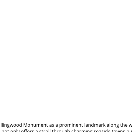
llingwood Monument as a prominent landmark along the way, 
 not only offers a stroll through charming seaside towns but