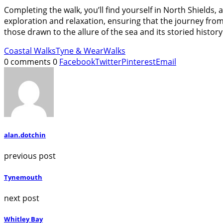
Completing the walk, you’ll find yourself in North Shields
exploration and relaxation, ensuring that the journey fro
those drawn to the allure of the sea and its storied history
Coastal Walks
Tyne & Wear
Walks
0 comments
0
Facebook
Twitter
Pinterest
Email
alan.dotchin
previous post
Tynemouth
next post
Whitley Bay