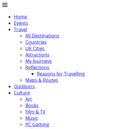
Home
Events
Travel
All Destinations
Countries
UK Cities
Attractions
My Journeys
Reflections
Reasons for Travelling
Maps & Routes
Outdoors
Culture
Art
Books
Film & TV
Music
PC Gaming