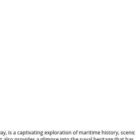
is a captivating exploration of maritime history, scenic
 also provides a glimpse into the naval heritage that has