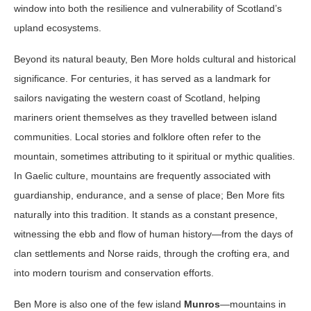
window into both the resilience and vulnerability of Scotland’s
upland ecosystems.
Beyond its natural beauty, Ben More holds cultural and historical
significance. For centuries, it has served as a landmark for
sailors navigating the western coast of Scotland, helping
mariners orient themselves as they travelled between island
communities. Local stories and folklore often refer to the
mountain, sometimes attributing to it spiritual or mythic qualities.
In Gaelic culture, mountains are frequently associated with
guardianship, endurance, and a sense of place; Ben More fits
naturally into this tradition. It stands as a constant presence,
witnessing the ebb and flow of human history—from the days of
clan settlements and Norse raids, through the crofting era, and
into modern tourism and conservation efforts.
Ben More is also one of the few island
Munros
—mountains in