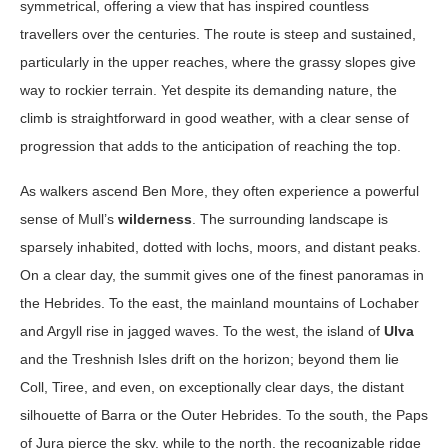
symmetrical, offering a view that has inspired countless
travellers over the centuries. The route is steep and sustained,
particularly in the upper reaches, where the grassy slopes give
way to rockier terrain. Yet despite its demanding nature, the
climb is straightforward in good weather, with a clear sense of
progression that adds to the anticipation of reaching the top.
As walkers ascend Ben More, they often experience a powerful
sense of Mull’s
wilderness
. The surrounding landscape is
sparsely inhabited, dotted with lochs, moors, and distant peaks.
On a clear day, the summit gives one of the finest panoramas in
the Hebrides. To the east, the mainland mountains of Lochaber
and Argyll rise in jagged waves. To the west, the island of
Ulva
and the Treshnish Isles drift on the horizon; beyond them lie
Coll, Tiree, and even, on exceptionally clear days, the distant
silhouette of Barra or the Outer Hebrides. To the south, the Paps
of Jura pierce the sky, while to the north, the recognizable ridge