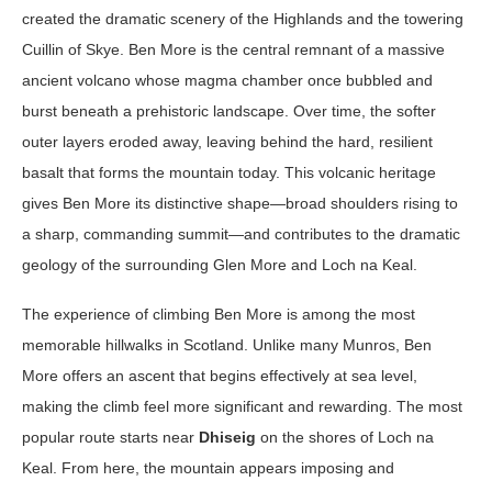
created the dramatic scenery of the Highlands and the towering
Cuillin of Skye. Ben More is the central remnant of a massive
ancient volcano whose magma chamber once bubbled and
burst beneath a prehistoric landscape. Over time, the softer
outer layers eroded away, leaving behind the hard, resilient
basalt that forms the mountain today. This volcanic heritage
gives Ben More its distinctive shape—broad shoulders rising to
a sharp, commanding summit—and contributes to the dramatic
geology of the surrounding Glen More and Loch na Keal.
The experience of climbing Ben More is among the most
memorable hillwalks in Scotland. Unlike many Munros, Ben
More offers an ascent that begins effectively at sea level,
making the climb feel more significant and rewarding. The most
popular route starts near
Dhiseig
on the shores of Loch na
Keal. From here, the mountain appears imposing and