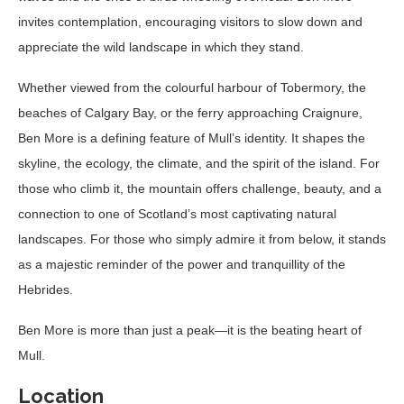
invites contemplation, encouraging visitors to slow down and
appreciate the wild landscape in which they stand.
Whether viewed from the colourful harbour of Tobermory, the
beaches of Calgary Bay, or the ferry approaching Craignure,
Ben More is a defining feature of Mull’s identity. It shapes the
skyline, the ecology, the climate, and the spirit of the island. For
those who climb it, the mountain offers challenge, beauty, and a
connection to one of Scotland’s most captivating natural
landscapes. For those who simply admire it from below, it stands
as a majestic reminder of the power and tranquillity of the
Hebrides.
Ben More is more than just a peak—it is the beating heart of
Mull.
Location