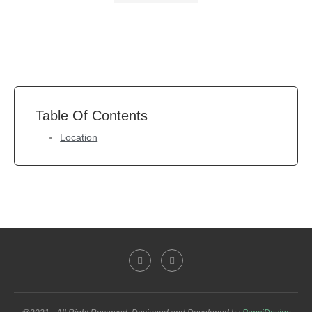
Table Of Contents
Location