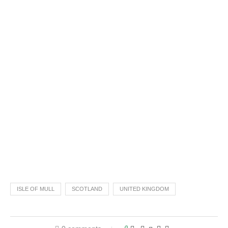
ISLE OF MULL
SCOTLAND
UNITED KINGDOM