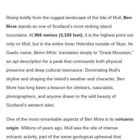
Rising boldly from the rugged landscape of the Isle of Mull,
Ben
More
stands as one of Scotland’s most striking island
mountains. At
966 metres (3,169 feet)
, it is the highest point not
only on Mull, but in the entire Inner Hebrides outside of Skye. Its
Gaelic name,
Beinn Mhòr
, translates simply to “Great Mountain,”
an apt description for a peak that commands both physical
presence and deep cultural resonance. Dominating Mull’s
skyline and shaping the island’s weather and character, Ben
More has long been a beacon for climbers, naturalists,
photographers, and anyone drawn to the wild beauty of
Scotland’s western isles.
One of the most remarkable aspects of Ben More is its
volcanic
origin
. Millions of years ago, Mull was the site of intense
volcanic activity, part of the same geological upheaval that