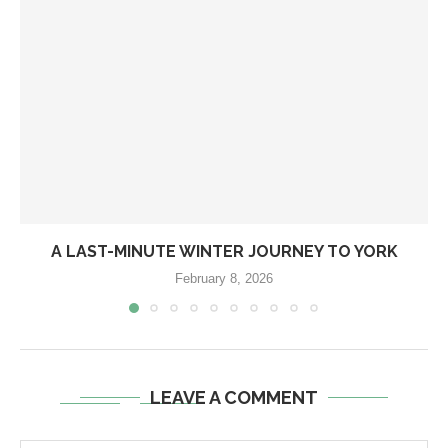
A LAST-MINUTE WINTER JOURNEY TO YORK
February 8, 2026
LEAVE A COMMENT