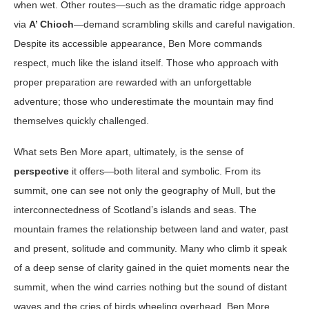
when wet. Other routes—such as the dramatic ridge approach
via
A’ Chioch
—demand scrambling skills and careful navigation.
Despite its accessible appearance, Ben More commands
respect, much like the island itself. Those who approach with
proper preparation are rewarded with an unforgettable
adventure; those who underestimate the mountain may find
themselves quickly challenged.
What sets Ben More apart, ultimately, is the sense of
perspective
it offers—both literal and symbolic. From its
summit, one can see not only the geography of Mull, but the
interconnectedness of Scotland’s islands and seas. The
mountain frames the relationship between land and water, past
and present, solitude and community. Many who climb it speak
of a deep sense of clarity gained in the quiet moments near the
summit, when the wind carries nothing but the sound of distant
waves and the cries of birds wheeling overhead. Ben More