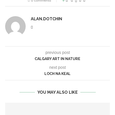
0 comments
0
ALAN.DOTCHIN
previous post
CALGARY ART IN NATURE
next post
LOCH NA KEAL
YOU MAY ALSO LIKE