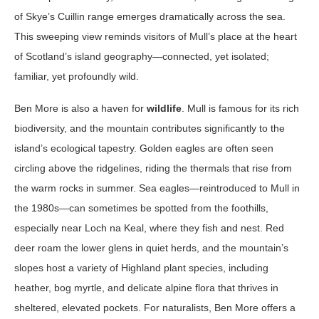
of Skye’s Cuillin range emerges dramatically across the sea.
This sweeping view reminds visitors of Mull’s place at the heart
of Scotland’s island geography—connected, yet isolated;
familiar, yet profoundly wild.
Ben More is also a haven for
wildlife
. Mull is famous for its rich
biodiversity, and the mountain contributes significantly to the
island’s ecological tapestry. Golden eagles are often seen
circling above the ridgelines, riding the thermals that rise from
the warm rocks in summer. Sea eagles—reintroduced to Mull in
the 1980s—can sometimes be spotted from the foothills,
especially near Loch na Keal, where they fish and nest. Red
deer roam the lower glens in quiet herds, and the mountain’s
slopes host a variety of Highland plant species, including
heather, bog myrtle, and delicate alpine flora that thrives in
sheltered, elevated pockets. For naturalists, Ben More offers a