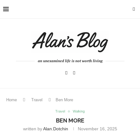
an unexamined life is not worth living
Home
Travel
Ben More
Travel
Walking
BEN MORE
written by
Alan.dotchin
November 16, 2025