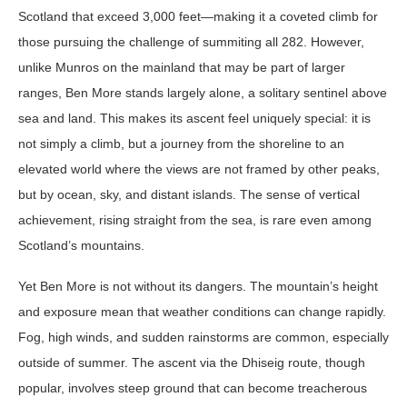
Scotland that exceed 3,000 feet—making it a coveted climb for
those pursuing the challenge of summiting all 282. However,
unlike Munros on the mainland that may be part of larger
ranges, Ben More stands largely alone, a solitary sentinel above
sea and land. This makes its ascent feel uniquely special: it is
not simply a climb, but a journey from the shoreline to an
elevated world where the views are not framed by other peaks,
but by ocean, sky, and distant islands. The sense of vertical
achievement, rising straight from the sea, is rare even among
Scotland’s mountains.
Yet Ben More is not without its dangers. The mountain’s height
and exposure mean that weather conditions can change rapidly.
Fog, high winds, and sudden rainstorms are common, especially
outside of summer. The ascent via the Dhiseig route, though
popular, involves steep ground that can become treacherous