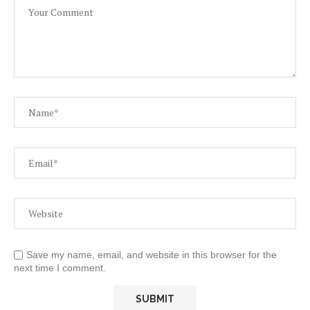
Save my name, email, and website in this browser for the
next time I comment.