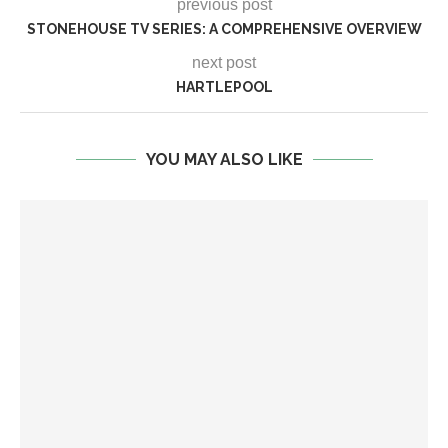
previous post
STONEHOUSE TV SERIES: A COMPREHENSIVE OVERVIEW
next post
HARTLEPOOL
YOU MAY ALSO LIKE