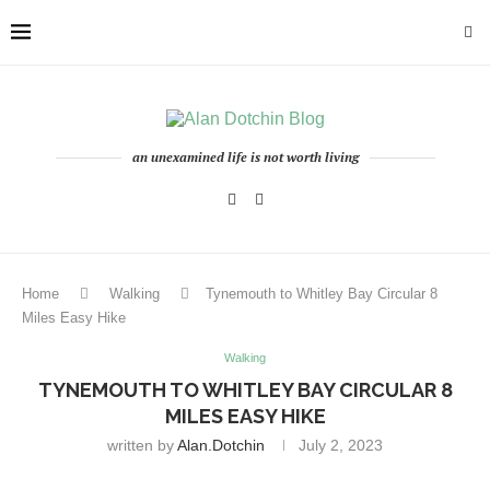
an unexamined life is not worth living
Home
Walking
Tynemouth to Whitley Bay Circular 8
Miles Easy Hike
Walking
TYNEMOUTH TO WHITLEY BAY CIRCULAR 8
MILES EASY HIKE
written by
Alan.dotchin
July 2, 2023