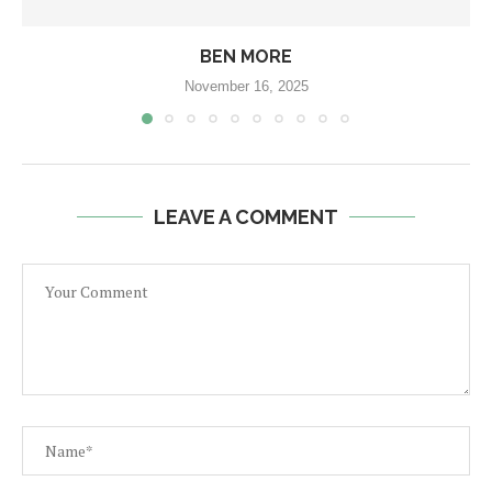
BEN MORE
November 16, 2025
LEAVE A COMMENT