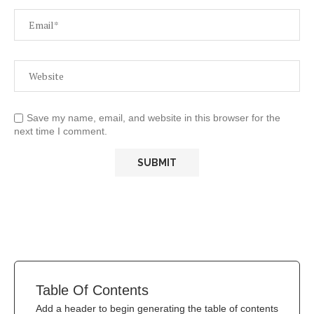
Save my name, email, and website in this browser for the
next time I comment.
Table Of Contents
Add a header to begin generating the table of contents