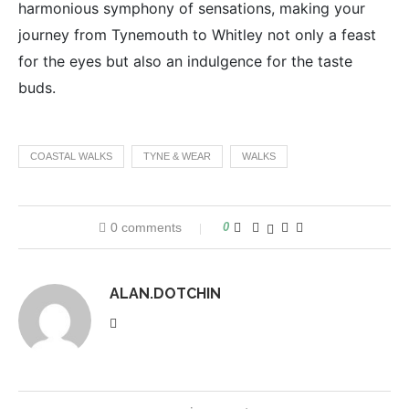
harmonious symphony of sensations, making your
journey from Tynemouth to Whitley not only a feast
for the eyes but also an indulgence for the taste
buds.
COASTAL WALKS
TYNE & WEAR
WALKS
0 comments
0
ALAN.DOTCHIN