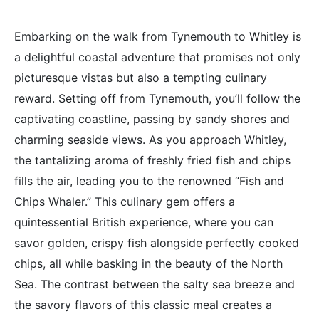
Embarking on the walk from Tynemouth to Whitley is
a delightful coastal adventure that promises not only
picturesque vistas but also a tempting culinary
reward. Setting off from Tynemouth, you’ll follow the
captivating coastline, passing by sandy shores and
charming seaside views. As you approach Whitley,
the tantalizing aroma of freshly fried fish and chips
fills the air, leading you to the renowned “Fish and
Chips Whaler.” This culinary gem offers a
quintessential British experience, where you can
savor golden, crispy fish alongside perfectly cooked
chips, all while basking in the beauty of the North
Sea. The contrast between the salty sea breeze and
the savory flavors of this classic meal creates a