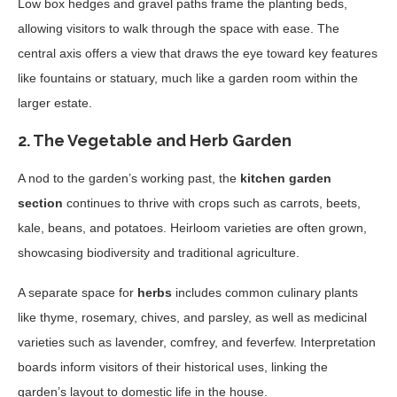
Low box hedges and gravel paths frame the planting beds,
allowing visitors to walk through the space with ease. The
central axis offers a view that draws the eye toward key features
like fountains or statuary, much like a garden room within the
larger estate.
2.
The Vegetable and Herb Garden
A nod to the garden’s working past, the
kitchen garden
section
continues to thrive with crops such as carrots, beets,
kale, beans, and potatoes. Heirloom varieties are often grown,
showcasing biodiversity and traditional agriculture.
A separate space for
herbs
includes common culinary plants
like thyme, rosemary, chives, and parsley, as well as medicinal
varieties such as lavender, comfrey, and feverfew. Interpretation
boards inform visitors of their historical uses, linking the
garden’s layout to domestic life in the house.