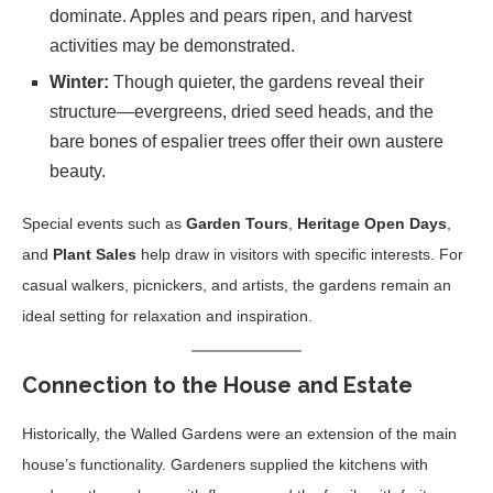
dominate. Apples and pears ripen, and harvest
activities may be demonstrated.
Winter:
Though quieter, the gardens reveal their
structure—evergreens, dried seed heads, and the
bare bones of espalier trees offer their own austere
beauty.
Special events such as
Garden Tours
,
Heritage Open Days
,
and
Plant Sales
help draw in visitors with specific interests. For
casual walkers, picnickers, and artists, the gardens remain an
ideal setting for relaxation and inspiration.
Connection to the House and Estate
Historically, the Walled Gardens were an extension of the main
house’s functionality. Gardeners supplied the kitchens with