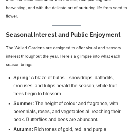
harvesting, and with the delicate art of nurturing life from seed to
flower.
Seasonal Interest and Public Enjoyment
The Walled Gardens are designed to offer visual and sensory
interest throughout the year. Here’s a glimpse into what each
season brings:
Spring:
A blaze of bulbs—snowdrops, daffodils,
crocuses, and tulips herald the season, while fruit
trees begin to blossom.
Summer:
The height of colour and fragrance, with
perennials, roses, and vegetables all reaching their
peak. Butterflies and bees are abundant.
Autumn:
Rich tones of gold, red, and purple