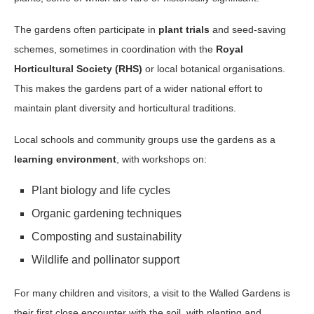
The gardens often participate in
plant trials
and seed-saving
schemes, sometimes in coordination with the
Royal
Horticultural Society (RHS)
or local botanical organisations.
This makes the gardens part of a wider national effort to
maintain plant diversity and horticultural traditions.
Local schools and community groups use the gardens as a
learning environment
, with workshops on:
Plant biology and life cycles
Organic gardening techniques
Composting and sustainability
Wildlife and pollinator support
For many children and visitors, a visit to the Walled Gardens is
their first close encounter with the soil, with planting and