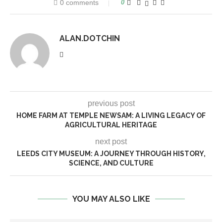
0 comments
0
ALAN.DOTCHIN
previous post
HOME FARM AT TEMPLE NEWSAM: A LIVING LEGACY OF
AGRICULTURAL HERITAGE
next post
LEEDS CITY MUSEUM: A JOURNEY THROUGH HISTORY,
SCIENCE, AND CULTURE
YOU MAY ALSO LIKE