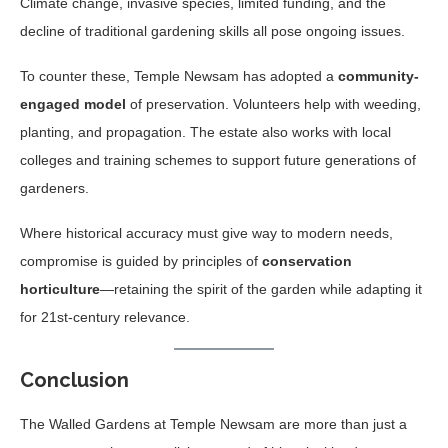
Climate change, invasive species, limited funding, and the
decline of traditional gardening skills all pose ongoing issues.
To counter these, Temple Newsam has adopted a
community-
engaged model
of preservation. Volunteers help with weeding,
planting, and propagation. The estate also works with local
colleges and training schemes to support future generations of
gardeners.
Where historical accuracy must give way to modern needs,
compromise is guided by principles of
conservation
horticulture
—retaining the spirit of the garden while adapting it
for 21st-century relevance.
Conclusion
The Walled Gardens at Temple Newsam are more than just a