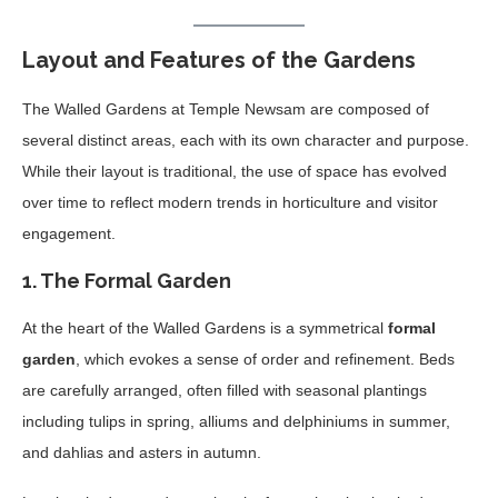
Layout and Features of the Gardens
The Walled Gardens at Temple Newsam are composed of
several distinct areas, each with its own character and purpose.
While their layout is traditional, the use of space has evolved
over time to reflect modern trends in horticulture and visitor
engagement.
1.
The Formal Garden
At the heart of the Walled Gardens is a symmetrical
formal
garden
, which evokes a sense of order and refinement. Beds
are carefully arranged, often filled with seasonal plantings
including tulips in spring, alliums and delphiniums in summer,
and dahlias and asters in autumn.