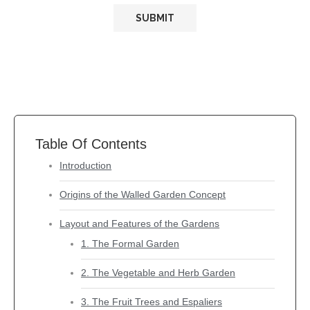
Table Of Contents
Introduction
Origins of the Walled Garden Concept
Layout and Features of the Gardens
1. The Formal Garden
2. The Vegetable and Herb Garden
3. The Fruit Trees and Espaliers