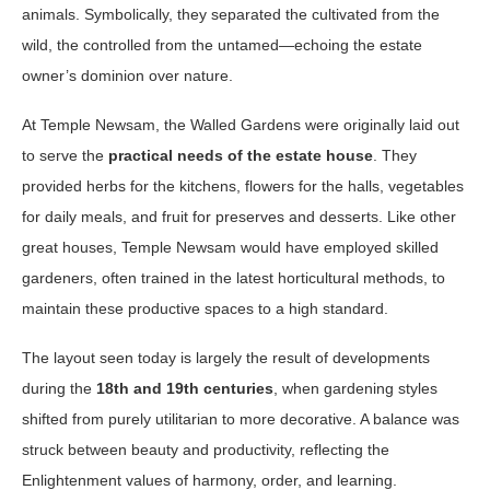
animals. Symbolically, they separated the cultivated from the
wild, the controlled from the untamed—echoing the estate
owner’s dominion over nature.
At Temple Newsam, the Walled Gardens were originally laid out
to serve the
practical needs of the estate house
. They
provided herbs for the kitchens, flowers for the halls, vegetables
for daily meals, and fruit for preserves and desserts. Like other
great houses, Temple Newsam would have employed skilled
gardeners, often trained in the latest horticultural methods, to
maintain these productive spaces to a high standard.
The layout seen today is largely the result of developments
during the
18th and 19th centuries
, when gardening styles
shifted from purely utilitarian to more decorative. A balance was
struck between beauty and productivity, reflecting the
Enlightenment values of harmony, order, and learning.