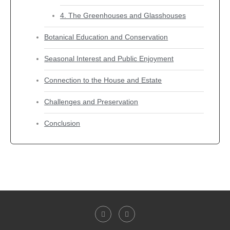
4. The Greenhouses and Glasshouses
Botanical Education and Conservation
Seasonal Interest and Public Enjoyment
Connection to the House and Estate
Challenges and Preservation
Conclusion