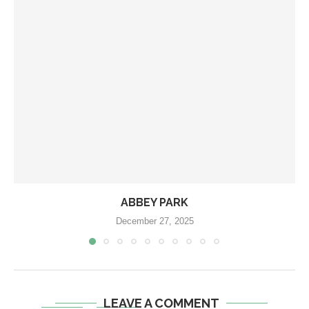
ABBEY PARK
December 27, 2025
LEAVE A COMMENT