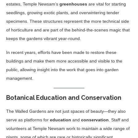
estates, Temple Newsam’s
greenhouses
are vital for starting
seedlings, growing exotic plants, and overwintering tender
specimens. These structures represent the more technical side
of horticulture and are part of the behind-the-scenes magic that
keeps the gardens vibrant year-round.
In recent years, efforts have been made to restore these
buildings and make them more accessible and visible to the
public, allowing insight into the work that goes into garden
management.
Botanical Education and Conservation
The Walled Gardens are not just spaces of beauty—they also
serve as platforms for
education
and
conservation
. Staff and
volunteers at Temple Newsam work to maintain a wide range of
plants, some of which are rare or historically significant.