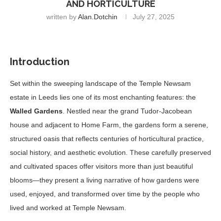
AND HORTICULTURE
written by
Alan.dotchin
July 27, 2025
Introduction
Set within the sweeping landscape of the Temple Newsam
estate in Leeds lies one of its most enchanting features: the
Walled Gardens
. Nestled near the grand Tudor-Jacobean
house and adjacent to Home Farm, the gardens form a serene,
structured oasis that reflects centuries of horticultural practice,
social history, and aesthetic evolution. These carefully preserved
and cultivated spaces offer visitors more than just beautiful
blooms—they present a living narrative of how gardens were
used, enjoyed, and transformed over time by the people who
lived and worked at Temple Newsam.