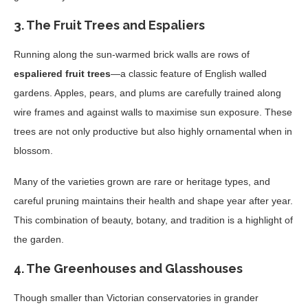
3.
The Fruit Trees and Espaliers
Running along the sun-warmed brick walls are rows of
espaliered fruit trees
—a classic feature of English walled
gardens. Apples, pears, and plums are carefully trained along
wire frames and against walls to maximise sun exposure. These
trees are not only productive but also highly ornamental when in
blossom.
Many of the varieties grown are rare or heritage types, and
careful pruning maintains their health and shape year after year.
This combination of beauty, botany, and tradition is a highlight of
the garden.
4.
The Greenhouses and Glasshouses
Though smaller than Victorian conservatories in grander