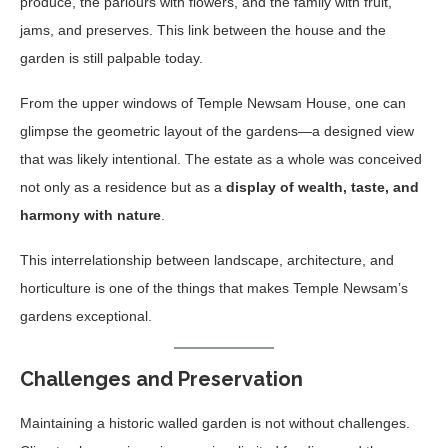
produce, the parlours with flowers, and the family with fruit,
jams, and preserves. This link between the house and the
garden is still palpable today.
From the upper windows of Temple Newsam House, one can
glimpse the geometric layout of the gardens—a designed view
that was likely intentional. The estate as a whole was conceived
not only as a residence but as a
display of wealth, taste, and
harmony with nature
.
This interrelationship between landscape, architecture, and
horticulture is one of the things that makes Temple Newsam’s
gardens exceptional.
Challenges and Preservation
Maintaining a historic walled garden is not without challenges.