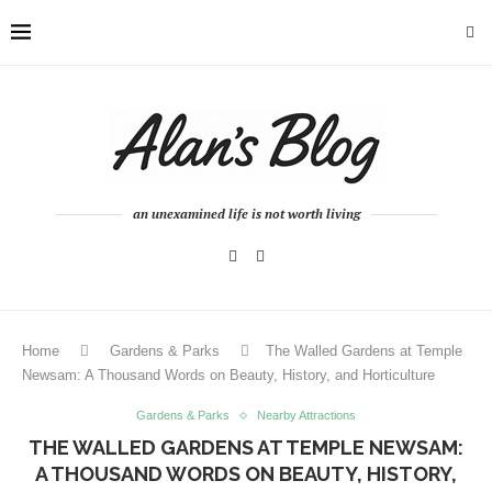
an unexamined life is not worth living
Home
Gardens & Parks
The Walled Gardens at Temple
Newsam: A Thousand Words on Beauty, History, and Horticulture
Gardens & Parks
Nearby Attractions
THE WALLED GARDENS AT TEMPLE NEWSAM:
A THOUSAND WORDS ON BEAUTY, HISTORY,