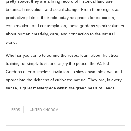
pretty space; they are a living record of historical land use,
botanical innovation, and social change. From their origins as
productive plots to their role today as spaces for education,
conservation, and contemplation, these gardens speak volumes
about human creativity, care, and connection to the natural
world.
Whether you come to admire the roses, learn about fruit tree
training, or simply to sit and enjoy the peace, the Walled
Gardens offer a timeless invitation: to slow down, observe, and
appreciate the richness of cultivated nature. They are, in every
sense, a quiet masterpiece within the green heart of Leeds.
LEEDS
UNITED KINGDOM