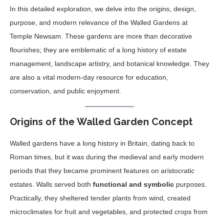
In this detailed exploration, we delve into the origins, design,
purpose, and modern relevance of the Walled Gardens at
Temple Newsam. These gardens are more than decorative
flourishes; they are emblematic of a long history of estate
management, landscape artistry, and botanical knowledge. They
are also a vital modern-day resource for education,
conservation, and public enjoyment.
Origins of the Walled Garden Concept
Walled gardens have a long history in Britain, dating back to
Roman times, but it was during the medieval and early modern
periods that they became prominent features on aristocratic
estates. Walls served both
functional and symbolic
purposes.
Practically, they sheltered tender plants from wind, created
microclimates for fruit and vegetables, and protected crops from