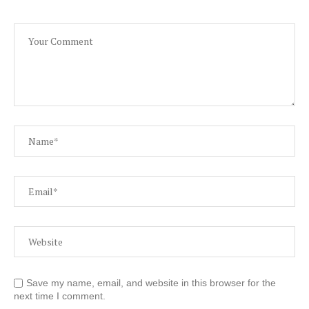
Save my name, email, and website in this browser for the
next time I comment.