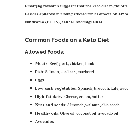
Emerging research suggests that the keto diet might offer
Besides epilepsy, it’s being studied for its effects on
Alzh
syndrome (PCOS)
,
cancer
, and
migraines
.
Common Foods on a Keto Diet
Allowed Foods:
Meats
: Beef, pork, chicken, lamb
Fish
: Salmon, sardines, mackerel
Eggs
Low-carb vegetables
: Spinach, broccoli, kale, zucc
High-fat dairy
: Cheese, cream, butter
Nuts and seeds
: Almonds, walnuts, chia seeds
Healthy oils
: Olive oil, coconut oil, avocado oil
Avocados