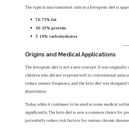
The typical macronutrient ratio in a ketogenic diet is app
70-75% fat
20-25% protein
5-10% carbohydrates
Origins and Medical Applications
The ketogenic diet is not a new concept. It was originally
children who did not respond well to conventional antico
reduce seizure frequency, and the keto diet was designed t
deprivation.
Today, while it continues to be used in some medical sett
significantly. The keto diet is now a common choice for p
potentially reduce risk factors for various chronic disease