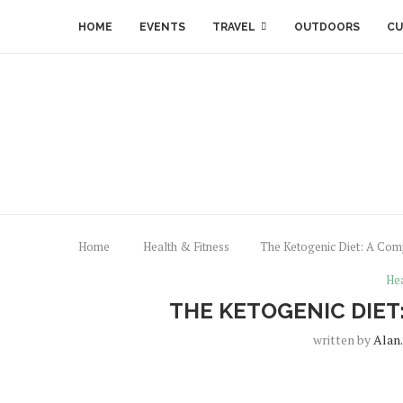
HOME
EVENTS
TRAVEL
OUTDOORS
CU
Home
Health & Fitness
The Ketogenic Diet: A Com
Hea
THE KETOGENIC DIET
written by
Alan