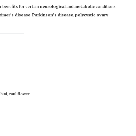
 benefits for certain
neurological
and
metabolic
conditions.
eimer’s disease
,
Parkinson’s disease
,
polycystic ovary
hini, cauliflower