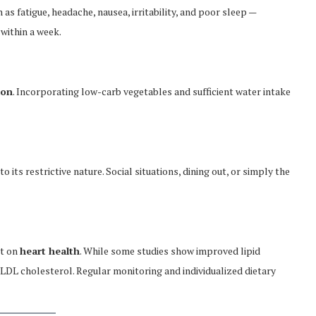
 fatigue, headache, nausea, irritability, and poor sleep —
 within a week.
ion
. Incorporating low-carb vegetables and sufficient water intake
o its restrictive nature. Social situations, dining out, or simply the
et on
heart health
. While some studies show improved lipid
 LDL cholesterol. Regular monitoring and individualized dietary