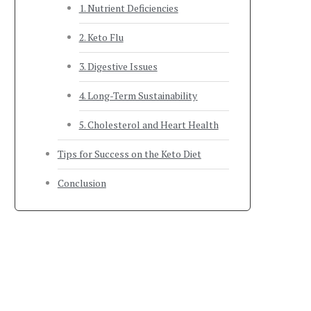
1. Nutrient Deficiencies
2. Keto Flu
3. Digestive Issues
4. Long-Term Sustainability
5. Cholesterol and Heart Health
Tips for Success on the Keto Diet
Conclusion