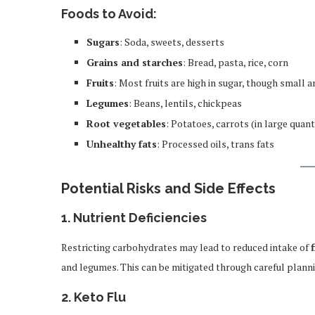
Foods to Avoid:
Sugars
: Soda, sweets, desserts
Grains and starches
: Bread, pasta, rice, corn
Fruits
: Most fruits are high in sugar, though small 
Legumes
: Beans, lentils, chickpeas
Root vegetables
: Potatoes, carrots (in large quant
Unhealthy fats
: Processed oils, trans fats
Potential Risks and Side Effects
1.
Nutrient Deficiencies
Restricting carbohydrates may lead to reduced intake of
and legumes. This can be mitigated through careful plann
2.
Keto Flu