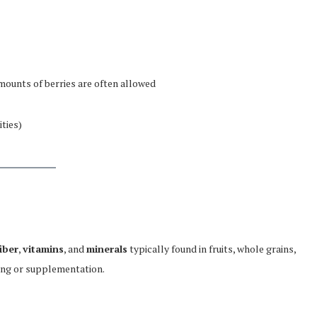
amounts of berries are often allowed
ities)
fiber
,
vitamins
, and
minerals
typically found in fruits, whole grains,
ing or supplementation.