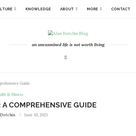
LTURE
KNOWLEDGE
ABOUT
MORE
CONTACT
an unexamined life is not worth living
prehensive Guide
lth & Fitness
: A COMPREHENSIVE GUIDE
.dotchin
June 10, 2025