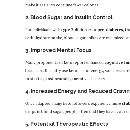
make it easier to consume fewer calories.
2.
Blood Sugar and Insulin Control
For individuals with
type 2 diabetes
or
pre-diabetes
, th
carbohydrate intake, blood sugar spikes are minimized, and
3.
Improved Mental Focus
Many proponents of keto report enhanced
cognitive fu
brain can efficiently use ketones for energy, some resear
protect against neurodegenerative diseases.
4.
Increased Energy and Reduced Cravi
Once adapted, many keto followers experience more
stab
drops in blood sugar, people often find they have fewer 
5.
Potential Therapeutic Effects