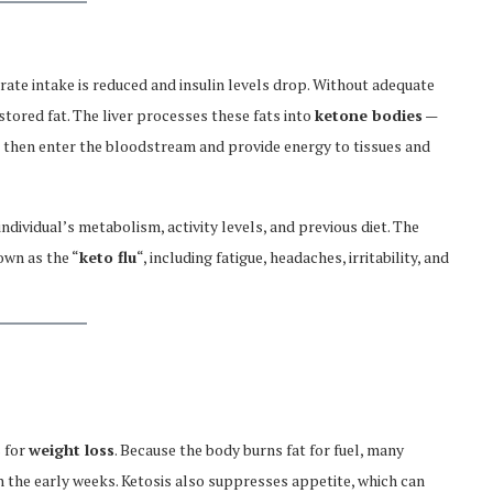
ate intake is reduced and insulin levels drop. Without adequate
tored fat. The liver processes these fats into
ketone bodies
—
 then enter the bloodstream and provide energy to tissues and
ndividual’s metabolism, activity levels, and previous diet. The
own as the “
keto flu
“, including fatigue, headaches, irritability, and
s for
weight loss
. Because the body burns fat for fuel, many
in the early weeks. Ketosis also suppresses appetite, which can