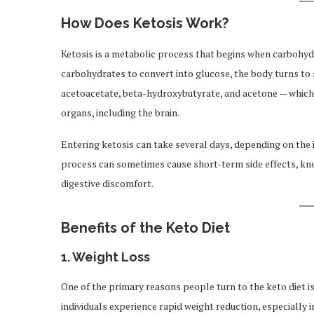
How Does Ketosis Work?
Ketosis is a metabolic process that begins when carbohydr
carbohydrates to convert into glucose, the body turns to s
acetoacetate, beta-hydroxybutyrate, and acetone — which
organs, including the brain.
Entering ketosis can take several days, depending on the i
process can sometimes cause short-term side effects, kn
digestive discomfort.
Benefits of the Keto Diet
1.
Weight Loss
One of the primary reasons people turn to the keto diet i
individuals experience rapid weight reduction, especially 