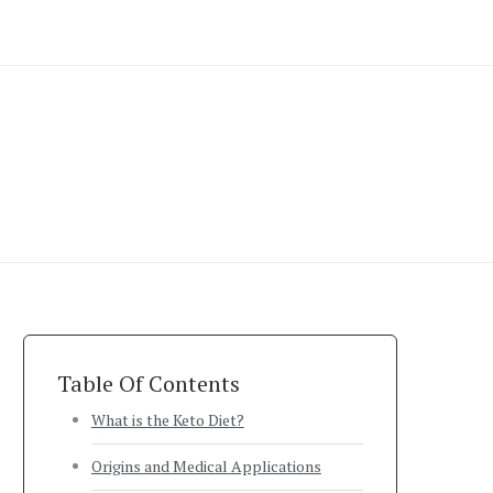
Table Of Contents
What is the Keto Diet?
Origins and Medical Applications