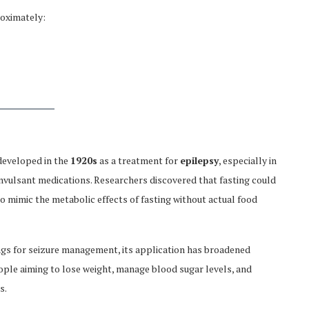
roximately:
 developed in the
1920s
as a treatment for
epilepsy
, especially in
nvulsant medications. Researchers discovered that fasting could
o mimic the metabolic effects of fasting without actual food
ings for seizure management, its application has broadened
eople aiming to lose weight, manage blood sugar levels, and
s.