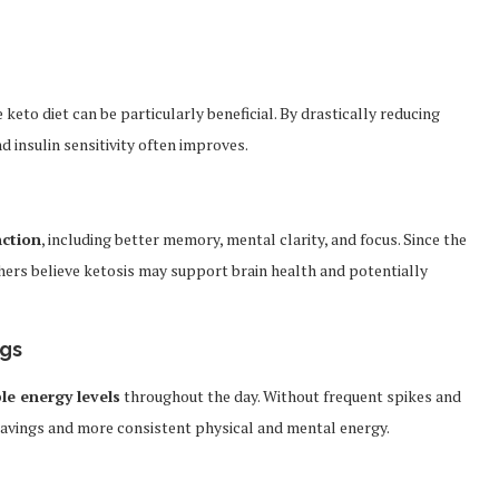
e keto diet can be particularly beneficial. By drastically reducing
 insulin sensitivity often improves.
nction
, including better memory, mental clarity, and focus. Since the
chers believe ketosis may support brain health and potentially
ngs
le energy levels
throughout the day. Without frequent spikes and
cravings and more consistent physical and mental energy.