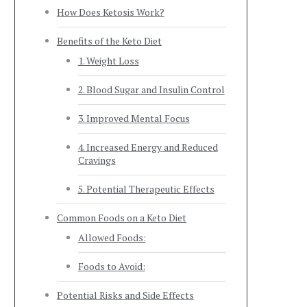
How Does Ketosis Work?
Benefits of the Keto Diet
1. Weight Loss
2. Blood Sugar and Insulin Control
3. Improved Mental Focus
4. Increased Energy and Reduced
Cravings
5. Potential Therapeutic Effects
Common Foods on a Keto Diet
Allowed Foods:
Foods to Avoid:
Potential Risks and Side Effects