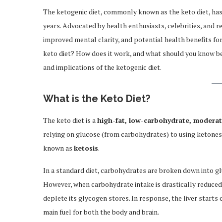
The ketogenic diet, commonly known as the keto diet, has
years. Advocated by health enthusiasts, celebrities, and re
improved mental clarity, and potential health benefits for
keto diet? How does it work, and what should you know be
and implications of the ketogenic diet.
What is the Keto Diet?
The keto diet is a
high-fat, low-carbohydrate, modera
relying on glucose (from carbohydrates) to using ketones 
known as
ketosis
.
In a standard diet, carbohydrates are broken down into gl
However, when carbohydrate intake is drastically reduced
deplete its glycogen stores. In response, the liver starts
main fuel for both the body and brain.