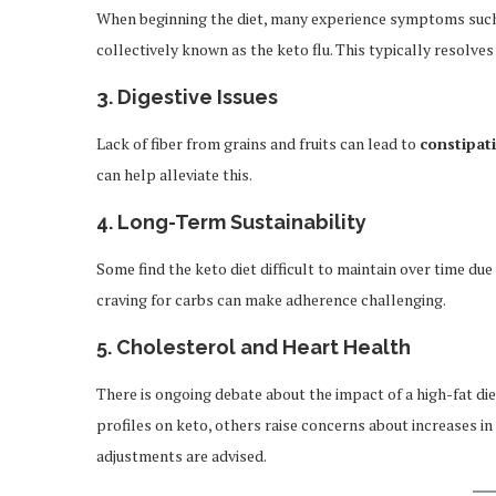
When beginning the diet, many experience symptoms such as
collectively known as the keto flu. This typically resolves
3.
Digestive Issues
Lack of fiber from grains and fruits can lead to
constipat
can help alleviate this.
4.
Long-Term Sustainability
Some find the keto diet difficult to maintain over time due t
craving for carbs can make adherence challenging.
5.
Cholesterol and Heart Health
There is ongoing debate about the impact of a high-fat di
profiles on keto, others raise concerns about increases in
adjustments are advised.