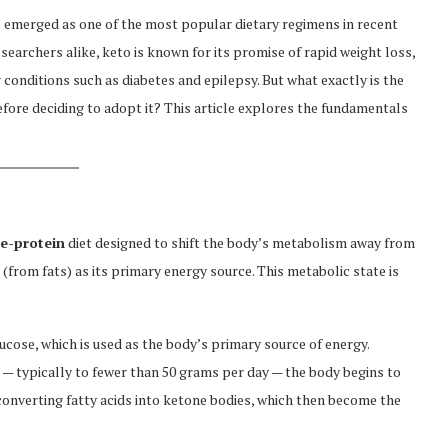
 emerged as one of the most popular dietary regimens in recent
searchers alike, keto is known for its promise of rapid weight loss,
 conditions such as diabetes and epilepsy. But what exactly is the
fore deciding to adopt it? This article explores the fundamentals
te-protein
diet designed to shift the body’s metabolism away from
(from fats) as its primary energy source. This metabolic state is
ucose, which is used as the body’s primary source of energy.
 — typically to fewer than 50 grams per day — the body begins to
 converting fatty acids into ketone bodies, which then become the