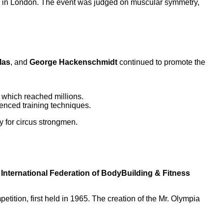
all in London. The event was judged on muscular symmetry,
las
, and
George Hackenschmidt
continued to promote the
 which reached millions.
uenced training techniques.
y for circus strongmen.
e
International Federation of BodyBuilding & Fitness
etition, first held in 1965. The creation of the Mr. Olympia