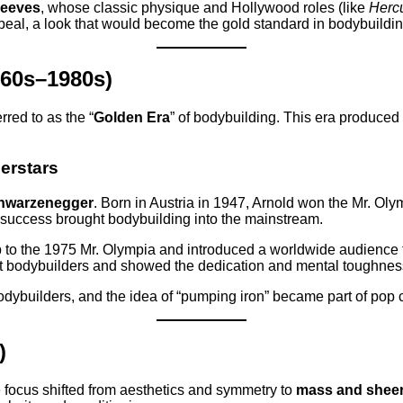
Reeves
, whose classic physique and Hollywood roles (like
Herc
eal, a look that would become the gold standard in bodybuilding
960s–1980s)
rred to as the “
Golden Era
” of bodybuilding. This era produce
erstars
hwarzenegger
. Born in Austria in 1947, Arnold won the Mr. Olym
 success brought bodybuilding into the mainstream.
 to the 1975 Mr. Olympia and introduced a worldwide audience to
ut bodybuilders and showed the dedication and mental toughness
builders, and the idea of “pumping iron” became part of pop c
)
focus shifted from aesthetics and symmetry to
mass and sheer