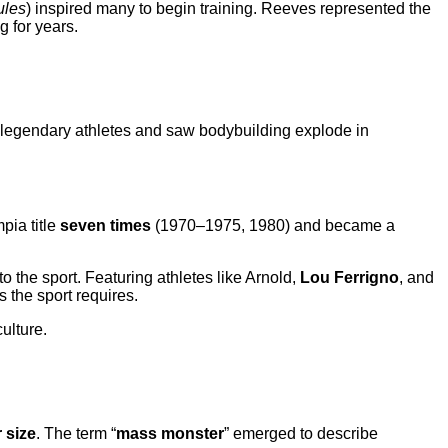
ules
) inspired many to begin training. Reeves represented the
 for years.
d legendary athletes and saw bodybuilding explode in
pia title
seven times
(1970–1975, 1980) and became a
 the sport. Featuring athletes like Arnold,
Lou Ferrigno
, and
 the sport requires.
ulture.
 size
. The term “
mass monster
” emerged to describe