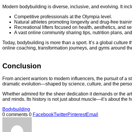
Modern bodybuilding is diverse, inclusive, and evolving. It inc
Competitive professionals at the Olympia level.
Natural athletes promoting longevity and drug-free traini
Recreational lifters focused on health, aesthetics, and s
A vast online community sharing tips, nutrition plans, and
Today, bodybuilding is more than a sport. It’s a global culture 
online coaching, transformation journeys, and gyms around th
Conclusion
From ancient warriors to modern influencers, the pursuit of a 
dramatic evolution—shaped by science, culture, and the person
Whether admired for the sheer dedication it demands or the artis
and minds. Its history is not just about muscle—it’s about the 
Bodybuilding
0 comments
0
Facebook
Twitter
Pinterest
Email