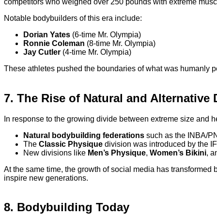
competitors who weighed over 250 pounds with extreme muscul
Notable bodybuilders of this era include:
Dorian Yates
(6-time Mr. Olympia)
Ronnie Coleman
(8-time Mr. Olympia)
Jay Cutler
(4-time Mr. Olympia)
These athletes pushed the boundaries of what was humanly pos
7. The Rise of Natural and Alternative
In response to the growing divide between extreme size and hea
Natural bodybuilding federations
such as the INBA/PNB
The
Classic Physique
division was introduced by the IF
New divisions like
Men’s Physique
,
Women’s Bikini
, 
At the same time, the growth of social media has transformed 
inspire new generations.
8. Bodybuilding Today