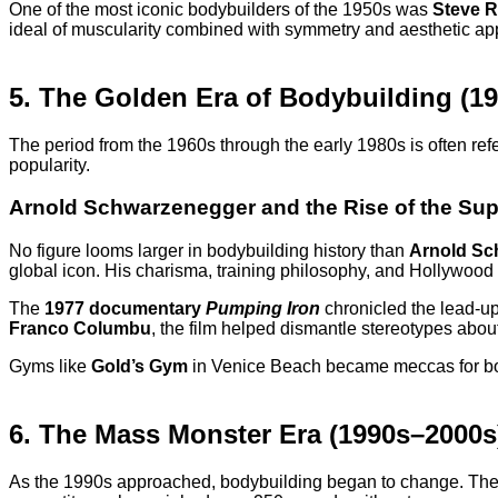
One of the most iconic bodybuilders of the 1950s was
Steve 
ideal of muscularity combined with symmetry and aesthetic app
5. The Golden Era of Bodybuilding (1
The period from the 1960s through the early 1980s is often refe
popularity.
Arnold Schwarzenegger and the Rise of the Sup
No figure looms larger in bodybuilding history than
Arnold Sc
global icon. His charisma, training philosophy, and Hollywood
The
1977 documentary
Pumping Iron
chronicled the lead-up
Franco Columbu
, the film helped dismantle stereotypes abo
Gyms like
Gold’s Gym
in Venice Beach became meccas for body
6. The Mass Monster Era (1990s–2000s
As the 1990s approached, bodybuilding began to change. The 