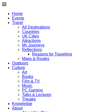
Home
Events
Travel
All Destinations
Countries
UK Cities
Attractions
My Journeys
Reflections
Reasons for Travelling
Maps & Routes
Outdoors
Culture
Art
Books
Film & TV
Music
PC Gaming
Talks & Lectures
Theatre
Knowledge
About