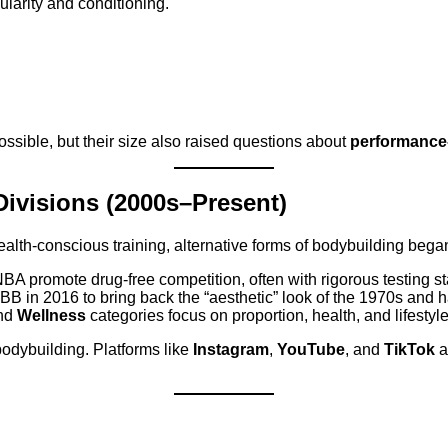
arity and conditioning.
sible, but their size also raised questions about
performance
 Divisions (2000s–Present)
lth-conscious training, alternative forms of bodybuilding began 
A promote drug-free competition, often with rigorous testing s
BB in 2016 to bring back the “aesthetic” look of the 1970s and
and
Wellness
categories focus on proportion, health, and lifestyl
bodybuilding. Platforms like
Instagram
,
YouTube
, and
TikTok
a