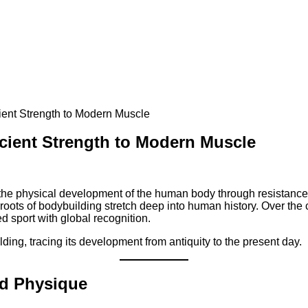
ient Strength to Modern Muscle
cient Strength to Modern Muscle
n the physical development of the human body through resistance 
roots of bodybuilding stretch deep into human history. Over the 
d sport with global recognition.
lding, tracing its development from antiquity to the present day.
nd Physique