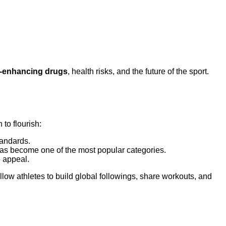
-enhancing drugs
, health risks, and the future of the sport.
to flourish:
tandards.
 has become one of the most popular categories.
e appeal.
llow athletes to build global followings, share workouts, and