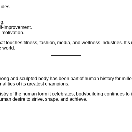
ludes:
ng.
elf-improvement.
 motivation.
that touches fitness, fashion, media, and wellness industries. It’s
e world.
strong and sculpted body has been part of human history for mill
alities of its greatest champions.
try of the human form it celebrates, bodybuilding continues to in
human desire to strive, shape, and achieve.