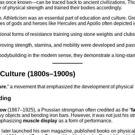
 was once known—can be traced back to ancient civilizations. T
of physical strength and trained their bodies accordingly.
. Athleticism was an essential part of education and culture. G
es of gods and heroes like Hercules and Apollo often depicted i
ional forms of resistance training using stone weights and clubs.
mproving strength, stamina, and mobility were developed and pas
 bodybuilding in the modern sense, they demonstrate a long-stan
Culture (1800s–1900s)
ure
,” a movement that emphasized the development of physical he
ding
dow
(1867–1925), a Prussian strongman often credited as the “
f
avy objects and bending iron bars. However, it was not just his 
emphasizing
muscle display
as a form of performance.
ater launched his own magazine, published books on physical c