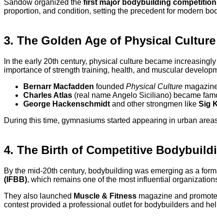
Sandow organized the
first major bodybuilding competition
proportion, and condition, setting the precedent for modern bo
3. The Golden Age of Physical Culture
In the early 20th century, physical culture became increasingly
importance of strength training, health, and muscular develop
Bernarr Macfadden
founded
Physical Culture
magazine 
Charles Atlas
(real name Angelo Siciliano) became famou
George Hackenschmidt
and other strongmen like
Sig K
During this time, gymnasiums started appearing in urban areas
4. The Birth of Competitive Bodybuild
By the mid-20th century, bodybuilding was emerging as a forma
(IFBB)
, which remains one of the most influential organizations
They also launched
Muscle & Fitness
magazine and promoted
contest provided a professional outlet for bodybuilders and hel