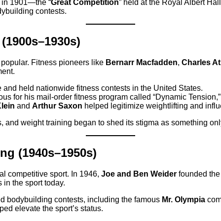
in 1901—the “
Great Competition
” held at the Royal Albert H
dybuilding contests.
 (1900s–1930s)
 popular. Fitness pioneers like
Bernarr Macfadden
,
Charles At
ment.
and held nationwide fitness contests in the United States.
s for his mail-order fitness program called “Dynamic Tension,”
lein
and
Arthur Saxon
helped legitimize weightlifting and infl
, and weight training began to shed its stigma as something onl
ing (1940s–1950s)
l competitive sport. In 1946,
Joe and Ben Weider
founded th
 in the sport today.
 bodybuilding contests, including the famous
Mr. Olympia
comp
ped elevate the sport’s status.