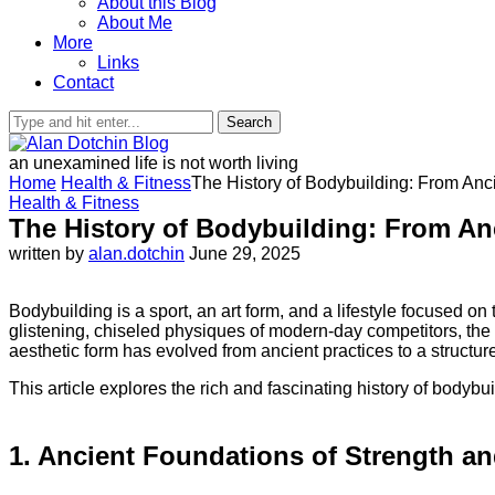
About this Blog
About Me
More
Links
Contact
Search
an unexamined life is not worth living
Home
Health & Fitness
The History of Bodybuilding: From Anc
Health & Fitness
The History of Bodybuilding: From An
written by
alan.dotchin
June 29, 2025
Bodybuilding is a sport, an art form, and a lifestyle focused o
glistening, chiseled physiques of modern-day competitors, the 
aesthetic form has evolved from ancient practices to a structure
This article explores the rich and fascinating history of bodybui
1. Ancient Foundations of Strength a