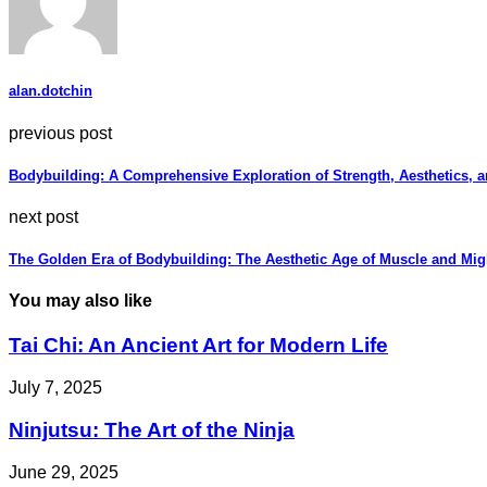
alan.dotchin
previous post
Bodybuilding: A Comprehensive Exploration of Strength, Aesthetics, a
next post
The Golden Era of Bodybuilding: The Aesthetic Age of Muscle and Mig
You may also like
Tai Chi: An Ancient Art for Modern Life
July 7, 2025
Ninjutsu: The Art of the Ninja
June 29, 2025