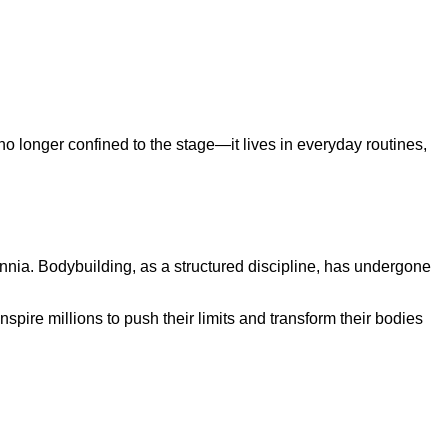
 no longer confined to the stage—it lives in everyday routines,
ennia. Bodybuilding, as a structured discipline, has undergone
spire millions to push their limits and transform their bodies