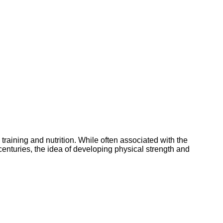
training and nutrition. While often associated with the
centuries, the idea of developing physical strength and