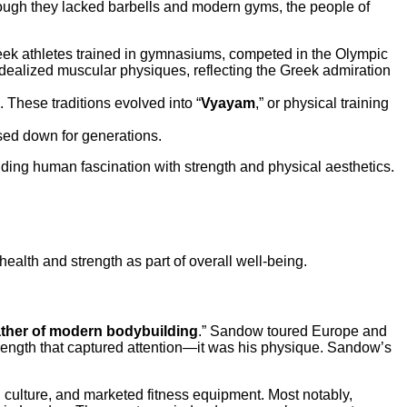
hough they lacked barbells and modern gyms, the people of
reek athletes trained in gymnasiums, competed in the Olympic
dealized muscular physiques, reflecting the Greek admiration
 These traditions evolved into “
Vyayam
,” or physical training
sed down for generations.
ding human fascination with strength and physical aesthetics.
alth and strength as part of overall well-being.
ather of modern bodybuilding
.” Sandow toured Europe and
strength that captured attention—it was his physique. Sandow’s
ulture, and marketed fitness equipment. Most notably,