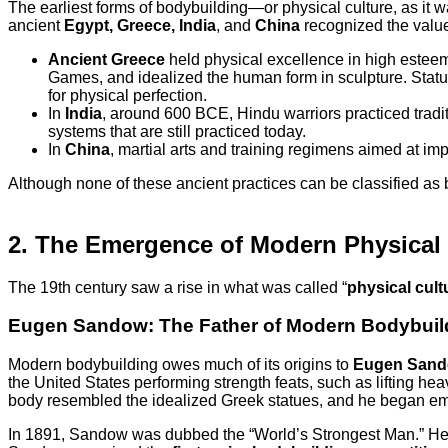
The earliest forms of bodybuilding—or physical culture, as it
ancient
Egypt, Greece, India
, and
China
recognized the value 
Ancient Greece
held physical excellence in high esteem
Games, and idealized the human form in sculpture. Statu
for physical perfection.
In
India
, around 600 BCE, Hindu warriors practiced tradit
systems that are still practiced today.
In
China
, martial arts and training regimens aimed at i
Although none of these ancient practices can be classified as
2. The Emergence of Modern Physical 
The 19th century saw a rise in what was called “
physical cult
Eugen Sandow: The Father of Modern Bodybuil
Modern bodybuilding owes much of its origins to
Eugen San
the United States performing strength feats, such as lifting he
body resembled the idealized Greek statues, and he began 
In 1891, Sandow was dubbed the “World’s Strongest Man.” He l