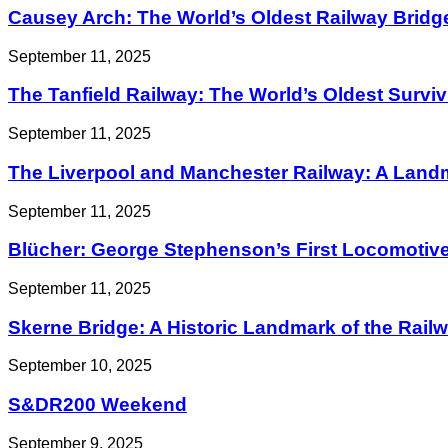
Causey Arch: The World’s Oldest Railway Bridg
September 11, 2025
The Tanfield Railway: The World’s Oldest Survi
September 11, 2025
The Liverpool and Manchester Railway: A Landma
September 11, 2025
Blücher: George Stephenson’s First Locomotiv
September 11, 2025
Skerne Bridge: A Historic Landmark of the Railwa
September 10, 2025
S&DR200 Weekend
September 9, 2025