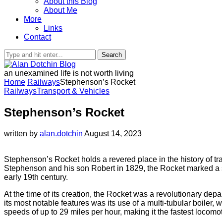
About this Blog
About Me
More
Links
Contact
Search
an unexamined life is not worth living
Home
Railways
Stephenson’s Rocket
Railways
Transport & Vehicles
Stephenson’s Rocket
written by
alan.dotchin
August 14, 2023
Stephenson’s Rocket holds a revered place in the history of tr
Stephenson and his son Robert in 1829, the Rocket marked a s
early 19th century.
At the time of its creation, the Rocket was a revolutionary depa
its most notable features was its use of a multi-tubular boiler
speeds of up to 29 miles per hour, making it the fastest locomoti