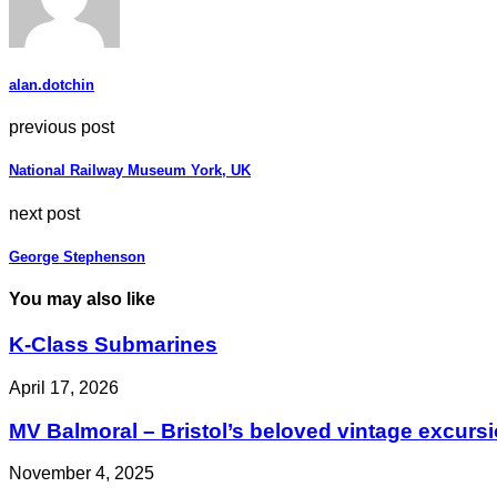
alan.dotchin
previous post
National Railway Museum York, UK
next post
George Stephenson
You may also like
K-Class Submarines
April 17, 2026
MV Balmoral – Bristol’s beloved vintage excurs
November 4, 2025