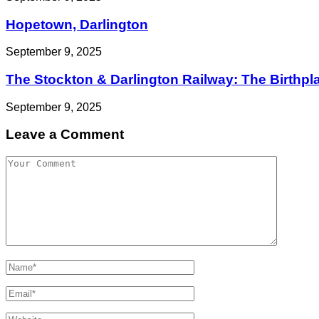
Hopetown, Darlington
September 9, 2025
The Stockton & Darlington Railway: The Birthplac
September 9, 2025
Leave a Comment