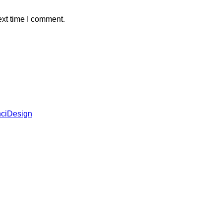
ext time I comment.
ciDesign