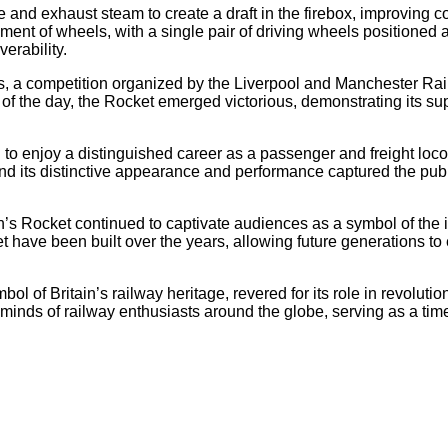
pe and exhaust steam to create a draft in the firebox, improving
ent of wheels, with a single pair of driving wheels positioned a
erability.
als, a competition organized by the Liverpool and Manchester Rail
f the day, the Rocket emerged victorious, demonstrating its super
n to enjoy a distinguished career as a passenger and freight loco
 and its distinctive appearance and performance captured the pub
n’s Rocket continued to captivate audiences as a symbol of the i
 have been built over the years, allowing future generations to
of Britain’s railway heritage, revered for its role in revolutio
d minds of railway enthusiasts around the globe, serving as a ti