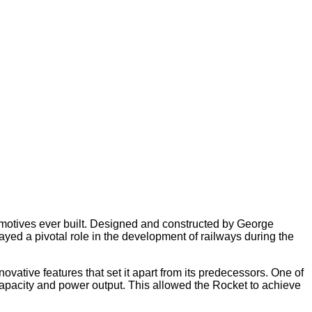
comotives ever built. Designed and constructed by George
ed a pivotal role in the development of railways during the
ovative features that set it apart from its predecessors. One of
 capacity and power output. This allowed the Rocket to achieve