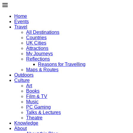
Home
Events
Travel
All Destinations
Countries
UK Cities
Attractions
My Journeys
Reflections
Reasons for Travelling
Maps & Routes
Outdoors
Culture
Art
Books
Film & TV
Music
PC Gaming
Talks & Lectures
Theatre
Knowledge
About