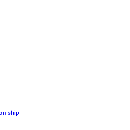
ion ship