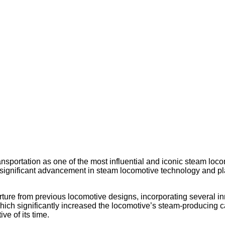
ansportation as one of the most influential and iconic steam lo
ignificant advancement in steam locomotive technology and play
rture from previous locomotive designs, incorporating several inn
, which significantly increased the locomotive’s steam-producing
ve of its time.