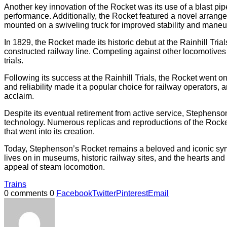
Another key innovation of the Rocket was its use of a blast pi
performance. Additionally, the Rocket featured a novel arrangem
mounted on a swiveling truck for improved stability and maneuv
In 1829, the Rocket made its historic debut at the Rainhill Tri
constructed railway line. Competing against other locomotives o
trials.
Following its success at the Rainhill Trials, the Rocket went o
and reliability made it a popular choice for railway operators,
acclaim.
Despite its eventual retirement from active service, Stephenso
technology. Numerous replicas and reproductions of the Rocket
that went into its creation.
Today, Stephenson’s Rocket remains a beloved and iconic symbol 
lives on in museums, historic railway sites, and the hearts an
appeal of steam locomotion.
Trains
0 comments
0
Facebook
Twitter
Pinterest
Email