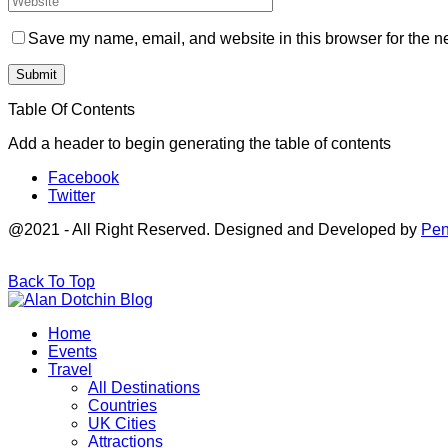
Save my name, email, and website in this browser for the n
Table Of Contents
Add a header to begin generating the table of contents
Facebook
Twitter
@2021 - All Right Reserved. Designed and Developed by
Pen
Back To Top
Home
Events
Travel
All Destinations
Countries
UK Cities
Attractions