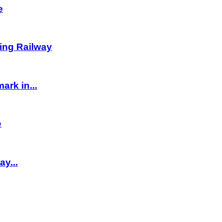
e
ving Railway
rk in...
e
y...