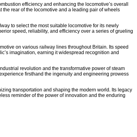
 combustion efficiency and enhancing the locomotive’s overall
t the rear of the locomotive and a leading pair of wheels
way to select the most suitable locomotive for its newly
ior speed, reliability, and efficiency over a series of grueling
motive on various railway lines throughout Britain. Its speed
lic’s imagination, earning it widespread recognition and
ndustrial revolution and the transformative power of steam
 experience firsthand the ingenuity and engineering prowess
nizing transportation and shaping the modern world. Its legacy
meless reminder of the power of innovation and the enduring