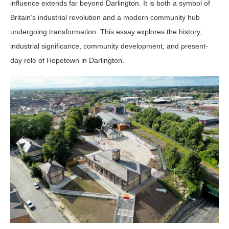
influence extends far beyond Darlington. It is both a symbol of
Britain’s industrial revolution and a modern community hub
undergoing transformation. This essay explores the history,
industrial significance, community development, and present-
day role of Hopetown in Darlington.