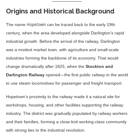
Origins and Historical Background
Hopetown
The name
can be traced back to the early 19th
century, when the area developed alongside Darlington’s rapid
industrial growth. Before the arrival of the railway, Darlington
was a modest market town, with agriculture and small-scale
industries forming the backbone of its economy. That would
change dramatically after 1825, when the
Stockton and
Darlington Railway
opened—the first public railway in the world
to use steam locomotives for passenger and freight transport.
Hopetown’s proximity to the railway made it a natural site for
workshops, housing, and other facilities supporting the railway
industry. The district was gradually populated by railway workers
and their families, forming a close-knit working-class community
with strong ties to the industrial revolution.