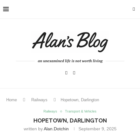
an unexamined life is not worth living
Home
Railways
Hopetown, Darlington
Railways
Transport & Vehicles
HOPETOWN, DARLINGTON
written by
Alan.dotchin
September 9, 2025