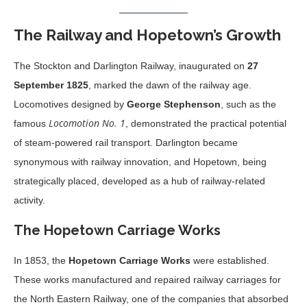
The Railway and Hopetown’s Growth
The Stockton and Darlington Railway, inaugurated on
27
September 1825
, marked the dawn of the railway age.
Locomotives designed by
George Stephenson
, such as the
Locomotion No. 1
famous
, demonstrated the practical potential
of steam-powered rail transport. Darlington became
synonymous with railway innovation, and Hopetown, being
strategically placed, developed as a hub of railway-related
activity.
The Hopetown Carriage Works
In 1853, the
Hopetown Carriage Works
were established.
These works manufactured and repaired railway carriages for
the North Eastern Railway, one of the companies that absorbed