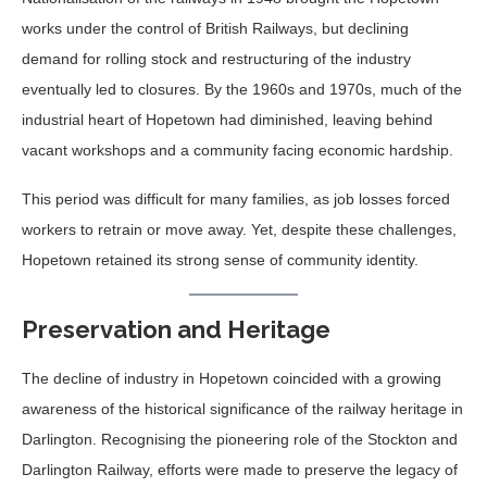
works under the control of British Railways, but declining
demand for rolling stock and restructuring of the industry
eventually led to closures. By the 1960s and 1970s, much of the
industrial heart of Hopetown had diminished, leaving behind
vacant workshops and a community facing economic hardship.
This period was difficult for many families, as job losses forced
workers to retrain or move away. Yet, despite these challenges,
Hopetown retained its strong sense of community identity.
Preservation and Heritage
The decline of industry in Hopetown coincided with a growing
awareness of the historical significance of the railway heritage in
Darlington. Recognising the pioneering role of the Stockton and
Darlington Railway, efforts were made to preserve the legacy of