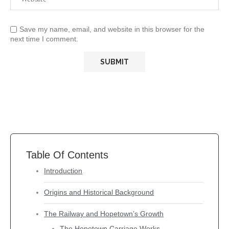
Save my name, email, and website in this browser for the
next time I comment.
Table Of Contents
Introduction
Origins and Historical Background
The Railway and Hopetown’s Growth
The Hopetown Carriage Works