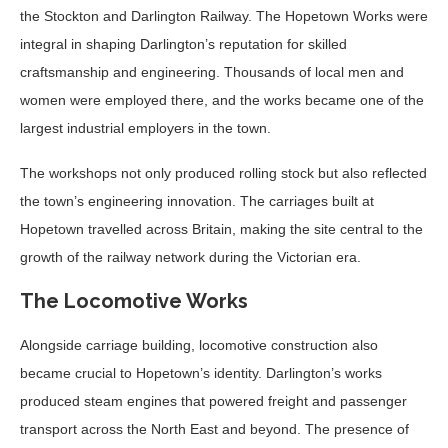
the Stockton and Darlington Railway. The Hopetown Works were
integral in shaping Darlington’s reputation for skilled
craftsmanship and engineering. Thousands of local men and
women were employed there, and the works became one of the
largest industrial employers in the town.
The workshops not only produced rolling stock but also reflected
the town’s engineering innovation. The carriages built at
Hopetown travelled across Britain, making the site central to the
growth of the railway network during the Victorian era.
The Locomotive Works
Alongside carriage building, locomotive construction also
became crucial to Hopetown’s identity. Darlington’s works
produced steam engines that powered freight and passenger
transport across the North East and beyond. The presence of