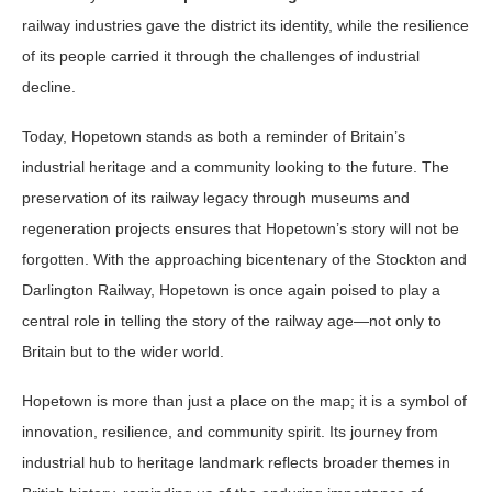
railway industries gave the district its identity, while the resilience
of its people carried it through the challenges of industrial
decline.
Today, Hopetown stands as both a reminder of Britain’s
industrial heritage and a community looking to the future. The
preservation of its railway legacy through museums and
regeneration projects ensures that Hopetown’s story will not be
forgotten. With the approaching bicentenary of the Stockton and
Darlington Railway, Hopetown is once again poised to play a
central role in telling the story of the railway age—not only to
Britain but to the wider world.
Hopetown is more than just a place on the map; it is a symbol of
innovation, resilience, and community spirit. Its journey from
industrial hub to heritage landmark reflects broader themes in