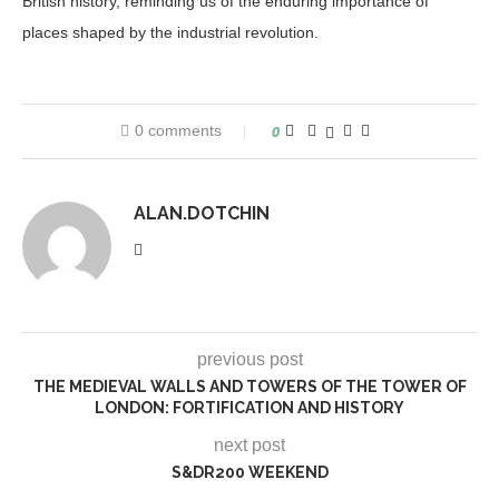
British history, reminding us of the enduring importance of
places shaped by the industrial revolution.
0 comments
0
ALAN.DOTCHIN
previous post
THE MEDIEVAL WALLS AND TOWERS OF THE TOWER OF
LONDON: FORTIFICATION AND HISTORY
next post
S&DR200 WEEKEND