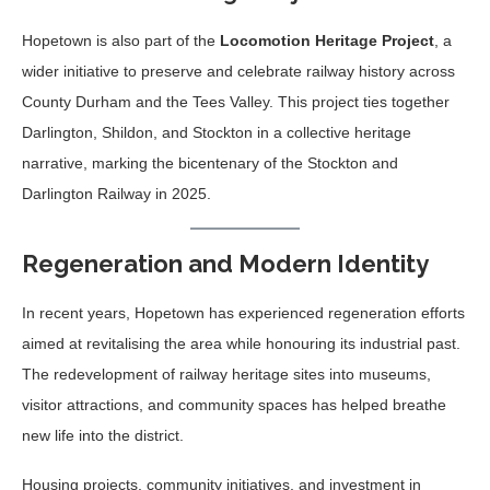
Hopetown is also part of the
Locomotion Heritage Project
, a
wider initiative to preserve and celebrate railway history across
County Durham and the Tees Valley. This project ties together
Darlington, Shildon, and Stockton in a collective heritage
narrative, marking the bicentenary of the Stockton and
Darlington Railway in 2025.
Regeneration and Modern Identity
In recent years, Hopetown has experienced regeneration efforts
aimed at revitalising the area while honouring its industrial past.
The redevelopment of railway heritage sites into museums,
visitor attractions, and community spaces has helped breathe
new life into the district.
Housing projects, community initiatives, and investment in