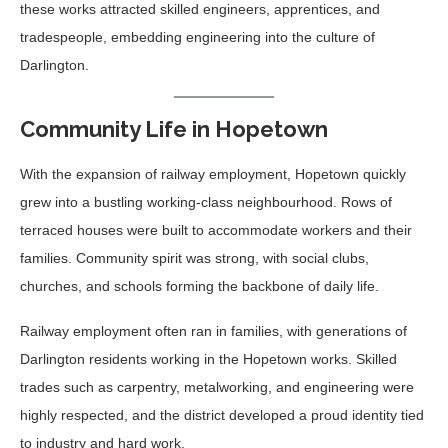
these works attracted skilled engineers, apprentices, and
tradespeople, embedding engineering into the culture of
Darlington.
Community Life in Hopetown
With the expansion of railway employment, Hopetown quickly
grew into a bustling working-class neighbourhood. Rows of
terraced houses were built to accommodate workers and their
families. Community spirit was strong, with social clubs,
churches, and schools forming the backbone of daily life.
Railway employment often ran in families, with generations of
Darlington residents working in the Hopetown works. Skilled
trades such as carpentry, metalworking, and engineering were
highly respected, and the district developed a proud identity tied
to industry and hard work.