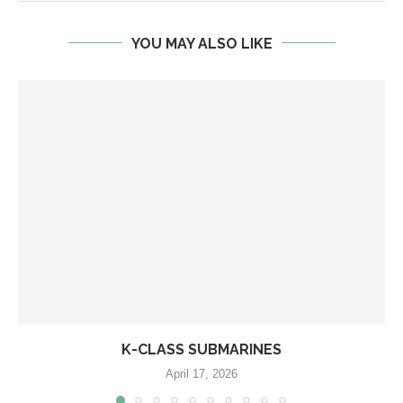
YOU MAY ALSO LIKE
K-CLASS SUBMARINES
April 17, 2026