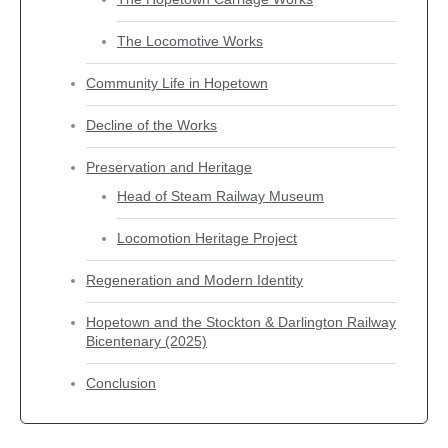
The Locomotive Works
Community Life in Hopetown
Decline of the Works
Preservation and Heritage
Head of Steam Railway Museum
Locomotion Heritage Project
Regeneration and Modern Identity
Hopetown and the Stockton & Darlington Railway
Bicentenary (2025)
Conclusion