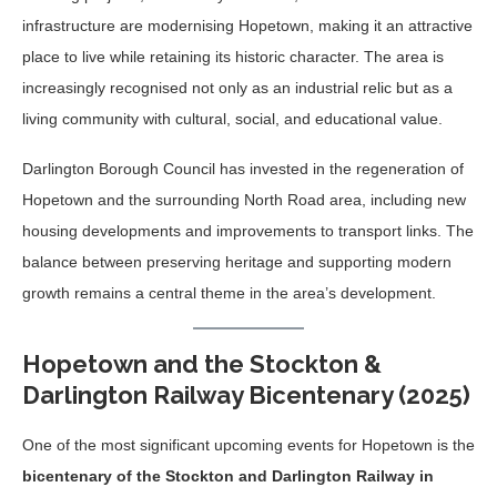
infrastructure are modernising Hopetown, making it an attractive
place to live while retaining its historic character. The area is
increasingly recognised not only as an industrial relic but as a
living community with cultural, social, and educational value.
Darlington Borough Council has invested in the regeneration of
Hopetown and the surrounding North Road area, including new
housing developments and improvements to transport links. The
balance between preserving heritage and supporting modern
growth remains a central theme in the area’s development.
Hopetown and the Stockton &
Darlington Railway Bicentenary (2025)
One of the most significant upcoming events for Hopetown is the
bicentenary of the Stockton and Darlington Railway in