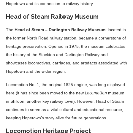
Hopetown and its connection to railway history.
Head of Steam Railway Museum
The
Head of Steam – Darlington Railway Museum
, located in
the former North Road railway station, became a cornerstone of
heritage preservation. Opened in 1975, the museum celebrates
the history of the Stockton and Darlington Railway and
showcases locomotives, carriages, and artefacts associated with
Hopetown and the wider region.
Locomotion No. 1, the original 1825 engine, was long displayed
Locomotion
here (it has since been moved to the new
museum
in Shildon, another key railway town). However, Head of Steam
continues to serve as a vital cultural and educational resource,
keeping Hopetown’s story alive for future generations.
Locomotion Heritage Project