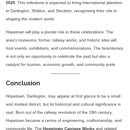
2025
. This milestone is expected to bring international attention
to Darlington, Shildon, and Stockton, recognising their role in
shaping the modern world.
Hopetown will play a pivotal role in these celebrations. The
area’s museums, former railway works, and historic sites will
host events, exhibitions, and commemorations. The bicentenary
is not only an opportunity to celebrate the past but also a
catalyst for tourism, economic growth, and community pride.
Conclusion
Hopetown, Darlington, may appear at first glance to be a small
and modest district, but its historical and cultural significance is
vast. Born out of the railway revolution of the 19th century,
Hopetown became a centre of engineering, craftsmanship, and
community life. The
Hopetown Carriage Works
and related