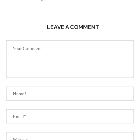
LEAVE A COMMENT