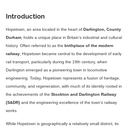
Introduction
Hopetown, an area located in the heart of
Darlington, County
Durham
, holds a unique place in Britain’s industrial and cultural
history. Often referred to as the
birthplace of the modern
railway
, Hopetown became central to the development of early
rail transport, particularly during the 19th century, when
Darlington emerged as a pioneering town in locomotive
engineering. Today, Hopetown represents a fusion of heritage,
community, and regeneration, with much of its identity rooted in
the achievements of the
Stockton and Darlington Railway
(S&DR)
and the engineering excellence of the town’s railway
works.
While Hopetown is geographically a relatively small district, its