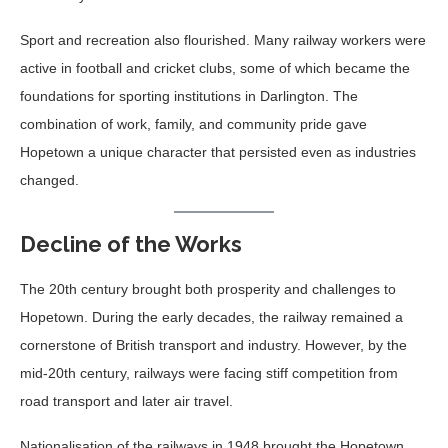
Sport and recreation also flourished. Many railway workers were
active in football and cricket clubs, some of which became the
foundations for sporting institutions in Darlington. The
combination of work, family, and community pride gave
Hopetown a unique character that persisted even as industries
changed.
Decline of the Works
The 20th century brought both prosperity and challenges to
Hopetown. During the early decades, the railway remained a
cornerstone of British transport and industry. However, by the
mid-20th century, railways were facing stiff competition from
road transport and later air travel.
Nationalisation of the railways in 1948 brought the Hopetown