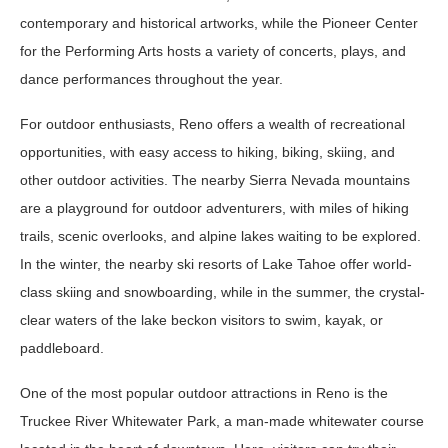
contemporary and historical artworks, while the Pioneer Center
for the Performing Arts hosts a variety of concerts, plays, and
dance performances throughout the year.
For outdoor enthusiasts, Reno offers a wealth of recreational
opportunities, with easy access to hiking, biking, skiing, and
other outdoor activities. The nearby Sierra Nevada mountains
are a playground for outdoor adventurers, with miles of hiking
trails, scenic overlooks, and alpine lakes waiting to be explored.
In the winter, the nearby ski resorts of Lake Tahoe offer world-
class skiing and snowboarding, while in the summer, the crystal-
clear waters of the lake beckon visitors to swim, kayak, or
paddleboard.
One of the most popular outdoor attractions in Reno is the
Truckee River Whitewater Park, a man-made whitewater course