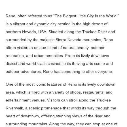
Reno, often referred to as “The Biggest Little City in the World,”
is a vibrant and dynamic city nestled in the high desert of
northern Nevada, USA. Situated along the Truckee River and
surrounded by the majestic Sierra Nevada mountains, Reno
offers visitors a unique blend of natural beauty, outdoor
recreation, and urban amenities. From its lively downtown
district and world-class casinos to its thriving arts scene and
outdoor adventures, Reno has something to offer everyone.
One of the most iconic features of Reno is its lively downtown
area, which is filled with a variety of shops, restaurants, and
entertainment venues. Visitors can stroll along the Truckee
Riverwalk, a scenic promenade that winds its way through the
heart of downtown, offering stunning views of the river and
surrounding mountains. Along the way, they can stop at one of