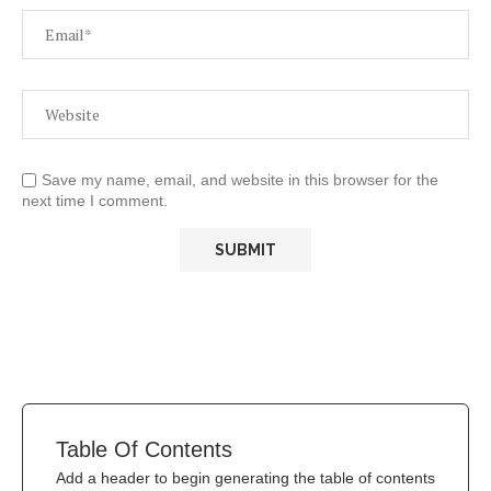
Save my name, email, and website in this browser for the
next time I comment.
Table Of Contents
Add a header to begin generating the table of contents