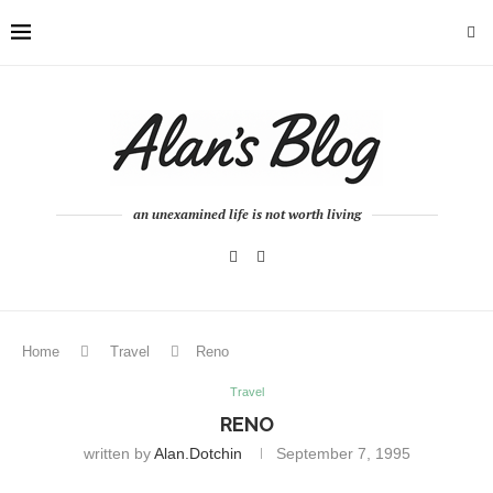
an unexamined life is not worth living
Home
Travel
Reno
Travel
RENO
written by
Alan.dotchin
September 7, 1995