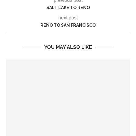
previous post
SALT LAKE TO RENO
next post
RENO TO SAN FRANCISCO
YOU MAY ALSO LIKE