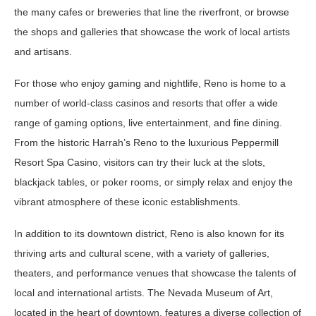
the many cafes or breweries that line the riverfront, or browse
the shops and galleries that showcase the work of local artists
and artisans.
For those who enjoy gaming and nightlife, Reno is home to a
number of world-class casinos and resorts that offer a wide
range of gaming options, live entertainment, and fine dining.
From the historic Harrah’s Reno to the luxurious Peppermill
Resort Spa Casino, visitors can try their luck at the slots,
blackjack tables, or poker rooms, or simply relax and enjoy the
vibrant atmosphere of these iconic establishments.
In addition to its downtown district, Reno is also known for its
thriving arts and cultural scene, with a variety of galleries,
theaters, and performance venues that showcase the talents of
local and international artists. The Nevada Museum of Art,
located in the heart of downtown, features a diverse collection of