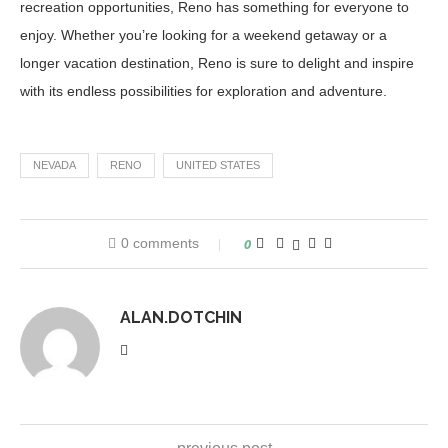
recreation opportunities, Reno has something for everyone to
enjoy. Whether you’re looking for a weekend getaway or a
longer vacation destination, Reno is sure to delight and inspire
with its endless possibilities for exploration and adventure.
NEVADA
RENO
UNITED STATES
0 comments
0
ALAN.DOTCHIN