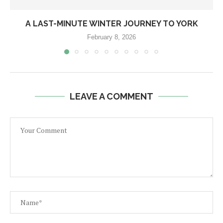
A LAST-MINUTE WINTER JOURNEY TO YORK
February 8, 2026
LEAVE A COMMENT