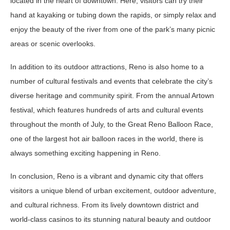
located in the heart of downtown. Here, visitors can try their
hand at kayaking or tubing down the rapids, or simply relax and
enjoy the beauty of the river from one of the park’s many picnic
areas or scenic overlooks.
In addition to its outdoor attractions, Reno is also home to a
number of cultural festivals and events that celebrate the city’s
diverse heritage and community spirit. From the annual Artown
festival, which features hundreds of arts and cultural events
throughout the month of July, to the Great Reno Balloon Race,
one of the largest hot air balloon races in the world, there is
always something exciting happening in Reno.
In conclusion, Reno is a vibrant and dynamic city that offers
visitors a unique blend of urban excitement, outdoor adventure,
and cultural richness. From its lively downtown district and
world-class casinos to its stunning natural beauty and outdoor