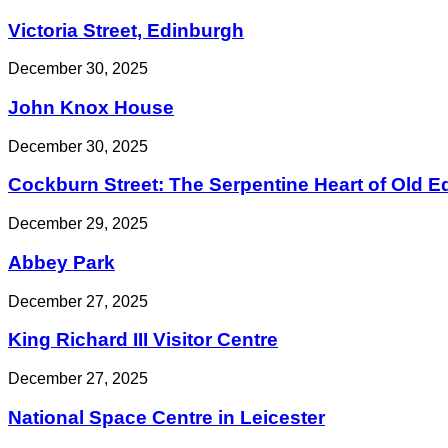
Victoria Street, Edinburgh
December 30, 2025
John Knox House
December 30, 2025
Cockburn Street: The Serpentine Heart of Old 
December 29, 2025
Abbey Park
December 27, 2025
King Richard III Visitor Centre
December 27, 2025
National Space Centre in Leicester