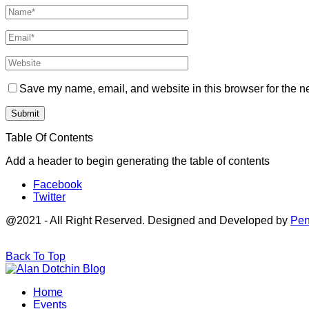
Save my name, email, and website in this browser for the n
Table Of Contents
Add a header to begin generating the table of contents
Facebook
Twitter
@2021 - All Right Reserved. Designed and Developed by
Pen
Back To Top
Home
Events