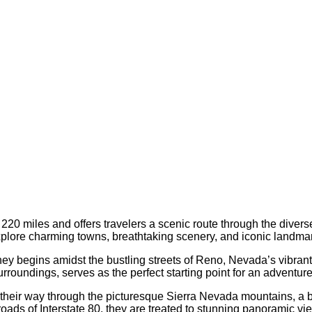
20 miles and offers travelers a scenic route through the diver
 explore charming towns, breathtaking scenery, and iconic landma
ey begins amidst the bustling streets of Reno, Nevada’s vibrant “B
urroundings, serves as the perfect starting point for an adventu
their way through the picturesque Sierra Nevada mountains, a b
roads of Interstate 80, they are treated to stunning panoramic v