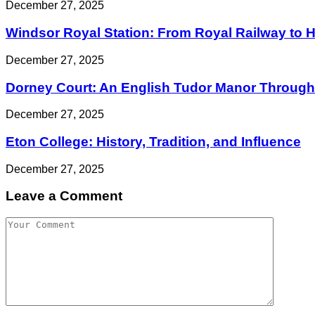
December 27, 2025
Windsor Royal Station: From Royal Railway to His
December 27, 2025
Dorney Court: An English Tudor Manor Through 
December 27, 2025
Eton College: History, Tradition, and Influence
December 27, 2025
Leave a Comment