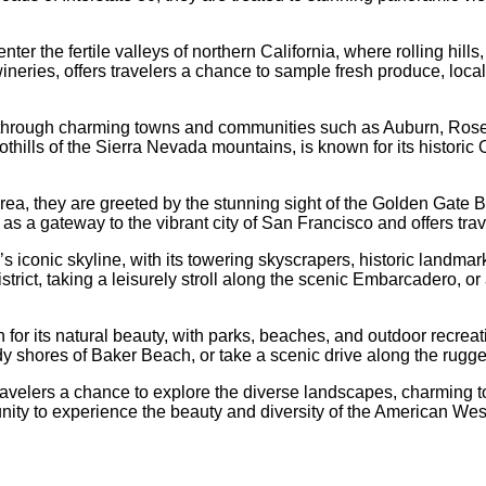
er the fertile valleys of northern California, where rolling hills
ineries, offers travelers a chance to sample fresh produce, loca
 through charming towns and communities such as Auburn, Rosevi
thills of the Sierra Nevada mountains, is known for its historic 
rea, they are greeted by the stunning sight of the Golden Gate 
 as a gateway to the vibrant city of San Francisco and offers tr
’s iconic skyline, with its towering skyscrapers, historic landma
ict, taking a leisurely stroll along the scenic Embarcadero, or
n for its natural beauty, with parks, beaches, and outdoor recreat
dy shores of Baker Beach, or take a scenic drive along the rugg
travelers a chance to explore the diverse landscapes, charming 
unity to experience the beauty and diversity of the American Wes