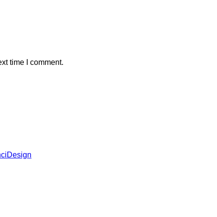
ext time I comment.
ciDesign