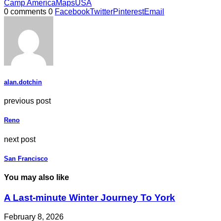
Camp America
Maps
USA
0 comments
0
Facebook
Twitter
Pinterest
Email
alan.dotchin
previous post
Reno
next post
San Francisco
You may also like
A Last-minute Winter Journey To York
February 8, 2026