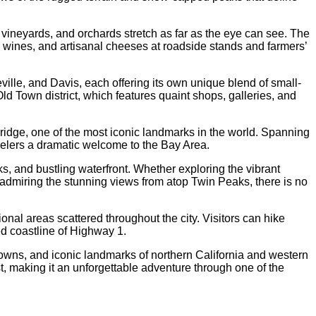
, vineyards, and orchards stretch as far as the eye can see. The
l wines, and artisanal cheeses at roadside stands and farmers’
lle, and Davis, each offering its own unique blend of small-
Old Town district, which features quaint shops, galleries, and
Bridge, one of the most iconic landmarks in the world. Spanning
avelers a dramatic welcome to the Bay Area.
rks, and bustling waterfront. Whether exploring the vibrant
 admiring the stunning views from atop Twin Peaks, there is no
ional areas scattered throughout the city. Visitors can hike
ed coastline of Highway 1.
towns, and iconic landmarks of northern California and western
t, making it an unforgettable adventure through one of the