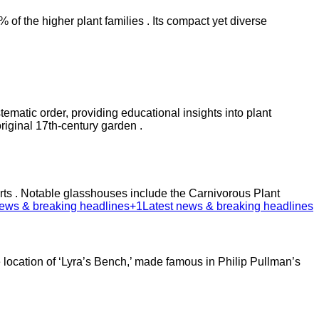
f the higher plant families . Its compact yet diverse
ematic order, providing educational insights into plant
iginal 17th-century garden .​
serts . Notable glasshouses include the Carnivorous Plant
ews & breaking headlines+1
Latest news & breaking headlines
 location of ‘Lyra’s Bench,’ made famous in Philip Pullman’s