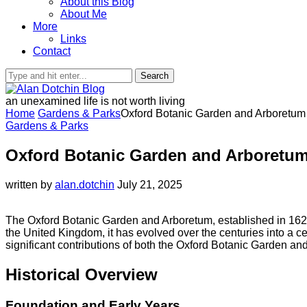
About this Blog
About Me
More
Links
Contact
Search
an unexamined life is not worth living
Home
Gardens & Parks
Oxford Botanic Garden and Arboretum
Gardens & Parks
Oxford Botanic Garden and Arboretu
written by
alan.dotchin
July 21, 2025
The Oxford Botanic Garden and Arboretum, established in 1621
the United Kingdom, it has evolved over the centuries into a cen
significant contributions of both the Oxford Botanic Garden and
Historical Overview
Foundation and Early Years