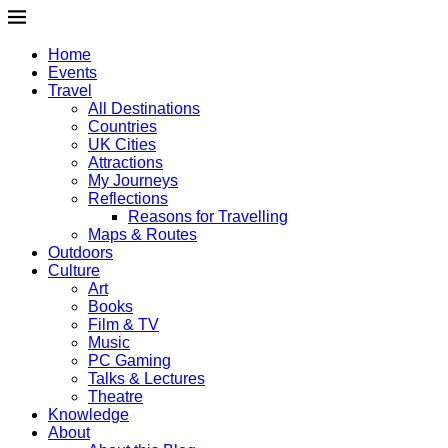
Home
Events
Travel
All Destinations
Countries
UK Cities
Attractions
My Journeys
Reflections
Reasons for Travelling
Maps & Routes
Outdoors
Culture
Art
Books
Film & TV
Music
PC Gaming
Talks & Lectures
Theatre
Knowledge
About