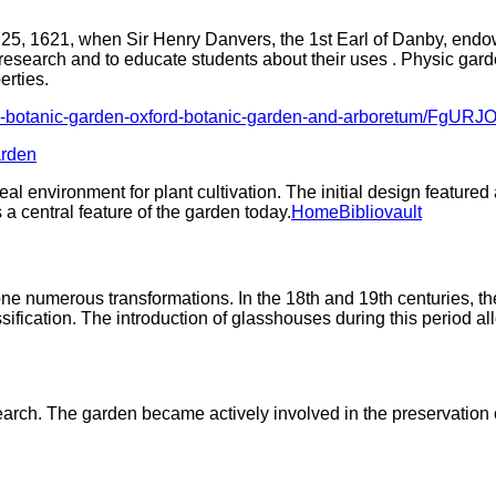
 25, 1621, when Sir Henry Danvers, the 1st Earl of Danby, endow
research and to educate students about their uses . Physic garde
erties.
oxford-botanic-garden-oxford-botanic-garden-and-arboretum/Fg
arden
al environment for plant cultivation. The initial design feature
 central feature of the garden today.​
Home
Bibliovault
ne numerous transformations. In the 18th and 19th centuries, th
ification. The introduction of glasshouses during this period allow
arch. The garden became actively involved in the preservation o