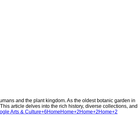
umans and the plant kingdom. As the oldest botanic garden in
is article delves into the rich history, diverse collections, and
le Arts & Culture+6
Home
Home+2Home+2Home+2