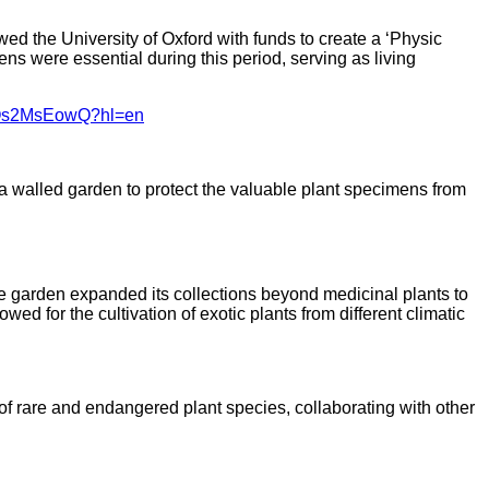
ed the University of Oxford with funds to create a ‘Physic
ns were essential during this period, serving as living
URJOs2MsEowQ?hl=en
d a walled garden to protect the valuable plant specimens from
e garden expanded its collections beyond medicinal plants to
ed for the cultivation of exotic plants from different climatic
f rare and endangered plant species, collaborating with other