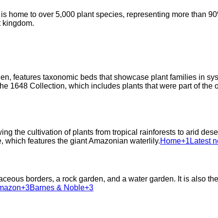
 home to over 5,000 plant species, representing more than 90% o
nt kingdom.
en, features taxonomic beds that showcase plant families in syst
 1648 Collection, which includes plants that were part of the or
g the cultivation of plants from tropical rainforests to arid de
 which features the giant Amazonian waterlily.​
Home+1Latest n
eous borders, a rock garden, and a water garden. It is also the
azon+3Barnes & Noble+3