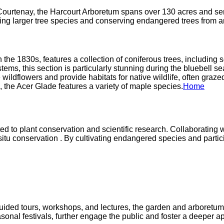
ourtenay, the Harcourt Arboretum spans over 130 acres and ser
ing larger tree species and conserving endangered trees from ar
n the 1830s, features a collection of coniferous trees, including
s, this section is particularly stunning during the bluebell seas
ldflowers and provide habitats for native wildlife, often grazed 
 the Acer Glade features a variety of maple species.​
Home
to plant conservation and scientific research. Collaborating wi
x situ conservation . By cultivating endangered species and part
ided tours, workshops, and lectures, the garden and arboretum a
sonal festivals, further engage the public and foster a deeper app