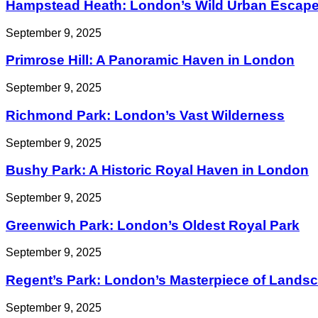
Hampstead Heath: London’s Wild Urban Escap
September 9, 2025
Primrose Hill: A Panoramic Haven in London
September 9, 2025
Richmond Park: London’s Vast Wilderness
September 9, 2025
Bushy Park: A Historic Royal Haven in London
September 9, 2025
Greenwich Park: London’s Oldest Royal Park
September 9, 2025
Regent’s Park: London’s Masterpiece of Landsc
September 9, 2025