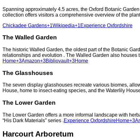
Spanning approximately 4.5 acres, the Oxford Botanic Garden is
collection offers visitors a comprehensive overview of the pla
Chickadee Gardens+1Wikipedia+1
Experience Oxfordshire
The Walled Garden
The historic Walled Garden, the oldest part of the Botanic Gard
relationships and evolution . The Walled Garden also houses the
Home+3Amazon+3Bibliovault+3
Home
The Glasshouses
The seven display glasshouses recreate various biomes, allowin
House, home to insect-eating species, and the Waterlily House,
The Lower Garden
The Lower Garden offers a more informal landscape with herbac
“His Dark Materials” series .​
Experience Oxfordshire
Home+3Am
Harcourt Arboretum