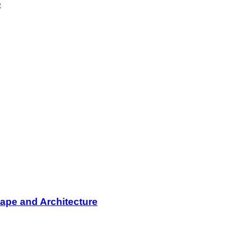
e
ape and Architecture