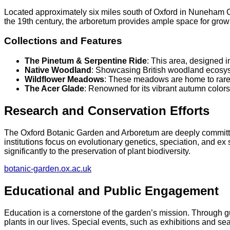
Located approximately six miles south of Oxford in Nuneham C
the 19th century, the arboretum provides ample space for grow
Collections and Features
The Pinetum & Serpentine Ride
: This area, designed i
Native Woodland
: Showcasing British woodland ecosystem
Wildflower Meadows
: These meadows are home to rare wi
The Acer Glade
: Renowned for its vibrant autumn colors,
Research and Conservation Efforts
The Oxford Botanic Garden and Arboretum are deeply committed 
institutions focus on evolutionary genetics, speciation, and e
significantly to the preservation of plant biodiversity.​
botanic-garden.ox.ac.uk
Educational and Public Engagement
Education is a cornerstone of the garden’s mission. Through gu
plants in our lives. Special events, such as exhibitions and sea