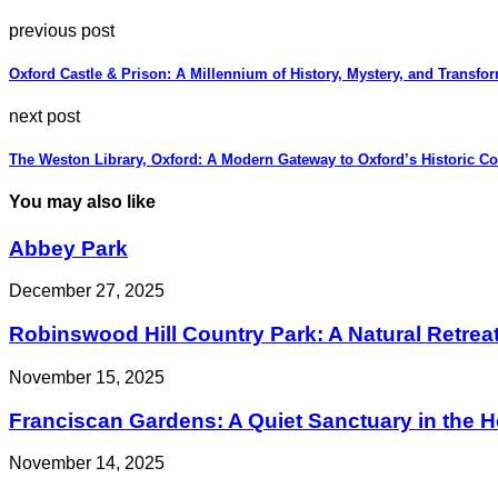
previous post
Oxford Castle & Prison: A Millennium of History, Mystery, and Transfo
next post
The Weston Library, Oxford: A Modern Gateway to Oxford’s Historic Co
You may also like
Abbey Park
December 27, 2025
Robinswood Hill Country Park: A Natural Retreat
November 15, 2025
Franciscan Gardens: A Quiet Sanctuary in the He
November 14, 2025