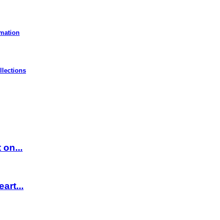
rmation
llections
 on...
art...