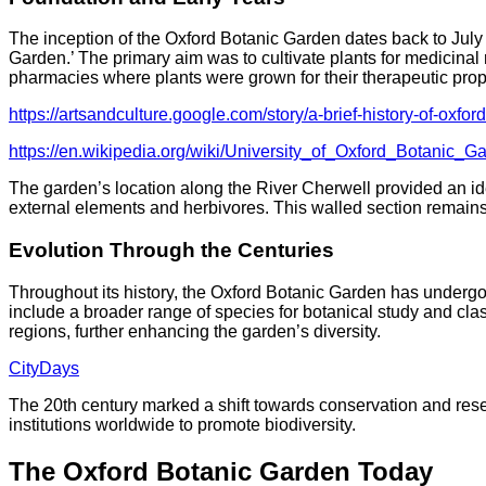
The inception of the Oxford Botanic Garden dates back to July
Garden.’ The primary aim was to cultivate plants for medicinal 
pharmacies where plants were grown for their therapeutic prop
https://artsandculture.google.com/story/a-brief-history-of-
https://en.wikipedia.org/wiki/University_of_Oxford_Botanic_G
The garden’s location along the River Cherwell provided an ide
external elements and herbivores. This walled section remains a
Evolution Through the Centuries
Throughout its history, the Oxford Botanic Garden has undergo
include a broader range of species for botanical study and class
regions, further enhancing the garden’s diversity.
CityDays
The 20th century marked a shift towards conservation and rese
institutions worldwide to promote biodiversity.​
The Oxford Botanic Garden Today