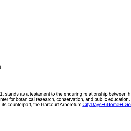
m
, stands as a testament to the enduring relationship between h
ter for botanical research, conservation, and public education. Th
 its counterpart, the Harcourt Arboretum.​
CityDays+6Home+6Goog