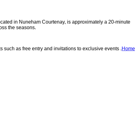
, located in Nuneham Courtenay, is approximately a 20-minute
oss the seasons.​
uch as free entry and invitations to exclusive events .​
Home