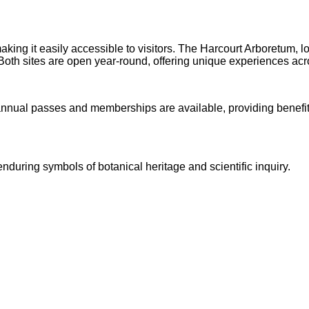
making it easily accessible to visitors. The Harcourt Arboretum
 . Both sites are open year-round, offering unique experiences acr
nnual passes and memberships are available, providing benefits s
uring symbols of botanical heritage and scientific inquiry.