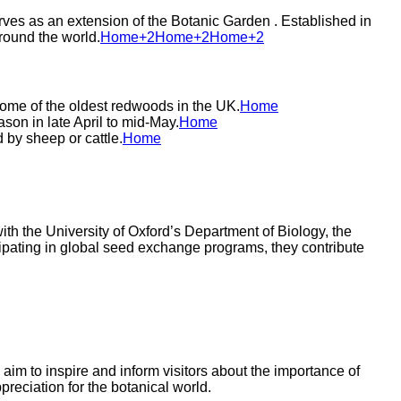
ves as an extension of the Botanic Garden . Established in
ound the world.​
Home+2Home+2Home+2
 some of the oldest redwoods in the UK.​
Home
on in late April to mid-May.​
Home
by sheep or cattle.​
Home
th the University of Oxford’s Department of Biology, the
icipating in global seed exchange programs, they contribute
im to inspire and inform visitors about the importance of
reciation for the botanical world.​