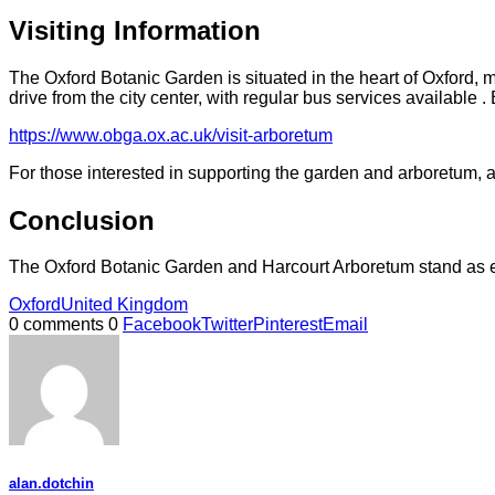
Visiting Information
The Oxford Botanic Garden is situated in the heart of Oxford, 
drive from the city center, with regular bus services available
https://www.obga.ox.ac.uk/visit-arboretum
For those interested in supporting the garden and arboretum, a
Conclusion
The Oxford Botanic Garden and Harcourt Arboretum stand as end
Oxford
United Kingdom
0 comments
0
Facebook
Twitter
Pinterest
Email
alan.dotchin