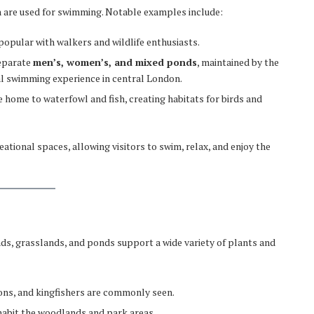
h are used for swimming. Notable examples include:
popular with walkers and wildlife enthusiasts.
separate
men’s, women’s, and mixed ponds
, maintained by the
al swimming experience in central London.
e home to waterfowl and fish, creating habitats for birds and
ational spaces, allowing visitors to swim, relax, and enjoy the
nds, grasslands, and ponds support a wide variety of plants and
ons, and kingfishers are commonly seen.
nhabit the woodlands and park areas.