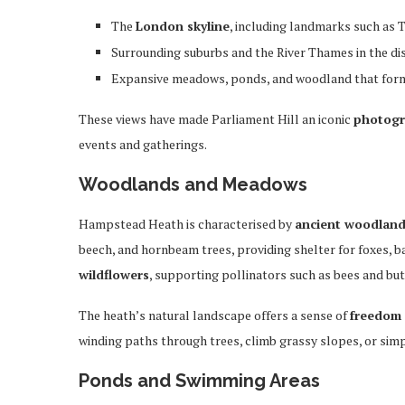
The
London skyline
, including landmarks such as T
Surrounding suburbs and the River Thames in the di
Expansive meadows, ponds, and woodland that form 
These views have made Parliament Hill an iconic
photogr
events and gatherings.
Woodlands and Meadows
Hampstead Heath is characterised by
ancient woodlan
beech, and hornbeam trees, providing shelter for foxes, b
wildflowers
, supporting pollinators such as bees and butt
The heath’s natural landscape offers a sense of
freedom
winding paths through trees, climb grassy slopes, or simpl
Ponds and Swimming Areas