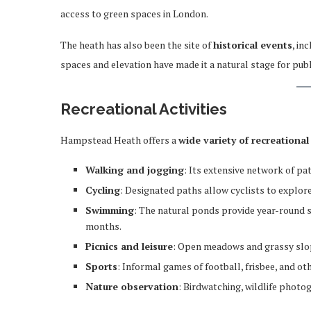
access to green spaces in London.
The heath has also been the site of
historical events
, in
spaces and elevation have made it a natural stage for public
Recreational Activities
Hampstead Heath offers a
wide variety of recreational 
Walking and jogging
: Its extensive network of pat
Cycling
: Designated paths allow cyclists to explore
Swimming
: The natural ponds provide year-round 
months.
Picnics and leisure
: Open meadows and grassy slope
Sports
: Informal games of football, frisbee, and ot
Nature observation
: Birdwatching, wildlife photo