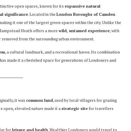
stinctive open spaces, known for its
expansive natural
al significance
. Located in the
London Boroughs of Camden
 making it one of the largest green spaces within the city. Unlike the
 Hampstead Heath offers a more
wild, untamed experience
, with
far removed from the surrounding urban environment.
tem
, a cultural landmark, and a recreational haven. Its combination
ns has made it a cherished space for generations of Londoners and
ginally, it was
common land
, used by local villagers for grazing
Its open, elevated nature made it a
strategic site
for travellers
lar for
leisure and health
. Wealthier Londoners would travel to