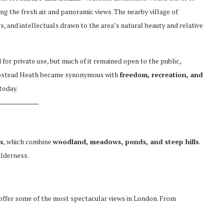
ing the fresh air and panoramic views. The nearby village of
s, and intellectuals drawn to the area’s natural beauty and relative
for private use, but much of it remained open to the public,
ampstead Heath became synonymous with
freedom, recreation, and
 today.
s
, which combine
woodland, meadows, ponds, and steep hills
.
ilderness.
 offer some of the most spectacular views in London. From