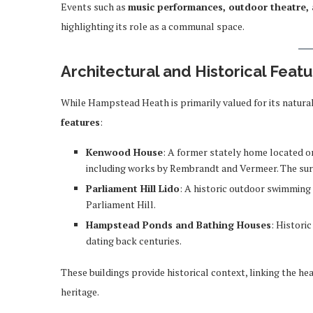
Events such as
music performances, outdoor theatre, 
highlighting its role as a communal space.
Architectural and Historical Feat
While Hampstead Heath is primarily valued for its natural
features
:
Kenwood House
: A former stately home located on 
including works by Rembrandt and Vermeer. The sur
Parliament Hill Lido
: A historic outdoor swimming 
Parliament Hill.
Hampstead Ponds and Bathing Houses
: Histori
dating back centuries.
These buildings provide historical context, linking the he
heritage.