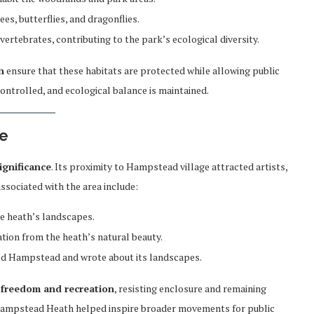
es, butterflies, and dragonflies.
vertebrates, contributing to the park’s ecological diversity.
n
ensure that these habitats are protected while allowing public
controlled, and ecological balance is maintained.
ce
significance
. Its proximity to Hampstead village attracted artists,
associated with the area include:
he heath’s landscapes.
ation from the heath’s natural beauty.
ed Hampstead and wrote about its landscapes.
 freedom and recreation
, resisting enclosure and remaining
 Hampstead Heath helped inspire broader movements for public