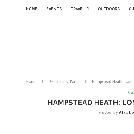
HOME
EVENTS
TRAVEL
OUTDOORS
CU
Home
Gardens & Parks
Hampstead Heath: Londo
Gar
HAMPSTEAD HEATH: LO
written by
Alan.do