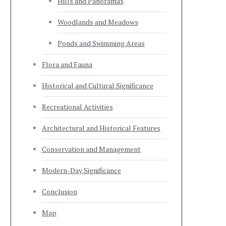
Hills and Panoramas
Woodlands and Meadows
Ponds and Swimming Areas
Flora and Fauna
Historical and Cultural Significance
Recreational Activities
Architectural and Historical Features
Conservation and Management
Modern-Day Significance
Conclusion
Map