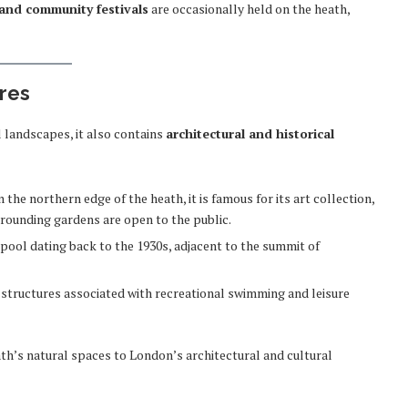
and community festivals
are occasionally held on the heath,
ures
 landscapes, it also contains
architectural and historical
the northern edge of the heath, it is famous for its art collection,
rounding gardens are open to the public.
pool dating back to the 1930s, adjacent to the summit of
c structures associated with recreational swimming and leisure
ath’s natural spaces to London’s architectural and cultural