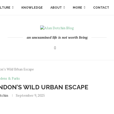
LTURE
KNOWLEDGE
ABOUT
MORE
CONTACT
an unexamined life is not worth living
n’s Wild Urban Escape
dens & Parks
NDON’S WILD URBAN ESCAPE
tchin
September 9, 2025