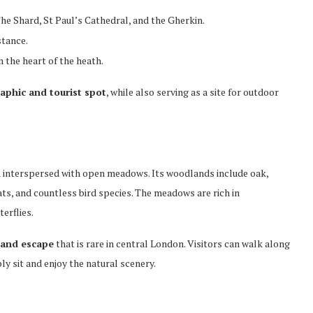
he Shard, St Paul’s Cathedral, and the Gherkin.
stance.
the heart of the heath.
aphic and tourist spot
, while also serving as a site for outdoor
d
interspersed with open meadows. Its woodlands include oak,
ats, and countless bird species. The meadows are rich in
erflies.
 and escape
that is rare in central London. Visitors can walk along
y sit and enjoy the natural scenery.