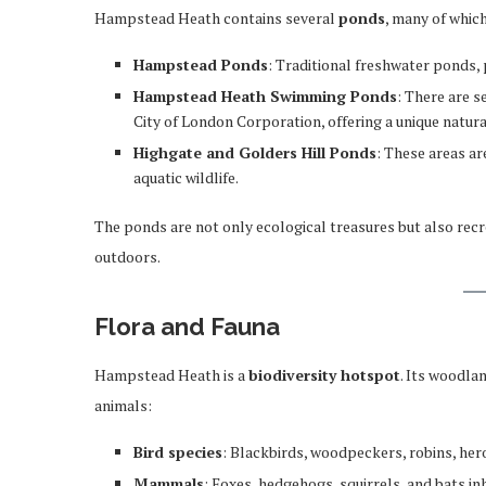
Hampstead Heath contains several
ponds
, many of whic
Hampstead Ponds
: Traditional freshwater ponds, 
Hampstead Heath Swimming Ponds
: There are 
City of London Corporation, offering a unique natur
Highgate and Golders Hill Ponds
: These areas ar
aquatic wildlife.
The ponds are not only ecological treasures but also recre
outdoors.
Flora and Fauna
Hampstead Heath is a
biodiversity hotspot
. Its woodla
animals:
Bird species
: Blackbirds, woodpeckers, robins, her
Mammals
: Foxes, hedgehogs, squirrels, and bats i