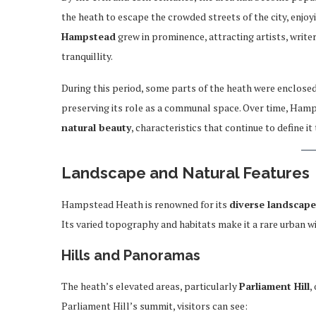
the heath to escape the crowded streets of the city, enjoy
Hampstead
grew in prominence, attracting artists, writer
tranquillity.
During this period, some parts of the heath were enclosed 
preserving its role as a communal space. Over time, H
natural beauty
, characteristics that continue to define it
Landscape and Natural Features
Hampstead Heath is renowned for its
diverse landscape
Its varied topography and habitats make it a rare urban w
Hills and Panoramas
The heath’s elevated areas, particularly
Parliament Hill
,
Parliament Hill’s summit, visitors can see: