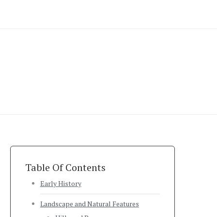
Table Of Contents
Early History
Landscape and Natural Features