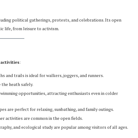
cluding political gatherings, protests, and celebrations. Its open
 life, from leisure to activism.
activities
:
hs and trails is ideal for walkers, joggers, and runners.
 the heath safely.
swimming opportunities, attracting enthusiasts even in colder
s are perfect for relaxing, sunbathing, and family outings.
her activities are common in the open fields.
graphy, and ecological study are popular among visitors of all ages.