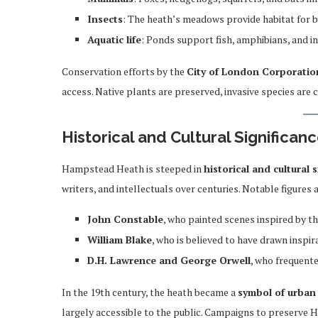
Insects
: The heath’s meadows provide habitat for be
Aquatic life
: Ponds support fish, amphibians, and in
Conservation efforts by the
City of London Corporatio
access. Native plants are preserved, invasive species are 
Historical and Cultural Significan
Hampstead Heath is steeped in
historical and cultural 
writers, and intellectuals over centuries. Notable figures 
John Constable
, who painted scenes inspired by t
William Blake
, who is believed to have drawn inspir
D.H. Lawrence and George Orwell
, who frequent
In the 19th century, the heath became a
symbol of urban
largely accessible to the public. Campaigns to preserve