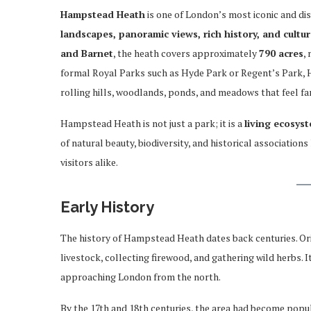
Hampstead Heath
is one of London’s most iconic and di
landscapes, panoramic views, rich history, and cultur
and Barnet
, the heath covers approximately
790 acres
,
formal Royal Parks such as Hyde Park or Regent’s Park,
rolling hills, woodlands, ponds, and meadows that feel 
Hampstead Heath is not just a park; it is a
living ecosys
of natural beauty, biodiversity, and historical associatio
visitors alike.
Early History
The history of Hampstead Heath dates back centuries. Ori
livestock, collecting firewood, and gathering wild herbs. 
approaching London from the north.
By the 17th and 18th centuries, the area had become popu