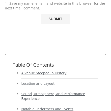
Save my name, email, and website in this browser for the
next time I comment.
Table Of Contents
A Venue Steeped in History
Location and Layout
Sound, Atmosphere, and Performance
Experience
Notable Performers and Events