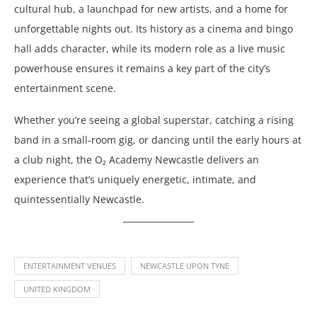
cultural hub, a launchpad for new artists, and a home for
unforgettable nights out. Its history as a cinema and bingo
hall adds character, while its modern role as a live music
powerhouse ensures it remains a key part of the city’s
entertainment scene.
Whether you’re seeing a global superstar, catching a rising
band in a small-room gig, or dancing until the early hours at
a club night, the O₂ Academy Newcastle delivers an
experience that’s uniquely energetic, intimate, and
quintessentially Newcastle.
ENTERTAINMENT VENUES
NEWCASTLE UPON TYNE
UNITED KINGDOM