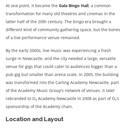
At one point, it became the
Gala Bingo Hall
, a common
transformation for many old theatres and cinemas in the
latter half of the 20th century. The bingo era brought a
different kind of community gathering space, but the bones
of a live performance venue remained.
By the early 2000s, live music was experiencing a fresh
surge in Newcastle, and the city needed a large, versatile
venue for gigs that could cater to audiences bigger than a
pub gig but smaller than arena scale. In 2005, the building
was transformed into the Carling Academy Newcastle, part
of the Academy Music Group’s network of venues. It later
rebranded to O₂ Academy Newcastle in 2008 as part of O₂’s
sponsorship of the Academy chain.
Location and Layout