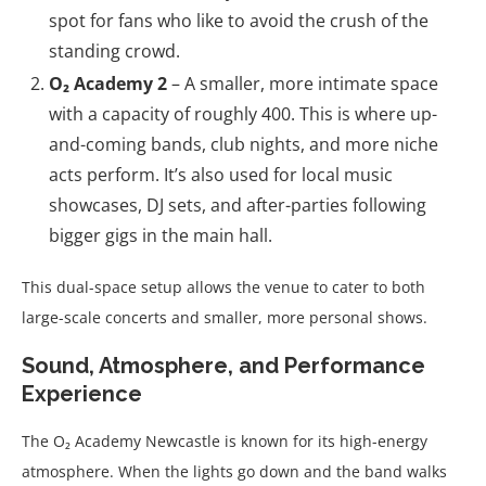
spot for fans who like to avoid the crush of the
standing crowd.
O₂ Academy 2
– A smaller, more intimate space
with a capacity of roughly 400. This is where up-
and-coming bands, club nights, and more niche
acts perform. It’s also used for local music
showcases, DJ sets, and after-parties following
bigger gigs in the main hall.
This dual-space setup allows the venue to cater to both
large-scale concerts and smaller, more personal shows.
Sound, Atmosphere, and Performance
Experience
The O₂ Academy Newcastle is known for its high-energy
atmosphere. When the lights go down and the band walks