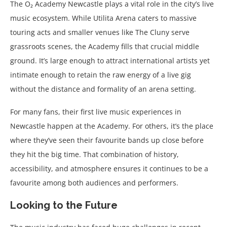
The O₂ Academy Newcastle plays a vital role in the city’s live
music ecosystem. While Utilita Arena caters to massive
touring acts and smaller venues like The Cluny serve
grassroots scenes, the Academy fills that crucial middle
ground. It’s large enough to attract international artists yet
intimate enough to retain the raw energy of a live gig
without the distance and formality of an arena setting.
For many fans, their first live music experiences in
Newcastle happen at the Academy. For others, it’s the place
where they’ve seen their favourite bands up close before
they hit the big time. That combination of history,
accessibility, and atmosphere ensures it continues to be a
favourite among both audiences and performers.
Looking to the Future