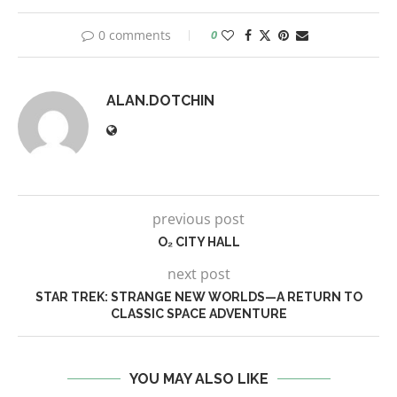
0 comments
0
ALAN.DOTCHIN
previous post
O₂ CITY HALL
next post
STAR TREK: STRANGE NEW WORLDS—A RETURN TO
CLASSIC SPACE ADVENTURE
YOU MAY ALSO LIKE