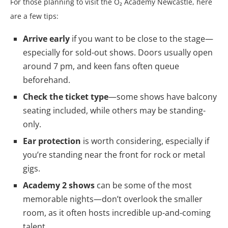
For those planning to visit the O₂ Academy Newcastle, here
are a few tips:
Arrive early
if you want to be close to the stage—
especially for sold-out shows. Doors usually open
around 7 pm, and keen fans often queue
beforehand.
Check the ticket type
—some shows have balcony
seating included, while others may be standing-
only.
Ear protection
is worth considering, especially if
you’re standing near the front for rock or metal
gigs.
Academy 2 shows
can be some of the most
memorable nights—don’t overlook the smaller
room, as it often hosts incredible up-and-coming
talent.