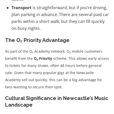
Transport
is straightforward, but if you’re driving,
plan parking in advance. There are several paid car
parks within a short walk, but they can fill quickly
on busy nights.
The O₂ Priority Advantage
As part of the O₂ Academy network, O₂ mobile customers
benefit from the
O₂ Priority
scheme. This allows early access
to tickets for many shows, often 48 hours before general
sale. Given that many popular gigs at the Newcastle
Academy sell out quickly, this can be a big advantage for
fans wanting to secure their spot.
Cultural Significance in Newcastle’s Music
Landscape