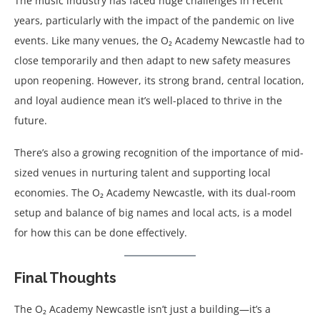
The music industry has faced huge challenges in recent
years, particularly with the impact of the pandemic on live
events. Like many venues, the O₂ Academy Newcastle had to
close temporarily and then adapt to new safety measures
upon reopening. However, its strong brand, central location,
and loyal audience mean it’s well-placed to thrive in the
future.
There’s also a growing recognition of the importance of mid-
sized venues in nurturing talent and supporting local
economies. The O₂ Academy Newcastle, with its dual-room
setup and balance of big names and local acts, is a model
for how this can be done effectively.
Final Thoughts
The O₂ Academy Newcastle isn’t just a building—it’s a