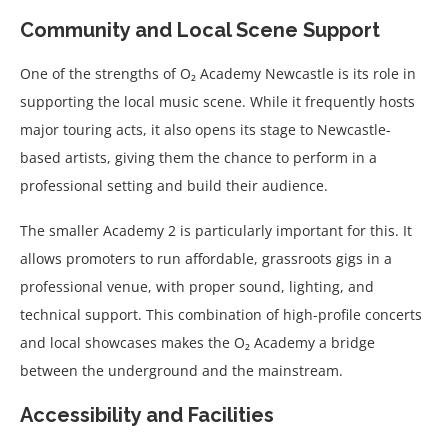
Community and Local Scene Support
One of the strengths of O₂ Academy Newcastle is its role in
supporting the local music scene. While it frequently hosts
major touring acts, it also opens its stage to Newcastle-
based artists, giving them the chance to perform in a
professional setting and build their audience.
The smaller Academy 2 is particularly important for this. It
allows promoters to run affordable, grassroots gigs in a
professional venue, with proper sound, lighting, and
technical support. This combination of high-profile concerts
and local showcases makes the O₂ Academy a bridge
between the underground and the mainstream.
Accessibility and Facilities