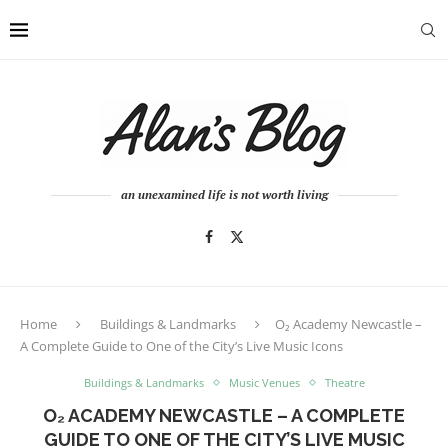
an unexamined life is not worth living
Home
Buildings & Landmarks
O₂ Academy Newcastle –
A Complete Guide to One of the City’s Live Music Icons
Buildings & Landmarks
Music Venues
Theatre
O₂ ACADEMY NEWCASTLE – A COMPLETE
GUIDE TO ONE OF THE CITY’S LIVE MUSIC