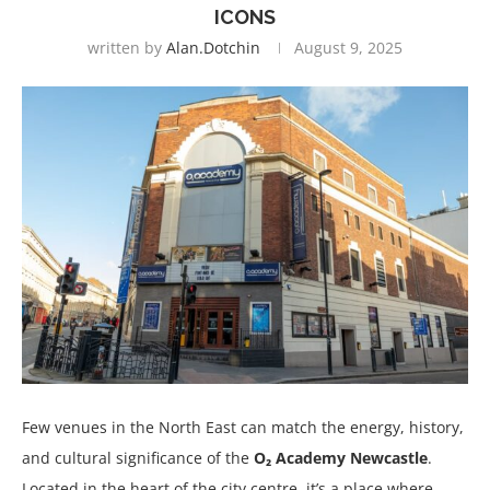
ICONS
written by
Alan.dotchin
August 9, 2025
Few venues in the North East can match the energy, history,
and cultural significance of the
O₂ Academy Newcastle
.
Located in the heart of the city centre, it’s a place where