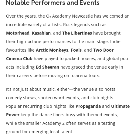
Notable Performers and Events
Over the years, the O₂ Academy Newcastle has welcomed an
incredible variety of artists. Rock legends such as
Motorhead
,
Kasabian
, and
The Libertines
have brought
their high-octane performances to the main stage. Indie
favourites like
Arctic Monkeys
,
Foals
, and
Two Door
Cinema Club
have played to packed houses, and global pop
acts including
Ed Sheeran
have graced the venue early in
their careers before moving on to arena tours.
It’s not just about music, either—the venue also hosts
comedy shows, spoken word events, and club nights.
Popular recurring club nights like
Propaganda
and
Ultimate
Power
keep the dance floors busy with themed events,
while the smaller Academy 2 often serves as a testing
ground for emerging local talent.