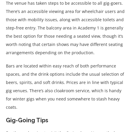
The venue has taken steps to be accessible to all gig-goers.
There’s an accessible viewing area for wheelchair users and
those with mobility issues, along with accessible toilets and
step-free entry. The balcony area in Academy 1 is generally
the best option for those needing a seated view, though it’s
worth noting that certain shows may have different seating
arrangements depending on the production.
Bars are located within easy reach of both performance
spaces, and the drink options include the usual selection of
beers, spirits, and soft drinks. Prices are in line with typical
gig venues. There’s also cloakroom service, which is handy
for winter gigs when you need somewhere to stash heavy
coats.
Gig-Going Tips