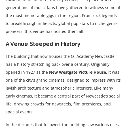
generations of music fans have gathered to witness some of
the most memorable gigs in the region. From rock legends
to breakthrough indie acts, global pop stars to niche genre
pioneers, this venue has hosted them all.
A Venue Steeped in History
The building that now houses the O₂ Academy Newcastle
has a history stretching back over a century. Originally
opened in 1927 as the
New Westgate Picture House
, it was
one of the city’s grand cinemas, designed to impress with its
lavish architecture and atmospheric interiors. Like many
early cinemas, it became a central part of Newcastle’s social
life, drawing crowds for newsreels, film premieres, and
special events.
In the decades that followed, the building saw various uses.