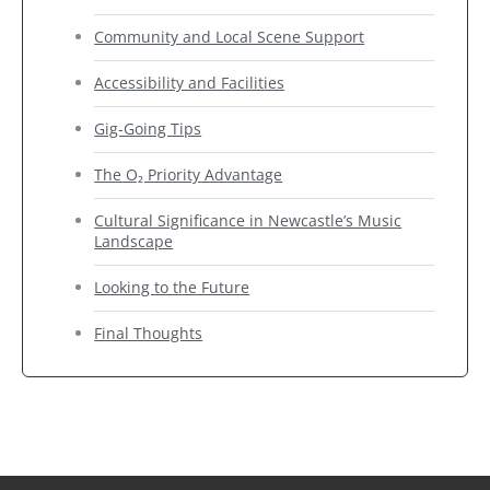
Community and Local Scene Support
Accessibility and Facilities
Gig-Going Tips
The O₂ Priority Advantage
Cultural Significance in Newcastle’s Music
Landscape
Looking to the Future
Final Thoughts