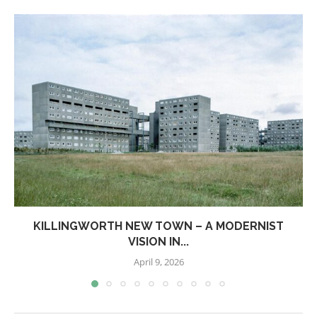
KILLINGWORTH NEW TOWN – A MODERNIST
VISION IN...
April 9, 2026