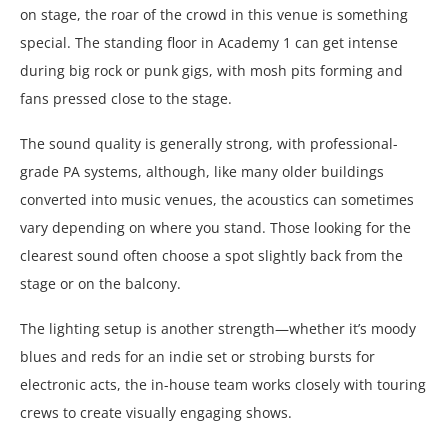
on stage, the roar of the crowd in this venue is something
special. The standing floor in Academy 1 can get intense
during big rock or punk gigs, with mosh pits forming and
fans pressed close to the stage.
The sound quality is generally strong, with professional-
grade PA systems, although, like many older buildings
converted into music venues, the acoustics can sometimes
vary depending on where you stand. Those looking for the
clearest sound often choose a spot slightly back from the
stage or on the balcony.
The lighting setup is another strength—whether it’s moody
blues and reds for an indie set or strobing bursts for
electronic acts, the in-house team works closely with touring
crews to create visually engaging shows.