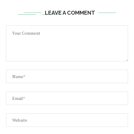
LEAVE A COMMENT