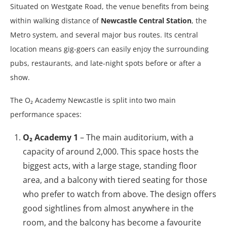
Situated on Westgate Road, the venue benefits from being
within walking distance of
Newcastle Central Station
, the
Metro system, and several major bus routes. Its central
location means gig-goers can easily enjoy the surrounding
pubs, restaurants, and late-night spots before or after a
show.
The O₂ Academy Newcastle is split into two main
performance spaces:
O₂ Academy 1
– The main auditorium, with a
capacity of around 2,000. This space hosts the
biggest acts, with a large stage, standing floor
area, and a balcony with tiered seating for those
who prefer to watch from above. The design offers
good sightlines from almost anywhere in the
room, and the balcony has become a favourite