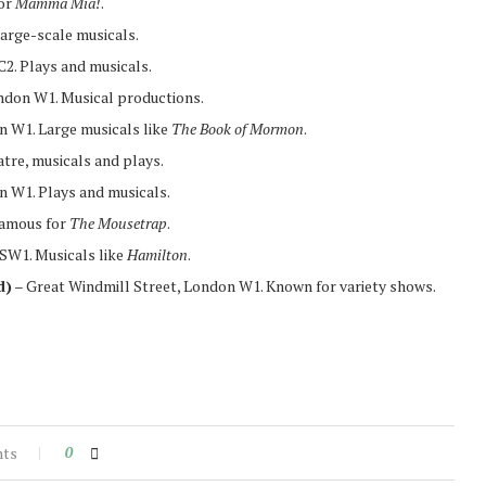
or
Mamma Mia!
.
arge-scale musicals.
2. Plays and musicals.
don W1. Musical productions.
n W1. Large musicals like
The Book of Mormon
.
tre, musicals and plays.
 W1. Plays and musicals.
Famous for
The Mousetrap
.
 SW1. Musicals like
Hamilton
.
d)
– Great Windmill Street, London W1. Known for variety shows.
nts
0