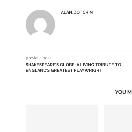
ALAN.DOTCHIN
previous post
SHAKESPEARE’S GLOBE: A LIVING TRIBUTE TO
ENGLAND’S GREATEST PLAYWRIGHT
YOU M