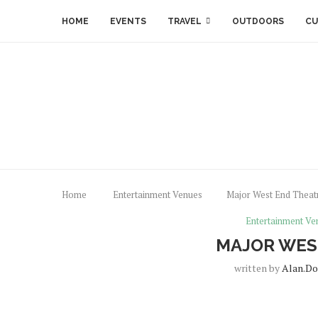
HOME
EVENTS
TRAVEL
OUTDOORS
CU
Home
Entertainment Venues
Major West End Theat
Entertainment Ve
MAJOR WES
written by
Alan.do