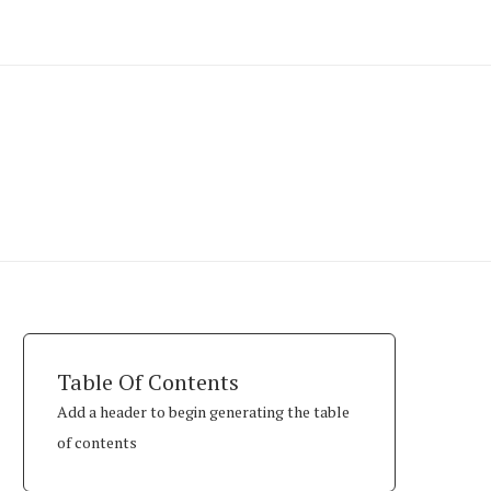
Table Of Contents
Add a header to begin generating the table
of contents