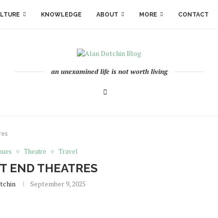
LTURE
KNOWLEDGE
ABOUT
MORE
CONTACT
an unexamined life is not worth living
res
nues
Theatre
Travel
T END THEATRES
tchin
September 9, 2025