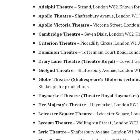
Adelphi Theatre
– Strand, London WC2. Known for 
Apollo Theatre
– Shaftesbury Avenue, London W1. H
Apollo Victoria Theatre
– Victoria Street, Londo
Cambridge Theatre
– Seven Dials, London WC2. 
Criterion Theatre
– Piccadilly Circus, London W1. A
Dominion Theatre
– Tottenham Court Road, London
Drury Lane Theatre (Theatre Royal)
– Covent Ga
Gielgud Theatre
– Shaftesbury Avenue, London W1.
Globe Theatre (Shakespeare’s Globe is technic
Shakespeare productions.
Haymarket Theatre (Theatre Royal Haymarket)
Her Majesty’s Theatre
– Haymarket, London SW1.
Leicester Square Theatre
– Leicester Square, Lo
Lyceum Theatre
– Wellington Street, London WC2
Lyric Theatre
– Shaftesbury Avenue, London W1. Mu