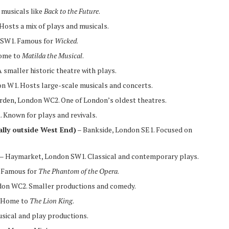
musicals like
Back to the Future
.
osts a mix of plays and musicals.
n SW1. Famous for
Wicked
.
Home to
Matilda the Musical
.
 smaller historic theatre with plays.
 W1. Hosts large-scale musicals and concerts.
rden, London WC2. One of London’s oldest theatres.
 Known for plays and revivals.
ally outside West End)
– Bankside, London SE1. Focused on
– Haymarket, London SW1. Classical and contemporary plays.
 Famous for
The Phantom of the Opera
.
ndon WC2. Smaller productions and comedy.
. Home to
The Lion King
.
sical and play productions.