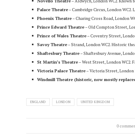
Novello Theatre
– Aldwych, London WC2. Known f
Palace Theatre
– Cambridge Circus, London WC2. L
Phoenix Theatre
– Charing Cross Road, London WC
Prince Edward Theatre
– Old Compton Street, Lon
Prince of Wales Theatre
– Coventry Street, Londo
Savoy Theatre
– Strand, London WC2. Historic thea
Shaftesbury Theatre
– Shaftesbury Avenue, London
St Martin’s Theatre
– West Street, London WC2. 
Victoria Palace Theatre
– Victoria Street, London
Windmill Theatre (historic, now mostly replace
ENGLAND
LONDON
UNITED KINGDOM
0 comme