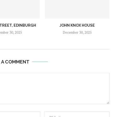
STREET, EDINBURGH
JOHN KNOX HOUSE
mber 30, 2025
December 30, 2025
E A COMMENT