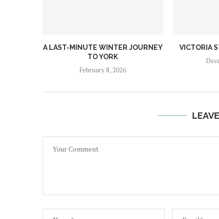
A LAST-MINUTE WINTER JOURNEY
VICTORIA 
TO YORK
Dece
February 8, 2026
LEAV