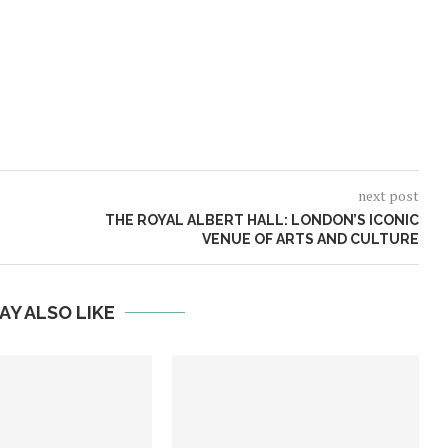
next post
THE ROYAL ALBERT HALL: LONDON’S ICONIC
VENUE OF ARTS AND CULTURE
AY ALSO LIKE