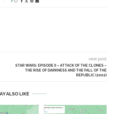
0
next post
STAR WARS: EPISODE II – ATTACK OF THE CLONES –
THE RISE OF DARKNESS AND THE FALL OF THE
REPUBLIC (2002)
AY ALSO LIKE