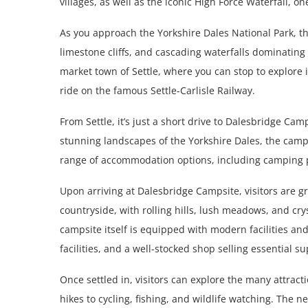
villages, as well as the iconic High Force Waterfall, on
As you approach the Yorkshire Dales National Park, 
limestone cliffs, and cascading waterfalls dominating
market town of Settle, where you can stop to explore it
ride on the famous Settle-Carlisle Railway.
From Settle, it’s just a short drive to Dalesbridge Cam
stunning landscapes of the Yorkshire Dales, the campsi
range of accommodation options, including camping
Upon arriving at Dalesbridge Campsite, visitors are 
countryside, with rolling hills, lush meadows, and cry
campsite itself is equipped with modern facilities an
facilities, and a well-stocked shop selling essential s
Once settled in, visitors can explore the many attracti
hikes to cycling, fishing, and wildlife watching. The n