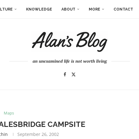
LTURE
KNOWLEDGE
ABOUT
MORE
CONTACT
an unexamined life is not worth living
Maps
ALESBRIDGE CAMPSITE
chin
September 26, 2002