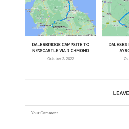
DALESBRIDGE CAMPSITE TO
DALESBRI
NEWCASTLE VIA RICHMOND
AYS
October 2, 2022
Oc
LEAV