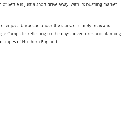
of Settle is just a short drive away, with its bustling market
e, enjoy a barbecue under the stars, or simply relax and
dge Campsite, reflecting on the day’s adventures and planning
andscapes of Northern England.