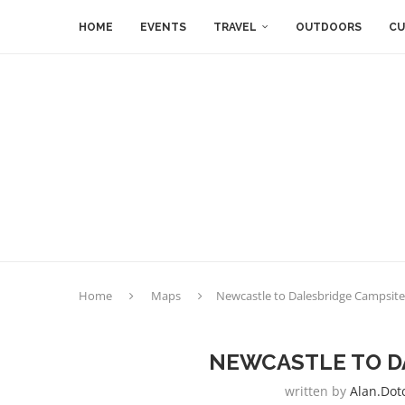
HOME
EVENTS
TRAVEL
OUTDOORS
CU
Home
Maps
Newcastle to Dalesbridge Campsite
NEWCASTLE TO D
written by
Alan.dot