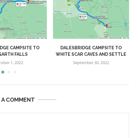
DGE CAMPSITE TO
DALESBRIDGE CAMPSITE TO
GARTH FALLS
WHITE SCAR CAVES AND SETTLE
tober 1, 2022
September 30, 2022
E A COMMENT