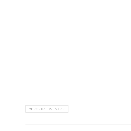
YORKSHIRE DALES TRIP