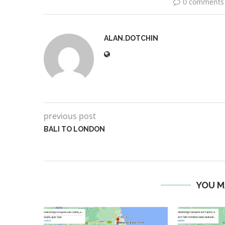
0 comments
ALAN.DOTCHIN
previous post
BALI TO LONDON
YOU M