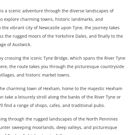
is a scenic adventure through the diverse landscapes of
 to explore charming towns, historic landmarks, and
n the vibrant city of Newcastle upon Tyne, the journey takes
ss the rugged moors of the Yorkshire Dales, and finally to the
age of Austwick.
by crossing the iconic Tyne Bridge, which spans the River Tyne
there, the route takes you through the picturesque countryside
villages, and historic market towns.
h the charming town of Hexham, home to the majestic Hexham
take a leisurely stroll along the banks of the River Tyne or
l find a range of shops, cafes, and traditional pubs.
ing through the rugged landscapes of the North Pennines
counter sweeping moorlands, deep valleys, and picturesque