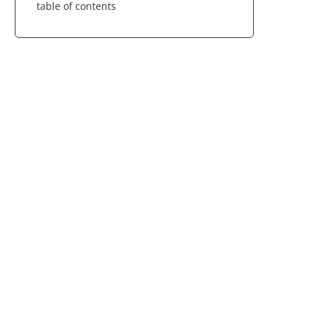
table of contents