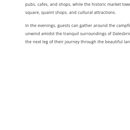
pubs, cafes, and shops, while the historic market town 
square, quaint shops, and cultural attractions.
In the evenings, guests can gather around the campfir
unwind amidst the tranquil surroundings of Dalesbri
the next leg of their journey through the beautiful l