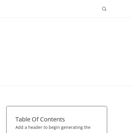
Table Of Contents
Add a header to begin generating the