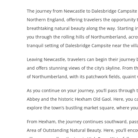
The journey from Newcastle to Dalesbridge Campsite 
Northern England, offering travelers the opportunity
breathtaking natural beauty along the way. Starting i
you through the rolling hills of Northumberland, acro
tranquil setting of Dalesbridge Campsite near the vill
Leaving Newcastle, travelers can begin their journey 
and offers stunning views of the city’s skyline. From 
of Northumberland, with its patchwork fields, quaint 
As you continue on your journey, you’ll pass throug
Abbey and the historic Hexham Old Gaol. Here, you can 
explore the town’s bustling market square, where you’l
From Hexham, the journey continues southward, pass
Area of Outstanding Natural Beauty. Here, you’ll en