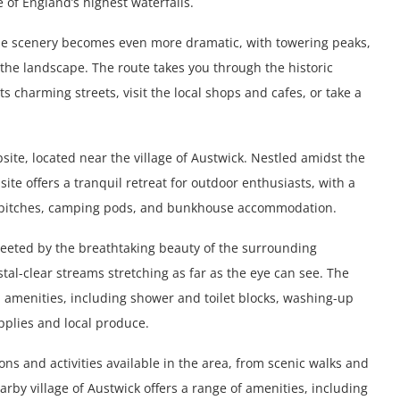
e of England’s highest waterfalls.
the scenery becomes even more dramatic, with towering peaks,
 the landscape. The route takes you through the historic
s charming streets, visit the local shops and cafes, or take a
psite, located near the village of Austwick. Nestled amidst the
te offers a tranquil retreat for outdoor enthusiasts, with a
 pitches, camping pods, and bunkhouse accommodation.
greeted by the breathtaking beauty of the surrounding
stal-clear streams stretching as far as the eye can see. The
d amenities, including shower and toilet blocks, washing-up
upplies and local produce.
ons and activities available in the area, from scenic walks and
earby village of Austwick offers a range of amenities, including