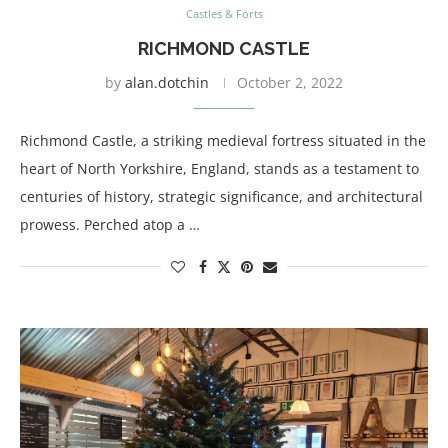
Castles & Forts
RICHMOND CASTLE
by
alan.dotchin
October 2, 2022
Richmond Castle, a striking medieval fortress situated in the
heart of North Yorkshire, England, stands as a testament to
centuries of history, strategic significance, and architectural
prowess. Perched atop a …