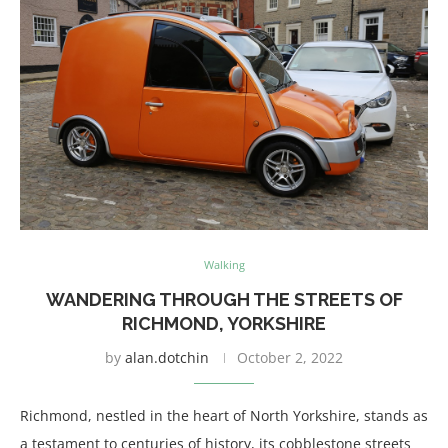
Walking
WANDERING THROUGH THE STREETS OF
RICHMOND, YORKSHIRE
by
alan.dotchin
October 2, 2022
Richmond, nestled in the heart of North Yorkshire, stands as
a testament to centuries of history, its cobblestone streets