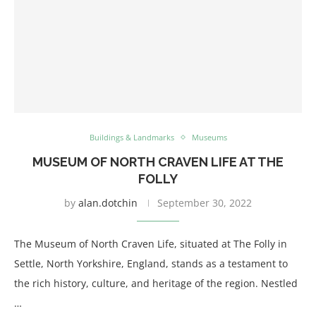
Buildings & Landmarks
Museums
MUSEUM OF NORTH CRAVEN LIFE AT THE
FOLLY
by
alan.dotchin
September 30, 2022
The Museum of North Craven Life, situated at The Folly in
Settle, North Yorkshire, England, stands as a testament to
the rich history, culture, and heritage of the region. Nestled
…