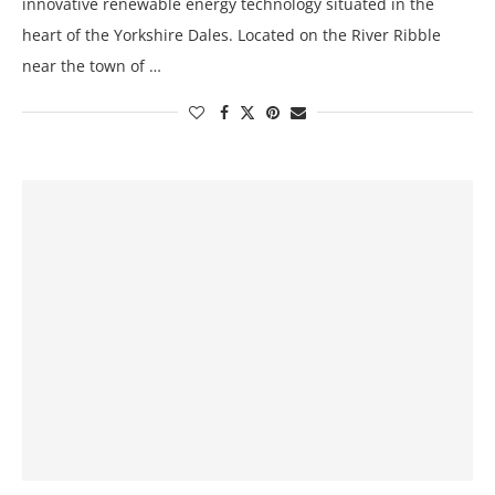
innovative renewable energy technology situated in the
heart of the Yorkshire Dales. Located on the River Ribble
near the town of …