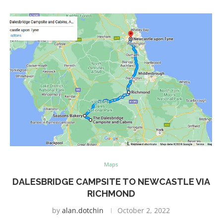
Maps
DALESBRIDGE CAMPSITE TO NEWCASTLE VIA
RICHMOND
by
alan.dotchin
October 2, 2022