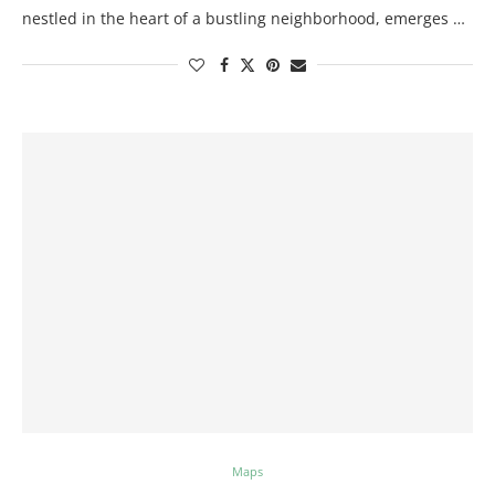
nestled in the heart of a bustling neighborhood, emerges …
Maps