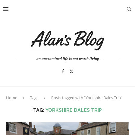
an unexamined life is not worth living
Home
Tags
Posts tagged with "Yorkshire Dales Trip"
TAG:
YORKSHIRE DALES TRIP