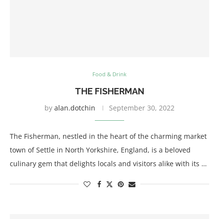
Food & Drink
THE FISHERMAN
by
alan.dotchin
September 30, 2022
The Fisherman, nestled in the heart of the charming market
town of Settle in North Yorkshire, England, is a beloved
culinary gem that delights locals and visitors alike with its …