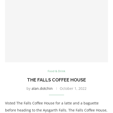
Food & Drink
THE FALLS COFFEE HOUSE
by
alan.dotchin
October 1, 2022
Visted The Falls Coffee House for a latte and a baguette
before heading to the Aysgarth Falls. The Falls Coffee House,