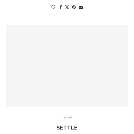
Travel
SETTLE