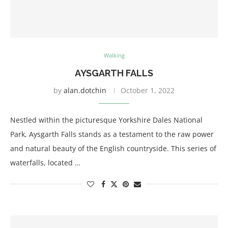
Walking
AYSGARTH FALLS
by
alan.dotchin
October 1, 2022
Nestled within the picturesque Yorkshire Dales National
Park, Aysgarth Falls stands as a testament to the raw power
and natural beauty of the English countryside. This series of
waterfalls, located …