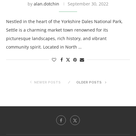
by
alan.dotchin
September 30, 2022
Nestled in the heart of the Yorkshire Dales National Park,
Settle is a charming market town renowned for its
picturesque landscapes, rich history, and vibrant
community spirit. Located in North …
NEWER POSTS
OLDER POSTS