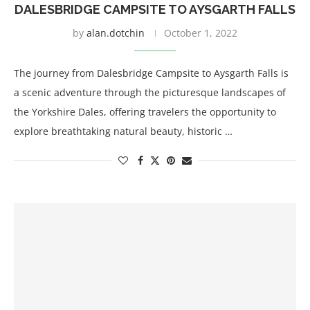
DALESBRIDGE CAMPSITE TO AYSGARTH FALLS
by
alan.dotchin
October 1, 2022
The journey from Dalesbridge Campsite to Aysgarth Falls is
a scenic adventure through the picturesque landscapes of
the Yorkshire Dales, offering travelers the opportunity to
explore breathtaking natural beauty, historic …