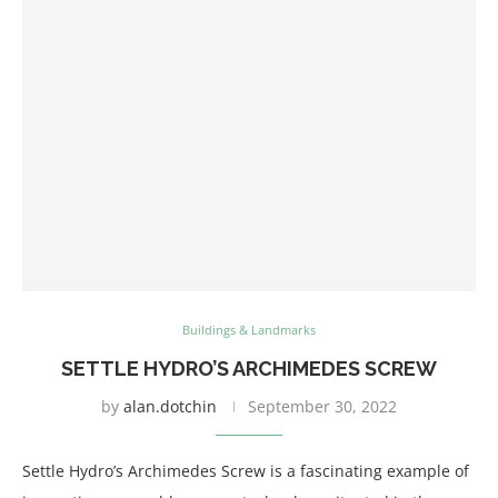
Buildings & Landmarks
SETTLE HYDRO’S ARCHIMEDES SCREW
by
alan.dotchin
September 30, 2022
Settle Hydro’s Archimedes Screw is a fascinating example of