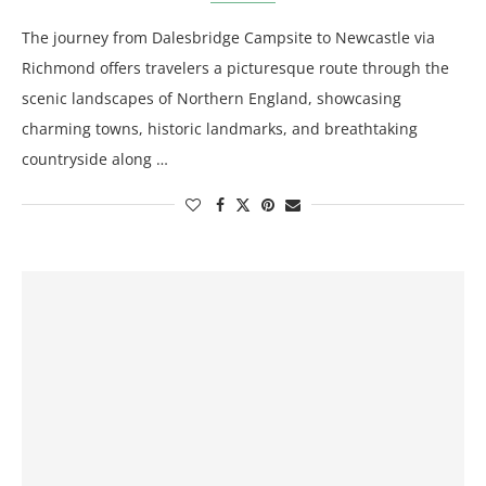
The journey from Dalesbridge Campsite to Newcastle via
Richmond offers travelers a picturesque route through the
scenic landscapes of Northern England, showcasing
charming towns, historic landmarks, and breathtaking
countryside along …