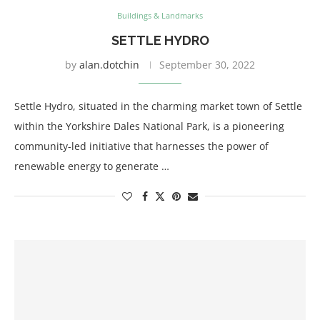
Buildings & Landmarks
SETTLE HYDRO
by
alan.dotchin
September 30, 2022
Settle Hydro, situated in the charming market town of Settle
within the Yorkshire Dales National Park, is a pioneering
community-led initiative that harnesses the power of
renewable energy to generate …