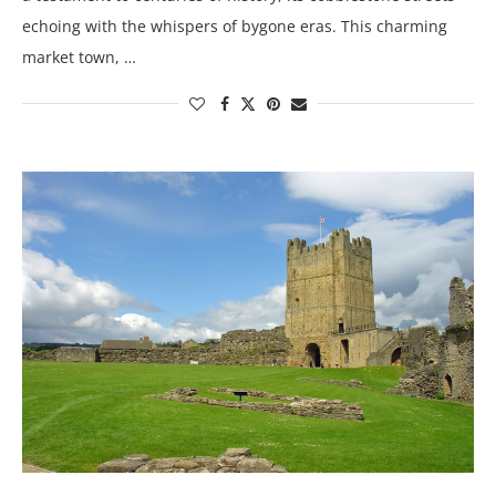
echoing with the whispers of bygone eras. This charming
market town, …