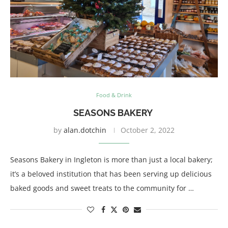
Food & Drink
SEASONS BAKERY
by
alan.dotchin
October 2, 2022
Seasons Bakery in Ingleton is more than just a local bakery;
it’s a beloved institution that has been serving up delicious
baked goods and sweet treats to the community for …