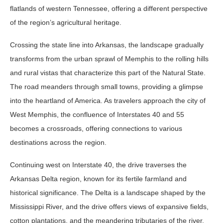
flatlands of western Tennessee, offering a different perspective
of the region’s agricultural heritage.
Crossing the state line into Arkansas, the landscape gradually
transforms from the urban sprawl of Memphis to the rolling hills
and rural vistas that characterize this part of the Natural State.
The road meanders through small towns, providing a glimpse
into the heartland of America. As travelers approach the city of
West Memphis, the confluence of Interstates 40 and 55
becomes a crossroads, offering connections to various
destinations across the region.
Continuing west on Interstate 40, the drive traverses the
Arkansas Delta region, known for its fertile farmland and
historical significance. The Delta is a landscape shaped by the
Mississippi River, and the drive offers views of expansive fields,
cotton plantations, and the meandering tributaries of the river.