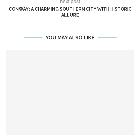
next post
CONWAY: A CHARMING SOUTHERN CITY WITH HISTORIC
ALLURE
YOU MAY ALSO LIKE