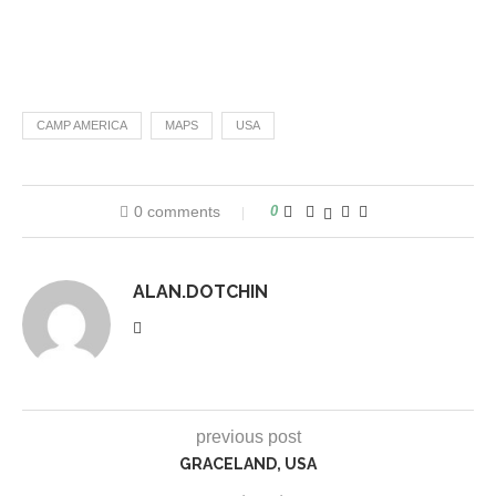
CAMP AMERICA
MAPS
USA
0 comments
0
ALAN.DOTCHIN
previous post
GRACELAND, USA