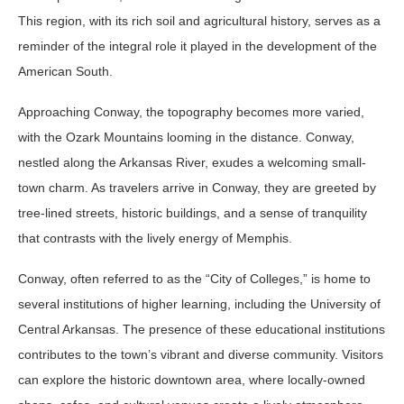
This region, with its rich soil and agricultural history, serves as a
reminder of the integral role it played in the development of the
American South.
Approaching Conway, the topography becomes more varied,
with the Ozark Mountains looming in the distance. Conway,
nestled along the Arkansas River, exudes a welcoming small-
town charm. As travelers arrive in Conway, they are greeted by
tree-lined streets, historic buildings, and a sense of tranquility
that contrasts with the lively energy of Memphis.
Conway, often referred to as the “City of Colleges,” is home to
several institutions of higher learning, including the University of
Central Arkansas. The presence of these educational institutions
contributes to the town’s vibrant and diverse community. Visitors
can explore the historic downtown area, where locally-owned