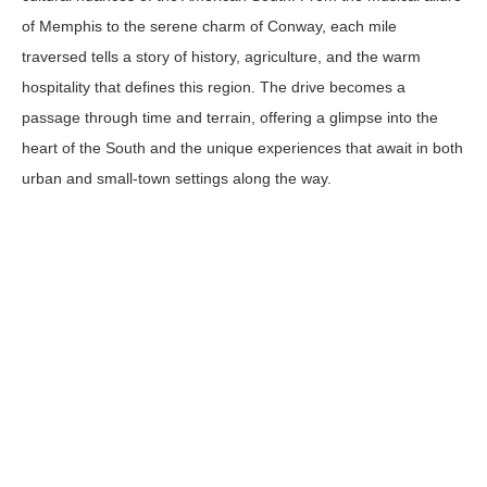
of Memphis to the serene charm of Conway, each mile
traversed tells a story of history, agriculture, and the warm
hospitality that defines this region. The drive becomes a
passage through time and terrain, offering a glimpse into the
heart of the South and the unique experiences that await in both
urban and small-town settings along the way.