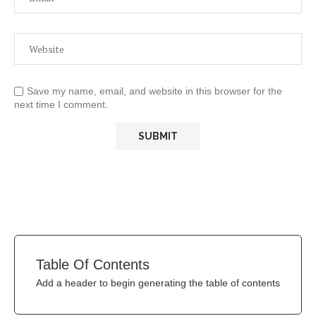
Save my name, email, and website in this browser for the
next time I comment.
Table Of Contents
Add a header to begin generating the table of contents