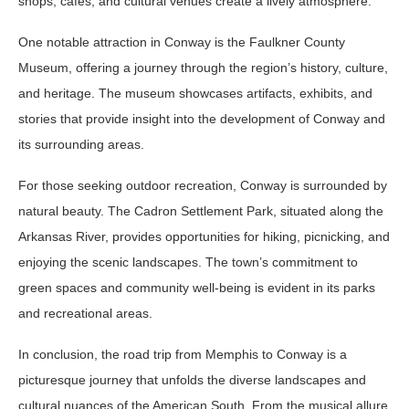
shops, cafes, and cultural venues create a lively atmosphere.
One notable attraction in Conway is the Faulkner County
Museum, offering a journey through the region’s history, culture,
and heritage. The museum showcases artifacts, exhibits, and
stories that provide insight into the development of Conway and
its surrounding areas.
For those seeking outdoor recreation, Conway is surrounded by
natural beauty. The Cadron Settlement Park, situated along the
Arkansas River, provides opportunities for hiking, picnicking, and
enjoying the scenic landscapes. The town’s commitment to
green spaces and community well-being is evident in its parks
and recreational areas.
In conclusion, the road trip from Memphis to Conway is a
picturesque journey that unfolds the diverse landscapes and
cultural nuances of the American South. From the musical allure