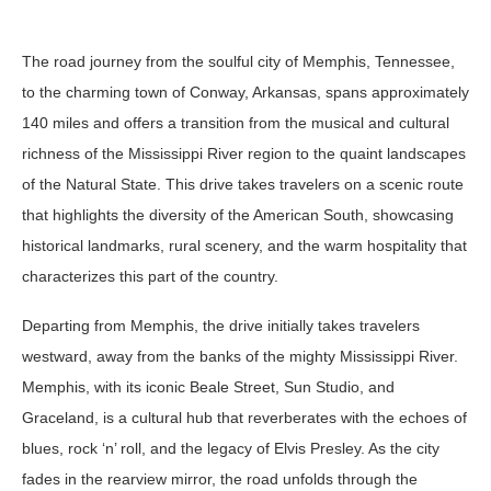
The road journey from the soulful city of Memphis, Tennessee,
to the charming town of Conway, Arkansas, spans approximately
140 miles and offers a transition from the musical and cultural
richness of the Mississippi River region to the quaint landscapes
of the Natural State. This drive takes travelers on a scenic route
that highlights the diversity of the American South, showcasing
historical landmarks, rural scenery, and the warm hospitality that
characterizes this part of the country.
Departing from Memphis, the drive initially takes travelers
westward, away from the banks of the mighty Mississippi River.
Memphis, with its iconic Beale Street, Sun Studio, and
Graceland, is a cultural hub that reverberates with the echoes of
blues, rock ‘n’ roll, and the legacy of Elvis Presley. As the city
fades in the rearview mirror, the road unfolds through the