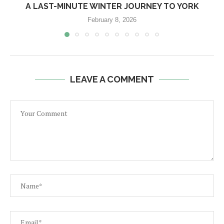
A LAST-MINUTE WINTER JOURNEY TO YORK
February 8, 2026
LEAVE A COMMENT