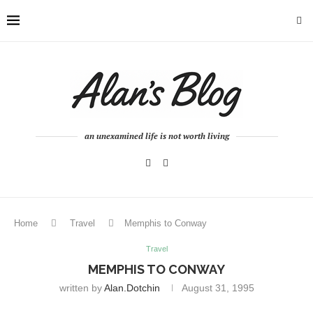
an unexamined life is not worth living
Home
Travel
Memphis to Conway
Travel
MEMPHIS TO CONWAY
written by
Alan.dotchin
August 31, 1995