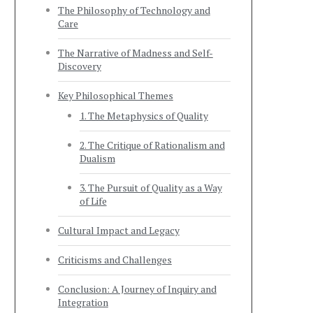
The Philosophy of Technology and
Care
The Narrative of Madness and Self-
Discovery
Key Philosophical Themes
1. The Metaphysics of Quality
2. The Critique of Rationalism and
Dualism
3. The Pursuit of Quality as a Way
of Life
Cultural Impact and Legacy
Criticisms and Challenges
Conclusion: A Journey of Inquiry and
Integration