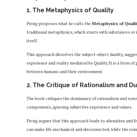
1. The Metaphysics of Quality
Pirsig proposes what he calls the
Metaphysics of Quali
traditional metaphysics, which starts with substances or 
itself.
This approach dissolves the subject-object duality, sugge
experience and reality mediated by Quality. It is a form 
between humans and their environment.
2. The Critique of Rationalism and D
The book critiques the dominance of rationalism and scien
components, ignoring subjective experience and values.
Pirsig argues that this approach leads to alienation and 
can make life mechanical and disconnected, while the rom