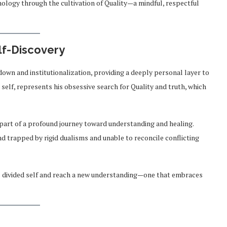
nology through the cultivation of Quality—a mindful, respectful
lf-Discovery
own and institutionalization, providing a deeply personal layer to
 self, represents his obsessive search for Quality and truth, which
 part of a profound journey toward understanding and healing.
nd trapped by rigid dualisms and unable to reconcile conflicting
 his divided self and reach a new understanding—one that embraces