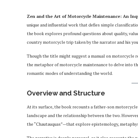
Zen and the Art of Motorcycle Maintenance: An Inqu
unique and influential work that defies simple classificati
the book explores profound questions about quality, value
country motorcycle trip taken by the narrator and his you
Though the title might suggest a manual on motorcycle rep
the metaphor of motorcycle maintenance to delve into the 
romantic modes of understanding the world.
Overview and Structure
At its surface, the book recounts a father-son motorcycle
landscape and the relationship between the two. However,
the “Chautauquas”—that explore epistemology, metaphysic
The narrative is deeply personal, as it also recounts the 