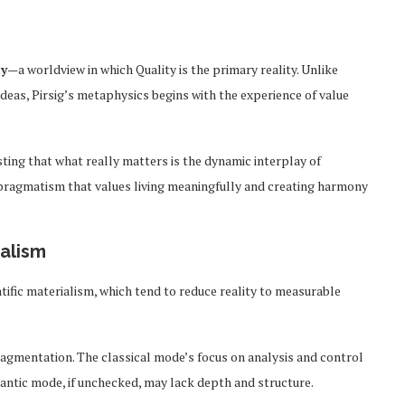
ty
—a worldview in which Quality is the primary reality. Unlike
ideas, Pirsig’s metaphysics begins with the experience of value
sting that what really matters is the dynamic interplay of
of pragmatism that values living meaningfully and creating harmony
ualism
tific materialism, which tend to reduce reality to measurable
fragmentation. The classical mode’s focus on analysis and control
antic mode, if unchecked, may lack depth and structure.