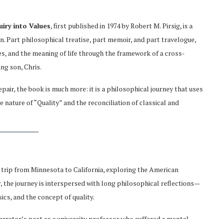
iry into Values
, first published in 1974 by Robert M. Pirsig, is a
on. Part philosophical treatise, part memoir, and part travelogue,
s, and the meaning of life through the framework of a cross-
ng son, Chris.
air, the book is much more: it is a philosophical journey that uses
nature of “Quality” and the reconciliation of classical and
 trip from Minnesota to California, exploring the American
 the journey is interspersed with long philosophical reflections—
s, and the concept of quality.
narrator’s past as a university professor who suffered a mental