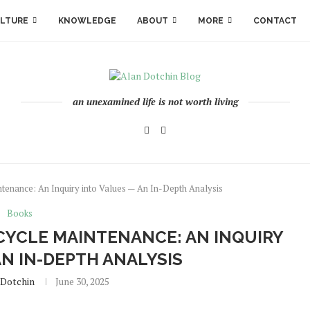
LTURE
KNOWLEDGE
ABOUT
MORE
CONTACT
an unexamined life is not worth living
ntenance: An Inquiry into Values — An In-Depth Analysis
Books
CYCLE MAINTENANCE: AN INQUIRY
AN IN-DEPTH ANALYSIS
.dotchin
June 30, 2025