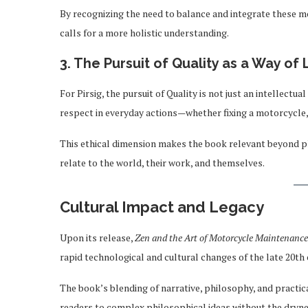
By recognizing the need to balance and integrate these m
calls for a more holistic understanding.
3. The Pursuit of Quality as a Way of 
For Pirsig, the pursuit of Quality is not just an intellectua
respect in everyday actions—whether fixing a motorcycle, 
This ethical dimension makes the book relevant beyond p
relate to the world, their work, and themselves.
Cultural Impact and Legacy
Upon its release,
Zen and the Art of Motorcycle Maintenance
rapid technological and cultural changes of the late 20th 
The book’s blending of narrative, philosophy, and practic
readers to complex philosophical ideas without the dryne