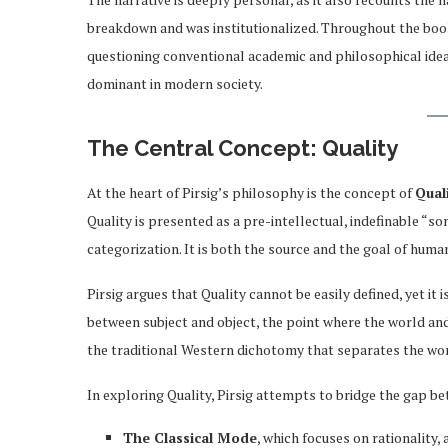
breakdown and was institutionalized. Throughout the book,
questioning conventional academic and philosophical idea
dominant in modern society.
The Central Concept: Quality
At the heart of Pirsig’s philosophy is the concept of
Qual
Quality is presented as a pre-intellectual, indefinable “so
categorization. It is both the source and the goal of huma
Pirsig argues that Quality cannot be easily defined, yet it 
between subject and object, the point where the world and 
the traditional Western dichotomy that separates the worl
In exploring Quality, Pirsig attempts to bridge the gap 
The Classical Mode
, which focuses on rationality,