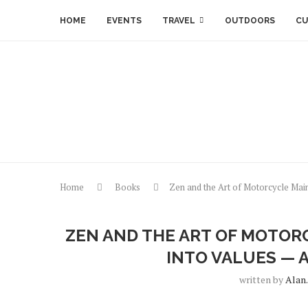
HOME
EVENTS
TRAVEL
OUTDOORS
CU
Home
Books
Zen and the Art of Motorcycle Mai
ZEN AND THE ART OF MOTOR
INTO VALUES — 
written by
Alan