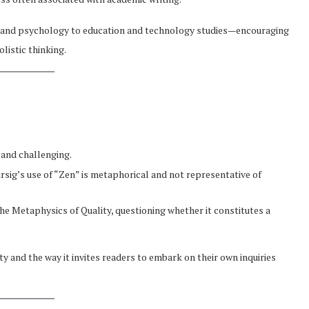
y and psychology to education and technology studies—encouraging
listic thinking.
 and challenging.
irsig’s use of “Zen” is metaphorical and not representative of
he Metaphysics of Quality, questioning whether it constitutes a
ity and the way it invites readers to embark on their own inquiries