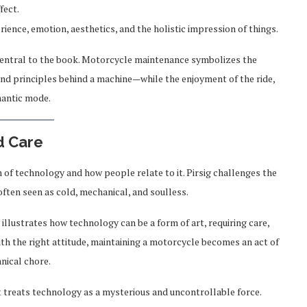
fect.
ience, emotion, aesthetics, and the holistic impression of things.
central to the book. Motorcycle maintenance symbolizes the
d principles behind a machine—while the enjoyment of the ride,
mantic mode.
d Care
 of technology and how people relate to it. Pirsig challenges the
often seen as cold, mechanical, and soulless.
llustrates how technology can be a form of art, requiring care,
h the right attitude, maintaining a motorcycle becomes an act of
nical chore.
t treats technology as a mysterious and uncontrollable force.