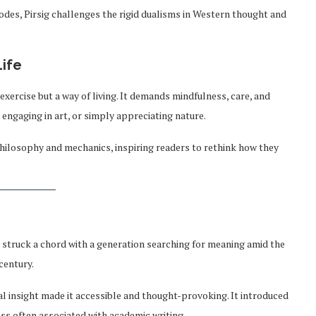
odes, Pirsig challenges the rigid dualisms in Western thought and
Life
l exercise but a way of living. It demands mindfulness, care, and
engaging in art, or simply appreciating nature.
hilosophy and mechanics, inspiring readers to rethink how they
struck a chord with a generation searching for meaning amid the
century.
al insight made it accessible and thought-provoking. It introduced
ss often associated with academic writing.