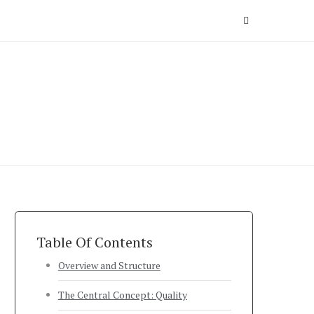
Table Of Contents
Overview and Structure
The Central Concept: Quality