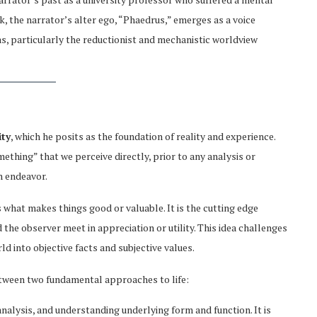
 the narrator’s alter ego, “Phaedrus,” emerges as a voice
s, particularly the reductionist and mechanistic worldview
ity
, which he posits as the foundation of reality and experience.
mething” that we perceive directly, prior to any analysis or
n endeavor.
is what makes things good or valuable. It is the cutting edge
the observer meet in appreciation or utility. This idea challenges
d into objective facts and subjective values.
between two fundamental approaches to life:
 analysis, and understanding underlying form and function. It is