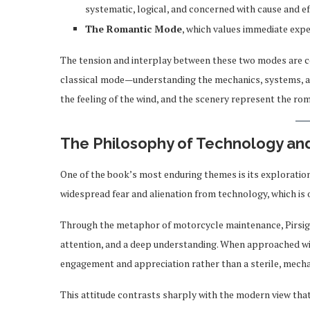
systematic, logical, and concerned with cause and ef
The Romantic Mode
, which values immediate exper
The tension and interplay between these two modes are 
classical mode—understanding the mechanics, systems, an
the feeling of the wind, and the scenery represent the ro
The Philosophy of Technology an
One of the book’s most enduring themes is its exploration
widespread fear and alienation from technology, which is 
Through the metaphor of motorcycle maintenance, Pirsig i
attention, and a deep understanding. When approached wit
engagement and appreciation rather than a sterile, mecha
This attitude contrasts sharply with the modern view tha