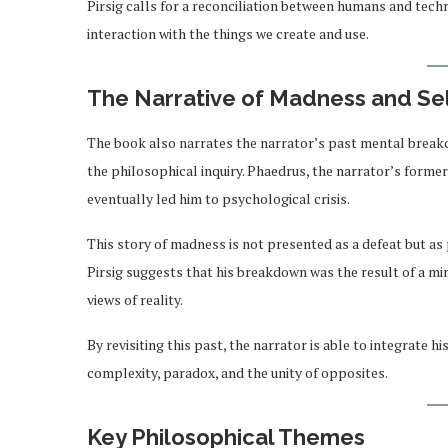
Pirsig calls for a reconciliation between humans and tech
interaction with the things we create and use.
The Narrative of Madness and Se
The book also narrates the narrator’s past mental breakd
the philosophical inquiry. Phaedrus, the narrator’s former
eventually led him to psychological crisis.
This story of madness is not presented as a defeat but as
Pirsig suggests that his breakdown was the result of a mi
views of reality.
By revisiting this past, the narrator is able to integrate
complexity, paradox, and the unity of opposites.
Key Philosophical Themes