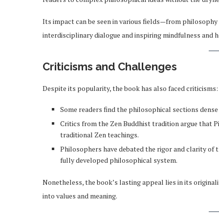
Its impact can be seen in various fields—from philosoph
interdisciplinary dialogue and inspiring mindfulness and ho
Criticisms and Challenges
Despite its popularity, the book has also faced criticisms:
Some readers find the philosophical sections dense
Critics from the Zen Buddhist tradition argue that P
traditional Zen teachings.
Philosophers have debated the rigor and clarity of t
fully developed philosophical system.
Nonetheless, the book’s lasting appeal lies in its original
into values and meaning.