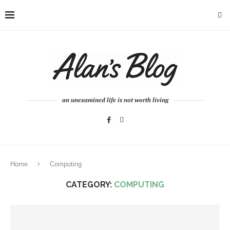
an unexamined life is not worth living
Home
Computing
CATEGORY:
COMPUTING