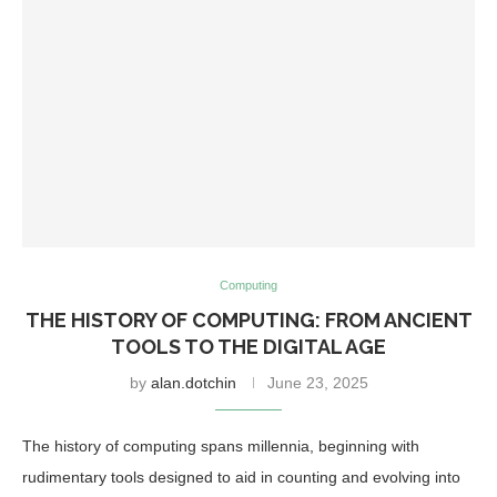
Computing
THE HISTORY OF COMPUTING: FROM ANCIENT
TOOLS TO THE DIGITAL AGE
by
alan.dotchin
June 23, 2025
The history of computing spans millennia, beginning with
rudimentary tools designed to aid in counting and evolving into