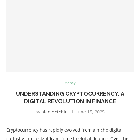
Money
UNDERSTANDING CRYPTOCURRENCY: A
DIGITAL REVOLUTION IN FINANCE
by
alan.dotchin
June 15, 2025
Cryptocurrency has rapidly evolved from a niche digital
curiosity into a significant force in global finance. Over the