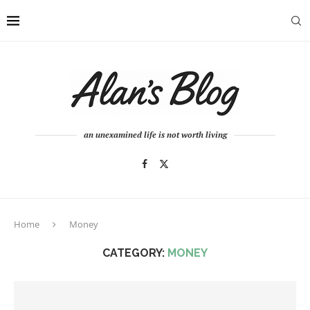
an unexamined life is not worth living
Home
Money
CATEGORY:
MONEY