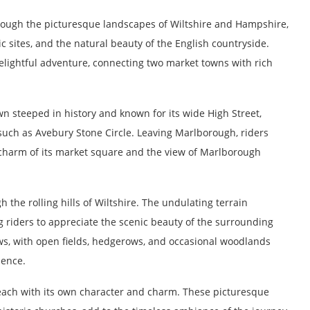
rough the picturesque landscapes of Wiltshire and Hampshire,
c sites, and the natural beauty of the English countryside.
delightful adventure, connecting two market towns with rich
 steeped in history and known for its wide High Street,
 such as Avebury Stone Circle. Leaving Marlborough, riders
e charm of its market square and the view of Marlborough
 the rolling hills of Wiltshire. The undulating terrain
g riders to appreciate the scenic beauty of the surrounding
ws, with open fields, hedgerows, and occasional woodlands
ience.
, each with its own character and charm. These picturesque