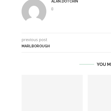
ALAN.DOTCHIN
previous post
MARLBOROUGH
YOU M