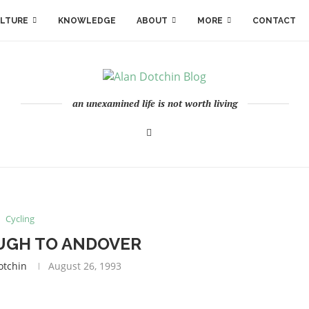
LTURE
KNOWLEDGE
ABOUT
MORE
CONTACT
an unexamined life is not worth living
Cycling
GH TO ANDOVER
otchin
August 26, 1993