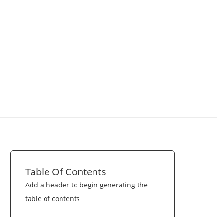
Table Of Contents
Add a header to begin generating the
table of contents