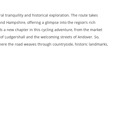
l tranquility and historical exploration. The route takes
nd Hampshire, offering a glimpse into the region’s rich
s a new chapter in this cycling adventure, from the market
 of Ludgershall and the welcoming streets of Andover. So,
ere the road weaves through countryside, historic landmarks,