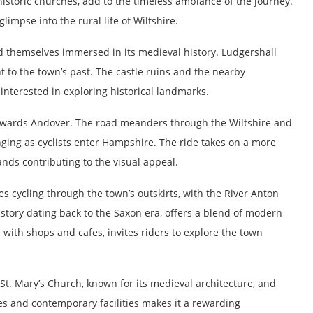
istoric churches, add to the timeless ambiance of the journey.
impse into the rural life of Wiltshire.
nd themselves immersed in its medieval history. Ludgershall
t to the town’s past. The castle ruins and the nearby
 interested in exploring historical landmarks.
towards Andover. The road meanders through the Wiltshire and
ing as cyclists enter Hampshire. The ride takes on a more
ands contributing to the visual appeal.
s cycling through the town’s outskirts, with the River Anton
tory dating back to the Saxon era, offers a blend of modern
 with shops and cafes, invites riders to explore the town
t. Mary’s Church, known for its medieval architecture, and
tes and contemporary facilities makes it a rewarding