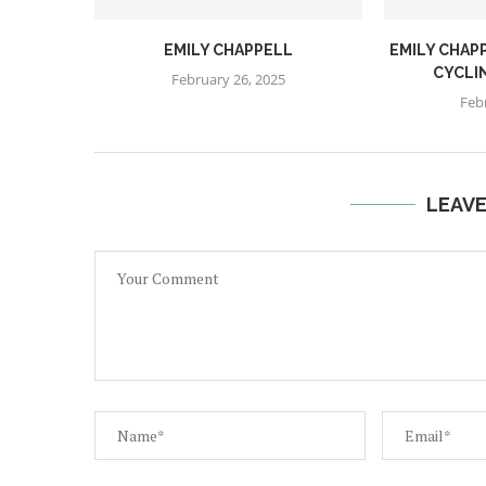
EMILY CHAPPELL
EMILY CHAPP
CYCLI
February 26, 2025
Feb
LEAV