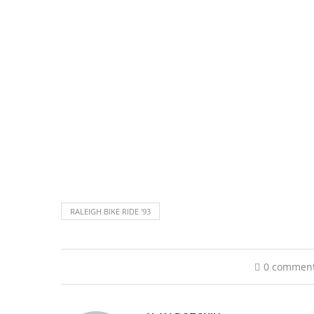
RALEIGH BIKE RIDE '93
0 commen