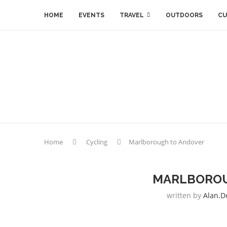
HOME
EVENTS
TRAVEL
OUTDOORS
CU
Home
Cycling
Marlborough to Andover
MARLBOROU
written by
Alan.d