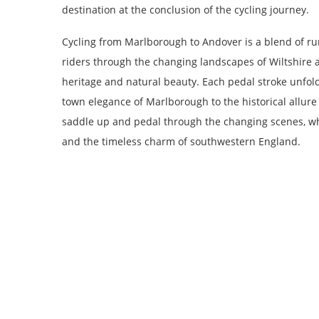
destination at the conclusion of the cycling journey.
Cycling from Marlborough to Andover is a blend of rura
riders through the changing landscapes of Wiltshire a
heritage and natural beauty. Each pedal stroke unfold
town elegance of Marlborough to the historical allure
saddle up and pedal through the changing scenes, wh
and the timeless charm of southwestern England.