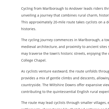
Cycling from Marlborough to Andover leads riders th
unveiling a journey that combines rural charm, histori
This approximately 20-mile route takes cyclists on a 
histories.
The cycling journey commences in Marlborough, a town
medieval architecture, and proximity to ancient sites
may traverse the town’s historic streets, enjoying th
College Chapel.
As cyclists venture eastward, the route unfolds through
provides a mix of gentle climbs and descents, allowin
countryside. The Wiltshire Downs offer expansive vie
contributing to the quintessential English rural exper
The route may lead cyclists through smaller villages