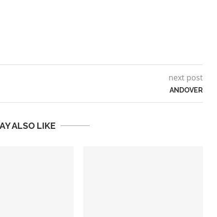
next post
ANDOVER
AY ALSO LIKE