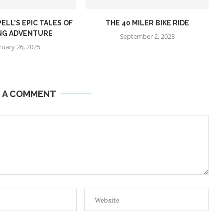
ELL’S EPIC TALES OF
THE 40 MILER BIKE RIDE
NG ADVENTURE
September 2, 2023
ruary 26, 2025
E A COMMENT