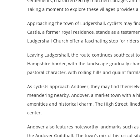
settlements, characterized by thatched cottages and h
Taking a moment to explore these villages provides a gl
Approaching the town of Ludgershall, cyclists may fi
Castle, a former royal residence, stands as a testamen
Ludgershall Church offer a fascinating stop for riders
Leaving Ludgershall, the route continues southeast 
Hampshire border, with the landscape gradually chang
pastoral character, with rolling hills and quaint farml
As cyclists approach Andover, they may find themselve
meandering nearby. Andover, a market town with a his
amenities and historical charm. The High Street, lined
center.
Andover also features noteworthy landmarks such as S
the Andover Guildhall. The town’s mix of historical si