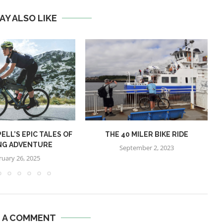
AY ALSO LIKE
ELL’S EPIC TALES OF
THE 40 MILER BIKE RIDE
NG ADVENTURE
September 2, 2023
ruary 26, 2025
E A COMMENT