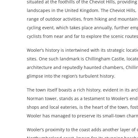
situated at the foothills of the Cheviot Hills, providi
landscapes in the United Kingdom. The Cheviot Hills, 
range of outdoor activities, from hiking and mountai
cycling event, which takes place annually, further e
cyclists from near and far to explore the scenic rout
Wooler’s history is intertwined with its strategic loca
sites. One such landmark is Chillingham Castle, locat
architecture and reputedly haunted chambers, Chillin
glimpse into the region’s turbulent history.
The town itself boasts a rich history, evident in its a
Norman tower, stands as a testament to Wooler’s end
shops and local eateries, is the heart of the town, 
Wooler has managed to preserve its small-town charm 
Wooler’s proximity to the coast adds another layer of d