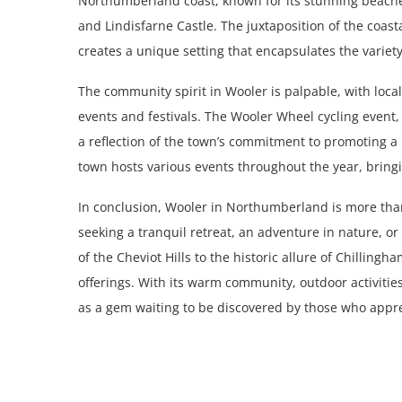
Northumberland coast, known for its stunning beaches
and Lindisfarne Castle. The juxtaposition of the coast
creates a unique setting that encapsulates the varie
The community spirit in Wooler is palpable, with locals
events and festivals. The Wooler Wheel cycling event, 
a reflection of the town’s commitment to promoting a 
town hosts various events throughout the year, bringi
In conclusion, Wooler in Northumberland is more than 
seeking a tranquil retreat, an adventure in nature, o
of the Cheviot Hills to the historic allure of Chillin
offerings. With its warm community, outdoor activitie
as a gem waiting to be discovered by those who apprec