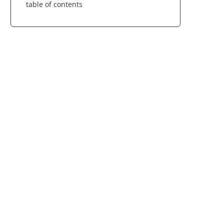
table of contents