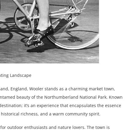
nting Landscape
land, England, Wooler stands as a charming market town,
he untamed beauty of the Northumberland National Park. Known
 destination; it’s an experience that encapsulates the essence
, historical richness, and a warm community spirit.
for outdoor enthusiasts and nature lovers. The town is