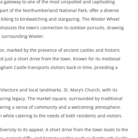
ng a gateway to one of the most unspoiled and captivating
part of the Northumberland National Park, offer a diverse
n biking to birdwatching and stargazing. The Wooler Wheel
mphasizes the town’s connection to outdoor pursuits, drawing
es surrounding Wooler.
tion, marked by the presence of ancient castles and historic
ed just a short drive from the town. Known for its medieval
gham Castle transports visitors back in time, providing a
rchitecture and local landmarks. St. Mary’s Church, with its
uring legacy. The market square, surrounded by traditional
fostering a sense of community and a welcoming atmosphere.
while catering to the needs of both residents and visitors.
iversity to its appeal. A short drive from the town leads to the