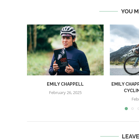
YOU M
EMILY CHAPPELL
EMILY CHAPP
CYCLI
February 26, 2025
Feb
LEAV