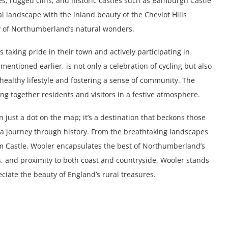
, rugged cliffs, and historic castles such as Bamburgh Castle
al landscape with the inland beauty of the Cheviot Hills
ty of Northumberland’s natural wonders.
 taking pride in their town and actively participating in
mentioned earlier, is not only a celebration of cycling but also
healthy lifestyle and fostering a sense of community. The
ng together residents and visitors in a festive atmosphere.
just a dot on the map; it’s a destination that beckons those
r a journey through history. From the breathtaking landscapes
gham Castle, Wooler encapsulates the best of Northumberland’s
s, and proximity to both coast and countryside, Wooler stands
iate the beauty of England’s rural treasures.