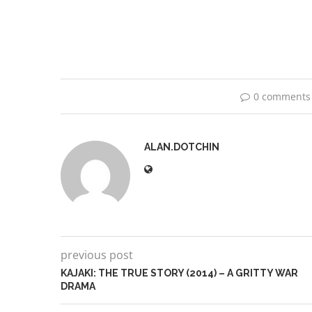
0 comments
ALAN.DOTCHIN
previous post
KAJAKI: THE TRUE STORY (2014) – A GRITTY WAR
DRAMA