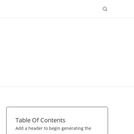
Table Of Contents
Add a header to begin generating the