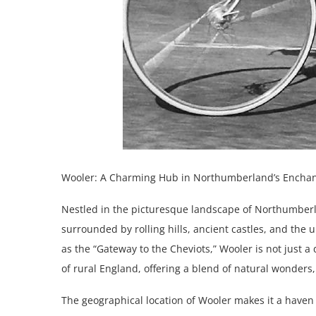
Wooler: A Charming Hub in Northumberland’s Encha
Nestled in the picturesque landscape of Northumber
surrounded by rolling hills, ancient castles, and t
as the “Gateway to the Cheviots,” Wooler is not just a
of rural England, offering a blend of natural wonders
The geographical location of Wooler makes it a haven 