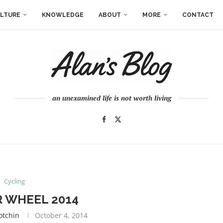
LTURE
KNOWLEDGE
ABOUT
MORE
CONTACT
an unexamined life is not worth living
Cycling
 WHEEL 2014
otchin
October 4, 2014