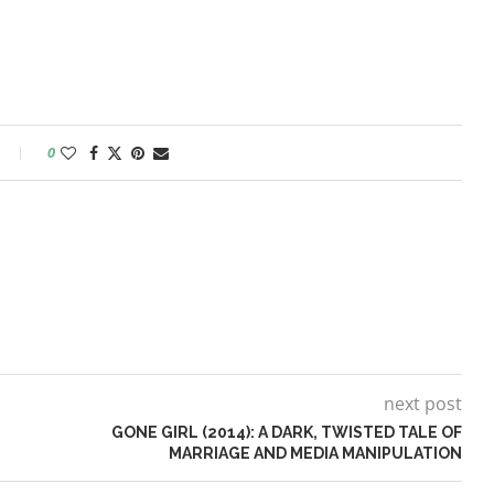
0
next post
GONE GIRL (2014): A DARK, TWISTED TALE OF
MARRIAGE AND MEDIA MANIPULATION