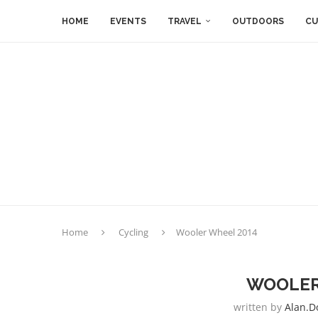
HOME
EVENTS
TRAVEL
OUTDOORS
CU
Home
Cycling
Wooler Wheel 2014
WOOLER
written by
Alan.d