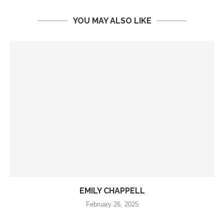
YOU MAY ALSO LIKE
EMILY CHAPPELL
February 26, 2025