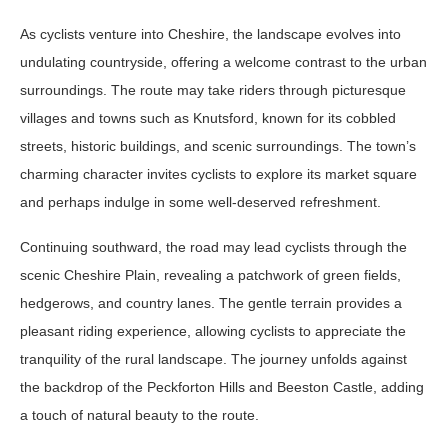
As cyclists venture into Cheshire, the landscape evolves into
undulating countryside, offering a welcome contrast to the urban
surroundings. The route may take riders through picturesque
villages and towns such as Knutsford, known for its cobbled
streets, historic buildings, and scenic surroundings. The town’s
charming character invites cyclists to explore its market square
and perhaps indulge in some well-deserved refreshment.
Continuing southward, the road may lead cyclists through the
scenic Cheshire Plain, revealing a patchwork of green fields,
hedgerows, and country lanes. The gentle terrain provides a
pleasant riding experience, allowing cyclists to appreciate the
tranquility of the rural landscape. The journey unfolds against
the backdrop of the Peckforton Hills and Beeston Castle, adding
a touch of natural beauty to the route.