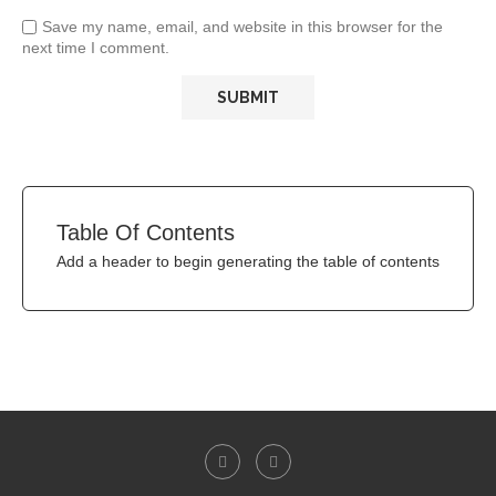
Save my name, email, and website in this browser for the
next time I comment.
Table Of Contents
Add a header to begin generating the table of contents