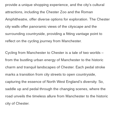
provide a unique shopping experience, and the city’s cultural
attractions, including the Chester Zoo and the Roman
Amphitheatre, offer diverse options for exploration. The Chester
city walls offer panoramic views of the cityscape and the
surrounding countryside, providing a fitting vantage point to
reflect on the cycling journey from Manchester.
Cycling from Manchester to Chester is a tale of two worlds –
from the bustling urban energy of Manchester to the historic
charm and tranquil landscapes of Chester. Each pedal stroke
marks a transition from city streets to open countryside,
capturing the essence of North West England’s diversity. So,
saddle up and pedal through the changing scenes, where the
road unveils the timeless allure from Manchester to the historic
city of Chester.