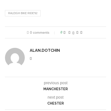
RALEIGH BIKE RIDE'92
0 comments
0
ALAN.DOTCHIN
previous post
MANCHESTER
next post
CHESTER