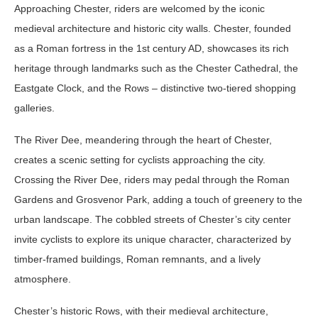
Approaching Chester, riders are welcomed by the iconic
medieval architecture and historic city walls. Chester, founded
as a Roman fortress in the 1st century AD, showcases its rich
heritage through landmarks such as the Chester Cathedral, the
Eastgate Clock, and the Rows – distinctive two-tiered shopping
galleries.
The River Dee, meandering through the heart of Chester,
creates a scenic setting for cyclists approaching the city.
Crossing the River Dee, riders may pedal through the Roman
Gardens and Grosvenor Park, adding a touch of greenery to the
urban landscape. The cobbled streets of Chester’s city center
invite cyclists to explore its unique character, characterized by
timber-framed buildings, Roman remnants, and a lively
atmosphere.
Chester’s historic Rows, with their medieval architecture,