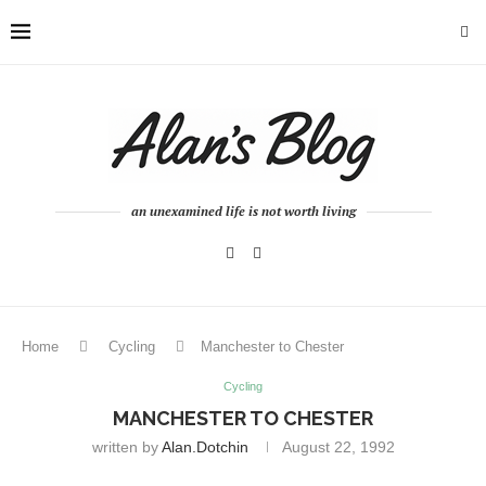
an unexamined life is not worth living
Home
Cycling
Manchester to Chester
Cycling
MANCHESTER TO CHESTER
written by
Alan.dotchin
August 22, 1992