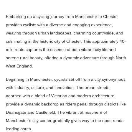
Embarking on a cycling journey from Manchester to Chester
provides cyclists with a diverse and engaging experience,
weaving through urban landscapes, charming countryside, and
culminating in the historic city of Chester. This approximately 40-
mile route captures the essence of both vibrant city life and
serene rural beauty, offering a dynamic adventure through North
West England.
Beginning in Manchester, cyclists set off from a city synonymous
with industry, culture, and innovation. The urban streets,
adorned with a blend of Victorian and modern architecture,
provide a dynamic backdrop as riders pedal through districts like
Deansgate and Castlefield. The vibrant atmosphere of
Manchester’s city center gradually gives way to the open roads
leading south.