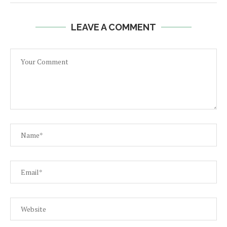
LEAVE A COMMENT