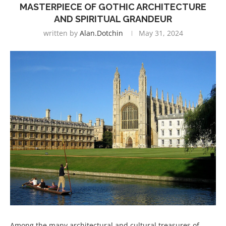
MASTERPIECE OF GOTHIC ARCHITECTURE
AND SPIRITUAL GRANDEUR
written by
Alan.dotchin
May 31, 2024
Among the many architectural and cultural treasures of