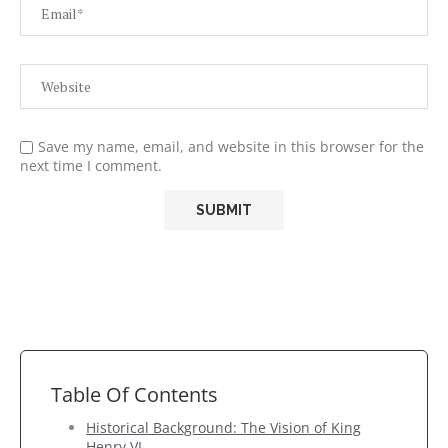
Save my name, email, and website in this browser for the
next time I comment.
Table Of Contents
Historical Background: The Vision of King
Henry VI