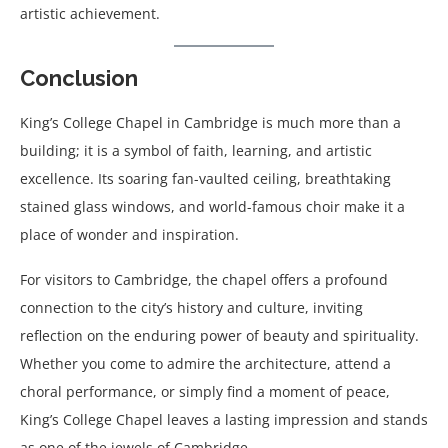
artistic achievement.
Conclusion
King’s College Chapel in Cambridge is much more than a
building; it is a symbol of faith, learning, and artistic
excellence. Its soaring fan-vaulted ceiling, breathtaking
stained glass windows, and world-famous choir make it a
place of wonder and inspiration.
For visitors to Cambridge, the chapel offers a profound
connection to the city’s history and culture, inviting
reflection on the enduring power of beauty and spirituality.
Whether you come to admire the architecture, attend a
choral performance, or simply find a moment of peace,
King’s College Chapel leaves a lasting impression and stands
as one of the jewels of Cambridge.