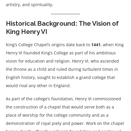
artistry, and spirituality.
Historical Background: The Vision of
King Henry VI
King’s College Chapel’s origins date back to
1441
, when King
Henry VI founded King’s College as part of his ambitious
vision for education and religion. Henry VI, who ascended
the throne as a child and ruled during turbulent times in
English history, sought to establish a grand college that
would rival any other in England.
As part of the college’s foundation, Henry VI commissioned
the construction of a chapel that would serve both as a
place of worship for the college community and as a
demonstration of royal piety and power. Work on the chapel