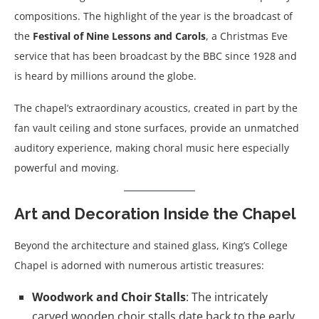
compositions. The highlight of the year is the broadcast of
the
Festival of Nine Lessons and Carols
, a Christmas Eve
service that has been broadcast by the BBC since 1928 and
is heard by millions around the globe.
The chapel’s extraordinary acoustics, created in part by the
fan vault ceiling and stone surfaces, provide an unmatched
auditory experience, making choral music here especially
powerful and moving.
Art and Decoration Inside the Chapel
Beyond the architecture and stained glass, King’s College
Chapel is adorned with numerous artistic treasures:
Woodwork and Choir Stalls
: The intricately
carved wooden choir stalls date back to the early