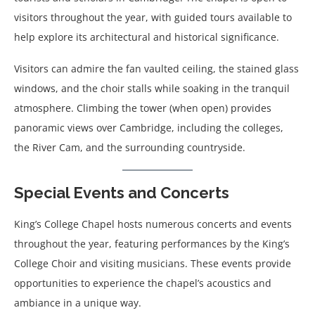
visitors throughout the year, with guided tours available to
help explore its architectural and historical significance.
Visitors can admire the fan vaulted ceiling, the stained glass
windows, and the choir stalls while soaking in the tranquil
atmosphere. Climbing the tower (when open) provides
panoramic views over Cambridge, including the colleges,
the River Cam, and the surrounding countryside.
Special Events and Concerts
King’s College Chapel hosts numerous concerts and events
throughout the year, featuring performances by the King’s
College Choir and visiting musicians. These events provide
opportunities to experience the chapel’s acoustics and
ambiance in a unique way.