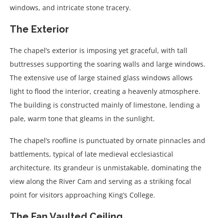
windows, and intricate stone tracery.
The Exterior
The chapel’s exterior is imposing yet graceful, with tall
buttresses supporting the soaring walls and large windows.
The extensive use of large stained glass windows allows
light to flood the interior, creating a heavenly atmosphere.
The building is constructed mainly of limestone, lending a
pale, warm tone that gleams in the sunlight.
The chapel’s roofline is punctuated by ornate pinnacles and
battlements, typical of late medieval ecclesiastical
architecture. Its grandeur is unmistakable, dominating the
view along the River Cam and serving as a striking focal
point for visitors approaching King’s College.
The Fan Vaulted Ceiling