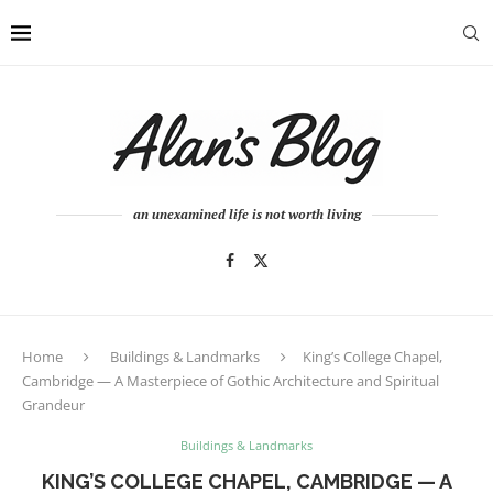
an unexamined life is not worth living
Home
Buildings & Landmarks
King’s College Chapel,
Cambridge — A Masterpiece of Gothic Architecture and Spiritual
Grandeur
Buildings & Landmarks
KING’S COLLEGE CHAPEL, CAMBRIDGE — A