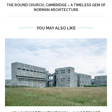
THE ROUND CHURCH, CAMBRIDGE – A TIMELESS GEM OF
NORMAN ARCHITECTURE
YOU MAY ALSO LIKE