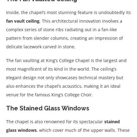
Inside, the chapel’s most stunning feature is undoubtedly its
fan vault ceiling
. This architectural innovation involves a
complex series of stone ribs radiating out in a fan-like
pattern from slender columns, creating an impression of
delicate lacework carved in stone.
The fan vaulting at King’s College Chapel is the largest and
most magnificent of its kind in the world. The ceiling’s
elegant design not only showcases technical mastery but
also enhances the chapel’s acoustics, making it an ideal
venue for the famous King’s College Choir.
The Stained Glass Windows
The chapel is also renowned for its spectacular
stained
glass windows
, which cover much of the upper walls. These