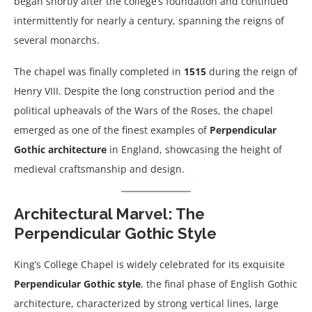
began shortly after the college’s foundation and continued
intermittently for nearly a century, spanning the reigns of
several monarchs.
The chapel was finally completed in
1515
during the reign of
Henry VIII. Despite the long construction period and the
political upheavals of the Wars of the Roses, the chapel
emerged as one of the finest examples of
Perpendicular
Gothic architecture
in England, showcasing the height of
medieval craftsmanship and design.
Architectural Marvel: The
Perpendicular Gothic Style
King’s College Chapel is widely celebrated for its exquisite
Perpendicular Gothic style
, the final phase of English Gothic
architecture, characterized by strong vertical lines, large