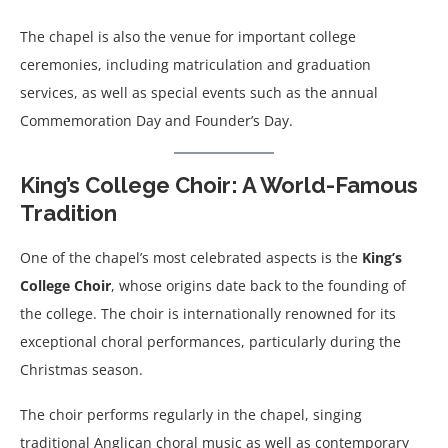
The chapel is also the venue for important college
ceremonies, including matriculation and graduation
services, as well as special events such as the annual
Commemoration Day and Founder’s Day.
King’s College Choir: A World-Famous
Tradition
One of the chapel’s most celebrated aspects is the
King’s
College Choir
, whose origins date back to the founding of
the college. The choir is internationally renowned for its
exceptional choral performances, particularly during the
Christmas season.
The choir performs regularly in the chapel, singing
traditional Anglican choral music as well as contemporary