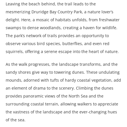
Leaving the beach behind, the trail leads to the
mesmerizing Druridge Bay Country Park, a nature lover’s
delight. Here, a mosaic of habitats unfolds, from freshwater
swamps to dense woodlands, creating a haven for wildlife.
The park’s network of trails provides an opportunity to
observe various bird species, butterflies, and even red
squirrels, offering a serene escape into the heart of nature.
As the walk progresses, the landscape transforms, and the
sandy shores give way to towering dunes. These undulating
mounds, adorned with tufts of hardy coastal vegetation, add
an element of drama to the scenery. Climbing the dunes
provides panoramic views of the North Sea and the
surrounding coastal terrain, allowing walkers to appreciate
the vastness of the landscape and the ever-changing hues
of the sea.