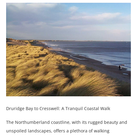
Druridge Bay to Cresswell: A Tranquil Coastal Walk
The Northumberland coastline, with its rugged beauty and
unspoiled landscapes, offers a plethora of walking