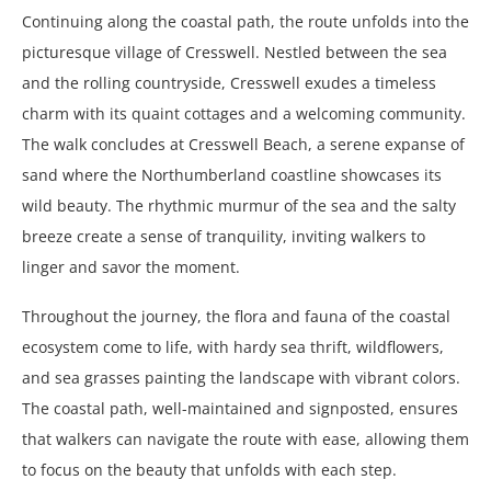
Continuing along the coastal path, the route unfolds into the
picturesque village of Cresswell. Nestled between the sea
and the rolling countryside, Cresswell exudes a timeless
charm with its quaint cottages and a welcoming community.
The walk concludes at Cresswell Beach, a serene expanse of
sand where the Northumberland coastline showcases its
wild beauty. The rhythmic murmur of the sea and the salty
breeze create a sense of tranquility, inviting walkers to
linger and savor the moment.
Throughout the journey, the flora and fauna of the coastal
ecosystem come to life, with hardy sea thrift, wildflowers,
and sea grasses painting the landscape with vibrant colors.
The coastal path, well-maintained and signposted, ensures
that walkers can navigate the route with ease, allowing them
to focus on the beauty that unfolds with each step.