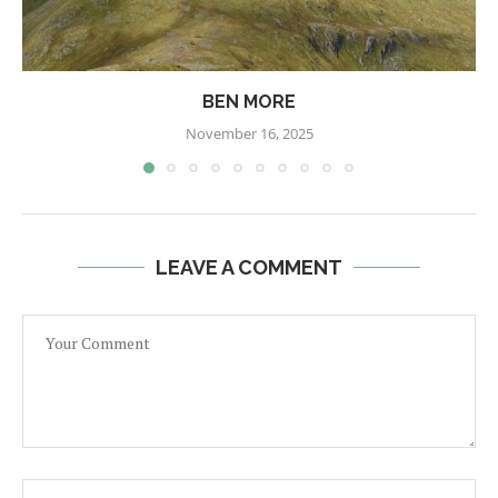
BEN MORE
November 16, 2025
LEAVE A COMMENT