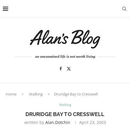
an unexamined life is not worth living
Home
Walking
Druridge Bay to Cresswell
Walking
DRURIDGE BAY TO CRESSWELL
written by
Alan.dotchin
April 23, 2003