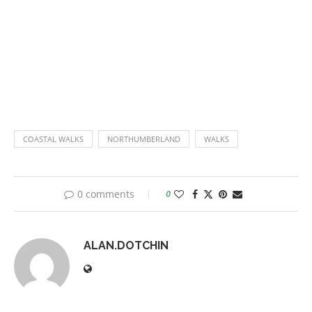
COASTAL WALKS
NORTHUMBERLAND
WALKS
0 comments
0
ALAN.DOTCHIN