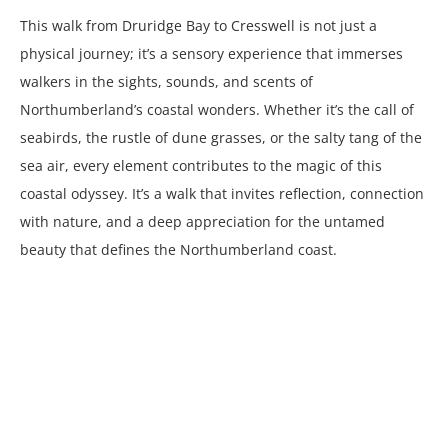
This walk from Druridge Bay to Cresswell is not just a
physical journey; it’s a sensory experience that immerses
walkers in the sights, sounds, and scents of
Northumberland’s coastal wonders. Whether it’s the call of
seabirds, the rustle of dune grasses, or the salty tang of the
sea air, every element contributes to the magic of this
coastal odyssey. It’s a walk that invites reflection, connection
with nature, and a deep appreciation for the untamed
beauty that defines the Northumberland coast.