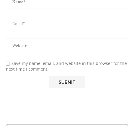
Save my name, email, and website in this browser for the
next time I comment.