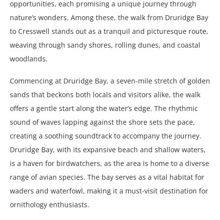
opportunities, each promising a unique journey through
nature’s wonders. Among these, the walk from Druridge Bay
to Cresswell stands out as a tranquil and picturesque route,
weaving through sandy shores, rolling dunes, and coastal
woodlands.
Commencing at Druridge Bay, a seven-mile stretch of golden
sands that beckons both locals and visitors alike, the walk
offers a gentle start along the water’s edge. The rhythmic
sound of waves lapping against the shore sets the pace,
creating a soothing soundtrack to accompany the journey.
Druridge Bay, with its expansive beach and shallow waters,
is a haven for birdwatchers, as the area is home to a diverse
range of avian species. The bay serves as a vital habitat for
waders and waterfowl, making it a must-visit destination for
ornithology enthusiasts.