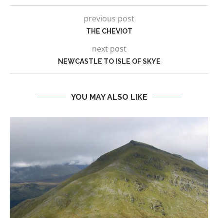
previous post
THE CHEVIOT
next post
NEWCASTLE TO ISLE OF SKYE
YOU MAY ALSO LIKE