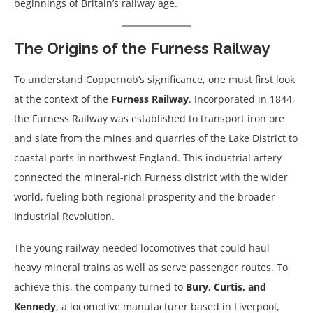
beginnings of Britain’s railway age.
The Origins of the Furness Railway
To understand Coppernob’s significance, one must first look
at the context of the
Furness Railway
. Incorporated in 1844,
the Furness Railway was established to transport iron ore
and slate from the mines and quarries of the Lake District to
coastal ports in northwest England. This industrial artery
connected the mineral-rich Furness district with the wider
world, fueling both regional prosperity and the broader
Industrial Revolution.
The young railway needed locomotives that could haul
heavy mineral trains as well as serve passenger routes. To
achieve this, the company turned to
Bury, Curtis, and
Kennedy
, a locomotive manufacturer based in Liverpool,