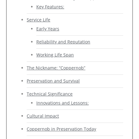
Key Features:
Service Life
Early Years
Reliability and Reputation
Working Life Span
The Nickname: “Coppernob”
Preservation and Survival
Technical Significance
Innovations and Lessons:
Cultural Impact
Coppernob in Preservation Today