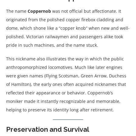
The name
Coppernob
was not official but affectionate. It
originated from the polished copper firebox cladding and
dome, which shone like a “copper knob” when new and well-
polished. Victorian railwaymen and passengers alike took
pride in such machines, and the name stuck.
This nickname also illustrates the way in which the public
anthropomorphized locomotives. Much like later engines
were given names (Flying Scotsman, Green Arrow, Duchess
of Hamilton), the early ones often acquired nicknames that
reflected their appearance or behavior. Coppernob’s
moniker made it instantly recognizable and memorable,
helping to preserve its identity long after retirement.
Preservation and Survival