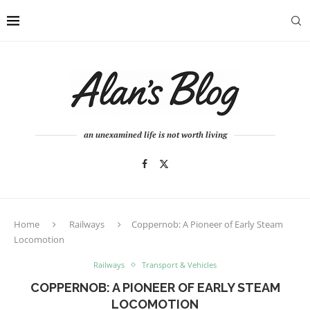
an unexamined life is not worth living
Home
Railways
Coppernob: A Pioneer of Early Steam
Locomotion
Railways
Transport & Vehicles
COPPERNOB: A PIONEER OF EARLY STEAM
LOCOMOTION