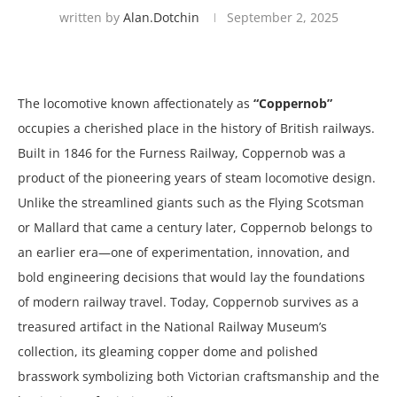
written by
Alan.dotchin
September 2, 2025
The locomotive known affectionately as
“Coppernob”
occupies a cherished place in the history of British railways.
Built in 1846 for the Furness Railway, Coppernob was a
product of the pioneering years of steam locomotive design.
Unlike the streamlined giants such as the Flying Scotsman
or Mallard that came a century later, Coppernob belongs to
an earlier era—one of experimentation, innovation, and
bold engineering decisions that would lay the foundations
of modern railway travel. Today, Coppernob survives as a
treasured artifact in the National Railway Museum’s
collection, its gleaming copper dome and polished
brasswork symbolizing both Victorian craftsmanship and the