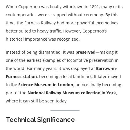
When Coppernob was finally withdrawn in 1891, many of its
contemporaries were scrapped without ceremony. By this
time, the Furness Railway had more powerful locomotives
better suited to heavy traffic. However, Coppernob’s
historical importance was recognized.
Instead of being dismantled, it was
preserved
—making it
one of the earliest examples of locomotive preservation in
the world. For many years, it was displayed at
Barrow-in-
Furness station
, becoming a local landmark. It later moved
to the
Science Museum in London
, before finally becoming
part of the
National Railway Museum collection in York
,
where it can still be seen today.
Technical Significance