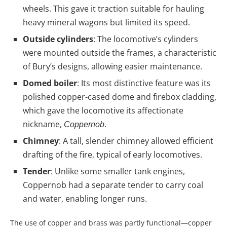
wheels. This gave it traction suitable for hauling
heavy mineral wagons but limited its speed.
Outside cylinders
: The locomotive’s cylinders
were mounted outside the frames, a characteristic
of Bury’s designs, allowing easier maintenance.
Domed boiler
: Its most distinctive feature was its
polished copper-cased dome and firebox cladding,
which gave the locomotive its affectionate
nickname,
.
Coppernob
Chimney
: A tall, slender chimney allowed efficient
drafting of the fire, typical of early locomotives.
Tender
: Unlike some smaller tank engines,
Coppernob had a separate tender to carry coal
and water, enabling longer runs.
The use of copper and brass was partly functional—copper