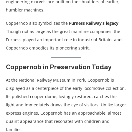
engineering marvels are built on the shoulders of earlier,
humbler machines.
Coppernob also symbolizes the
Furness Railway’s legacy
.
Though not as large as the great mainline companies, the
Furness played an important role in industrial Britain, and
Coppernob embodies its pioneering spirit.
Coppernob in Preservation Today
At the National Railway Museum in York, Coppernob is
displayed as a centerpiece of the early locomotive collection.
Its polished copper dome, lovingly restored, catches the
light and immediately draws the eye of visitors. Unlike larger
express engines, Coppernob has an approachable, almost
quaint appearance that resonates with children and
families.