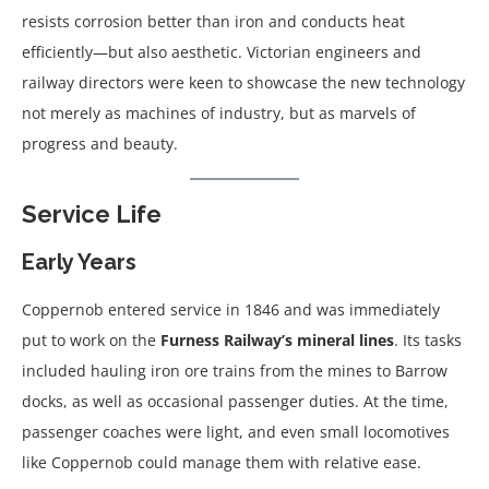
resists corrosion better than iron and conducts heat
efficiently—but also aesthetic. Victorian engineers and
railway directors were keen to showcase the new technology
not merely as machines of industry, but as marvels of
progress and beauty.
Service Life
Early Years
Coppernob entered service in 1846 and was immediately
put to work on the
Furness Railway’s mineral lines
. Its tasks
included hauling iron ore trains from the mines to Barrow
docks, as well as occasional passenger duties. At the time,
passenger coaches were light, and even small locomotives
like Coppernob could manage them with relative ease.