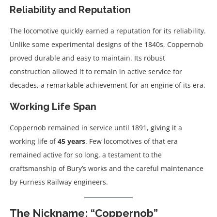
Reliability and Reputation
The locomotive quickly earned a reputation for its reliability.
Unlike some experimental designs of the 1840s, Coppernob
proved durable and easy to maintain. Its robust
construction allowed it to remain in active service for
decades, a remarkable achievement for an engine of its era.
Working Life Span
Coppernob remained in service until 1891, giving it a
working life of
45 years
. Few locomotives of that era
remained active for so long, a testament to the
craftsmanship of Bury’s works and the careful maintenance
by Furness Railway engineers.
The Nickname: “Coppernob”