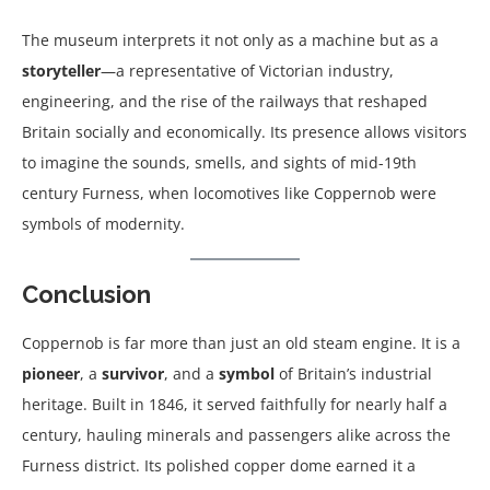
The museum interprets it not only as a machine but as a
storyteller
—a representative of Victorian industry,
engineering, and the rise of the railways that reshaped
Britain socially and economically. Its presence allows visitors
to imagine the sounds, smells, and sights of mid-19th
century Furness, when locomotives like Coppernob were
symbols of modernity.
Conclusion
Coppernob is far more than just an old steam engine. It is a
pioneer
, a
survivor
, and a
symbol
of Britain’s industrial
heritage. Built in 1846, it served faithfully for nearly half a
century, hauling minerals and passengers alike across the
Furness district. Its polished copper dome earned it a