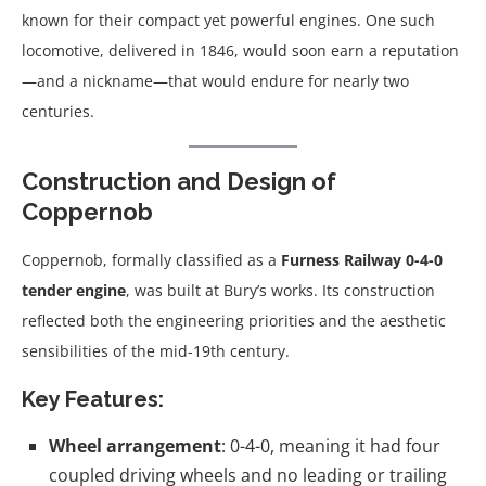
known for their compact yet powerful engines. One such
locomotive, delivered in 1846, would soon earn a reputation
—and a nickname—that would endure for nearly two
centuries.
Construction and Design of
Coppernob
Coppernob, formally classified as a
Furness Railway 0-4-0
tender engine
, was built at Bury’s works. Its construction
reflected both the engineering priorities and the aesthetic
sensibilities of the mid-19th century.
Key Features:
Wheel arrangement
: 0-4-0, meaning it had four
coupled driving wheels and no leading or trailing