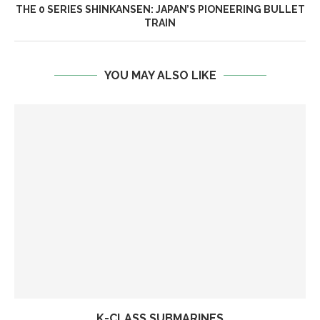
THE 0 SERIES SHINKANSEN: JAPAN’S PIONEERING BULLET
TRAIN
YOU MAY ALSO LIKE
K-CLASS SUBMARINES