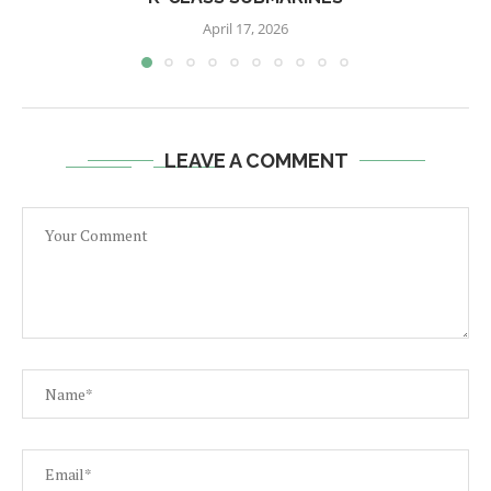
April 17, 2026
LEAVE A COMMENT