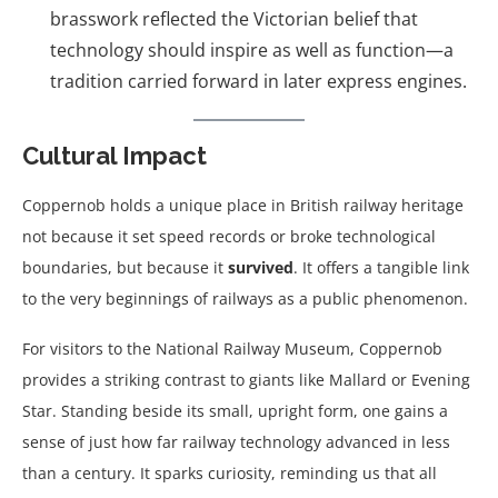
brasswork reflected the Victorian belief that
technology should inspire as well as function—a
tradition carried forward in later express engines.
Cultural Impact
Coppernob holds a unique place in British railway heritage
not because it set speed records or broke technological
boundaries, but because it
survived
. It offers a tangible link
to the very beginnings of railways as a public phenomenon.
For visitors to the National Railway Museum, Coppernob
provides a striking contrast to giants like Mallard or Evening
Star. Standing beside its small, upright form, one gains a
sense of just how far railway technology advanced in less
than a century. It sparks curiosity, reminding us that all