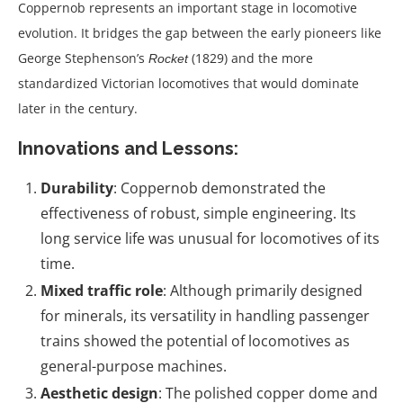
Coppernob represents an important stage in locomotive
evolution. It bridges the gap between the early pioneers like
George Stephenson’s
(1829) and the more
Rocket
standardized Victorian locomotives that would dominate
later in the century.
Innovations and Lessons:
Durability
: Coppernob demonstrated the
effectiveness of robust, simple engineering. Its
long service life was unusual for locomotives of its
time.
Mixed traffic role
: Although primarily designed
for minerals, its versatility in handling passenger
trains showed the potential of locomotives as
general-purpose machines.
Aesthetic design
: The polished copper dome and