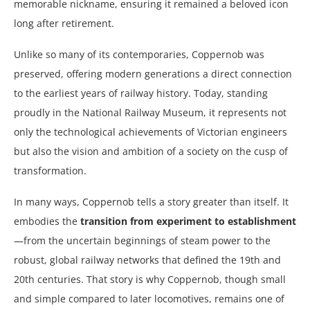
memorable nickname, ensuring it remained a beloved icon
long after retirement.
Unlike so many of its contemporaries, Coppernob was
preserved, offering modern generations a direct connection
to the earliest years of railway history. Today, standing
proudly in the National Railway Museum, it represents not
only the technological achievements of Victorian engineers
but also the vision and ambition of a society on the cusp of
transformation.
In many ways, Coppernob tells a story greater than itself. It
embodies the
transition from experiment to establishment
—from the uncertain beginnings of steam power to the
robust, global railway networks that defined the 19th and
20th centuries. That story is why Coppernob, though small
and simple compared to later locomotives, remains one of