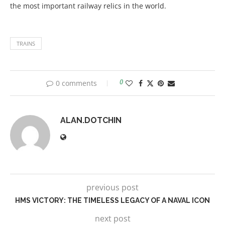
the most important railway relics in the world.
TRAINS
0 comments
0
ALAN.DOTCHIN
previous post
HMS VICTORY: THE TIMELESS LEGACY OF A NAVAL ICON
next post