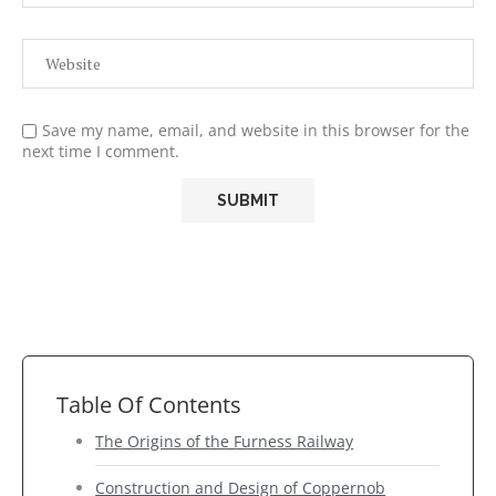
Save my name, email, and website in this browser for the
next time I comment.
Table Of Contents
The Origins of the Furness Railway
Construction and Design of Coppernob