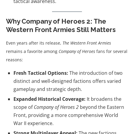
tactical awareness.
Why Company of Heroes 2: The
Western Front Armies Still Matters
Even years after its release,
The Western Front Armies
remains a favorite among
Company of Heroes
fans for several
reasons:
Fresh Tactical Options:
The introduction of two
distinct and well-designed factions offers varied
gameplay and strategic depth.
Expanded Historical Coverage:
It broadens the
scope of
Company of Heroes 2
beyond the Eastern
Front, providing a more comprehensive World
War II experience.
Strong Multiplayer Appeal:
The new factions