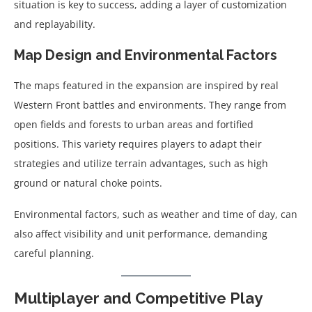
situation is key to success, adding a layer of customization
and replayability.
Map Design and Environmental Factors
The maps featured in the expansion are inspired by real
Western Front battles and environments. They range from
open fields and forests to urban areas and fortified
positions. This variety requires players to adapt their
strategies and utilize terrain advantages, such as high
ground or natural choke points.
Environmental factors, such as weather and time of day, can
also affect visibility and unit performance, demanding
careful planning.
Multiplayer and Competitive Play