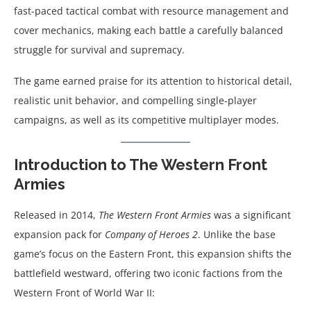
fast-paced tactical combat with resource management and
cover mechanics, making each battle a carefully balanced
struggle for survival and supremacy.
The game earned praise for its attention to historical detail,
realistic unit behavior, and compelling single-player
campaigns, as well as its competitive multiplayer modes.
Introduction to The Western Front
Armies
Released in 2014,
The Western Front Armies
was a significant
expansion pack for
Company of Heroes 2
. Unlike the base
game’s focus on the Eastern Front, this expansion shifts the
battlefield westward, offering two iconic factions from the
Western Front of World War II: