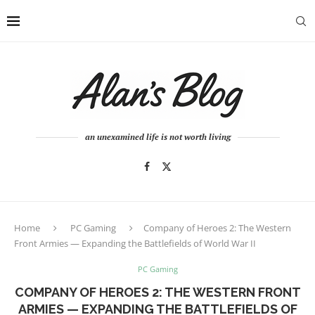
an unexamined life is not worth living
Home
PC Gaming
Company of Heroes 2: The Western
Front Armies — Expanding the Battlefields of World War II
PC Gaming
COMPANY OF HEROES 2: THE WESTERN FRONT
ARMIES — EXPANDING THE BATTLEFIELDS OF