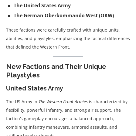
The United States Army
The German Oberkommando West (OKW)
These factions were carefully crafted with unique units,
abilities, and playstyles, emphasizing the tactical differences
that defined the Western Front.
New Factions and Their Unique
Playstyles
United States Army
The US Army in
The Western Front Armies
is characterized by
flexibility, powerful infantry, and strong air support. The
faction’s gameplay encourages a balanced approach,
combining infantry maneuvers, armored assaults, and
artillery bombardments.