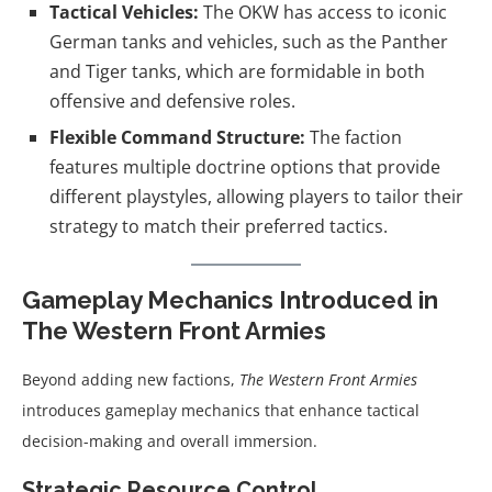
Tactical Vehicles:
The OKW has access to iconic
German tanks and vehicles, such as the Panther
and Tiger tanks, which are formidable in both
offensive and defensive roles.
Flexible Command Structure:
The faction
features multiple doctrine options that provide
different playstyles, allowing players to tailor their
strategy to match their preferred tactics.
Gameplay Mechanics Introduced in
The Western Front Armies
Beyond adding new factions,
The Western Front Armies
introduces gameplay mechanics that enhance tactical
decision-making and overall immersion.
Strategic Resource Control