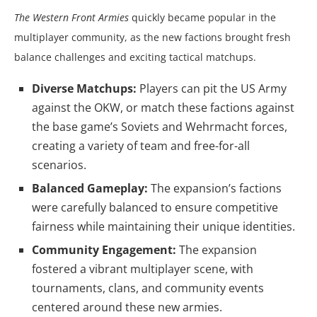
The Western Front Armies
quickly became popular in the
multiplayer community, as the new factions brought fresh
balance challenges and exciting tactical matchups.
Diverse Matchups:
Players can pit the US Army
against the OKW, or match these factions against
the base game’s Soviets and Wehrmacht forces,
creating a variety of team and free-for-all
scenarios.
Balanced Gameplay:
The expansion’s factions
were carefully balanced to ensure competitive
fairness while maintaining their unique identities.
Community Engagement:
The expansion
fostered a vibrant multiplayer scene, with
tournaments, clans, and community events
centered around these new armies.