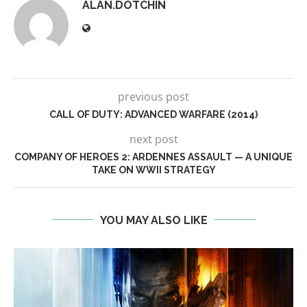
ALAN.DOTCHIN
previous post
CALL OF DUTY: ADVANCED WARFARE (2014)
next post
COMPANY OF HEROES 2: ARDENNES ASSAULT — A UNIQUE
TAKE ON WWII STRATEGY
YOU MAY ALSO LIKE