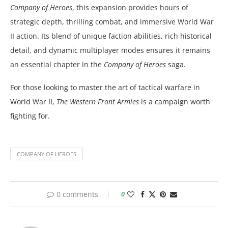
Company of Heroes
, this expansion provides hours of
strategic depth, thrilling combat, and immersive World War
II action. Its blend of unique faction abilities, rich historical
detail, and dynamic multiplayer modes ensures it remains
an essential chapter in the
Company of Heroes
saga.
For those looking to master the art of tactical warfare in
World War II,
The Western Front Armies
is a campaign worth
fighting for.
COMPANY OF HEROES
0 comments
0