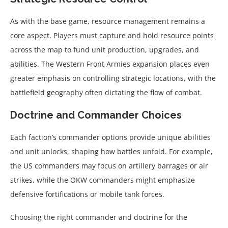
As with the base game, resource management remains a
core aspect. Players must capture and hold resource points
across the map to fund unit production, upgrades, and
abilities. The Western Front Armies expansion places even
greater emphasis on controlling strategic locations, with the
battlefield geography often dictating the flow of combat.
Doctrine and Commander Choices
Each faction’s commander options provide unique abilities
and unit unlocks, shaping how battles unfold. For example,
the US commanders may focus on artillery barrages or air
strikes, while the OKW commanders might emphasize
defensive fortifications or mobile tank forces.
Choosing the right commander and doctrine for the