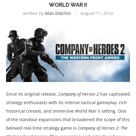
WORLD WAR II
written by
Alan.dotchin
August 11, 2014
Since its original release,
Company of Heroes 2
has captivated
strategy enthusiasts with its intense tactical gameplay, rich
historical context, and immersive World War II setting. One
of the standout expansions that broadened the scope of this
beloved real-time strategy game is
Company of Heroes 2: The