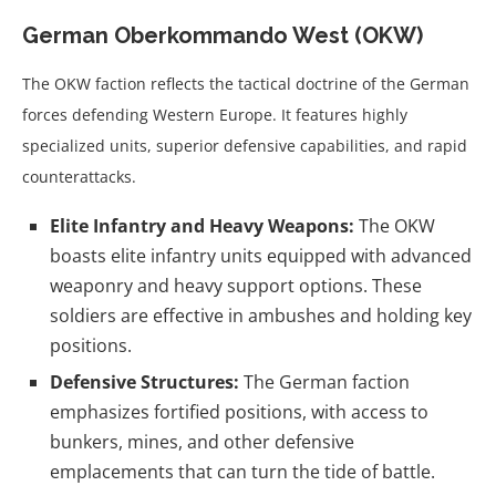
German Oberkommando West (OKW)
The OKW faction reflects the tactical doctrine of the German
forces defending Western Europe. It features highly
specialized units, superior defensive capabilities, and rapid
counterattacks.
Elite Infantry and Heavy Weapons:
The OKW
boasts elite infantry units equipped with advanced
weaponry and heavy support options. These
soldiers are effective in ambushes and holding key
positions.
Defensive Structures:
The German faction
emphasizes fortified positions, with access to
bunkers, mines, and other defensive
emplacements that can turn the tide of battle.