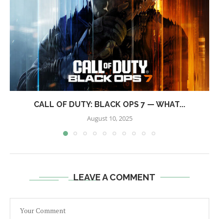
CALL OF DUTY: BLACK OPS 7 — WHAT...
August 10, 2025
LEAVE A COMMENT