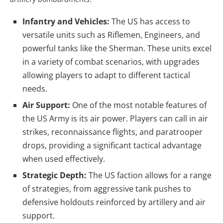
Infantry and Vehicles:
The US has access to
versatile units such as Riflemen, Engineers, and
powerful tanks like the Sherman. These units excel
in a variety of combat scenarios, with upgrades
allowing players to adapt to different tactical
needs.
Air Support:
One of the most notable features of
the US Army is its air power. Players can call in air
strikes, reconnaissance flights, and paratrooper
drops, providing a significant tactical advantage
when used effectively.
Strategic Depth:
The US faction allows for a range
of strategies, from aggressive tank pushes to
defensive holdouts reinforced by artillery and air
support.