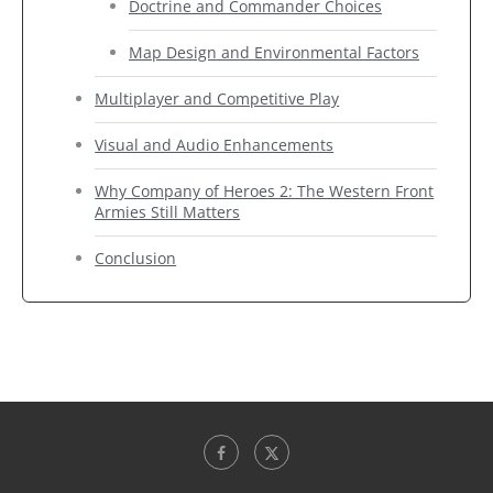
Doctrine and Commander Choices
Map Design and Environmental Factors
Multiplayer and Competitive Play
Visual and Audio Enhancements
Why Company of Heroes 2: The Western Front
Armies Still Matters
Conclusion