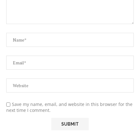
Save my name, email, and website in this browser for the
next time I comment.