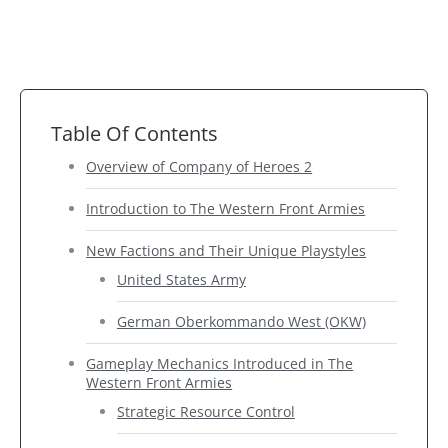
Table Of Contents
Overview of Company of Heroes 2
Introduction to The Western Front Armies
New Factions and Their Unique Playstyles
United States Army
German Oberkommando West (OKW)
Gameplay Mechanics Introduced in The
Western Front Armies
Strategic Resource Control