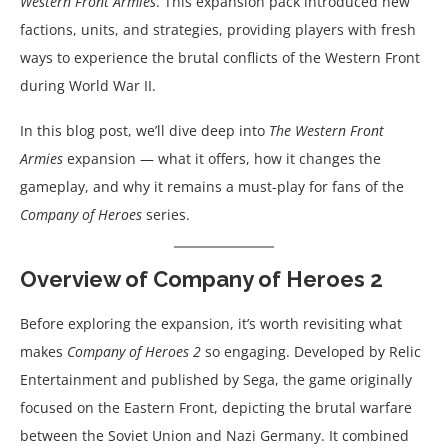
Western Front Armies
. This expansion pack introduced new
factions, units, and strategies, providing players with fresh
ways to experience the brutal conflicts of the Western Front
during World War II.
In this blog post, we’ll dive deep into
The Western Front
Armies
expansion — what it offers, how it changes the
gameplay, and why it remains a must-play for fans of the
Company of Heroes
series.
Overview of Company of Heroes 2
Before exploring the expansion, it’s worth revisiting what
makes
Company of Heroes 2
so engaging. Developed by Relic
Entertainment and published by Sega, the game originally
focused on the Eastern Front, depicting the brutal warfare
between the Soviet Union and Nazi Germany. It combined