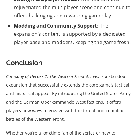
rejuvenated the multiplayer scene and continue to
offer challenging and rewarding gameplay.
Modding and Community Support:
The
expansion’s content is supported by a dedicated
player base and modders, keeping the game fresh.
Conclusion
Company of Heroes 2: The Western Front Armies
is a standout
expansion that successfully extends the core game’s tactical
and historical appeal. By introducing the United States Army
and the German Oberkommando West factions, it offers
players new ways to engage with the brutal and complex
battles of the Western Front.
Whether you’re a longtime fan of the series or new to