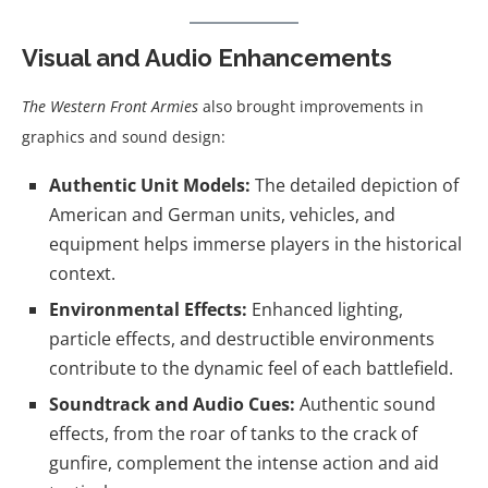
Visual and Audio Enhancements
The Western Front Armies
also brought improvements in
graphics and sound design:
Authentic Unit Models:
The detailed depiction of
American and German units, vehicles, and
equipment helps immerse players in the historical
context.
Environmental Effects:
Enhanced lighting,
particle effects, and destructible environments
contribute to the dynamic feel of each battlefield.
Soundtrack and Audio Cues:
Authentic sound
effects, from the roar of tanks to the crack of
gunfire, complement the intense action and aid