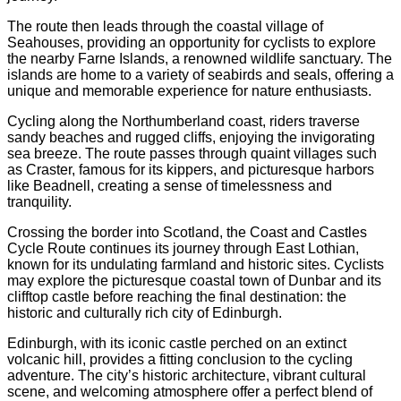
The route then leads through the coastal village of
Seahouses, providing an opportunity for cyclists to explore
the nearby Farne Islands, a renowned wildlife sanctuary. The
islands are home to a variety of seabirds and seals, offering a
unique and memorable experience for nature enthusiasts.
Cycling along the Northumberland coast, riders traverse
sandy beaches and rugged cliffs, enjoying the invigorating
sea breeze. The route passes through quaint villages such
as Craster, famous for its kippers, and picturesque harbors
like Beadnell, creating a sense of timelessness and
tranquility.
Crossing the border into Scotland, the Coast and Castles
Cycle Route continues its journey through East Lothian,
known for its undulating farmland and historic sites. Cyclists
may explore the picturesque coastal town of Dunbar and its
clifftop castle before reaching the final destination: the
historic and culturally rich city of Edinburgh.
Edinburgh, with its iconic castle perched on an extinct
volcanic hill, provides a fitting conclusion to the cycling
adventure. The city’s historic architecture, vibrant cultural
scene, and welcoming atmosphere offer a perfect blend of