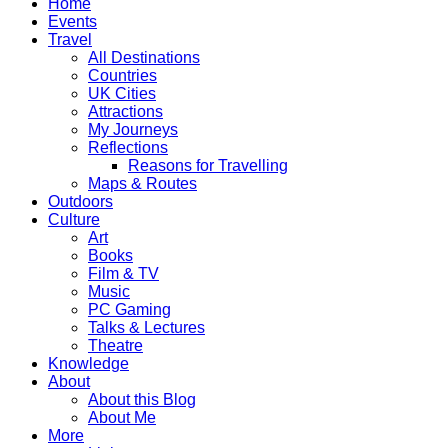
Home
Events
Travel
All Destinations
Countries
UK Cities
Attractions
My Journeys
Reflections
Reasons for Travelling
Maps & Routes
Outdoors
Culture
Art
Books
Film & TV
Music
PC Gaming
Talks & Lectures
Theatre
Knowledge
About
About this Blog
About Me
More