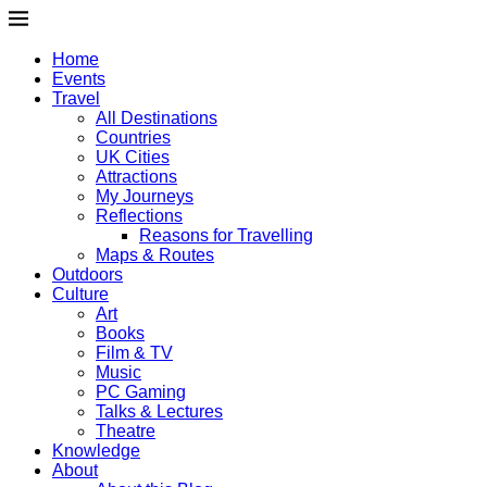
Home
Events
Travel
All Destinations
Countries
UK Cities
Attractions
My Journeys
Reflections
Reasons for Travelling
Maps & Routes
Outdoors
Culture
Art
Books
Film & TV
Music
PC Gaming
Talks & Lectures
Theatre
Knowledge
About