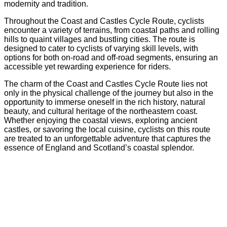
modernity and tradition.
Throughout the Coast and Castles Cycle Route, cyclists
encounter a variety of terrains, from coastal paths and rolling
hills to quaint villages and bustling cities. The route is
designed to cater to cyclists of varying skill levels, with
options for both on-road and off-road segments, ensuring an
accessible yet rewarding experience for riders.
The charm of the Coast and Castles Cycle Route lies not
only in the physical challenge of the journey but also in the
opportunity to immerse oneself in the rich history, natural
beauty, and cultural heritage of the northeastern coast.
Whether enjoying the coastal views, exploring ancient
castles, or savoring the local cuisine, cyclists on this route
are treated to an unforgettable adventure that captures the
essence of England and Scotland’s coastal splendor.