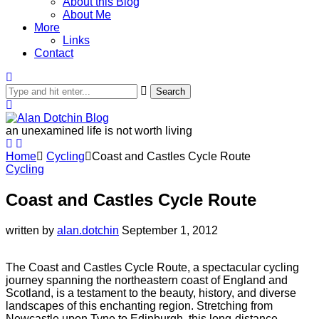
About this Blog
About Me
More
Links
Contact
Search
an unexamined life is not worth living
Home
Cycling
Coast and Castles Cycle Route
Cycling
Coast and Castles Cycle Route
written by
alan.dotchin
September 1, 2012
The Coast and Castles Cycle Route, a spectacular cycling
journey spanning the northeastern coast of England and
Scotland, is a testament to the beauty, history, and diverse
landscapes of this enchanting region. Stretching from
Newcastle upon Tyne to Edinburgh, this long-distance