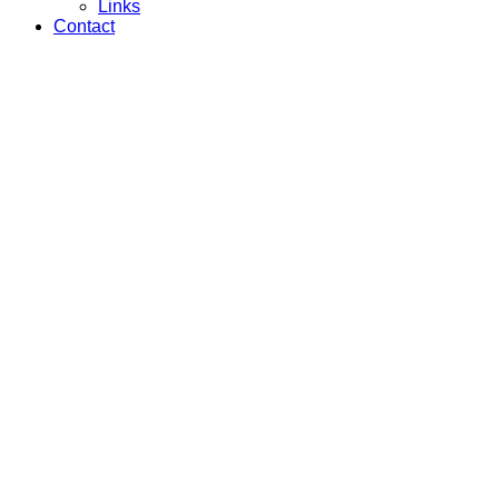
Links
Contact