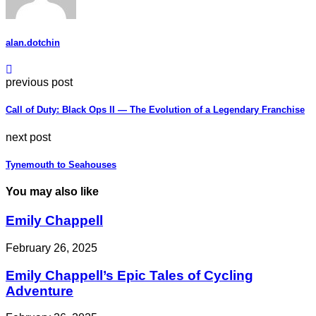
alan.dotchin
previous post
Call of Duty: Black Ops II — The Evolution of a Legendary Franchise
next post
Tynemouth to Seahouses
You may also like
Emily Chappell
February 26, 2025
Emily Chappell’s Epic Tales of Cycling
Adventure