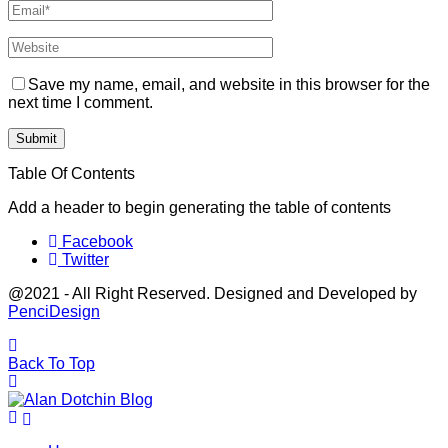
Save my name, email, and website in this browser for the
next time I comment.
Table Of Contents
Add a header to begin generating the table of contents
Facebook
Twitter
@2021 - All Right Reserved. Designed and Developed by
PenciDesign
Back To Top