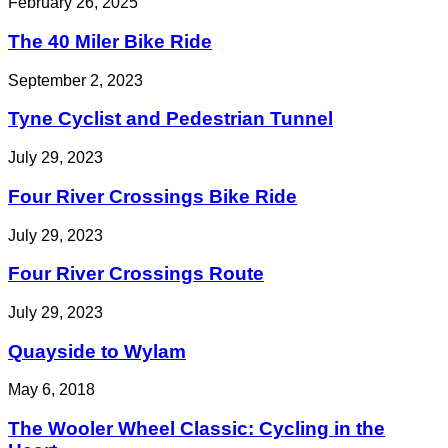
February 26, 2025
The 40 Miler Bike Ride
September 2, 2023
Tyne Cyclist and Pedestrian Tunnel
July 29, 2023
Four River Crossings Bike Ride
July 29, 2023
Four River Crossings Route
July 29, 2023
Quayside to Wylam
May 6, 2018
The Wooler Wheel Classic: Cycling in the