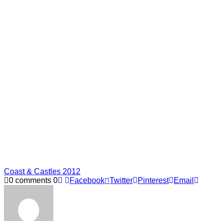
Coast & Castles 2012
0 comments
0
Facebook
Twitter
Pinterest
Email