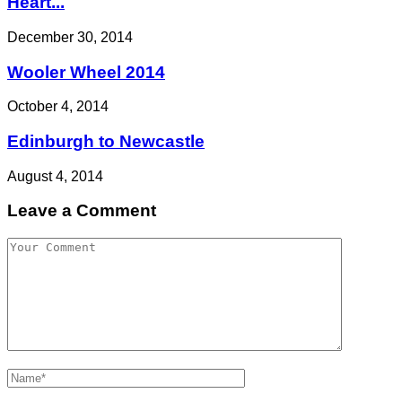
Heart...
December 30, 2014
Wooler Wheel 2014
October 4, 2014
Edinburgh to Newcastle
August 4, 2014
Leave a Comment