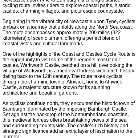
cycling route invites riders to explore coastal paths, historic
castles, charming villages, and picturesque countryside.
Beginning in the vibrant city of Newcastle upon Tyne, cyclists
embark on a journey that unfolds along the North Sea coast.
The route encompasses approximately 200 miles (322
kilometers) of scenic terrain, offering a perfect blend of
coastal vistas and cultural landmarks.
One of the highlights of the Coast and Castles Cycle Route is
the opportunity to visit some of the region’s most iconic
castles. Warkworth Castle, perched on a hill overlooking the
village of Warkworth, is a medieval fortress with a rich history
dating back to the 12th century. The route takes cyclists
through the charming town of Alnwick, home to Alnwick
Castle, a majestic structure known for its stunning
architecture and beautiful gardens.
As cyclists continue north, they encounter the historic town of
Bamburgh, dominated by the imposing Bamburgh Castle.
Set against the backdrop of the Northumberland coastline,
this medieval fortress offers breathtaking views of the sea
and surrounding countryside. The castle’s rich history and
strategic significance add an extra layer of fascination to the
journey.