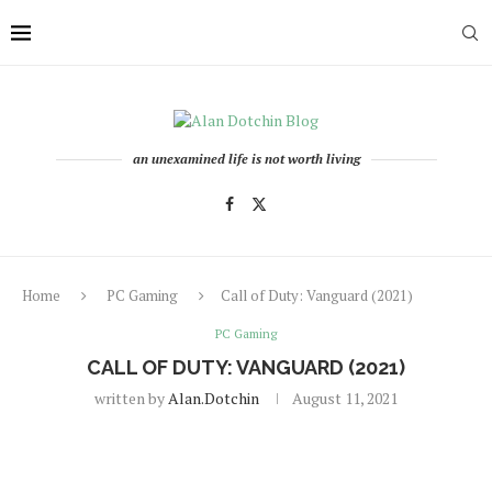
an unexamined life is not worth living
Home
PC Gaming
Call of Duty: Vanguard (2021)
PC Gaming
CALL OF DUTY: VANGUARD (2021)
written by
Alan.dotchin
August 11, 2021