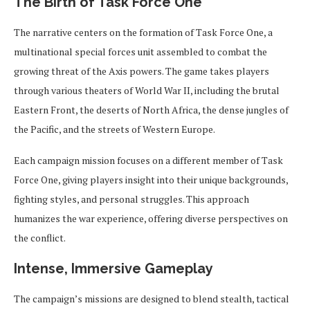
The Birth of Task Force One
The narrative centers on the formation of Task Force One, a
multinational special forces unit assembled to combat the
growing threat of the Axis powers. The game takes players
through various theaters of World War II, including the brutal
Eastern Front, the deserts of North Africa, the dense jungles of
the Pacific, and the streets of Western Europe.
Each campaign mission focuses on a different member of Task
Force One, giving players insight into their unique backgrounds,
fighting styles, and personal struggles. This approach
humanizes the war experience, offering diverse perspectives on
the conflict.
Intense, Immersive Gameplay
The campaign’s missions are designed to blend stealth, tactical