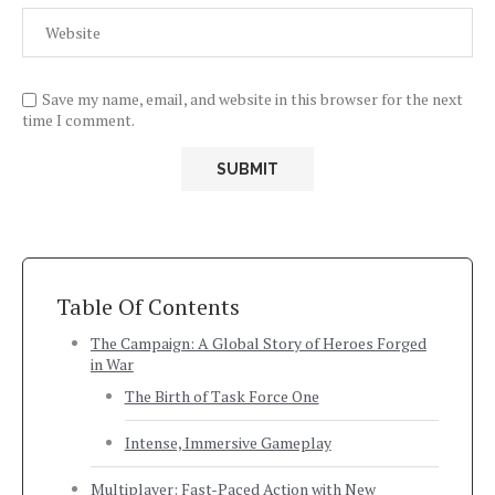
Save my name, email, and website in this browser for the next
time I comment.
Table Of Contents
The Campaign: A Global Story of Heroes Forged
in War
The Birth of Task Force One
Intense, Immersive Gameplay
Multiplayer: Fast-Paced Action with New