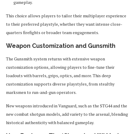
gameplay.
This choice allows players to tailor their multiplayer experience
to their preferred playstyle, whether they want intense close-
quarters firefights or broader team engagements.
Weapon Customization and Gunsmith
The Gunsmith system returns with extensive weapon
customization options, allowing players to fine-tune their
loadouts with barrels, grips, optics, and more. This deep
customization supports diverse playstyles, from stealthy
marksmen to run-and-gun operators.
New weapons introduced in Vanguard, such as the STG44 and the
new combat shotgun models, add variety to the arsenal, blending
historical authenticity with balanced gameplay.