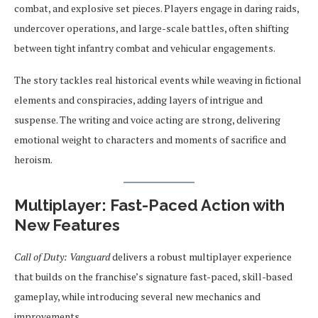
combat, and explosive set pieces. Players engage in daring raids,
undercover operations, and large-scale battles, often shifting
between tight infantry combat and vehicular engagements.
The story tackles real historical events while weaving in fictional
elements and conspiracies, adding layers of intrigue and
suspense. The writing and voice acting are strong, delivering
emotional weight to characters and moments of sacrifice and
heroism.
Multiplayer: Fast-Paced Action with
New Features
Call of Duty: Vanguard
delivers a robust multiplayer experience
that builds on the franchise’s signature fast-paced, skill-based
gameplay, while introducing several new mechanics and
improvements.