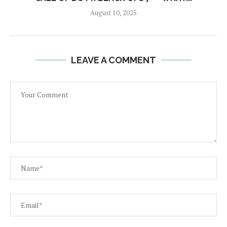
August 10, 2025
LEAVE A COMMENT