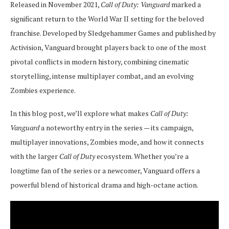
Released in November 2021,
Call of Duty: Vanguard
marked a
significant return to the World War II setting for the beloved
franchise. Developed by Sledgehammer Games and published by
Activision, Vanguard brought players back to one of the most
pivotal conflicts in modern history, combining cinematic
storytelling, intense multiplayer combat, and an evolving
Zombies experience.
In this blog post, we’ll explore what makes
Call of Duty:
Vanguard
a noteworthy entry in the series — its campaign,
multiplayer innovations, Zombies mode, and how it connects
with the larger
Call of Duty
ecosystem. Whether you’re a
longtime fan of the series or a newcomer, Vanguard offers a
powerful blend of historical drama and high-octane action.