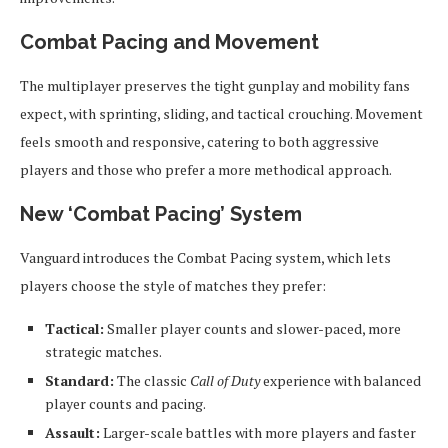
Combat Pacing and Movement
The multiplayer preserves the tight gunplay and mobility fans
expect, with sprinting, sliding, and tactical crouching. Movement
feels smooth and responsive, catering to both aggressive
players and those who prefer a more methodical approach.
New ‘Combat Pacing’ System
Vanguard introduces the Combat Pacing system, which lets
players choose the style of matches they prefer:
Tactical:
Smaller player counts and slower-paced, more
strategic matches.
Standard:
The classic
Call of Duty
experience with balanced
player counts and pacing.
Assault:
Larger-scale battles with more players and faster