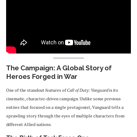
The Campaign: A Global Story of
Heroes Forged in War
One of the standout features of
Call of Duty: Vanguard
is its
cinematic, character-driven campaign. Unlike some previous
entries that focused on a single protagonist, Vanguard tells a
sprawling story through the eyes of multiple characters from
different Allied nations.