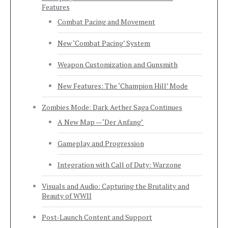
Features
Combat Pacing and Movement
New ‘Combat Pacing’ System
Weapon Customization and Gunsmith
New Features: The ‘Champion Hill’ Mode
Zombies Mode: Dark Aether Saga Continues
A New Map — ‘Der Anfang’
Gameplay and Progression
Integration with Call of Duty: Warzone
Visuals and Audio: Capturing the Brutality and
Beauty of WWII
Post-Launch Content and Support