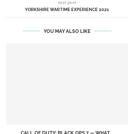
next post
YORKSHIRE WARTIME EXPERIENCE 2021
YOU MAY ALSO LIKE
CALL OF DUTY: BLACK OPS 7 — WHAT...