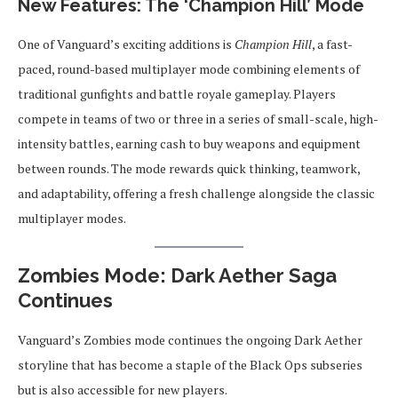
New Features: The ‘Champion Hill’ Mode
One of Vanguard’s exciting additions is
Champion Hill
, a fast-
paced, round-based multiplayer mode combining elements of
traditional gunfights and battle royale gameplay. Players
compete in teams of two or three in a series of small-scale, high-
intensity battles, earning cash to buy weapons and equipment
between rounds. The mode rewards quick thinking, teamwork,
and adaptability, offering a fresh challenge alongside the classic
multiplayer modes.
Zombies Mode: Dark Aether Saga
Continues
Vanguard’s Zombies mode continues the ongoing Dark Aether
storyline that has become a staple of the Black Ops subseries
but is also accessible for new players.