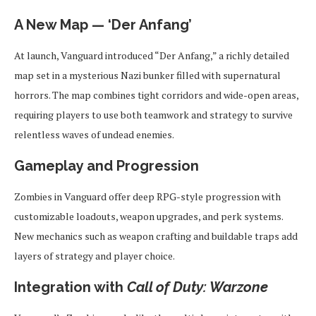
A New Map — ‘Der Anfang’
At launch, Vanguard introduced “Der Anfang,” a richly detailed
map set in a mysterious Nazi bunker filled with supernatural
horrors. The map combines tight corridors and wide-open areas,
requiring players to use both teamwork and strategy to survive
relentless waves of undead enemies.
Gameplay and Progression
Zombies in Vanguard offer deep RPG-style progression with
customizable loadouts, weapon upgrades, and perk systems.
New mechanics such as weapon crafting and buildable traps add
layers of strategy and player choice.
Integration with
Call of Duty: Warzone