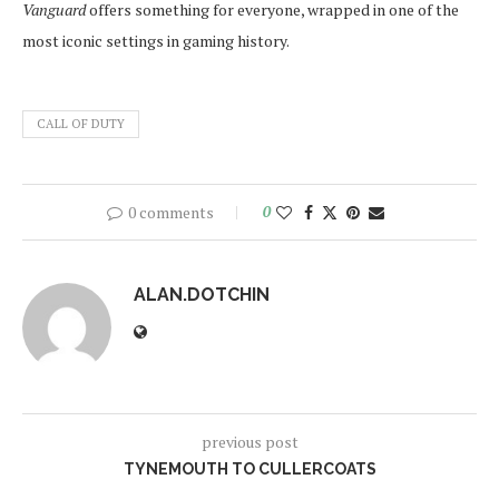
Vanguard
offers something for everyone, wrapped in one of the
most iconic settings in gaming history.
CALL OF DUTY
0 comments
0
ALAN.DOTCHIN
previous post
TYNEMOUTH TO CULLERCOATS