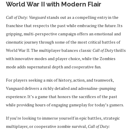
World War II with Modern Flair
Call of Duty: Vanguard
stands out as a compelling entry in the
franchise that respects the past while embracing the future. Its
gripping, multi-perspective campaign offers an emotional and
cinematic journey through some of the most critical battles of
World War II. The multiplayer balances classic
Call of Duty
thrills
with innovative modes and player choice, while the Zombies
mode adds supernatural depth and cooperative fun.
For players seeking a mix of history, action, and teamwork,
Vanguard delivers a richly detailed and adrenaline-pumping
experience. It’s a game that honors the sacrifices of the past
while providing hours of engaging gameplay for today’s gamers.
If you’re looking to immerse yourself in epic battles, strategic
multiplayer, or cooperative zombie survival,
Call of Duty: