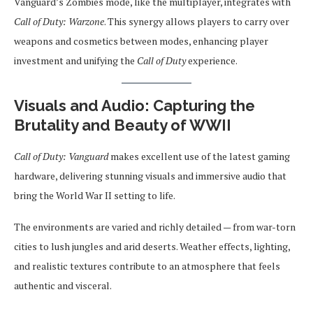
Vanguard’s Zombies mode, like the multiplayer, integrates with
Call of Duty: Warzone
. This synergy allows players to carry over
weapons and cosmetics between modes, enhancing player
investment and unifying the
Call of Duty
experience.
Visuals and Audio: Capturing the
Brutality and Beauty of WWII
Call of Duty: Vanguard
makes excellent use of the latest gaming
hardware, delivering stunning visuals and immersive audio that
bring the World War II setting to life.
The environments are varied and richly detailed — from war-torn
cities to lush jungles and arid deserts. Weather effects, lighting,
and realistic textures contribute to an atmosphere that feels
authentic and visceral.