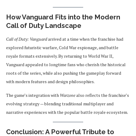
How Vanguard Fits into the Modern
Call of Duty Landscape
Call of Duty: Vanguard
arrived at a time when the franchise had
explored futuristic warfare, Cold War espionage, and battle
royale formats extensively. By returning to World War II,
Vanguard appealed to longtime fans who cherish the historical
roots of the series, while also pushing the gameplay forward
with modern features and design philosophies.
The game’s integration with
Warzone
also reflects the franchise’s
evolving strategy — blending traditional multiplayer and
narrative experiences with the popular battle royale ecosystem.
Conclusion: A Powerful Tribute to