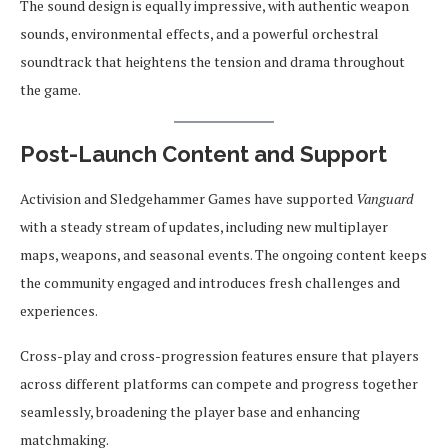
The sound design is equally impressive, with authentic weapon
sounds, environmental effects, and a powerful orchestral
soundtrack that heightens the tension and drama throughout
the game.
Post-Launch Content and Support
Activision and Sledgehammer Games have supported
Vanguard
with a steady stream of updates, including new multiplayer
maps, weapons, and seasonal events. The ongoing content keeps
the community engaged and introduces fresh challenges and
experiences.
Cross-play and cross-progression features ensure that players
across different platforms can compete and progress together
seamlessly, broadening the player base and enhancing
matchmaking.