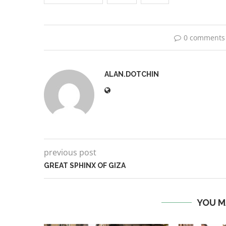
0 comments
ALAN.DOTCHIN
previous post
GREAT SPHINX OF GIZA
YOU M