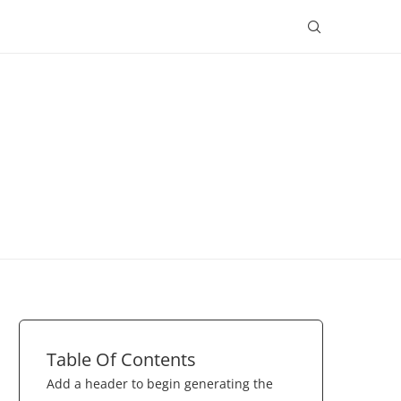
Table Of Contents
Add a header to begin generating the