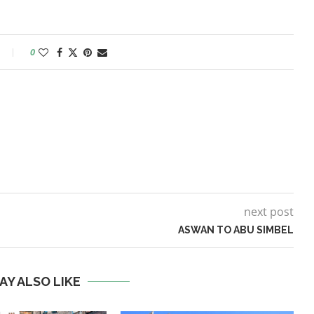
0
next post
ASWAN TO ABU SIMBEL
AY ALSO LIKE