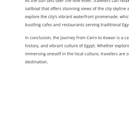
As the sun sets over the Nile River, travelers can rel
sailboat that offers stunning views of the city skyline
explore the city’s vibrant waterfront promenade, whic
bustling cafes and restaurants serving traditional Egy
In conclusion, the journey from Cairo to Aswan is a c
history, and vibrant culture of Egypt. Whether explori
immersing oneself in the local culture, travelers are
destination.