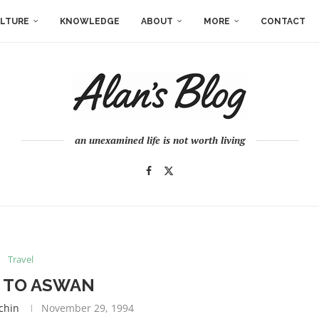
LTURE
KNOWLEDGE
ABOUT
MORE
CONTACT
an unexamined life is not worth living
Travel
 TO ASWAN
chin
November 29, 1994