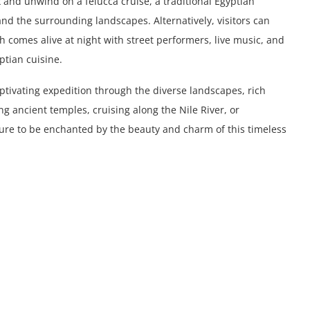
ax and unwind on a felucca cruise, a traditional Egyptian
 and the surrounding landscapes. Alternatively, visitors can
h comes alive at night with street performers, live music, and
ptian cuisine.
aptivating expedition through the diverse landscapes, rich
ng ancient temples, cruising along the Nile River, or
 sure to be enchanted by the beauty and charm of this timeless