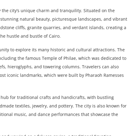
 the city’s unique charm and tranquility. Situated on the
s stunning natural beauty, picturesque landscapes, and vibrant
dstone cliffs, granite quarries, and verdant islands, creating a
the hustle and bustle of Cairo.
unity to explore its many historic and cultural attractions. The
 including the famous Temple of Philae, which was dedicated to
iefs, hieroglyphs, and towering columns. Travelers can also
most iconic landmarks, which were built by Pharaoh Ramesses
hub for traditional crafts and handicrafts, with bustling
ade textiles, jewelry, and pottery. The city is also known for
traditional music, and dance performances that showcase the