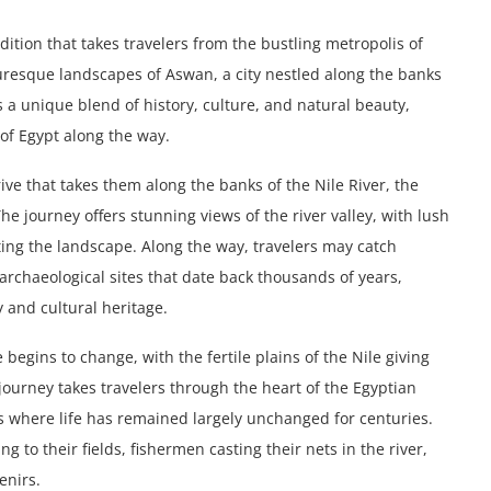
ition that takes travelers from the bustling metropolis of
cturesque landscapes of Aswan, a city nestled along the banks
s a unique blend of history, culture, and natural beauty,
of Egypt along the way.
ive that takes them along the banks of the Nile River, the
The journey offers stunning views of the river valley, with lush
tting the landscape. Along the way, travelers may catch
archaeological sites that date back thousands of years,
y and cultural heritage.
egins to change, with the fertile plains of the Nile giving
journey takes travelers through the heart of the Egyptian
s where life has remained largely unchanged for centuries.
 to their fields, fishermen casting their nets in the river,
enirs.