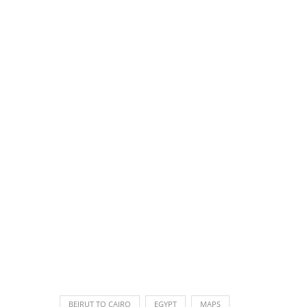
BEIRUT TO CAIRO
EGYPT
MAPS