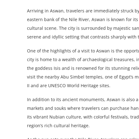
Arriving in Aswan, travelers are immediately struck by
eastern bank of the Nile River, Aswan is known for it
cultural scene. The city is surrounded by majestic san
serene and idyllic setting that contrasts sharply with 
One of the highlights of a visit to Aswan is the opport
city is home to a wealth of archaeological treasures,
the goddess Isis and is renowned for its stunning rel
visit the nearby Abu Simbel temples, one of Egypt’s 
II and are UNESCO World Heritage sites.
In addition to its ancient monuments, Aswan is also a 
markets and souks where travelers can purchase handm
its vibrant Nubian culture, with colorful festivals, 
region’s rich cultural heritage.