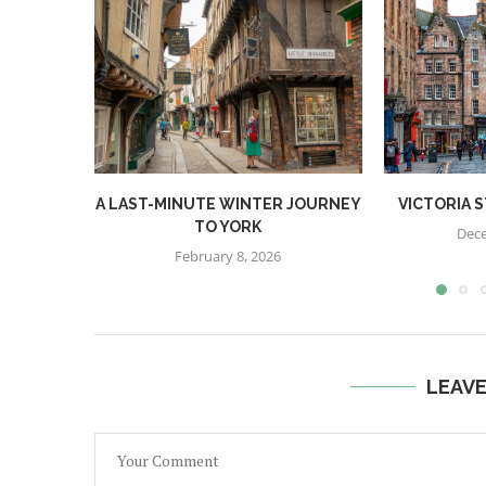
A LAST-MINUTE WINTER JOURNEY
VICTORIA 
TO YORK
Dece
February 8, 2026
LEAV