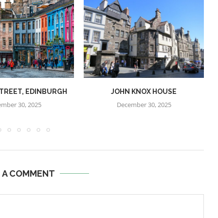
STREET, EDINBURGH
JOHN KNOX HOUSE
mber 30, 2025
December 30, 2025
E A COMMENT