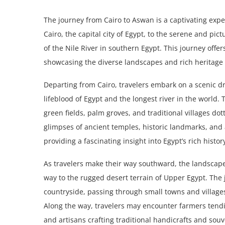
The journey from Cairo to Aswan is a captivating exped
Cairo, the capital city of Egypt, to the serene and pi
of the Nile River in southern Egypt. This journey offer
showcasing the diverse landscapes and rich heritage 
Departing from Cairo, travelers embark on a scenic dr
lifeblood of Egypt and the longest river in the world. 
green fields, palm groves, and traditional villages do
glimpses of ancient temples, historic landmarks, and 
providing a fascinating insight into Egypt’s rich histor
As travelers make their way southward, the landscape b
way to the rugged desert terrain of Upper Egypt. The 
countryside, passing through small towns and village
Along the way, travelers may encounter farmers tending
and artisans crafting traditional handicrafts and souv