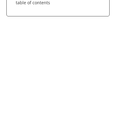
table of contents