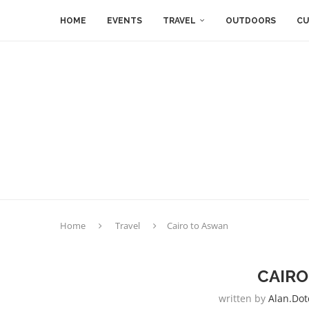
HOME
EVENTS
TRAVEL
OUTDOORS
CU
Home
Travel
Cairo to Aswan
CAIRO
written by
Alan.dot