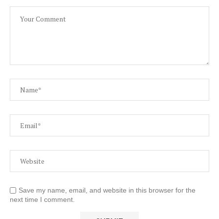
Save my name, email, and website in this browser for the
next time I comment.