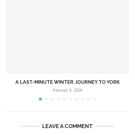
A LAST-MINUTE WINTER JOURNEY TO YORK
February 8, 2026
LEAVE A COMMENT