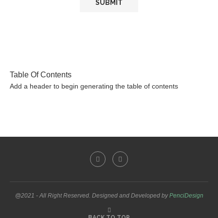
Table Of Contents
Add a header to begin generating the table of contents
@2021 - All Right Reserved. Designed and Developed by
PenciDesign
BACK TO TOP