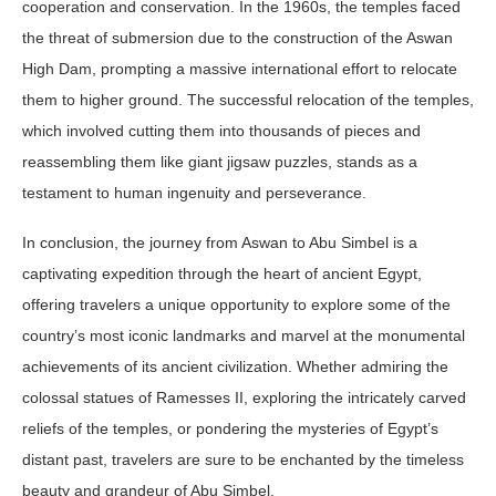
cooperation and conservation. In the 1960s, the temples faced
the threat of submersion due to the construction of the Aswan
High Dam, prompting a massive international effort to relocate
them to higher ground. The successful relocation of the temples,
which involved cutting them into thousands of pieces and
reassembling them like giant jigsaw puzzles, stands as a
testament to human ingenuity and perseverance.
In conclusion, the journey from Aswan to Abu Simbel is a
captivating expedition through the heart of ancient Egypt,
offering travelers a unique opportunity to explore some of the
country’s most iconic landmarks and marvel at the monumental
achievements of its ancient civilization. Whether admiring the
colossal statues of Ramesses II, exploring the intricately carved
reliefs of the temples, or pondering the mysteries of Egypt’s
distant past, travelers are sure to be enchanted by the timeless
beauty and grandeur of Abu Simbel.