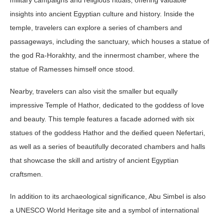
military campaigns and religious rituals, offering valuable
insights into ancient Egyptian culture and history. Inside the
temple, travelers can explore a series of chambers and
passageways, including the sanctuary, which houses a statue of
the god Ra-Horakhty, and the innermost chamber, where the
statue of Ramesses himself once stood.
Nearby, travelers can also visit the smaller but equally
impressive Temple of Hathor, dedicated to the goddess of love
and beauty. This temple features a facade adorned with six
statues of the goddess Hathor and the deified queen Nefertari,
as well as a series of beautifully decorated chambers and halls
that showcase the skill and artistry of ancient Egyptian
craftsmen.
In addition to its archaeological significance, Abu Simbel is also
a UNESCO World Heritage site and a symbol of international