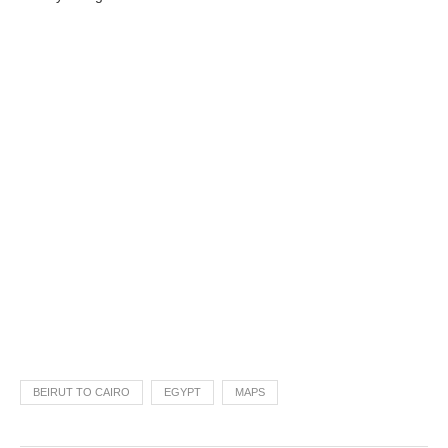
BEIRUT TO CAIRO
EGYPT
MAPS