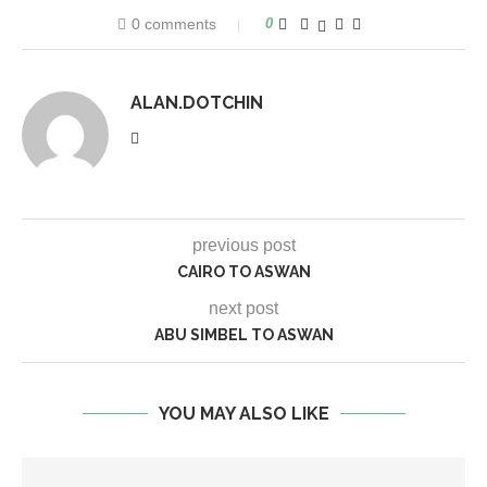
0 comments
0
ALAN.DOTCHIN
previous post
CAIRO TO ASWAN
next post
ABU SIMBEL TO ASWAN
YOU MAY ALSO LIKE