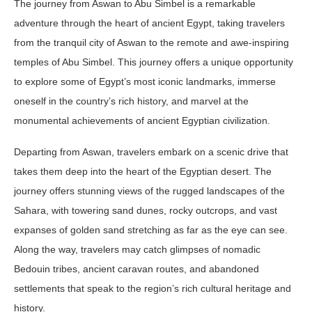
The journey from Aswan to Abu Simbel is a remarkable
adventure through the heart of ancient Egypt, taking travelers
from the tranquil city of Aswan to the remote and awe-inspiring
temples of Abu Simbel. This journey offers a unique opportunity
to explore some of Egypt’s most iconic landmarks, immerse
oneself in the country’s rich history, and marvel at the
monumental achievements of ancient Egyptian civilization.
Departing from Aswan, travelers embark on a scenic drive that
takes them deep into the heart of the Egyptian desert. The
journey offers stunning views of the rugged landscapes of the
Sahara, with towering sand dunes, rocky outcrops, and vast
expanses of golden sand stretching as far as the eye can see.
Along the way, travelers may catch glimpses of nomadic
Bedouin tribes, ancient caravan routes, and abandoned
settlements that speak to the region’s rich cultural heritage and
history.