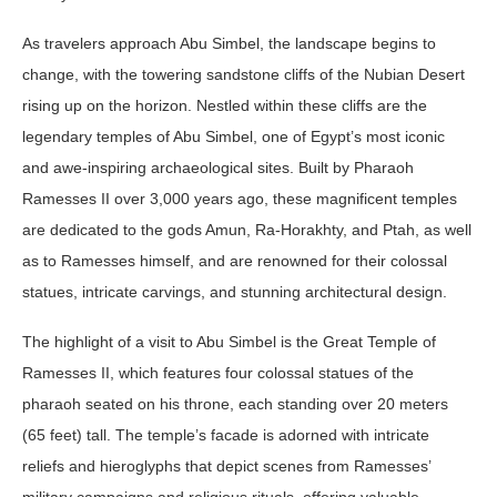
As travelers approach Abu Simbel, the landscape begins to
change, with the towering sandstone cliffs of the Nubian Desert
rising up on the horizon. Nestled within these cliffs are the
legendary temples of Abu Simbel, one of Egypt’s most iconic
and awe-inspiring archaeological sites. Built by Pharaoh
Ramesses II over 3,000 years ago, these magnificent temples
are dedicated to the gods Amun, Ra-Horakhty, and Ptah, as well
as to Ramesses himself, and are renowned for their colossal
statues, intricate carvings, and stunning architectural design.
The highlight of a visit to Abu Simbel is the Great Temple of
Ramesses II, which features four colossal statues of the
pharaoh seated on his throne, each standing over 20 meters
(65 feet) tall. The temple’s facade is adorned with intricate
reliefs and hieroglyphs that depict scenes from Ramesses’