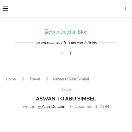
an unexamined life is not worth living
Home
Travel
Aswan to Abu Simbel
Travel
ASWAN TO ABU SIMBEL
written by
Alan.dotchin
December 1, 1994