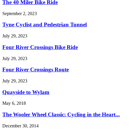
The 40 Miler Bike Ride
September 2, 2023
Tyne Cyclist and Pedestrian Tunnel
July 29, 2023
Four River Crossings Bike Ride
July 29, 2023
Four River Crossings Route
July 29, 2023
Quayside to Wylam
May 6, 2018
The Wooler Wheel Classic: Cycling in the Heart...
December 30, 2014