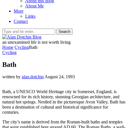
About this Blog
About Me
More
Links
Contact
Search
an unexamined life is not worth living
Home
Cycling
Bath
Cycling
Bath
written by
alan.dotchin
August 24, 1993
Bath, a UNESCO World Heritage city in Somerset, England, is
renowned for its rich history, stunning Georgian architecture, and
natural hot springs. Nestled in the picturesque Avon Valley, Bath has
been a destination of cultural and historical significance for
centuries.
The city’s name is derived from the Roman-built baths and temples
that were established here around AD 60. The Roman Baths, a well-