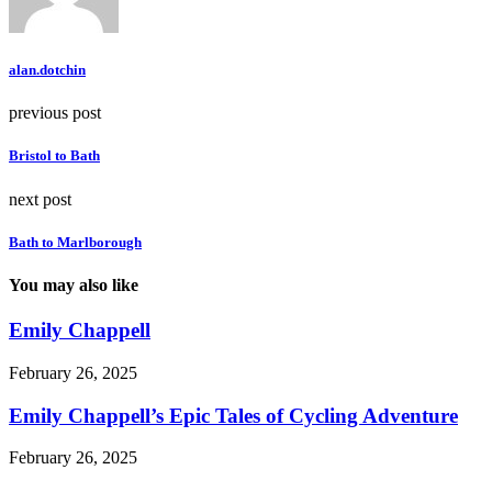
alan.dotchin
previous post
Bristol to Bath
next post
Bath to Marlborough
You may also like
Emily Chappell
February 26, 2025
Emily Chappell’s Epic Tales of Cycling Adventure
February 26, 2025