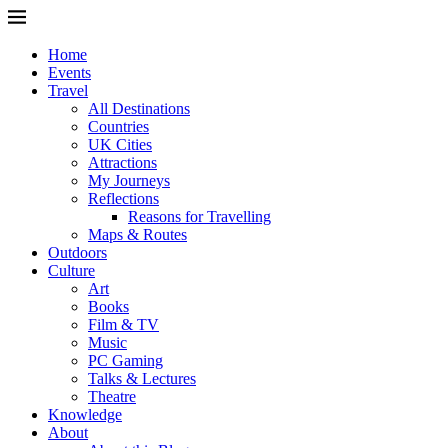
Home
Events
Travel
All Destinations
Countries
UK Cities
Attractions
My Journeys
Reflections
Reasons for Travelling
Maps & Routes
Outdoors
Culture
Art
Books
Film & TV
Music
PC Gaming
Talks & Lectures
Theatre
Knowledge
About