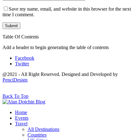
Save my name, email, and website in this browser for the next
time I comment.
Table Of Contents
Add a header to begin generating the table of contents
Facebook
Twitter
@2021 - All Right Reserved. Designed and Developed by
PenciDesign
Back To Top
Home
Events
Travel
All Destinations
Countries