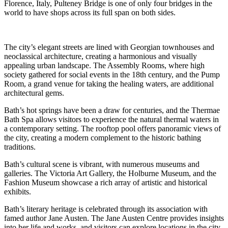
Florence, Italy, Pulteney Bridge is one of only four bridges in the
world to have shops across its full span on both sides.
The city’s elegant streets are lined with Georgian townhouses and
neoclassical architecture, creating a harmonious and visually
appealing urban landscape. The Assembly Rooms, where high
society gathered for social events in the 18th century, and the Pump
Room, a grand venue for taking the healing waters, are additional
architectural gems.
Bath’s hot springs have been a draw for centuries, and the Thermae
Bath Spa allows visitors to experience the natural thermal waters in
a contemporary setting. The rooftop pool offers panoramic views of
the city, creating a modern complement to the historic bathing
traditions.
Bath’s cultural scene is vibrant, with numerous museums and
galleries. The Victoria Art Gallery, the Holburne Museum, and the
Fashion Museum showcase a rich array of artistic and historical
exhibits.
Bath’s literary heritage is celebrated through its association with
famed author Jane Austen. The Jane Austen Centre provides insights
into her life and works, and visitors can explore locations in the city