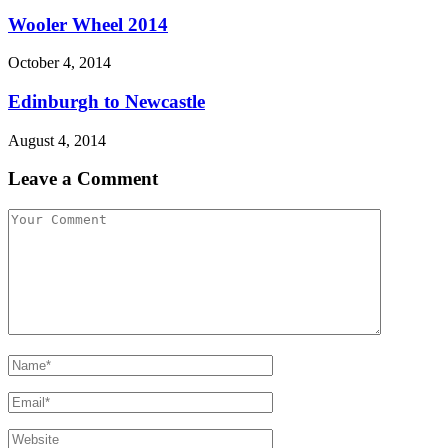
Wooler Wheel 2014
October 4, 2014
Edinburgh to Newcastle
August 4, 2014
Leave a Comment