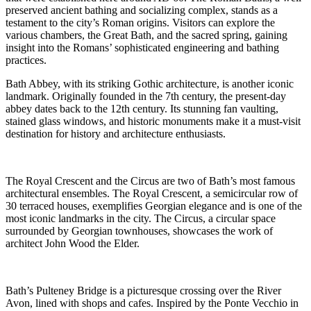
preserved ancient bathing and socializing complex, stands as a
testament to the city’s Roman origins. Visitors can explore the
various chambers, the Great Bath, and the sacred spring, gaining
insight into the Romans’ sophisticated engineering and bathing
practices.
Bath Abbey, with its striking Gothic architecture, is another iconic
landmark. Originally founded in the 7th century, the present-day
abbey dates back to the 12th century. Its stunning fan vaulting,
stained glass windows, and historic monuments make it a must-visit
destination for history and architecture enthusiasts.
The Royal Crescent and the Circus are two of Bath’s most famous
architectural ensembles. The Royal Crescent, a semicircular row of
30 terraced houses, exemplifies Georgian elegance and is one of the
most iconic landmarks in the city. The Circus, a circular space
surrounded by Georgian townhouses, showcases the work of
architect John Wood the Elder.
Bath’s Pulteney Bridge is a picturesque crossing over the River
Avon, lined with shops and cafes. Inspired by the Ponte Vecchio in