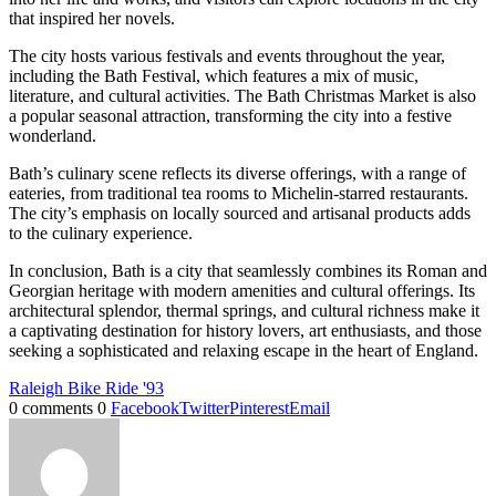
that inspired her novels.
The city hosts various festivals and events throughout the year,
including the Bath Festival, which features a mix of music,
literature, and cultural activities. The Bath Christmas Market is also
a popular seasonal attraction, transforming the city into a festive
wonderland.
Bath’s culinary scene reflects its diverse offerings, with a range of
eateries, from traditional tea rooms to Michelin-starred restaurants.
The city’s emphasis on locally sourced and artisanal products adds
to the culinary experience.
In conclusion, Bath is a city that seamlessly combines its Roman and
Georgian heritage with modern amenities and cultural offerings. Its
architectural splendor, thermal springs, and cultural richness make it
a captivating destination for history lovers, art enthusiasts, and those
seeking a sophisticated and relaxing escape in the heart of England.
Raleigh Bike Ride '93
0 comments
0
Facebook
Twitter
Pinterest
Email