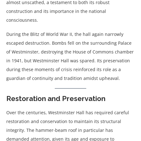
almost unscathed, a testament to both its robust
construction and its importance in the national
consciousness.
During the Blitz of World War II, the hall again narrowly
escaped destruction. Bombs fell on the surrounding Palace
of Westminster, destroying the House of Commons chamber
in 1941, but Westminster Hall was spared. Its preservation
during these moments of crisis reinforced its role as a
guardian of continuity and tradition amidst upheaval.
Restoration and Preservation
Over the centuries, Westminster Hall has required careful
restoration and conservation to maintain its structural
integrity. The hammer-beam roof in particular has
demanded attention, given its age and exposure to