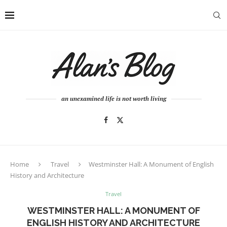
an unexamined life is not worth living
Home
Travel
Westminster Hall: A Monument of English
History and Architecture
Travel
WESTMINSTER HALL: A MONUMENT OF
ENGLISH HISTORY AND ARCHITECTURE