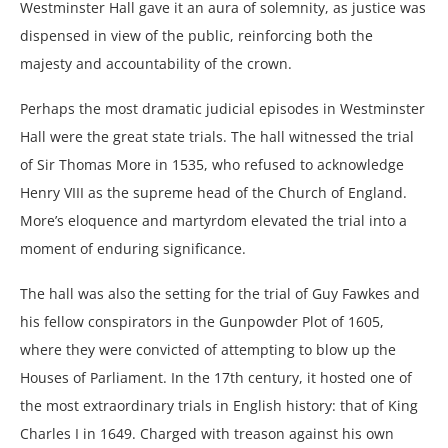
Westminster Hall gave it an aura of solemnity, as justice was
dispensed in view of the public, reinforcing both the
majesty and accountability of the crown.
Perhaps the most dramatic judicial episodes in Westminster
Hall were the great state trials. The hall witnessed the trial
of Sir Thomas More in 1535, who refused to acknowledge
Henry VIII as the supreme head of the Church of England.
More’s eloquence and martyrdom elevated the trial into a
moment of enduring significance.
The hall was also the setting for the trial of Guy Fawkes and
his fellow conspirators in the Gunpowder Plot of 1605,
where they were convicted of attempting to blow up the
Houses of Parliament. In the 17th century, it hosted one of
the most extraordinary trials in English history: that of King
Charles I in 1649. Charged with treason against his own