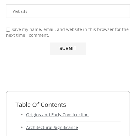
Save my name, email, and website in this browser for the
next time I comment.
Table Of Contents
Origins and Early Construction
Architectural Significance