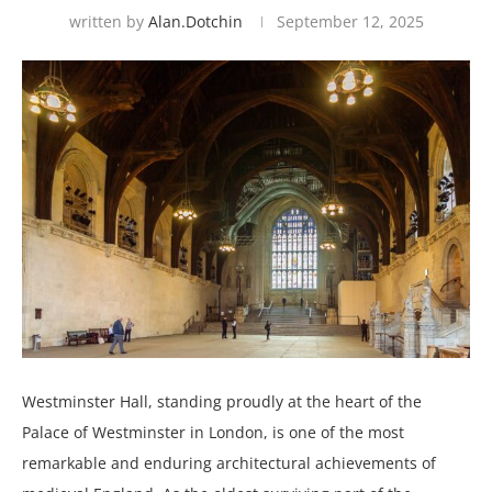
written by
Alan.dotchin
September 12, 2025
Westminster Hall, standing proudly at the heart of the
Palace of Westminster in London, is one of the most
remarkable and enduring architectural achievements of