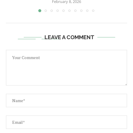
February 8, 2026
LEAVE A COMMENT