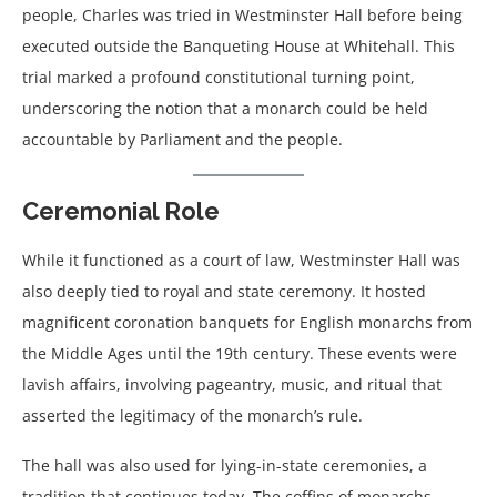
people, Charles was tried in Westminster Hall before being
executed outside the Banqueting House at Whitehall. This
trial marked a profound constitutional turning point,
underscoring the notion that a monarch could be held
accountable by Parliament and the people.
Ceremonial Role
While it functioned as a court of law, Westminster Hall was
also deeply tied to royal and state ceremony. It hosted
magnificent coronation banquets for English monarchs from
the Middle Ages until the 19th century. These events were
lavish affairs, involving pageantry, music, and ritual that
asserted the legitimacy of the monarch’s rule.
The hall was also used for lying-in-state ceremonies, a
tradition that continues today. The coffins of monarchs,