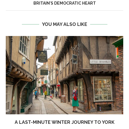
BRITAIN’S DEMOCRATIC HEART
YOU MAY ALSO LIKE
A LAST-MINUTE WINTER JOURNEY TO YORK