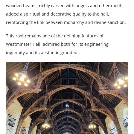
wooden beams, richly carved with angels and other motifs,
added a spiritual and decorative quality to the hall,
reinforcing the link between monarchy and divine sanction.
This roof remains one of the defining features of
Westminster Hall, admired both for its engineering
ingenuity and its aesthetic grandeur.