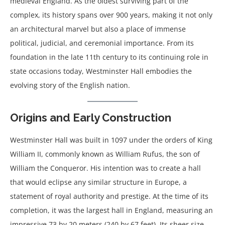
medieval England. As the oldest surviving part of the
complex, its history spans over 900 years, making it not only
an architectural marvel but also a place of immense
political, judicial, and ceremonial importance. From its
foundation in the late 11th century to its continuing role in
state occasions today, Westminster Hall embodies the
evolving story of the English nation.
Origins and Early Construction
Westminster Hall was built in 1097 under the orders of King
William II, commonly known as William Rufus, the son of
William the Conqueror. His intention was to create a hall
that would eclipse any similar structure in Europe, a
statement of royal authority and prestige. At the time of its
completion, it was the largest hall in England, measuring an
impressive 73 by 20 meters (240 by 67 feet). Its sheer size