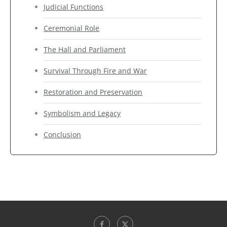
Judicial Functions
Ceremonial Role
The Hall and Parliament
Survival Through Fire and War
Restoration and Preservation
Symbolism and Legacy
Conclusion