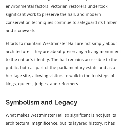
environmental factors. Victorian restorers undertook
significant work to preserve the hall, and modern
conservation techniques continue to safeguard its timber
and stonework.
Efforts to maintain Westminster Hall are not simply about
architecture—they are about preserving a living monument
to the nation’s identity. The hall remains accessible to the
public, both as part of the parliamentary estate and as a
heritage site, allowing visitors to walk in the footsteps of
kings, queens, judges, and reformers.
Symbolism and Legacy
What makes Westminster Hall so significant is not just its
architectural magnificence, but its layered history. It has