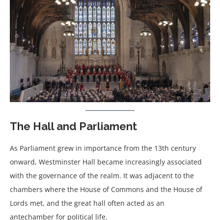
The Hall and Parliament
As Parliament grew in importance from the 13th century
onward, Westminster Hall became increasingly associated
with the governance of the realm. It was adjacent to the
chambers where the House of Commons and the House of
Lords met, and the great hall often acted as an
antechamber for political life.