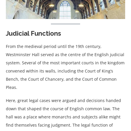
Judicial Functions
From the medieval period until the 19th century,
Westminster Hall served as the centre of the English judicial
system. Several of the most important courts in the kingdom
convened within its walls, including the Court of King’s
Bench, the Court of Chancery, and the Court of Common
Pleas.
Here, great legal cases were argued and decisions handed
down that shaped the course of English common law. The
hall was a place where monarchs and subjects alike might
find themselves facing judgment. The legal function of