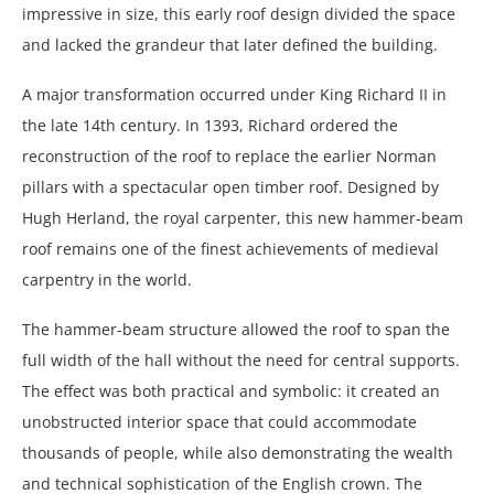
impressive in size, this early roof design divided the space
and lacked the grandeur that later defined the building.
A major transformation occurred under King Richard II in
the late 14th century. In 1393, Richard ordered the
reconstruction of the roof to replace the earlier Norman
pillars with a spectacular open timber roof. Designed by
Hugh Herland, the royal carpenter, this new hammer-beam
roof remains one of the finest achievements of medieval
carpentry in the world.
The hammer-beam structure allowed the roof to span the
full width of the hall without the need for central supports.
The effect was both practical and symbolic: it created an
unobstructed interior space that could accommodate
thousands of people, while also demonstrating the wealth
and technical sophistication of the English crown. The