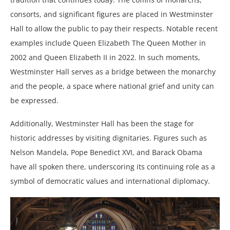
consorts, and significant figures are placed in Westminster
Hall to allow the public to pay their respects. Notable recent
examples include Queen Elizabeth The Queen Mother in
2002 and Queen Elizabeth II in 2022. In such moments,
Westminster Hall serves as a bridge between the monarchy
and the people, a space where national grief and unity can
be expressed.
Additionally, Westminster Hall has been the stage for
historic addresses by visiting dignitaries. Figures such as
Nelson Mandela, Pope Benedict XVI, and Barack Obama
have all spoken there, underscoring its continuing role as a
symbol of democratic values and international diplomacy.