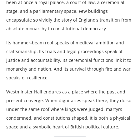
been at once a royal palace, a court of law, a ceremonial
stage, and a parliamentary space. Few buildings
encapsulate so vividly the story of England’s transition from
absolute monarchy to constitutional democracy.
Its hammer-beam roof speaks of medieval ambition and
craftsmanship. Its trials and legal proceedings speak of
justice and accountability. Its ceremonial functions link it to
monarchy and nation. And its survival through fire and war
speaks of resilience.
Westminster Hall endures as a place where the past and
present converge. When dignitaries speak there, they do so
under the same roof where kings were judged, martyrs
condemned, and constitutions shaped. It is both a physical
space and a symbolic heart of British political culture.