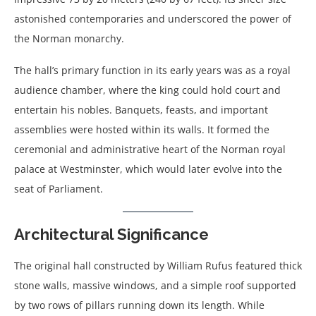
astonished contemporaries and underscored the power of
the Norman monarchy.
The hall’s primary function in its early years was as a royal
audience chamber, where the king could hold court and
entertain his nobles. Banquets, feasts, and important
assemblies were hosted within its walls. It formed the
ceremonial and administrative heart of the Norman royal
palace at Westminster, which would later evolve into the
seat of Parliament.
Architectural Significance
The original hall constructed by William Rufus featured thick
stone walls, massive windows, and a simple roof supported
by two rows of pillars running down its length. While