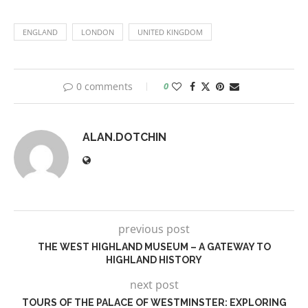
ENGLAND
LONDON
UNITED KINGDOM
0 comments
0
ALAN.DOTCHIN
previous post
THE WEST HIGHLAND MUSEUM – A GATEWAY TO
HIGHLAND HISTORY
next post
TOURS OF THE PALACE OF WESTMINSTER: EXPLORING