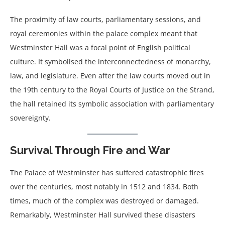
The proximity of law courts, parliamentary sessions, and
royal ceremonies within the palace complex meant that
Westminster Hall was a focal point of English political
culture. It symbolised the interconnectedness of monarchy,
law, and legislature. Even after the law courts moved out in
the 19th century to the Royal Courts of Justice on the Strand,
the hall retained its symbolic association with parliamentary
sovereignty.
Survival Through Fire and War
The Palace of Westminster has suffered catastrophic fires
over the centuries, most notably in 1512 and 1834. Both
times, much of the complex was destroyed or damaged.
Remarkably, Westminster Hall survived these disasters