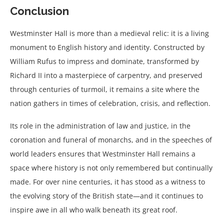
Conclusion
Westminster Hall is more than a medieval relic: it is a living
monument to English history and identity. Constructed by
William Rufus to impress and dominate, transformed by
Richard II into a masterpiece of carpentry, and preserved
through centuries of turmoil, it remains a site where the
nation gathers in times of celebration, crisis, and reflection.
Its role in the administration of law and justice, in the
coronation and funeral of monarchs, and in the speeches of
world leaders ensures that Westminster Hall remains a
space where history is not only remembered but continually
made. For over nine centuries, it has stood as a witness to
the evolving story of the British state—and it continues to
inspire awe in all who walk beneath its great roof.