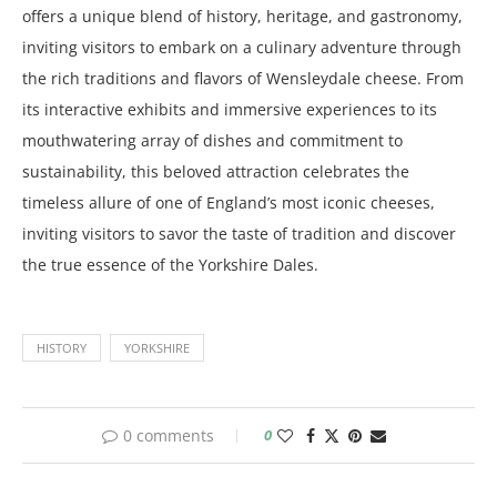
offers a unique blend of history, heritage, and gastronomy,
inviting visitors to embark on a culinary adventure through
the rich traditions and flavors of Wensleydale cheese. From
its interactive exhibits and immersive experiences to its
mouthwatering array of dishes and commitment to
sustainability, this beloved attraction celebrates the
timeless allure of one of England’s most iconic cheeses,
inviting visitors to savor the taste of tradition and discover
the true essence of the Yorkshire Dales.
HISTORY
YORKSHIRE
0 comments
0