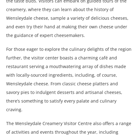
the taste buds. Visitors can embark on guided tours of the
creamery, where they can learn about the history of
Wensleydale cheese, sample a variety of delicious cheeses,
and even try their hand at making their own cheese under
the guidance of expert cheesemakers.
For those eager to explore the culinary delights of the region
further, the visitor center boasts a charming café and
restaurant serving a mouthwatering array of dishes made
with locally-sourced ingredients, including, of course,
Wensleydale cheese. From classic cheese platters and
savory pies to indulgent desserts and artisanal cheeses,
there’s something to satisfy every palate and culinary
craving.
The Wensleydale Creamery Visitor Centre also offers a range
of activities and events throughout the year, including