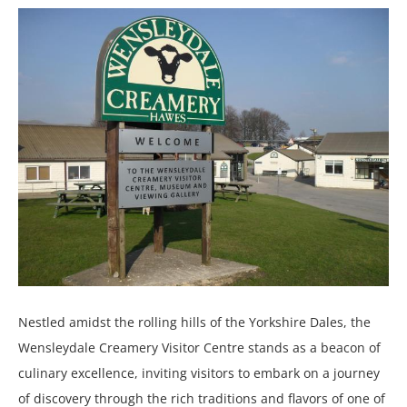
Nestled amidst the rolling hills of the Yorkshire Dales, the
Wensleydale Creamery Visitor Centre stands as a beacon of
culinary excellence, inviting visitors to embark on a journey
of discovery through the rich traditions and flavors of one of