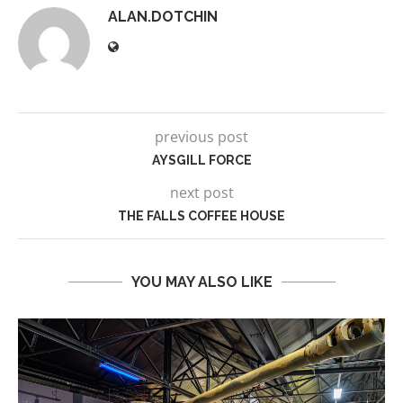
ALAN.DOTCHIN
previous post
AYSGILL FORCE
next post
THE FALLS COFFEE HOUSE
YOU MAY ALSO LIKE