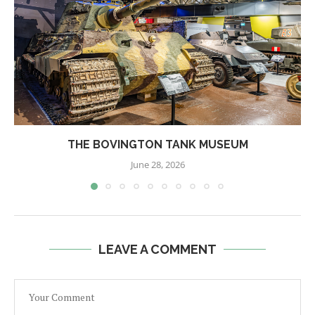
THE BOVINGTON TANK MUSEUM
June 28, 2026
LEAVE A COMMENT