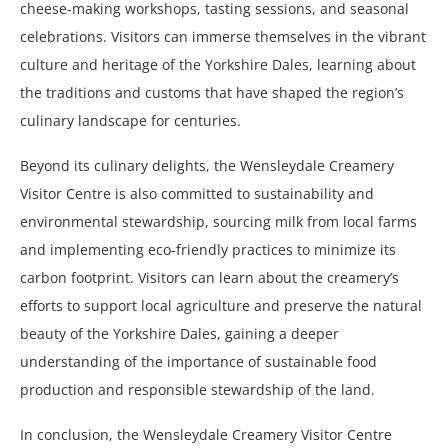
cheese-making workshops, tasting sessions, and seasonal
celebrations. Visitors can immerse themselves in the vibrant
culture and heritage of the Yorkshire Dales, learning about
the traditions and customs that have shaped the region’s
culinary landscape for centuries.
Beyond its culinary delights, the Wensleydale Creamery
Visitor Centre is also committed to sustainability and
environmental stewardship, sourcing milk from local farms
and implementing eco-friendly practices to minimize its
carbon footprint. Visitors can learn about the creamery’s
efforts to support local agriculture and preserve the natural
beauty of the Yorkshire Dales, gaining a deeper
understanding of the importance of sustainable food
production and responsible stewardship of the land.
In conclusion, the Wensleydale Creamery Visitor Centre