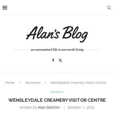
an unexamined life is not worth living
Home
Museums
Wensleydale Creamery Visitor Centre
Museums
WENSLEYDALE CREAMERY VISITOR CENTRE
written by
Alan.dotchin
October 1, 2022