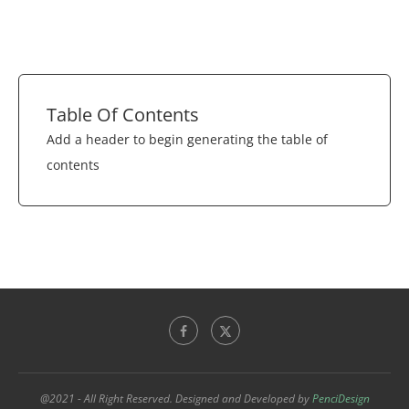
Table Of Contents
Add a header to begin generating the table of
contents
@2021 - All Right Reserved. Designed and Developed by
PenciDesign