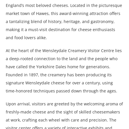
England’s most beloved cheeses. Located in the picturesque
market town of Hawes, this award-winning attraction offers
a tantalizing blend of history, heritage, and gastronomy,
making it a must-visit destination for cheese enthusiasts
and food lovers alike.
At the heart of the Wensleydale Creamery Visitor Centre lies
a deep-rooted connection to the land and the people who
have called the Yorkshire Dales home for generations.
Founded in 1897, the creamery has been producing its
signature Wensleydale cheese for over a century, using
time-honored techniques passed down through the ages.
Upon arrival, visitors are greeted by the welcoming aroma of
freshly-made cheese and the sight of skilled cheesemakers
at work, crafting each wheel with care and precision. The
visitor center offers a variety of interactive exhibits and