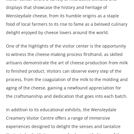
displays that showcase the history and heritage of
Wensleydale cheese, from its humble origins as a staple
food of local farmers to its rise to fame as a beloved culinary
delight enjoyed by cheese lovers around the world.
One of the highlights of the visitor center is the opportunity
to witness the cheese-making process firsthand, as skilled
artisans demonstrate the art of cheese production from milk
to finished product. Visitors can observe every step of the
process, from the coagulation of the milk to the molding and
aging of the cheese, gaining a newfound appreciation for
the craftsmanship and dedication that goes into each batch.
In addition to its educational exhibits, the Wensleydale
Creamery Visitor Centre offers a range of immersive
experiences designed to delight the senses and tantalize