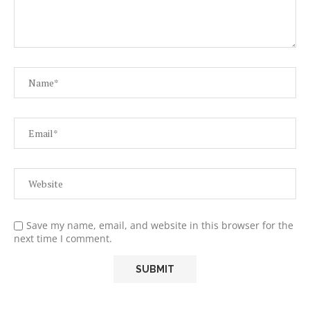
Save my name, email, and website in this browser for the
next time I comment.